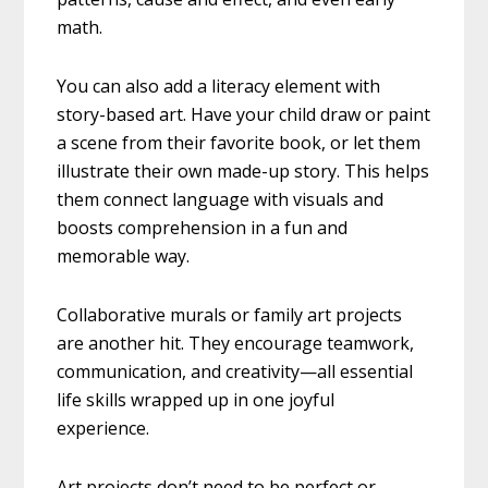
math.
You can also add a literacy element with
story-based art. Have your child draw or paint
a scene from their favorite book, or let them
illustrate their own made-up story. This helps
them connect language with visuals and
boosts comprehension in a fun and
memorable way.
Collaborative murals or family art projects
are another hit. They encourage teamwork,
communication, and creativity—all essential
life skills wrapped up in one joyful
experience.
Art projects don’t need to be perfect or