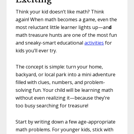
Think your kid doesn’t like math? Think
again! When math becomes a game, even the
most reluctant little learner lights up—an
d
math treasure hunts are one of the most fun
and sneaky-smart educational
activities
for
kids you’ll ever try.
The concept is simple: turn your home,
backyard, or local park into a mini adventure
filled with clues, numbers, and problem-
solving fun. Your child will be learning math
without even realizing it—because they’re
too busy searching for treasure!
Start by writing down a few age-appropriate
math problems. For younger kids, stick with