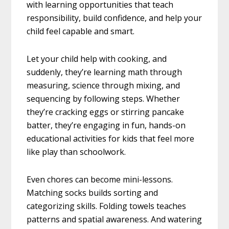
with learning opportunities that teach
responsibility, build confidence, and help your
child feel capable and smart.
Let your child help with cooking, and
suddenly, they’re learning math through
measuring, science through mixing, and
sequencing by following steps. Whether
they’re cracking eggs or stirring pancake
batter, they’re engaging in fun, hands-on
educational activities for kids that feel more
like play than schoolwork.
Even chores can become mini-lessons.
Matching socks builds sorting and
categorizing skills. Folding towels teaches
patterns and spatial awareness. And watering