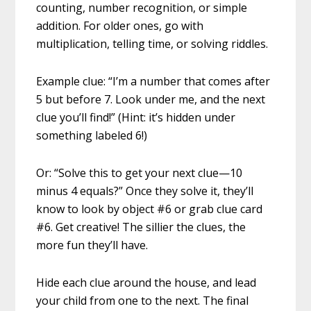
counting, number recognition, or simple
addition. For older ones, go with
multiplication, telling time, or solving riddles.
Example clue: “I’m a number that comes after
5 but before 7. Look under me, and the next
clue you’ll find!” (Hint: it’s hidden under
something labeled 6!)
Or: “Solve this to get your next clue—10
minus 4 equals?” Once they solve it, they’ll
know to look by object #6 or grab clue card
#6. Get creative! The sillier the clues, the
more fun they’ll have.
Hide each clue around the house, and lead
your child from one to the next. The final