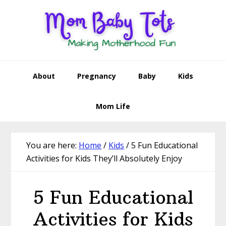
Skip
Skip
Skip
Skip
to
to
to
to
primary
main
primary
footer
navigation
content
sidebar
About
Pregnancy
Baby
Kids
Mom Life
You are here:
Home
/
Kids
/
5 Fun Educational
Activities for Kids They’ll Absolutely Enjoy
5 Fun Educational
Activities for Kids