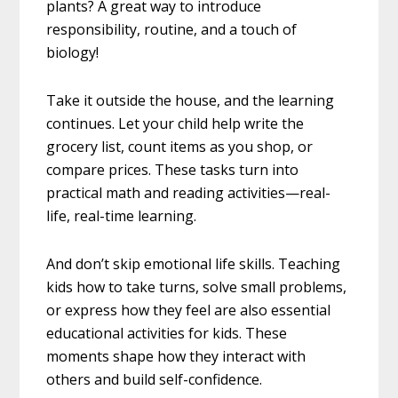
plants? A great way to introduce
responsibility, routine, and a touch of
biology!
Take it outside the house, and the learning
continues. Let your child help write the
grocery list, count items as you shop, or
compare prices. These tasks turn into
practical math and reading activities—real-
life, real-time learning.
And don’t skip emotional life skills. Teaching
kids how to take turns, solve small problems,
or express how they feel are also essential
educational activities for kids. These
moments shape how they interact with
others and build self-confidence.