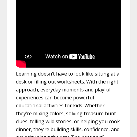
Learning doesn’t have to look like sitting at a
desk or filling out worksheets. With the right
approach, everyday moments and playful
experiences can become powerful
educational activities for kids. Whether
they’re mixing colors, solving treasure hunt
clues, telling wild stories, or helping you cook
dinner, they’re building skills, confidence, and