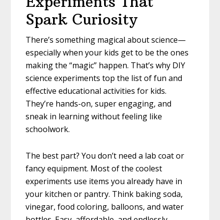
Experiments That
Spark Curiosity
There’s something magical about science—
especially when your kids get to be the ones
making the “magic” happen. That’s why DIY
science experiments top the list of fun and
effective educational activities for kids.
They’re hands-on, super engaging, and
sneak in learning without feeling like
schoolwork.
The best part? You don’t need a lab coat or
fancy equipment. Most of the coolest
experiments use items you already have in
your kitchen or pantry. Think baking soda,
vinegar, food coloring, balloons, and water
bottles. Easy, affordable, and endlessly