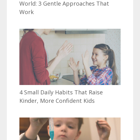
World: 3 Gentle Approaches That
Work
4 Small Daily Habits That Raise
Kinder, More Confident Kids