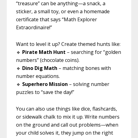
“treasure” can be anything—a snack, a
sticker, a small toy, or even a homemade
certificate that says “Math Explorer
Extraordinaire!”
Want to level it up? Create themed hunts like:
🔹
Pirate Math Hunt
– searching for “golden
numbers” (chocolate coins).
🔹
Dino Dig Math
– matching bones with
number equations.
🔹
Superhero Mission
– solving number
puzzles to “save the day!”
You can also use things like dice, flashcards,
or sidewalk chalk to mix it up. Write numbers
on the ground and call out problems—when
your child solves it, they jump on the right