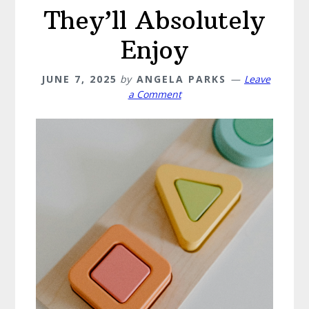
They’ll Absolutely
Enjoy
JUNE 7, 2025
by
ANGELA PARKS
Leave
a Comment