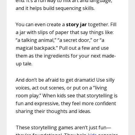
end. It’s a fun way to mix art and language,
and it helps build sequencing skills.
You can even create a
story jar
together. Fill
a jar with slips of paper that say things like:
“a talking animal,” “a secret door,” or “a
magical backpack.” Pull out a few and use
them as the ingredients for your next made-
up tale.
And don’t be afraid to get dramatic! Use silly
voices, act out scenes, or put on a “living
room play.” When kids see that storytelling is
fun and expressive, they feel more confident
sharing their thoughts and ideas.
These storytelling games aren’t just fun—