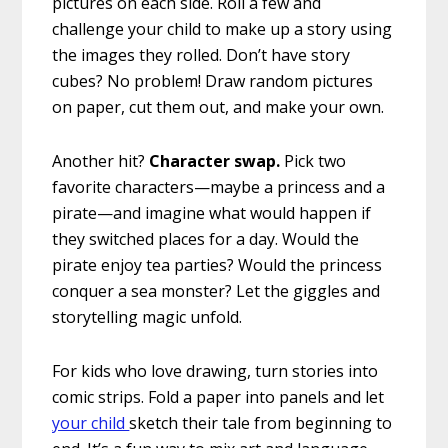
pictures on each side. Roll a few and
challenge your child to make up a story using
the images they rolled. Don’t have story
cubes? No problem! Draw random pictures
on paper, cut them out, and make your own.
Another hit?
Character swap.
Pick two
favorite characters—maybe a princess and a
pirate—and imagine what would happen if
they switched places for a day. Would the
pirate enjoy tea parties? Would the princess
conquer a sea monster? Let the giggles and
storytelling magic unfold.
For kids who love drawing, turn stories into
comic strips. Fold a paper into panels and let
your child
sketch their tale from beginning to