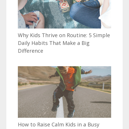
Why Kids Thrive on Routine: 5 Simple
Daily Habits That Make a Big
Difference
How to Raise Calm Kids in a Busy