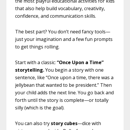
the most playful educational activities for kids
that also help build vocabulary, creativity,
confidence, and communication skills.
The best part? You don’t need fancy tools—
just your imagination and a few fun prompts
to get things rolling.
Start with a classic:
“Once Upon a Time”
storytelling.
You begin a story with one
sentence, like “Once upon a time, there was a
jellybean that wanted to be president.” Then
your child adds the next line. You go back and
forth until the story is complete—or totally
silly (which is the goal).
You can also try
story cubes
—dice with