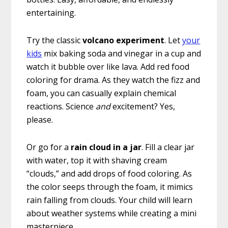
entertaining.
Try the classic
volcano experiment
. Let
your
kids
mix baking soda and vinegar in a cup and
watch it bubble over like lava. Add red food
coloring for drama. As they watch the fizz and
foam, you can casually explain chemical
reactions. Science
and
excitement? Yes,
please.
Or go for a
rain cloud in a jar
. Fill a clear jar
with water, top it with shaving cream
“clouds,” and add drops of food coloring. As
the color seeps through the foam, it mimics
rain falling from clouds. Your child will learn
about weather systems while creating a mini
masterpiece.