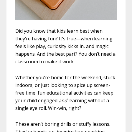
Did you know that kids learn best when
they’re having fun? It’s true—when learning
feels like play, curiosity kicks in, and magic
happens. And the best part? You don’t need a
classroom to make it work.
Whether you’re home for the weekend, stuck
indoors, or just looking to spice up screen-
free time, fun educational activities can keep
your child engaged
and
learning without a
single eye roll. Win-win, right?
These aren’t boring drills or stuffy lessons.
They’re hands-on, imagination-sparking,