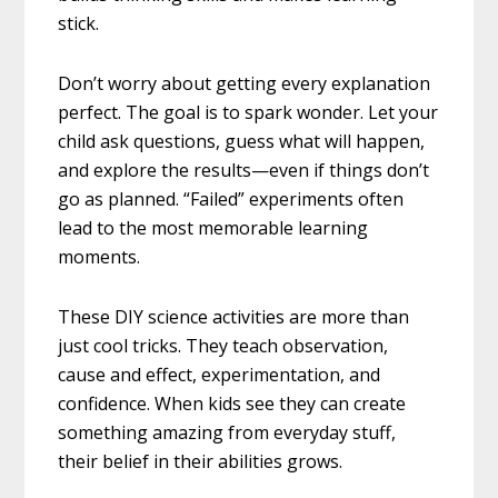
stick.
Don’t worry about getting every explanation
perfect. The goal is to spark wonder. Let your
child ask questions, guess what will happen,
and explore the results—even if things don’t
go as planned. “Failed” experiments often
lead to the most memorable learning
moments.
These DIY science activities are more than
just cool tricks. They teach observation,
cause and effect, experimentation, and
confidence. When kids see they can create
something amazing from everyday stuff,
their belief in their abilities grows.