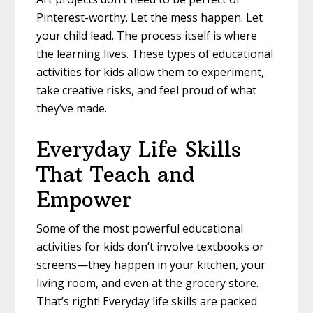
Pinterest-worthy. Let the mess happen. Let
your child lead. The process itself is where
the learning lives. These types of educational
activities for kids allow them to experiment,
take creative risks, and feel proud of what
they’ve made.
Everyday Life Skills
That Teach and
Empower
Some of the most powerful educational
activities for kids don’t involve textbooks or
screens—they happen in your kitchen, your
living room, and even at the grocery store.
That’s right! Everyday life skills are packed