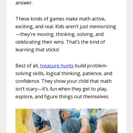
answer.
These kinds of games make math active,
exciting, and real. Kids aren’t just memorizing
—they’re moving, thinking, solving, and
celebrating their wins. That’s the kind of
learning that sticks!
Best of all,
treasure hunts
build problem-
solving skills, logical thinking, patience, and
confidence. They show your child that math
isn’t scary—it’s
fun
when they get to play,
explore, and figure things out themselves.