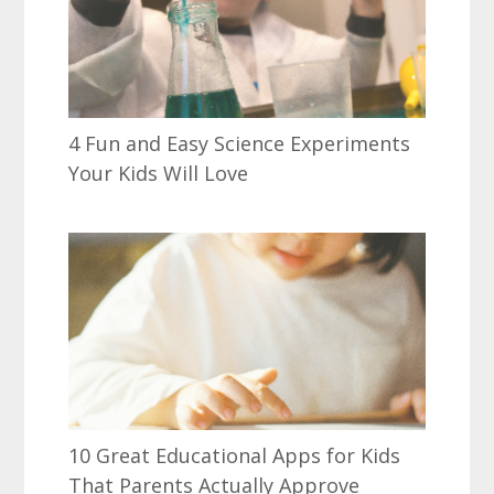
4 Fun and Easy Science Experiments
Your Kids Will Love
10 Great Educational Apps for Kids
That Parents Actually Approve