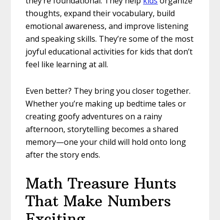
they’re foundational. They help
kids
organize
thoughts, expand their vocabulary, build
emotional awareness, and improve listening
and speaking skills. They’re some of the most
joyful educational activities for kids that don’t
feel like learning at all.
Even better? They bring you closer together.
Whether you’re making up bedtime tales or
creating goofy adventures on a rainy
afternoon, storytelling becomes a shared
memory—one your child will hold onto long
after the story ends.
Math Treasure Hunts
That Make Numbers
Exciting