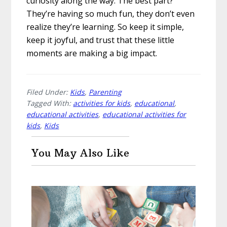
curiosity along the way. The best part?
They’re having so much fun, they don’t even
realize they’re learning. So keep it simple,
keep it joyful, and trust that these little
moments are making a big impact.
Filed Under:
Kids
,
Parenting
Tagged With:
activities for kids
,
educational
,
educational activities
,
educational activities for
kids
,
Kids
You May Also Like