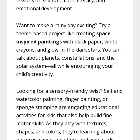
lessons on science, math, literacy, and
emotional development.
Want to make a rainy day exciting? Try a
theme-based project like creating
space-
inspired paintings
with black paper, white
crayons, and glow-in-the-dark stars. You can
talk about planets, constellations, and the
solar system—all while encouraging your
child’s creativity.
Looking for a sensory-friendly twist? Salt and
watercolor painting, finger painting, or
sponge stamping are engaging educational
activities for kids that also help build fine
motor skills. As they play with textures,
shapes, and colors, they’re learning about
patterns, cause and effect, and even early