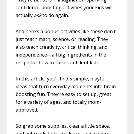
confidence-boosting activities your kids will
actually
ask
to do again.
And here’s a bonus: activities like these don’t
just teach math, science, or reading. They
also teach creativity, critical thinking, and
independence—all big ingredients in the
recipe for how to raise confident kids.
In this article, you’ll find 5 simple, playful
ideas that turn everyday moments into brain-
boosting fun. They’re easy to set up, great
for a variety of ages, and totally mom-
approved.
So grab some supplies, clear a little space,
and get ready to laugh, learn, and explore.