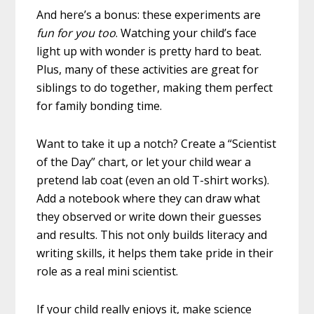
And here’s a bonus: these experiments are
fun for you too
. Watching your child’s face
light up with wonder is pretty hard to beat.
Plus, many of these activities are great for
siblings to do together, making them perfect
for family bonding time.
Want to take it up a notch? Create a “Scientist
of the Day” chart, or let your child wear a
pretend lab coat (even an old T-shirt works).
Add a notebook where they can draw what
they observed or write down their guesses
and results. This not only builds literacy and
writing skills, it helps them take pride in their
role as a real mini scientist.
If your child really enjoys it, make science