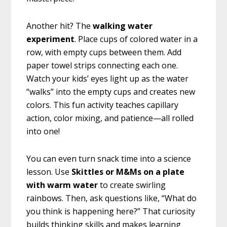
Another hit? The
walking water
experiment
. Place cups of colored water in a
row, with empty cups between them. Add
paper towel strips connecting each one.
Watch your kids’ eyes light up as the water
“walks” into the empty cups and creates new
colors. This fun activity teaches capillary
action, color mixing, and patience—all rolled
into one!
You can even turn snack time into a science
lesson. Use
Skittles or M&Ms on a plate
with warm water
to create swirling
rainbows. Then, ask questions like, “What do
you think is happening here?” That curiosity
builds thinking skills and makes learning