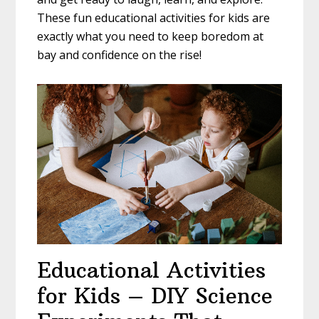
These fun educational activities for kids are
exactly what you need to keep boredom at
bay and confidence on the rise!
Educational Activities
for Kids – DIY Science