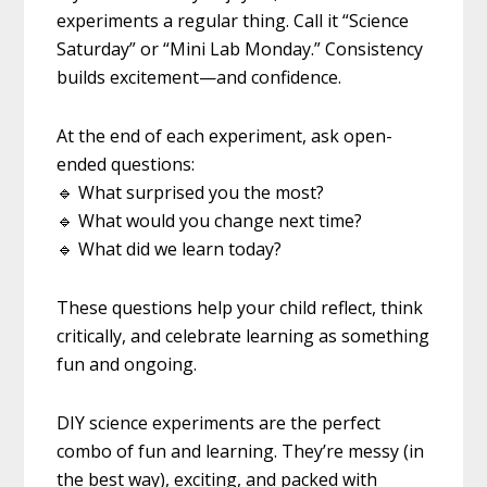
experiments a regular thing. Call it “Science
Saturday” or “Mini Lab Monday.” Consistency
builds excitement—and confidence.
At the end of each experiment, ask open-
ended questions:
🔹 What surprised you the most?
🔹 What would you change next time?
🔹 What did we learn today?
These questions help your child reflect, think
critically, and celebrate learning as something
fun and ongoing.
DIY science experiments are the perfect
combo of fun and learning. They’re messy (in
the best way), exciting, and packed with