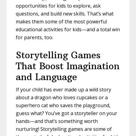
opportunities for kids to explore, ask
questions, and build new skills. That’s what
makes them some of the most powerful
educational activities for kids—and a total win
for parents, too.
Storytelling Games
That Boost Imagination
and Language
If your child has ever made up a wild story
about a dragon who loves cupcakes or a
superhero cat who saves the playground,
guess what? You’ve got a storyteller on your
hands—and that’s something worth
nurturing! Storytelling games are some of