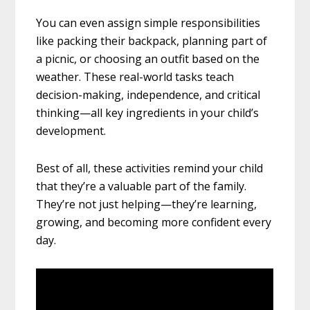
You can even assign simple responsibilities
like packing their backpack, planning part of
a picnic, or choosing an outfit based on the
weather. These real-world tasks teach
decision-making, independence, and critical
thinking—all key ingredients in your child’s
development.
Best of all, these activities remind your child
that they’re a valuable part of the family.
They’re not just helping—they’re learning,
growing, and becoming more confident every
day.