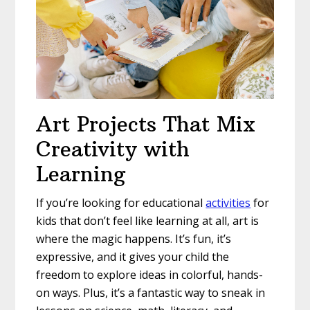
Art Projects That Mix
Creativity with
Learning
If you’re looking for educational
activities
for
kids that don’t feel like learning at all, art is
where the magic happens. It’s fun, it’s
expressive, and it gives your child the
freedom to explore ideas in colorful, hands-
on ways. Plus, it’s a fantastic way to sneak in