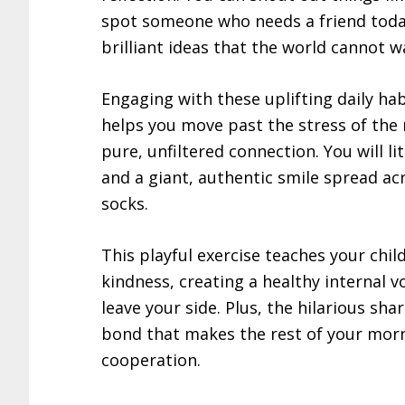
spot someone who needs a friend today
brilliant ideas that the world cannot wa
Engaging with these uplifting daily hab
helps you move past the stress of the 
pure, unfiltered connection. You will li
and a giant, authentic smile spread ac
socks.
This playful exercise teaches your ch
kindness, creating a healthy internal v
leave your side. Plus, the hilarious sh
bond that makes the rest of your morni
cooperation.