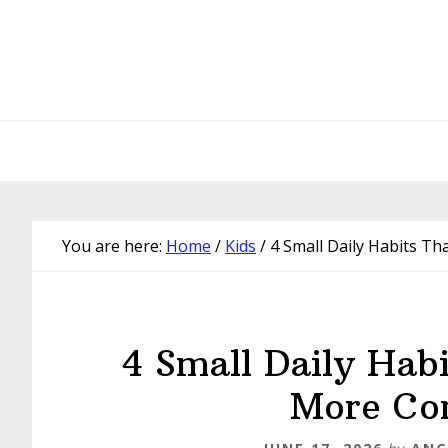
Skip
Skip
Skip
Skip
to
to
to
to
primary
main
primary
footer
navigation
content
sidebar
You are here:
Home
/
Kids
/
4 Small Daily Habits Th
4 Small Daily Habi
More Con