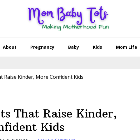
About
Pregnancy
Baby
Kids
Mom Life
at Raise Kinder, More Confident Kids
ts That Raise Kinder,
fident Kids