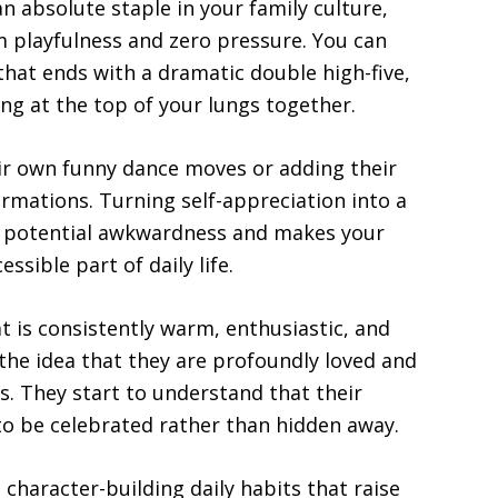
 absolute staple in your family culture,
 playfulness and zero pressure. You can
that ends with a dramatic double high-five,
ing at the top of your lungs together.
eir own funny dance moves or adding their
irmations. Turning self-appreciation into a
ny potential awkwardness and makes your
essible part of daily life.
is consistently warm, enthusiastic, and
 the idea that they are profoundly loved and
s. They start to understand that their
 to be celebrated rather than hidden away.
 character-building daily habits that raise