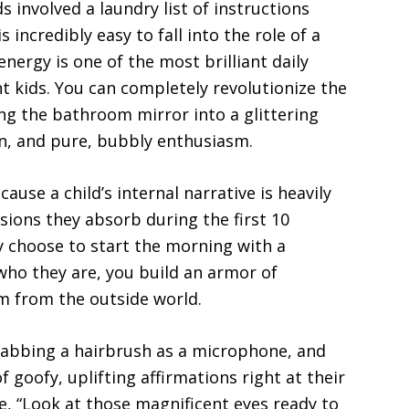
ds involved a laundry list of instructions
 incredibly easy to fall into the role of a
energy is one of the most brilliant daily
nt kids. You can completely revolutionize the
g the bathroom mirror into a glittering
on, and pure, bubbly enthusiasm.
use a child’s internal narrative is heavily
ions they absorb during the first 10
y choose to start the morning with a
 who they are, you build an armor of
m from the outside world.
rabbing a hairbrush as a microphone, and
of goofy, uplifting affirmations right at their
ke, “Look at those magnificent eyes ready to