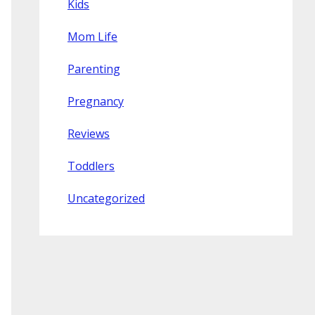
Kids
Mom Life
Parenting
Pregnancy
Reviews
Toddlers
Uncategorized