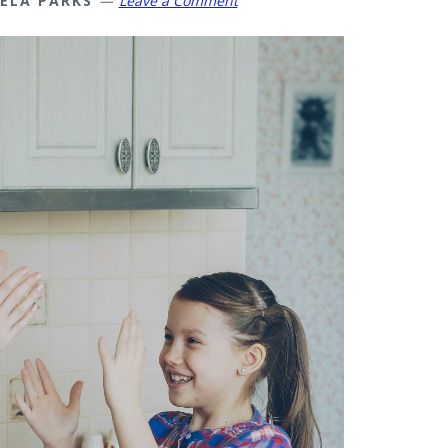
ELA PARKS
Leave a Comment