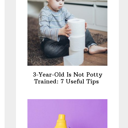
3-Year-Old Is Not Potty
Trained: 7 Useful Tips