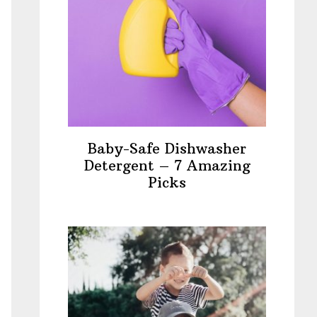
Baby-Safe Dishwasher
Detergent – 7 Amazing
Picks