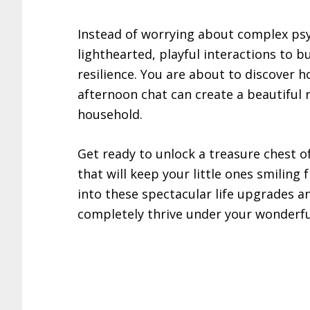
Instead of worrying about complex psy
lighthearted, playful interactions to 
resilience. You are about to discover 
afternoon chat can create a beautiful 
household.
Get ready to unlock a treasure chest o
that will keep your little ones smiling
into these spectacular life upgrades a
completely thrive under your wonderfu