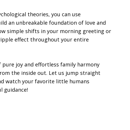
chological theories, you can use
build an unbreakable foundation of love and
how simple shifts in your morning greeting or
ripple effect throughout your entire
f pure joy and effortless family harmony
 from the inside out. Let us jump straight
nd watch your favorite little humans
l guidance!