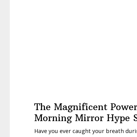
The Magnificent Power
Morning Mirror Hype S
Have you ever caught your breath duri