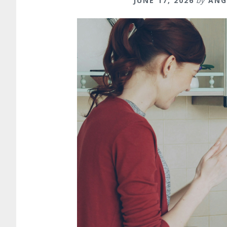
JUNE 17, 2026
by
ANG