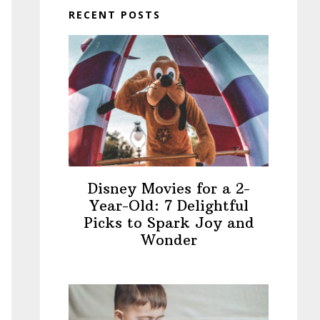
RECENT POSTS
Disney Movies for a 2-
Year-Old: 7 Delightful
Picks to Spark Joy and
Wonder