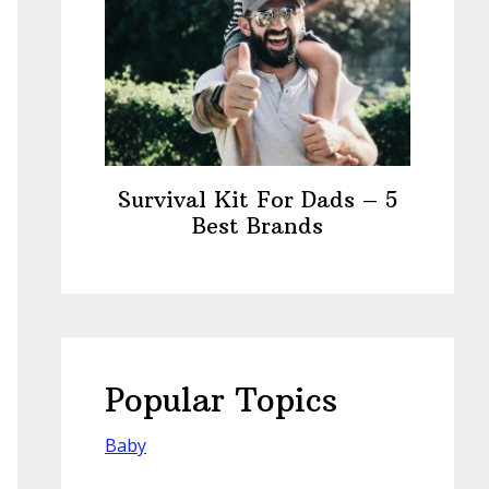
Survival Kit For Dads – 5
Best Brands
Popular Topics
Baby