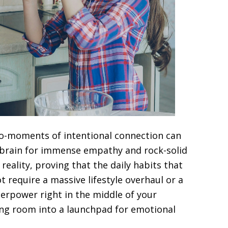
ro-moments of intentional connection can
g brain for immense empathy and rock-solid
 reality, proving that the daily habits that
t require a massive lifestyle overhaul or a
erpower right in the middle of your
ving room into a launchpad for emotional