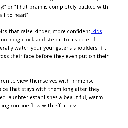
!” or “That brain is completely packed with
it to hear!”
its that raise kinder, more confident
kids
morning clock and step into a space of
terally watch your youngster’s shoulders lift
ross their face before they even put on their
ildren to view themselves with immense
oice that stays with them long after they
ared laughter establishes a beautiful, warm
ng routine flow with effortless