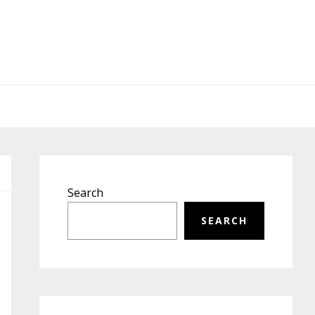
Primary
Sidebar
Search
SEARCH