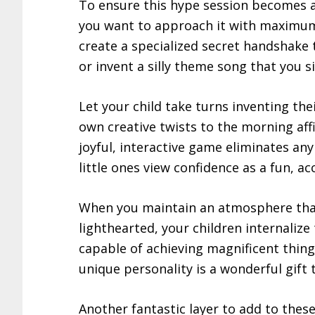
To ensure this hype session becomes an
you want to approach it with maximum
create a specialized secret handshake 
or invent a silly theme song that you s
Let your child take turns inventing th
own creative twists to the morning aff
joyful, interactive game eliminates a
little ones view confidence as a fun, acc
When you maintain an atmosphere that 
lighthearted, your children internalize
capable of achieving magnificent thing
unique personality is a wonderful gift
Another fantastic layer to add to these