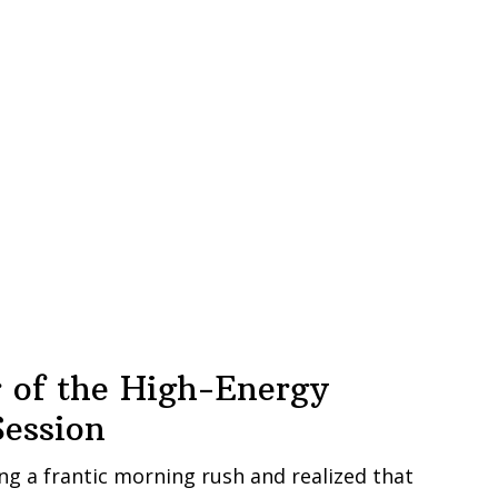
 of the High-Energy
ession
ng a frantic morning rush and realized that