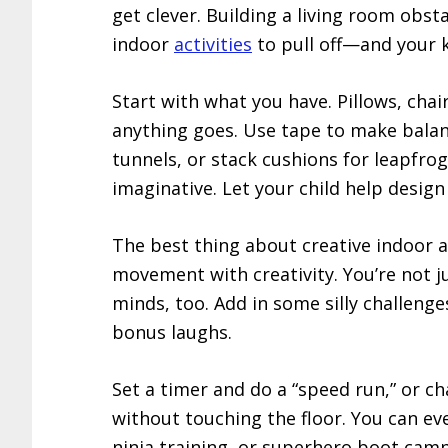
get clever. Building a living room obsta
indoor
activities
to pull off—and your k
Start with what you have. Pillows, cha
anything goes. Use tape to make balanc
tunnels, or stack cushions for leapfrog
imaginative. Let your child help design
The best thing about creative indoor ac
movement with creativity. You’re not ju
minds, too. Add in some silly challeng
bonus laughs.
Set a timer and do a “speed run,” or c
without touching the floor. You can ev
ninja training, or superhero boot camp