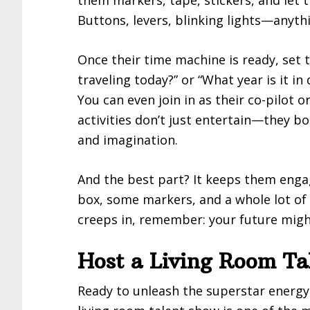
Buttons, levers, blinking lights—anythi
Once their time machine is ready, set 
traveling today?” or “What year is it i
You can even join in as their co-pilot o
activities don’t just entertain—they bo
and imagination.
And the best part? It keeps them eng
box, some markers, and a whole lot of
creeps in, remember: your future might
Host a Living Room Ta
Ready to unleash the superstar energy 