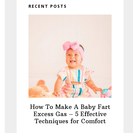
RECENT POSTS
How To Make A Baby Fart
Excess Gas – 5 Effective
Techniques for Comfort