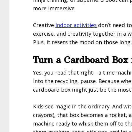
more immersive.
Creative
indoor activities
don’t need to
exercise, and creativity together in a w
Plus, it resets the mood on those long
Turn a Cardboard Box 
Yes, you read that right—a time machin
into the recycling, pause. Because whe
cardboard box might just be the most 
Kids see magic in the ordinary. And wit
crayons), that box becomes a rocket, a
machine ready to whisk them off to the
them markers, tape, stickers, and let 