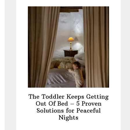
The Toddler Keeps Getting
Out Of Bed – 5 Proven
Solutions for Peaceful
Nights