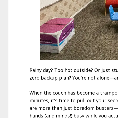
Rainy day? Too hot outside? Or just st
zero backup plan? You’re not alone—and 
When the couch has become a trampol
minutes, it’s time to pull out your sec
are more than just boredom busters—th
hands (and minds!) busy while you actual