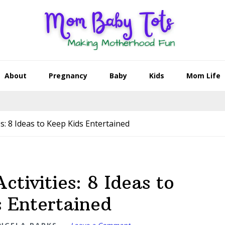
About
Pregnancy
Baby
Kids
Mom Life
es: 8 Ideas to Keep Kids Entertained
ctivities: 8 Ideas to
 Entertained