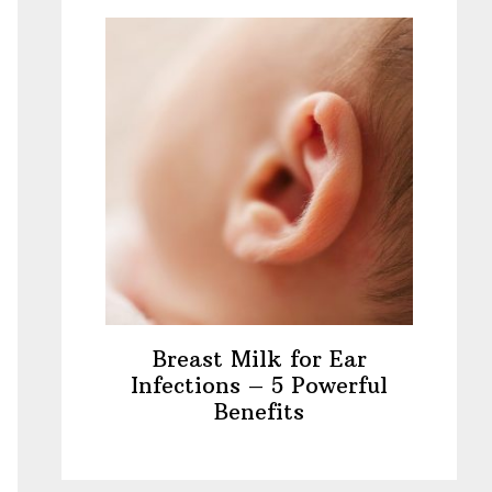
Breast Milk for Ear
Infections – 5 Powerful
Benefits