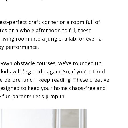
st-perfect craft corner or a room full of
es or a whole afternoon to fill, these
 living room into a jungle, a lab, or even a
way performance.
-own obstacle courses, we’ve rounded up
kids will
beg
to do again. So, if you’re tired
me before lunch, keep reading. These creative
d designed to keep your home chaos-free and
 fun parent? Let’s jump in!