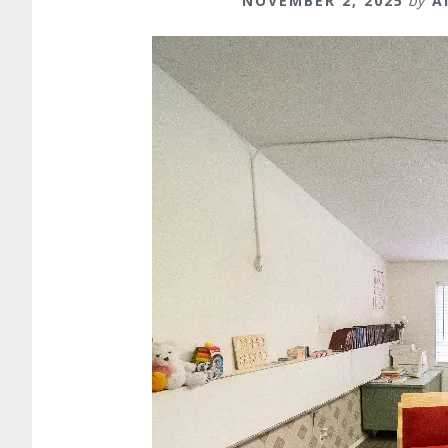
NOVEMBER 2, 2025
by
A