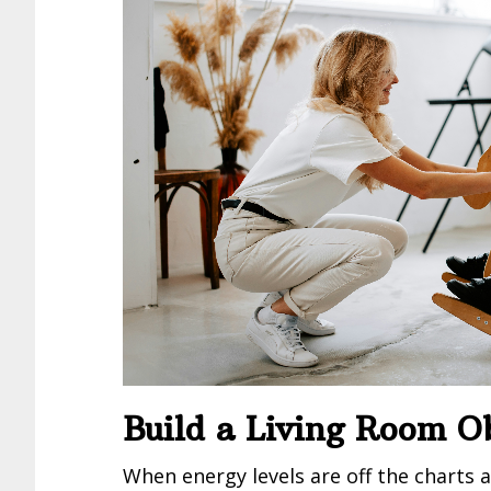
Build a Living Room O
When energy levels are off the charts a