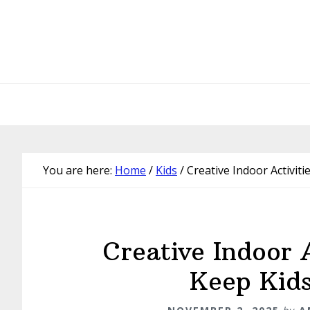
Skip
Skip
Skip
Skip
to
to
to
to
primary
main
primary
footer
navigation
content
sidebar
You are here:
Home
/
Kids
/
Creative Indoor Activiti
Creative Indoor A
Keep Kids