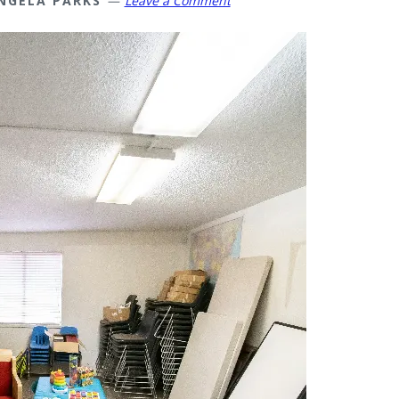
NGELA PARKS
Leave a Comment