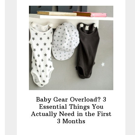
Baby Gear Overload? 3
Essential Things You
Actually Need in the First
3 Months