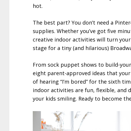
hot.
The best part? You don’t need a Pintere
supplies. Whether you’ve got five minut
creative indoor activities will turn your
stage for a tiny (and hilarious) Broad
From sock puppet shows to build-your
eight parent-approved ideas that your 
of hearing “I’m bored” for the sixth ti
indoor activities are fun, flexible, an
your kids smiling. Ready to become the