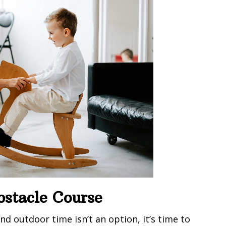
bstacle Course
nd outdoor time isn’t an option, it’s time to