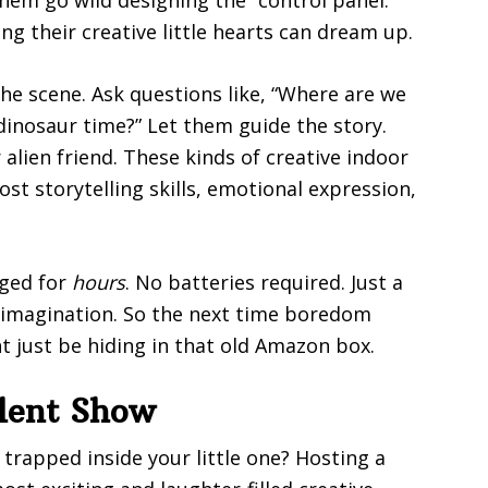
ng their creative little hearts can dream up.
the scene. Ask questions like, “Where are we
n dinosaur time?” Let them guide the story.
r alien friend. These kinds of creative indoor
ost storytelling skills, emotional expression,
aged for
hours
. No batteries required. Just a
 imagination. So the next time boredom
 just be hiding in that old Amazon box.
lent Show
trapped inside your little one? Hosting a