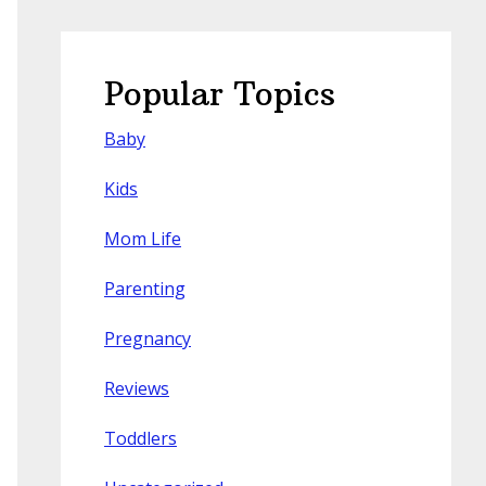
Popular Topics
Baby
Kids
Mom Life
Parenting
Pregnancy
Reviews
Toddlers