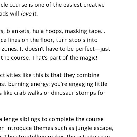
cle course is one of the easiest creative
ids will
love
it.
irs, blankets, hula hoops, masking tape…
e lines on the floor, turn stools into
 zones. It doesn’t have to be perfect—just
 the course. That’s part of the magic!
tivities like this is that they combine
st burning energy; you’re engaging little
es like crab walks or dinosaur stomps for
hallenge siblings to complete the course
en introduce themes such as jungle escape,
. The storytelling makes the activity even