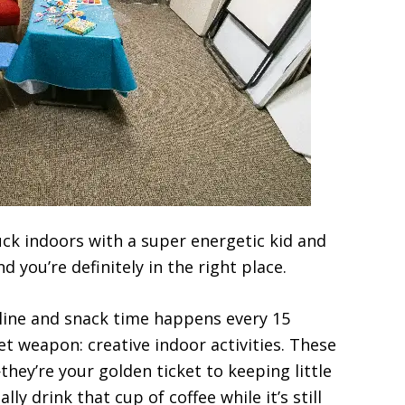
uck indoors with a super energetic kid and
you’re definitely in the right place.
ine and snack time happens every 15
ret weapon: creative indoor activities. These
ey’re your golden ticket to keeping little
ly drink that cup of coffee while it’s still