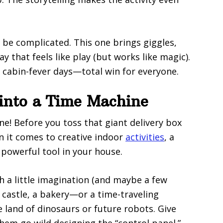
 be complicated. This one brings giggles,
ay that feels like play (but works like magic).
, cabin-fever days—total win for everyone.
into a Time Machine
e! Before you toss that giant delivery box
n it comes to creative indoor
activities
, a
powerful tool in your house.
h a little imagination (and maybe a few
 castle, a bakery—or a time-traveling
 land of dinosaurs or future robots. Give
them go wild designing the “control panel.”