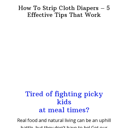
How To Strip Cloth Diapers – 5
Effective Tips That Work
Tired of fighting picky
kids
at meal times?
Real food and natural living can be an uphill
battle, but they don’t have to be! Get our