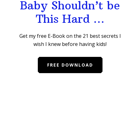
Baby Shouldn’t be
This Hard …
Get my free E-Book on the 21 best secrets I
wish I knew before having kids!
FREE DOWNLOAD