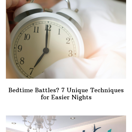
Bedtime Battles? 7 Unique Techniques
for Easier Nights