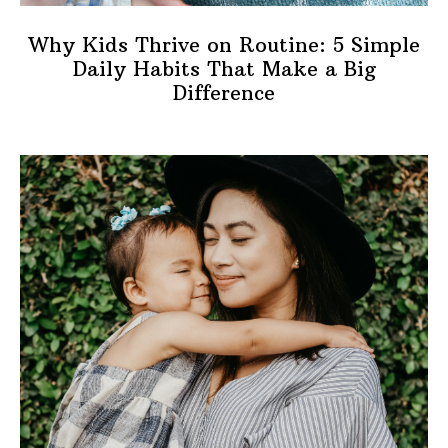
Why Kids Thrive on Routine: 5 Simple
Daily Habits That Make a Big
Difference