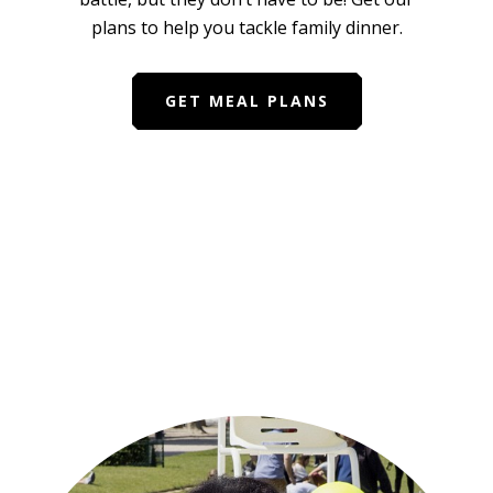
plans to help you tackle family dinner.
GET MEAL PLANS