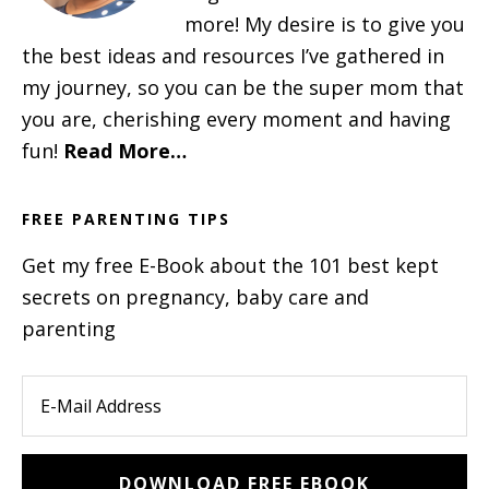
more! My desire is to give you
the best ideas and resources I’ve gathered in
my journey, so you can be the super mom that
you are, cherishing every moment and having
fun!
Read More…
FREE PARENTING TIPS
Get my free E-Book about the 101 best kept
secrets on pregnancy, baby care and
parenting