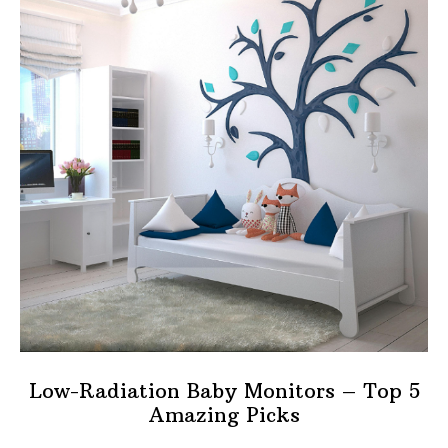
Low-Radiation Baby Monitors – Top 5
Amazing Picks