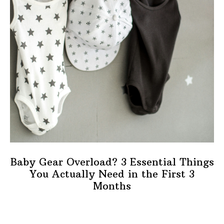
Baby Gear Overload? 3 Essential Things
You Actually Need in the First 3
Months