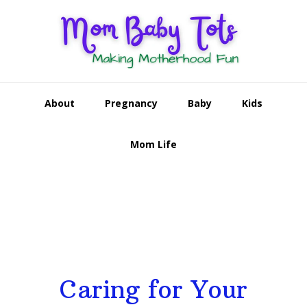
Skip
Skip
Skip
to
to
to
primary
main
footer
navigation
content
About
Pregnancy
Baby
Kids
Mom Life
Main
Content
Caring for Your