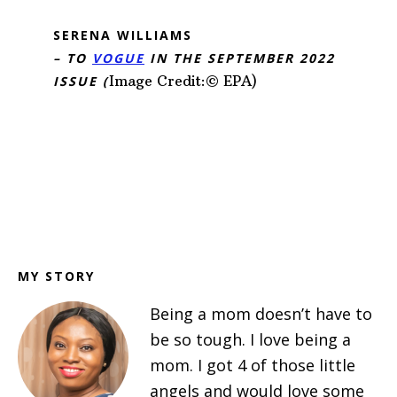
SERENA WILLIAMS
– TO
VOGUE
IN THE SEPTEMBER 2022
Image Credit:© EPA)
ISSUE (
Footer
MY STORY
Being a mom doesn’t have to
be so tough. I love being a
mom. I got 4 of those little
angels and would love some