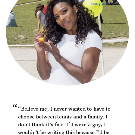
“Believe me, I never wanted to have to
choose between tennis and a family. I
don’t think it’s fair. If I were a guy, I
wouldn’t be writing this because I’d be