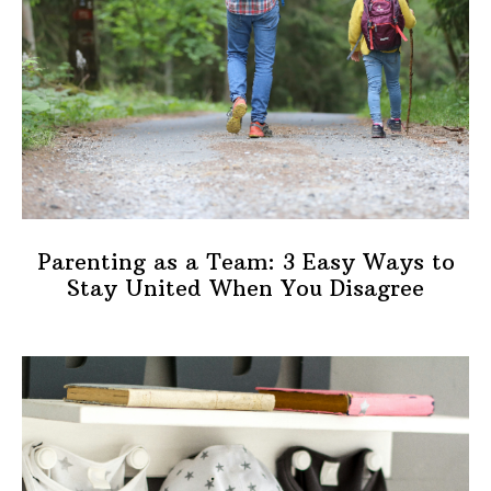
Parenting as a Team: 3 Easy Ways to
Stay United When You Disagree