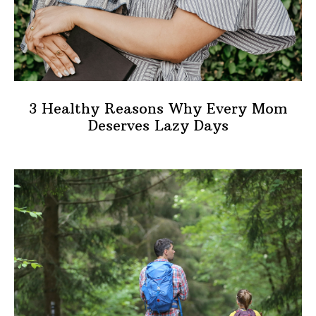
3 Healthy Reasons Why Every Mom
Deserves Lazy Days