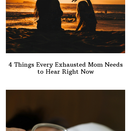
4 Things Every Exhausted Mom Needs
to Hear Right Now