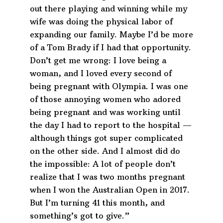
out there playing and winning while my
wife was doing the physical labor of
expanding our family. Maybe I’d be more
of a Tom Brady if I had that opportunity.
Don’t get me wrong: I love being a
woman, and I loved every second of
being pregnant with Olympia. I was one
of those annoying women who adored
being pregnant and was working until
the day I had to report to the hospital —
although things got super complicated
on the other side. And I almost did do
the impossible: A lot of people don’t
realize that I was two months pregnant
when I won the Australian Open in 2017.
But I’m turning 41 this month, and
something’s got to give.”