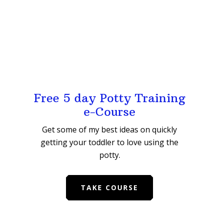
Free 5 day Potty Training
e-Course
Get some of my best ideas on quickly
getting your toddler to love using the
potty.
TAKE COURSE