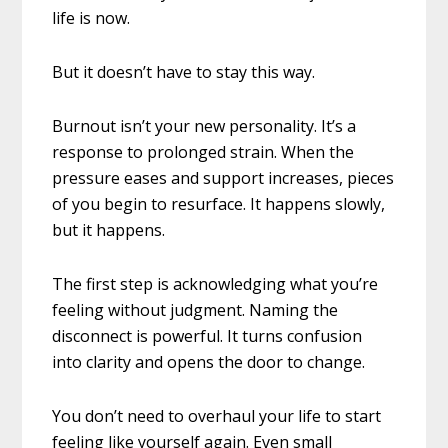
life is now.
But it doesn’t have to stay this way.
Burnout isn’t your new personality. It’s a
response to prolonged strain. When the
pressure eases and support increases, pieces
of you begin to resurface. It happens slowly,
but it happens.
The first step is acknowledging what you’re
feeling without judgment. Naming the
disconnect is powerful. It turns confusion
into clarity and opens the door to change.
You don’t need to overhaul your life to start
feeling like yourself again. Even small