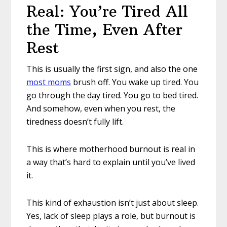
Real: You’re Tired All
the Time, Even After
Rest
This is usually the first sign, and also the one
most moms
brush off. You wake up tired. You
go through the day tired. You go to bed tired.
And somehow, even when you rest, the
tiredness doesn’t fully lift.
This is where motherhood burnout is real in
a way that’s hard to explain until you’ve lived
it.
This kind of exhaustion isn’t just about sleep.
Yes, lack of sleep plays a role, but burnout is