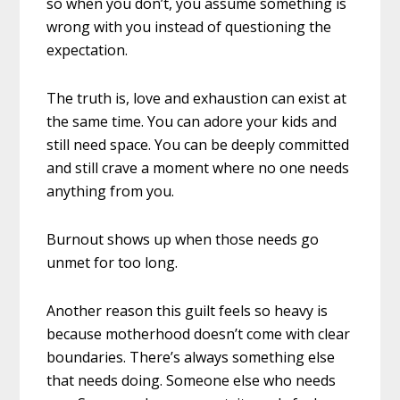
so when you don’t, you assume something is
wrong with you instead of questioning the
expectation.
The truth is, love and exhaustion can exist at
the same time. You can adore your kids and
still need space. You can be deeply committed
and still crave a moment where no one needs
anything from you.
Burnout shows up when those needs go
unmet for too long.
Another reason this guilt feels so heavy is
because motherhood doesn’t come with clear
boundaries. There’s always something else
that needs doing. Someone else who needs