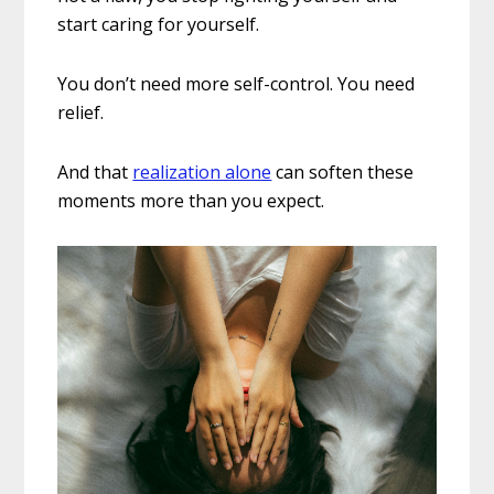
start caring for yourself.
You don’t need more self-control. You need
relief.
And that
realization alone
can soften these
moments more than you expect.