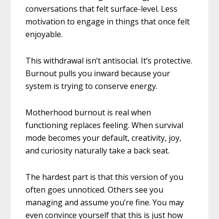
conversations that felt surface-level. Less
motivation to engage in things that once felt
enjoyable.
This withdrawal isn’t antisocial. It’s protective.
Burnout pulls you inward because your
system is trying to conserve energy.
Motherhood burnout is real when
functioning replaces feeling. When survival
mode becomes your default, creativity, joy,
and curiosity naturally take a back seat.
The hardest part is that this version of you
often goes unnoticed. Others see you
managing and assume you’re fine. You may
even convince yourself that this is just how