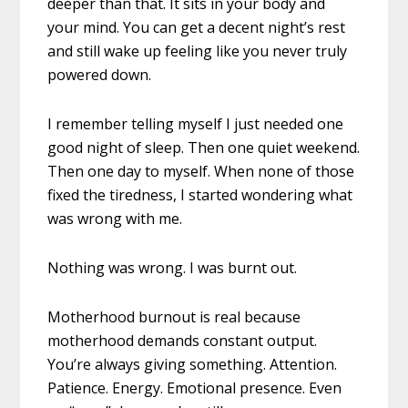
deeper than that. It sits in your body and
your mind. You can get a decent night’s rest
and still wake up feeling like you never truly
powered down.
I remember telling myself I just needed one
good night of sleep. Then one quiet weekend.
Then one day to myself. When none of those
fixed the tiredness, I started wondering what
was wrong with me.
Nothing was wrong. I was burnt out.
Motherhood burnout is real because
motherhood demands constant output.
You’re always giving something. Attention.
Patience. Energy. Emotional presence. Even