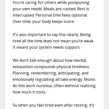
You’re caring for others while postponing
your own needs. Meals are rushed. Rest is
interrupted. Personal time feels optional.
Over time, your body keeps score.
It’s also important to say this clearly. Being
tired all the time does not mean you’re weak.
It means your system needs support.
We don’t talk enough about how mental
exhaustion compounds physical tiredness.
Planning, remembering, anticipating, and
emotionally regulating all take energy. Moms
do this work nonstop, often without realizing
how much it costs.
So when you feel tired even after resting, it’s