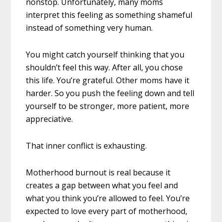
nonstop. Unfortunately, many moms
interpret this feeling as something shameful
instead of something very human.
You might catch yourself thinking that you
shouldn’t feel this way. After all, you chose
this life. You’re grateful. Other moms have it
harder. So you push the feeling down and tell
yourself to be stronger, more patient, more
appreciative.
That inner conflict is exhausting.
Motherhood burnout is real because it
creates a gap between what you feel and
what you think you’re allowed to feel. You’re
expected to love every part of motherhood,