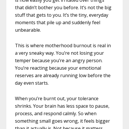
that didn’t bother you before. It’s not the big
stuff that gets to you. It’s the tiny, everyday
moments that pile up and suddenly feel
unbearable.
This is where motherhood burnout is real in
a very sneaky way. You’re not losing your
temper because you’re an angry person.
You’re reacting because your emotional
reserves are already running low before the
day even starts.
When you’re burnt out, your tolerance
shrinks. Your brain has less space to pause,
process, and respond calmly. So when
something small goes wrong, it feels bigger
than it actually is. Not because it matters