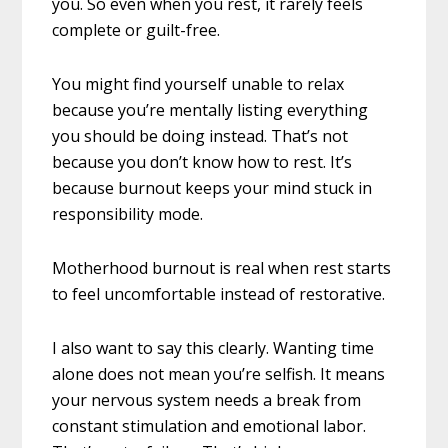
you. So even when you rest, it rarely feels
complete or guilt-free.
You might find yourself unable to relax
because you’re mentally listing everything
you should be doing instead. That’s not
because you don’t know how to rest. It’s
because burnout keeps your mind stuck in
responsibility mode.
Motherhood burnout is real when rest starts
to feel uncomfortable instead of restorative.
I also want to say this clearly. Wanting time
alone does not mean you’re selfish. It means
your nervous system needs a break from
constant stimulation and emotional labor.