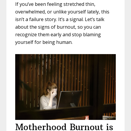
If you’ve been feeling stretched thin,
overwhelmed, or unlike yourself lately, this
isn’t a failure story. It’s a signal. Let’s talk
about the signs of burnout, so you can
recognize them early and stop blaming
yourself for being human.
Motherhood Burnout is