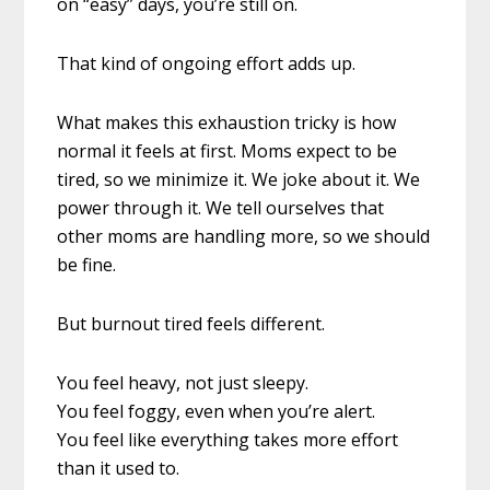
on “easy” days, you’re still on.
That kind of ongoing effort adds up.
What makes this exhaustion tricky is how
normal it feels at first. Moms expect to be
tired, so we minimize it. We joke about it. We
power through it. We tell ourselves that
other moms are handling more, so we should
be fine.
But burnout tired feels different.
You feel heavy, not just sleepy.
You feel foggy, even when you’re alert.
You feel like everything takes more effort
than it used to.