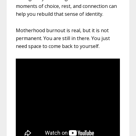
moments of choice, rest, and connection can
help you rebuild that sense of identity.
Motherhood burnout is real, but it is not
permanent. You are still in there. You just
need space to come back to yourself.