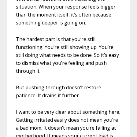
situation. When your response feels bigger
than the moment itself, it’s often because
something deeper is going on.
The hardest part is that you’re still
functioning. You’re still showing up. You’re
still doing what needs to be done. So it’s easy
to dismiss what you’re feeling and push
through it.
But pushing through doesn’t restore
patience. It drains it further.
I want to be very clear about something here.
Getting irritated easily does not mean you’re
a bad mom. It doesn’t mean you’re failing at
motherhood. It means your current load is