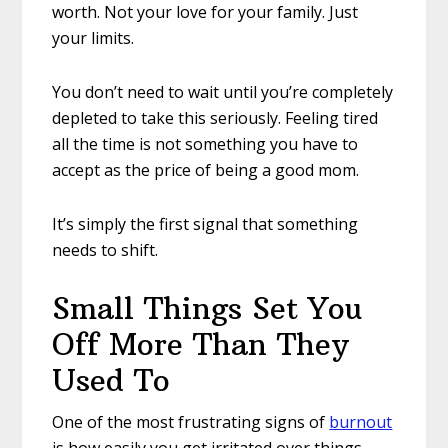
worth. Not your love for your family. Just
your limits.
You don’t need to wait until you’re completely
depleted to take this seriously. Feeling tired
all the time is not something you have to
accept as the price of being a good mom.
It’s simply the first signal that something
needs to shift.
Small Things Set You
Off More Than They
Used To
One of the most frustrating signs of
burnout
is how easily you get irritated over things