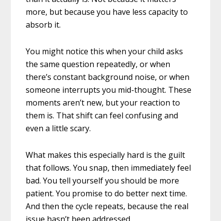
more, but because you have less capacity to
absorb it.
You might notice this when your child asks
the same question repeatedly, or when
there’s constant background noise, or when
someone interrupts you mid-thought. These
moments aren’t new, but your reaction to
them is. That shift can feel confusing and
even a little scary.
What makes this especially hard is the guilt
that follows. You snap, then immediately feel
bad. You tell yourself you should be more
patient. You promise to do better next time.
And then the cycle repeats, because the real
issue hasn’t been addressed.