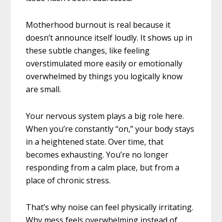
Motherhood burnout is real because it
doesn’t announce itself loudly. It shows up in
these subtle changes, like feeling
overstimulated more easily or emotionally
overwhelmed by things you logically know
are small.
Your nervous system plays a big role here.
When you’re constantly “on,” your body stays
in a heightened state. Over time, that
becomes exhausting. You’re no longer
responding from a calm place, but from a
place of chronic stress.
That’s why noise can feel physically irritating.
Why mess feels overwhelming instead of