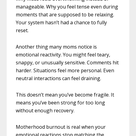
manageable. Why you feel tense even during
moments that are supposed to be relaxing.
Your system hasn’t had a chance to fully
reset.
Another thing many moms notice is
emotional reactivity. You might feel teary,
snappy, or unusually sensitive. Comments hit
harder. Situations feel more personal. Even
neutral interactions can feel draining.
This doesn’t mean you’ve become fragile. It
means you’ve been strong for too long
without enough recovery.
Motherhood burnout is real when your
emotional reactions stop matching the