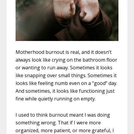
Motherhood burnout is real, and it doesn’t
always look like crying on the bathroom floor
or wanting to run away. Sometimes it looks
like snapping over small things. Sometimes it
looks like feeling numb even on a “good” day.
And sometimes, it looks like functioning just
fine while quietly running on empty.
I used to think burnout meant I was doing
something wrong. That if I were more
organized, more patient, or more grateful, I