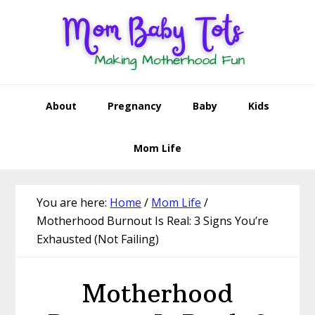
Skip
Skip
Skip
Skip
to
to
to
to
primary
main
primary
footer
navigation
content
sidebar
About
Pregnancy
Baby
Kids
Mom Life
You are here:
Home
/
Mom Life
/
Motherhood Burnout Is Real: 3 Signs You’re
Exhausted (Not Failing)
Motherhood