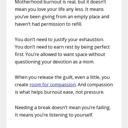
Motherhood burnout is real, but it doesn’t
mean you love your life any less. It means
you’ve been giving from an empty place and
haven’t had permission to refill.
You don’t need to justify your exhaustion.
You don’t need to earn rest by being perfect
first. You’re allowed to want space without
questioning your devotion as a mom.
When you release the guilt, even a little, you
create
room for compassion
. And compassion
is what helps burnout ease, not pressure.
Needing a break doesn’t mean you’re failing.
It means you’re listening to yourself.