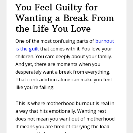
You Feel Guilty for
Wanting a Break From
the Life You Love
One of the most confusing parts of
burnout
is the guilt
that comes with it. You love your
children. You care deeply about your family.
And yet, there are moments when you
desperately want a break from everything.
That contradiction alone can make you feel
like you’re failing.
This is where motherhood burnout is real in
a way that hits emotionally. Wanting rest
does not mean you want out of motherhood.
It means you are tired of carrying the load