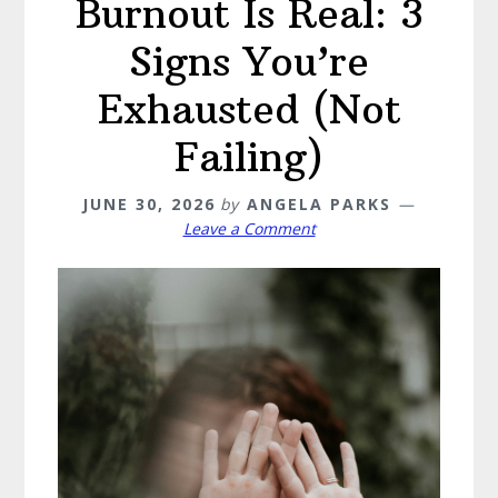
Burnout Is Real: 3
Signs You’re
Exhausted (Not
Failing)
JUNE 30, 2026
by
ANGELA PARKS
Leave a Comment