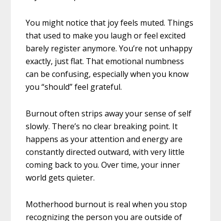
You might notice that joy feels muted. Things
that used to make you laugh or feel excited
barely register anymore. You’re not unhappy
exactly, just flat. That emotional numbness
can be confusing, especially when you know
you “should” feel grateful.
Burnout often strips away your sense of self
slowly. There’s no clear breaking point. It
happens as your attention and energy are
constantly directed outward, with very little
coming back to you. Over time, your inner
world gets quieter.
Motherhood burnout is real when you stop
recognizing the person you are outside of