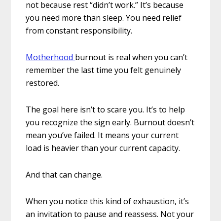
not because rest “didn’t work.” It’s because
you need more than sleep. You need relief
from constant responsibility.
Motherhood
burnout is real when you can’t
remember the last time you felt genuinely
restored.
The goal here isn’t to scare you. It’s to help
you recognize the sign early. Burnout doesn’t
mean you’ve failed. It means your current
load is heavier than your current capacity.
And that can change.
When you notice this kind of exhaustion, it’s
an invitation to pause and reassess. Not your