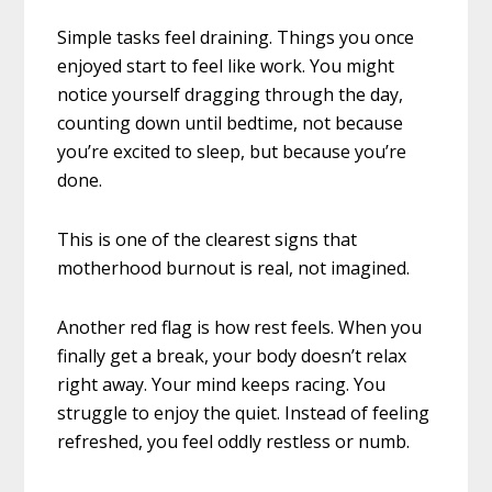
Simple tasks feel draining. Things you once
enjoyed start to feel like work. You might
notice yourself dragging through the day,
counting down until bedtime, not because
you’re excited to sleep, but because you’re
done.
This is one of the clearest signs that
motherhood burnout is real, not imagined.
Another red flag is how rest feels. When you
finally get a break, your body doesn’t relax
right away. Your mind keeps racing. You
struggle to enjoy the quiet. Instead of feeling
refreshed, you feel oddly restless or numb.