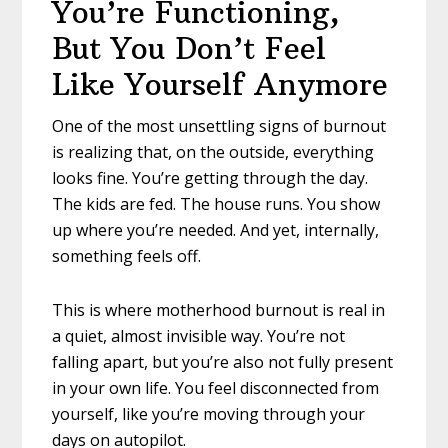
You’re Functioning,
But You Don’t Feel
Like Yourself Anymore
One of the most unsettling signs of burnout
is realizing that, on the outside, everything
looks fine. You’re getting through the day.
The kids are fed. The house runs. You show
up where you’re needed. And yet, internally,
something feels off.
This is where motherhood burnout is real in
a quiet, almost invisible way. You’re not
falling apart, but you’re also not fully present
in your own life. You feel disconnected from
yourself, like you’re moving through your
days on autopilot.