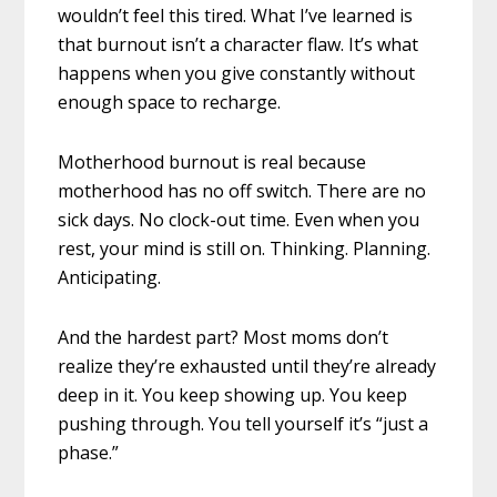
wouldn’t feel this tired. What I’ve learned is
that burnout isn’t a character flaw. It’s what
happens when you give constantly without
enough space to recharge.
Motherhood burnout is real because
motherhood has no off switch. There are no
sick days. No clock-out time. Even when you
rest, your mind is still on. Thinking. Planning.
Anticipating.
And the hardest part? Most moms don’t
realize they’re exhausted until they’re already
deep in it. You keep showing up. You keep
pushing through. You tell yourself it’s “just a
phase.”