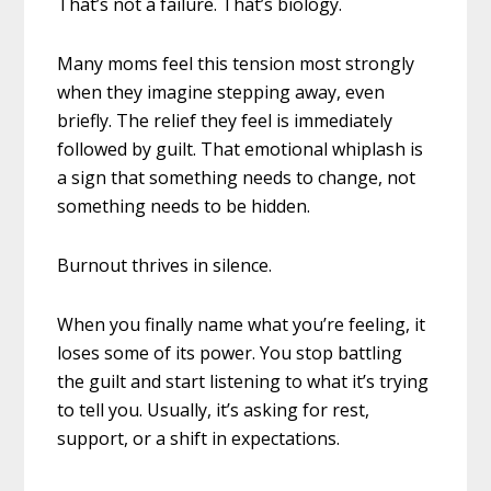
That’s not a failure. That’s biology.
Many moms feel this tension most strongly
when they imagine stepping away, even
briefly. The relief they feel is immediately
followed by guilt. That emotional whiplash is
a sign that something needs to change, not
something needs to be hidden.
Burnout thrives in silence.
When you finally name what you’re feeling, it
loses some of its power. You stop battling
the guilt and start listening to what it’s trying
to tell you. Usually, it’s asking for rest,
support, or a shift in expectations.