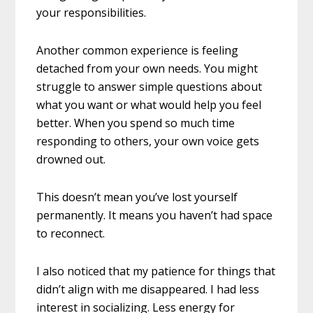
your responsibilities.
Another common experience is feeling
detached from your own needs. You might
struggle to answer simple questions about
what you want or what would help you feel
better. When you spend so much time
responding to others, your own voice gets
drowned out.
This doesn’t mean you’ve lost yourself
permanently. It means you haven’t had space
to reconnect.
I also noticed that my patience for things that
didn’t align with me disappeared. I had less
interest in socializing. Less energy for