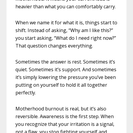
heavier than what you can comfortably carry.
When we name it for what it is, things start to
shift. Instead of asking, “Why am I like this?”
you start asking, “What do I need right now?”
That question changes everything.
Sometimes the answer is rest. Sometimes it’s
quiet. Sometimes it’s support. And sometimes
it’s simply lowering the pressure you’ve been
putting on yourself to hold it all together
perfectly.
Motherhood burnout is real, but it’s also
reversible. Awareness is the first step. When
you recognize that your irritation is a signal,
not a flaw, you stop fighting yourself and