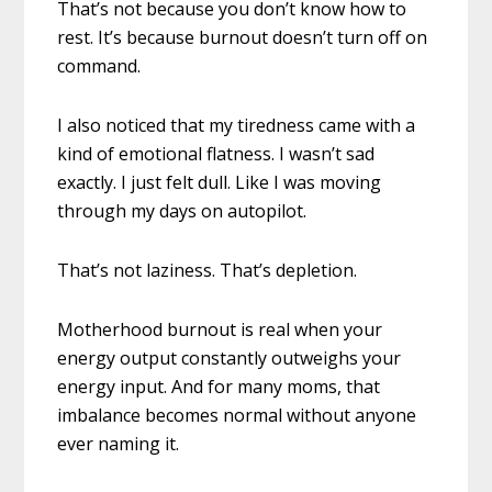
That’s not because you don’t know how to
rest. It’s because burnout doesn’t turn off on
command.
I also noticed that my tiredness came with a
kind of emotional flatness. I wasn’t sad
exactly. I just felt dull. Like I was moving
through my days on autopilot.
That’s not laziness. That’s depletion.
Motherhood burnout is real when your
energy output constantly outweighs your
energy input. And for many moms, that
imbalance becomes normal without anyone
ever naming it.