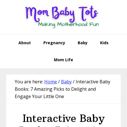
Skip
Skip
Skip
Skip
to
to
to
to
primary
main
primary
footer
navigation
content
sidebar
About
Pregnancy
Baby
Kids
Mom Life
You are here:
Home
/
Baby
/
Interactive Baby
Books: 7 Amazing Picks to Delight and
Engage Your Little One
Interactive Baby