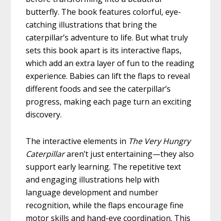
butterfly. The book features colorful, eye-
catching illustrations that bring the
caterpillar’s adventure to life. But what truly
sets this book apart is its interactive flaps,
which add an extra layer of fun to the reading
experience. Babies can lift the flaps to reveal
different foods and see the caterpillar’s
progress, making each page turn an exciting
discovery.
The interactive elements in
The Very Hungry
Caterpillar
aren’t just entertaining—they also
support early learning. The repetitive text
and engaging illustrations help with
language development and number
recognition, while the flaps encourage fine
motor skills and hand-eye coordination. This