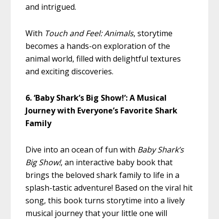
and intrigued.
With
Touch and Feel: Animals
, storytime
becomes a hands-on exploration of the
animal world, filled with delightful textures
and exciting discoveries.
6. ‘Baby Shark’s Big Show!’: A Musical
Journey with Everyone’s Favorite Shark
Family
Dive into an ocean of fun with
Baby Shark’s
Big Show!
, an interactive baby book that
brings the beloved shark family to life in a
splash-tastic adventure! Based on the viral hit
song, this book turns storytime into a lively
musical journey that your little one will