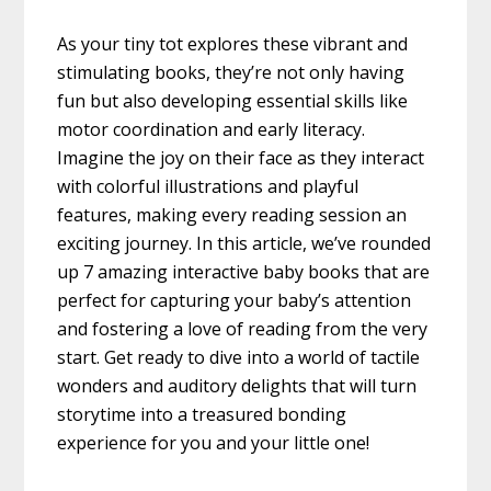
As your tiny tot explores these vibrant and
stimulating books, they’re not only having
fun but also developing essential skills like
motor coordination and early literacy.
Imagine the joy on their face as they interact
with colorful illustrations and playful
features, making every reading session an
exciting journey. In this article, we’ve rounded
up 7 amazing interactive baby books that are
perfect for capturing your baby’s attention
and fostering a love of reading from the very
start. Get ready to dive into a world of tactile
wonders and auditory delights that will turn
storytime into a treasured bonding
experience for you and your little one!