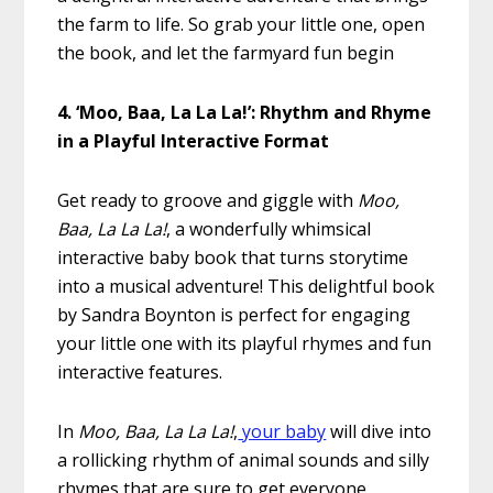
the farm to life. So grab your little one, open
the book, and let the farmyard fun begin
4. ‘Moo, Baa, La La La!’: Rhythm and Rhyme
in a Playful Interactive Format
Get ready to groove and giggle with
Moo,
Baa, La La La!
, a wonderfully whimsical
interactive baby book that turns storytime
into a musical adventure! This delightful book
by Sandra Boynton is perfect for engaging
your little one with its playful rhymes and fun
interactive features.
In
Moo, Baa, La La La!
,
your baby
will dive into
a rollicking rhythm of animal sounds and silly
rhymes that are sure to get everyone