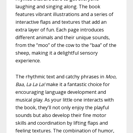
laughing and singing along. The book
features vibrant illustrations and a series of
interactive flaps and textures that add an
extra layer of fun. Each page introduces
different animals and their unique sounds,
from the “moo” of the cow to the “baa” of the
sheep, making it a delightful sensory
experience.
The rhythmic text and catchy phrases in
Moo,
Baa, La La La!
make it a fantastic choice for
encouraging language development and
musical play. As your little one interacts with
the book, they’ll not only enjoy the playful
sounds but also develop their fine motor
skills and coordination by lifting flaps and
feeling textures. The combination of humor,