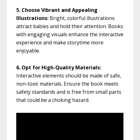
5. Choose Vibrant and Appealing
Illustrations:
Bright, colorful illustrations
attract babies and hold their attention. Books
with engaging visuals enhance the interactive
experience and make storytime more
enjoyable.
6. Opt for High-Quality Materials:
Interactive elements should be made of safe,
non-toxic materials. Ensure the book meets
safety standards and is free from small parts
that could be a choking hazard.