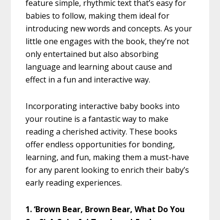
feature simple, rhythmic text that’s easy for
babies to follow, making them ideal for
introducing new words and concepts. As your
little one engages with the book, they’re not
only entertained but also absorbing
language and learning about cause and
effect in a fun and interactive way.
Incorporating interactive baby books into
your routine is a fantastic way to make
reading a cherished activity. These books
offer endless opportunities for bonding,
learning, and fun, making them a must-have
for any parent looking to enrich their baby’s
early reading experiences.
1. ‘Brown Bear, Brown Bear, What Do You