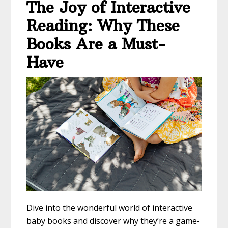
The Joy of Interactive
Reading: Why These
Books Are a Must-
Have
Dive into the wonderful world of interactive
baby books and discover why they’re a game-