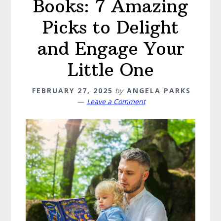
Books: 7 Amazing
Picks to Delight
and Engage Your
Little One
FEBRUARY 27, 2025
by
ANGELA PARKS
Leave a Comment