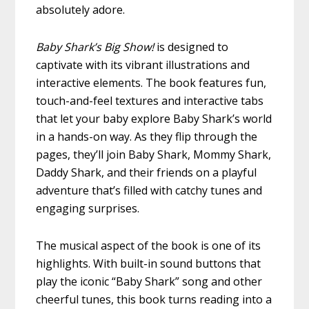
absolutely adore.
Baby Shark’s Big Show!
is designed to
captivate with its vibrant illustrations and
interactive elements. The book features fun,
touch-and-feel textures and interactive tabs
that let your baby explore Baby Shark’s world
in a hands-on way. As they flip through the
pages, they’ll join Baby Shark, Mommy Shark,
Daddy Shark, and their friends on a playful
adventure that’s filled with catchy tunes and
engaging surprises.
The musical aspect of the book is one of its
highlights. With built-in sound buttons that
play the iconic “Baby Shark” song and other
cheerful tunes, this book turns reading into a