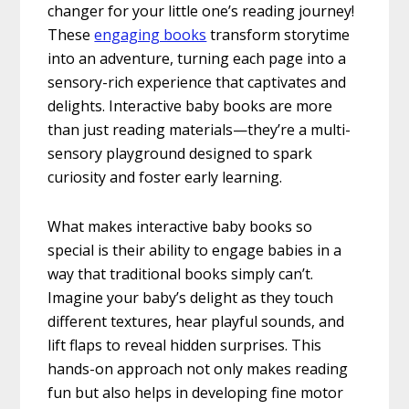
changer for your little one’s reading journey!
These
engaging books
transform storytime
into an adventure, turning each page into a
sensory-rich experience that captivates and
delights. Interactive baby books are more
than just reading materials—they’re a multi-
sensory playground designed to spark
curiosity and foster early learning.
What makes interactive baby books so
special is their ability to engage babies in a
way that traditional books simply can’t.
Imagine your baby’s delight as they touch
different textures, hear playful sounds, and
lift flaps to reveal hidden surprises. This
hands-on approach not only makes reading
fun but also helps in developing fine motor