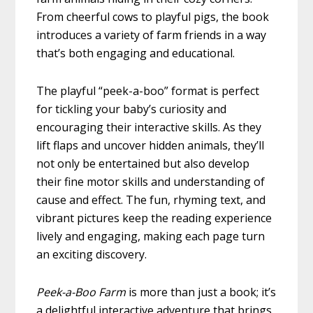
From cheerful cows to playful pigs, the book
introduces a variety of farm friends in a way
that’s both engaging and educational.
The playful “peek-a-boo” format is perfect
for tickling your baby’s curiosity and
encouraging their interactive skills. As they
lift flaps and uncover hidden animals, they’ll
not only be entertained but also develop
their fine motor skills and understanding of
cause and effect. The fun, rhyming text, and
vibrant pictures keep the reading experience
lively and engaging, making each page turn
an exciting discovery.
Peek-a-Boo Farm
is more than just a book; it’s
a delightful interactive adventure that brings