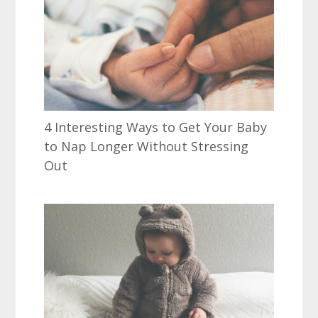
4 Interesting Ways to Get Your Baby
to Nap Longer Without Stressing
Out