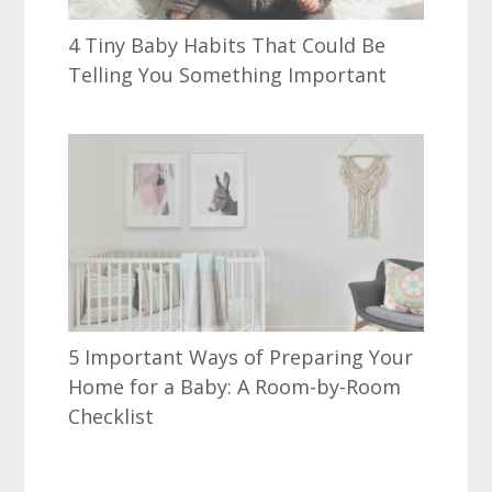
4 Tiny Baby Habits That Could Be
Telling You Something Important
5 Important Ways of Preparing Your
Home for a Baby: A Room-by-Room
Checklist