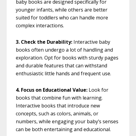
baby books are designed specifically for
younger infants, while others are better
suited for toddlers who can handle more
complex interactions.
3. Check the Durability:
Interactive baby
books often undergo a lot of handling and
exploration. Opt for books with sturdy pages
and durable features that can withstand
enthusiastic little hands and frequent use.
4. Focus on Educational Value:
Look for
books that combine fun with learning.
Interactive books that introduce new
concepts, such as colors, animals, or
numbers, while engaging your baby’s senses
can be both entertaining and educational.