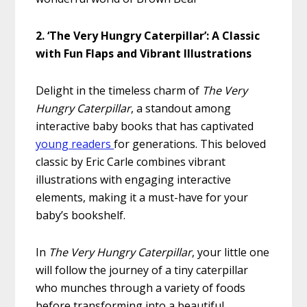
2. ‘The Very Hungry Caterpillar’: A Classic
with Fun Flaps and Vibrant Illustrations
Delight in the timeless charm of
The Very
Hungry Caterpillar
, a standout among
interactive baby books that has captivated
young readers
for generations. This beloved
classic by Eric Carle combines vibrant
illustrations with engaging interactive
elements, making it a must-have for your
baby’s bookshelf.
In
The Very Hungry Caterpillar
, your little one
will follow the journey of a tiny caterpillar
who munches through a variety of foods
before transforming into a beautiful