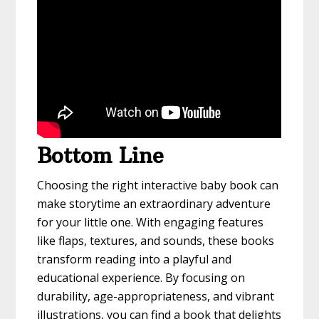
Bottom Line
Choosing the right interactive baby book can
make storytime an extraordinary adventure
for your little one. With engaging features
like flaps, textures, and sounds, these books
transform reading into a playful and
educational experience. By focusing on
durability, age-appropriateness, and vibrant
illustrations, you can find a book that delights