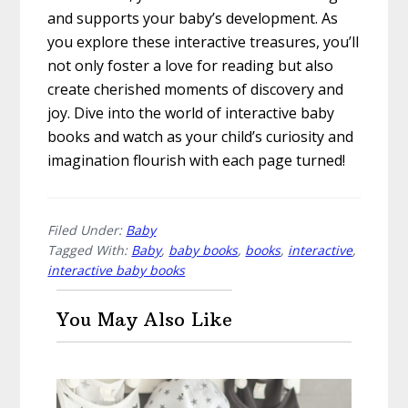
and supports your baby’s development. As
you explore these interactive treasures, you’ll
not only foster a love for reading but also
create cherished moments of discovery and
joy. Dive into the world of interactive baby
books and watch as your child’s curiosity and
imagination flourish with each page turned!
Filed Under:
Baby
Tagged With:
Baby
,
baby books
,
books
,
interactive
,
interactive baby books
You May Also Like