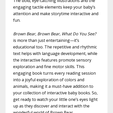
The bold, eye-catching illustrations and the
engaging tactile elements keep your baby’s
attention and make storytime interactive and
fun.
Brown Bear, Brown Bear, What Do You See?
is more than just entertaining—it’s
educational too. The repetitive and rhythmic
text helps with language development, while
the interactive features promote sensory
exploration and fine motor skills. This
engaging book turns every reading session
into a joyful exploration of colors and
animals, making it a must-have addition to
your collection of interactive baby books. So,
get ready to watch your little one’s eyes light
up as they discover and interact with the
wonderful world of Brown Bear