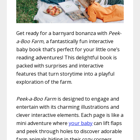
Get ready for a barnyard bonanza with
Peek-
a-Boo Farm
, a fantastically fun interactive
baby book that’s perfect for your little one’s
reading adventures! This delightful book is
packed with surprises and interactive
features that turn storytime into a playful
exploration of the farm.
Peek-a-Boo Farm
is designed to engage and
entertain with its charming illustrations and
clever interactive elements. Each page is like a
mini adventure where
your baby
can lift flaps
and peek through holes to discover adorable
farm animals hiding in their cozy corners.