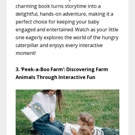
charming book turns storytime into a
delightful, hands-on adventure, making it a
perfect choice for keeping your baby
engaged and entertained. Watch as your little
one eagerly explores the world of the hungry
caterpillar and enjoys every interactive
moment!
3. ‘Peek-a-Boo Farm’: Discovering Farm
Animals Through Interactive Fun