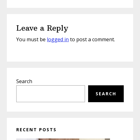
Reader
Leave a Reply
Interactions
You must be
logged in
to post a comment.
Primary
Search
Sidebar
SEARCH
RECENT POSTS