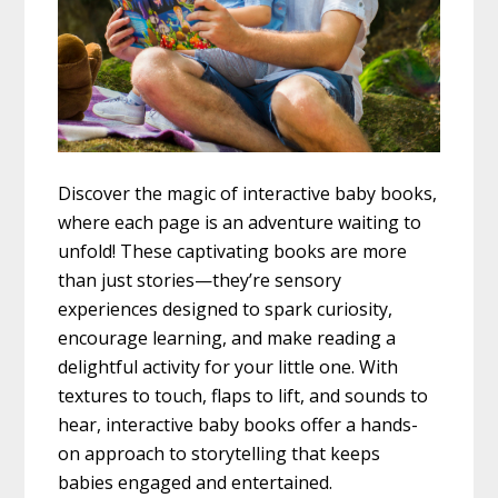
Discover the magic of interactive baby books,
where each page is an adventure waiting to
unfold! These captivating books are more
than just stories—they’re sensory
experiences designed to spark curiosity,
encourage learning, and make reading a
delightful activity for your little one. With
textures to touch, flaps to lift, and sounds to
hear, interactive baby books offer a hands-
on approach to storytelling that keeps
babies engaged and entertained.