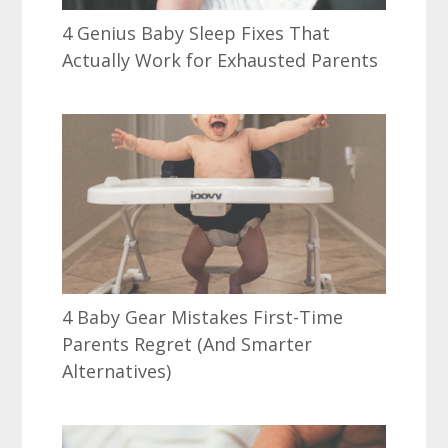
4 Genius Baby Sleep Fixes That
Actually Work for Exhausted Parents
4 Baby Gear Mistakes First-Time
Parents Regret (And Smarter
Alternatives)