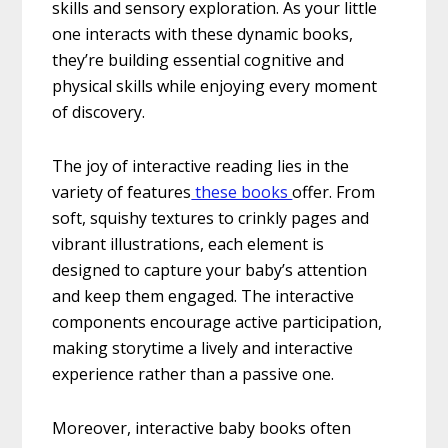
skills and sensory exploration. As your little
one interacts with these dynamic books,
they’re building essential cognitive and
physical skills while enjoying every moment
of discovery.
The joy of interactive reading lies in the
variety of features
these books
offer. From
soft, squishy textures to crinkly pages and
vibrant illustrations, each element is
designed to capture your baby’s attention
and keep them engaged. The interactive
components encourage active participation,
making storytime a lively and interactive
experience rather than a passive one.
Moreover, interactive baby books often