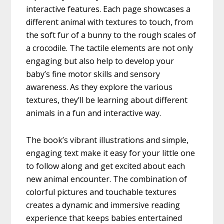
interactive features. Each page showcases a
different animal with textures to touch, from
the soft fur of a bunny to the rough scales of
a crocodile. The tactile elements are not only
engaging but also help to develop your
baby’s fine motor skills and sensory
awareness. As they explore the various
textures, they’ll be learning about different
animals in a fun and interactive way.
The book’s vibrant illustrations and simple,
engaging text make it easy for your little one
to follow along and get excited about each
new animal encounter. The combination of
colorful pictures and touchable textures
creates a dynamic and immersive reading
experience that keeps babies entertained