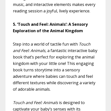
music, and interactive elements makes every
reading session a joyful, lively experience.
5. ‘Touch and Feel: Animals’: A Sensory
Exploration of the Animal Kingdom
Step into a world of tactile fun with
Touch
and Feel: Animals
, a fantastic interactive baby
book that’s perfect for exploring the animal
kingdom with your little one! This engaging
book turns storytime into a sensory
adventure where babies can touch and feel
different textures while discovering a variety
of adorable animals.
Touch and Feel: Animals
is designed to
captivate your baby’s senses with its