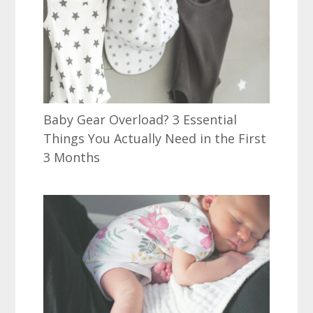
Baby Gear Overload? 3 Essential
Things You Actually Need in the First
3 Months