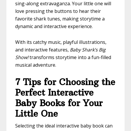
sing-along extravaganza. Your little one will
love pressing the buttons to hear their
favorite shark tunes, making storytime a
dynamic and interactive experience.
With its catchy music, playful illustrations,
and interactive features,
Baby Shark’s Big
Show!
transforms storytime into a fun-filled
musical adventure.
7 Tips for Choosing the
Perfect Interactive
Baby Books for Your
Little One
Selecting the ideal interactive baby book can