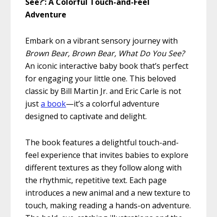
See?’: A Colorful Touch-and-Feel
Adventure
Embark on a vibrant sensory journey with
Brown Bear, Brown Bear, What Do You See?
An iconic interactive baby book that’s perfect
for engaging your little one. This beloved
classic by Bill Martin Jr. and Eric Carle is not
just
a book
—it’s a colorful adventure
designed to captivate and delight.
The book features a delightful touch-and-
feel experience that invites babies to explore
different textures as they follow along with
the rhythmic, repetitive text. Each page
introduces a new animal and a new texture to
touch, making reading a hands-on adventure.