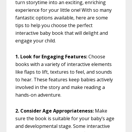
turn storytime into an exciting, enriching
experience for your little one! With so many
fantastic options available, here are some
tips to help you choose the perfect
interactive baby book that will delight and
engage your child.
1. Look for Engaging Features:
Choose
books with a variety of interactive elements
like flaps to lift, textures to feel, and sounds
to hear. These features keep babies actively
involved in the story and make reading a
hands-on adventure.
2. Consider Age Appropriateness:
Make
sure the book is suitable for your baby’s age
and developmental stage. Some interactive