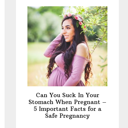
Can You Suck In Your
Stomach When Pregnant –
5 Important Facts for a
Safe Pregnancy