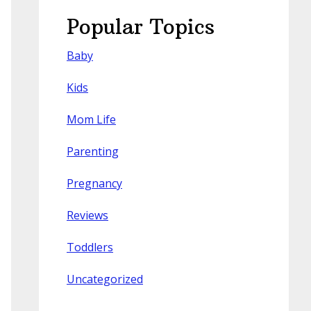
Popular Topics
Baby
Kids
Mom Life
Parenting
Pregnancy
Reviews
Toddlers
Uncategorized