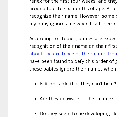
reflex for the first four weeks, and th
around four to six months of age. Anoth
recognize their name. However, some
my baby ignores me when I call their 
According to studies, babies are expec
recognition of their name on their firs
about the existence of their name fro
have been found to defy this order of
these babies ignore their names when 
Is it possible that they can’t hear?
Are they unaware of their name?
Do they seem to be developing sl