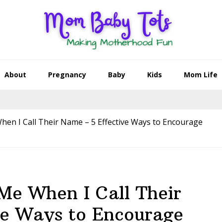
About
Pregnancy
Baby
Kids
Mom Life
en I Call Their Name – 5 Effective Ways to Encourage
Me When I Call Their
ve Ways to Encourage