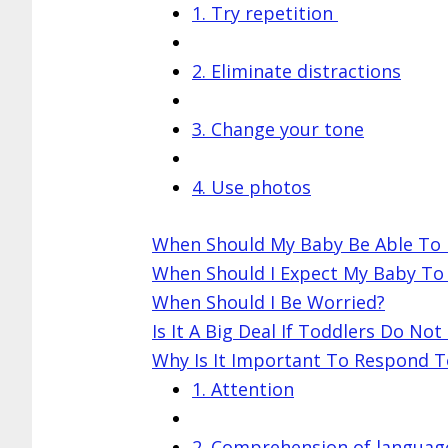
1. Try repetition
2. Eliminate distractions
3. Change your tone
4. Use photos
When Should My Baby Be Able To
When Should I Expect My Baby To
When Should I Be Worried?
Is It A Big Deal If Toddlers Do N
Why Is It Important To Respond 
1. Attention
2. Comprehension of languag