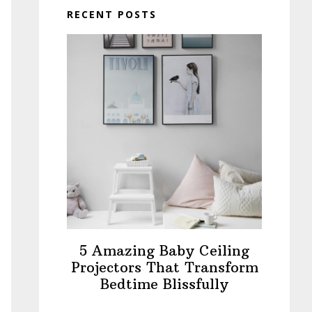
RECENT POSTS
5 Amazing Baby Ceiling
Projectors That Transform
Bedtime Blissfully