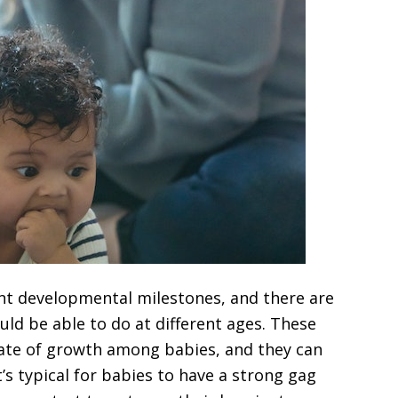
ent developmental milestones, and there are
uld be able to do at different ages. These
ate of growth among babies, and they can
t’s typical for babies to have a strong gag