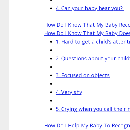
4. Can your baby hear you?
How Do I Know That My Baby Rec
How Do I Know That My Baby Doe
1. Hard to get a child’s attent
2. Questions about your child
3. Focused on objects
4. Very shy
5. Crying when you call their
How Do I Help My Baby To Recogn