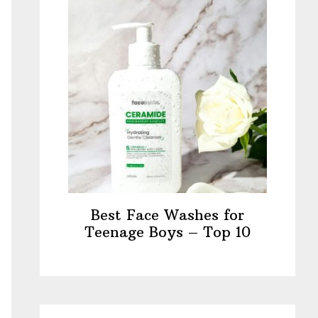
Best Face Washes for
Teenage Boys – Top 10