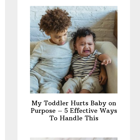
My Toddler Hurts Baby on
Purpose – 5 Effective Ways
To Handle This