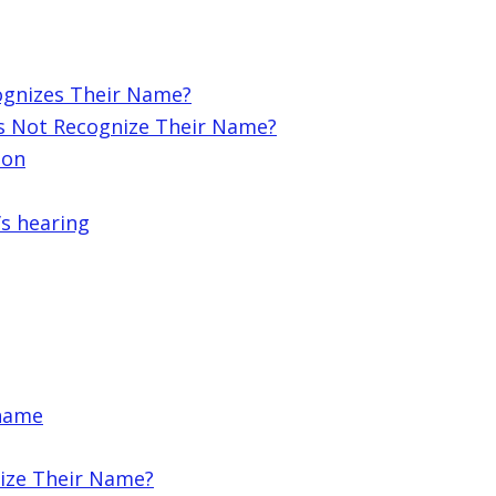
ognizes Their Name?
s Not Recognize Their Name?
ion
’s hearing
 name
ize Their Name?