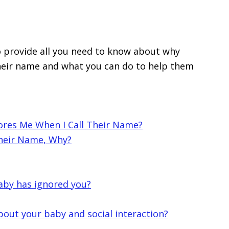
to provide all you need to know about why
heir name and what you can do to help them
ores Me When I Call Their Name?
Their Name, Why?
 baby has ignored you?
bout your baby and social interaction?