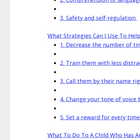
3. Safety and self-regulation
What Strategies Can I Use To He
1. Decrease the number of tim
2. Train them with less distra
3. Call them by their name ri
4. Change your tone of voice
5. Set a reward for every time
What To Do To A Child Who Has A