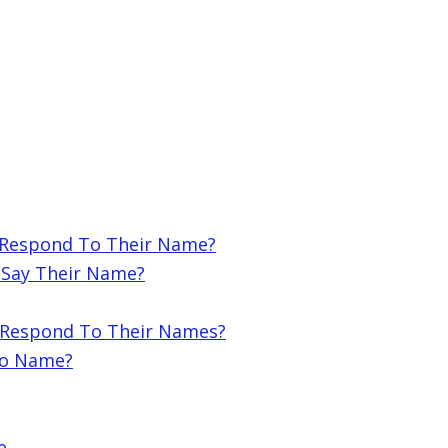
 Respond To Their Name?
 Say Their Name?
ot Respond To Their Names?
To Name?
e