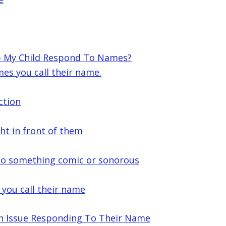
lp My Child Respond To Names?
es you call their name.
ction
ght in front of them
 to something comic or sonorous
 you call their name
n Issue Responding To Their Name