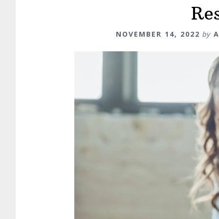
Re
NOVEMBER 14, 2022
by
A