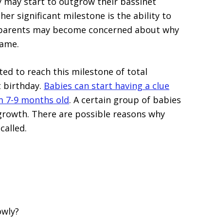
ey may start to outgrow their bassinet
er significant milestone is the ability to
 parents may become concerned about why
name.
ted to reach this milestone of total
t birthday.
Babies can start having a clue
m 7-9 months old
. A certain group of babies
 growth. There are possible reasons why
called.
owly?