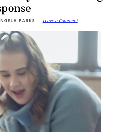
sponse
NGELA PARKS
Leave a Comment