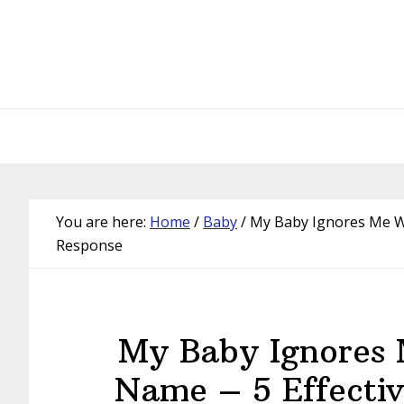
Skip
Skip
Skip
Skip
to
to
to
to
primary
main
primary
footer
navigation
content
sidebar
You are here:
Home
/
Baby
/
My Baby Ignores Me Wh
Response
My Baby Ignores 
Name – 5 Effecti