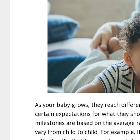
As your baby grows, they reach differ
certain expectations for what they sho
milestones are based on the average r
vary from child to child. For example, i