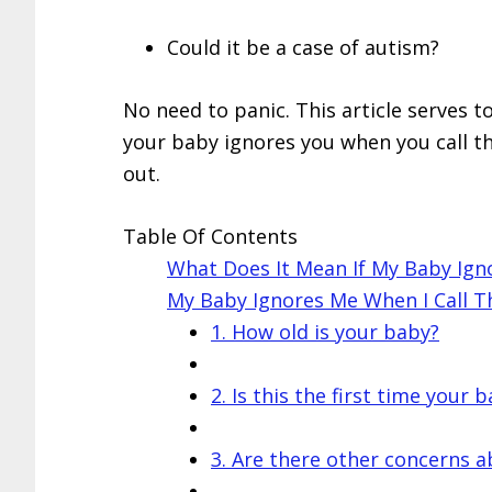
Could it be a case of autism?
No need to panic. This article serves 
your baby ignores you when you call t
out.
Table Of Contents
What Does It Mean If My Baby Ign
My Baby Ignores Me When I Call 
1. How old is your baby?
2. Is this the first time your
3. Are there other concerns a