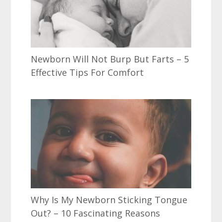
Newborn Will Not Burp But Farts – 5
Effective Tips For Comfort
Why Is My Newborn Sticking Tongue
Out? – 10 Fascinating Reasons