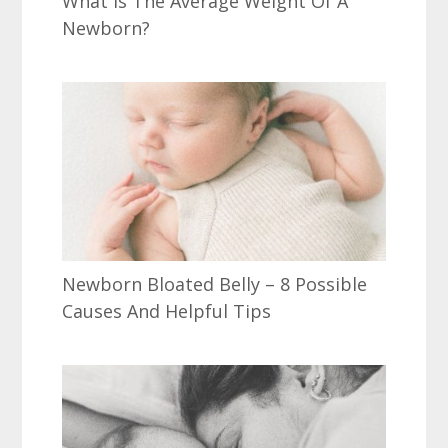
What Is The Average Weight Of A
Newborn?
Newborn Bloated Belly – 8 Possible
Causes And Helpful Tips