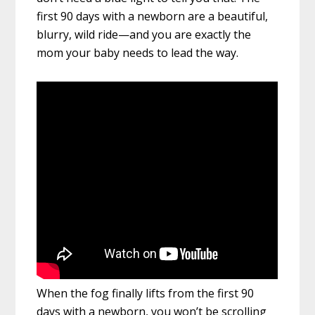
first 90 days with a newborn are a beautiful,
blurry, wild ride—and you are exactly the
mom your baby needs to lead the way.
When the fog finally lifts from the first 90
days with a newborn, you won’t be scrolling