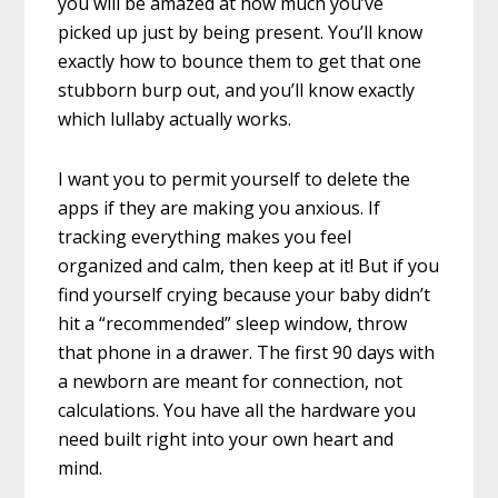
you will be amazed at how much you’ve
picked up just by being present. You’ll know
exactly how to bounce them to get that one
stubborn burp out, and you’ll know exactly
which lullaby actually works.
I want you to permit yourself to delete the
apps if they are making you anxious. If
tracking everything makes you feel
organized and calm, then keep at it! But if you
find yourself crying because your baby didn’t
hit a “recommended” sleep window, throw
that phone in a drawer. The first 90 days with
a newborn are meant for connection, not
calculations. You have all the hardware you
need built right into your own heart and
mind.