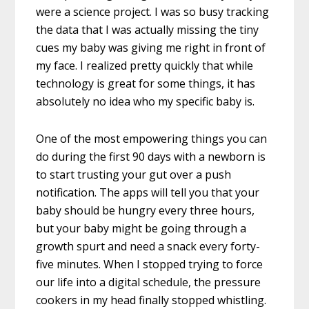
were a science project. I was so busy tracking
the data that I was actually missing the tiny
cues my baby was giving me right in front of
my face. I realized pretty quickly that while
technology is great for some things, it has
absolutely no idea who my specific baby is.
One of the most empowering things you can
do during the first 90 days with a newborn is
to start trusting your gut over a push
notification. The apps will tell you that your
baby should be hungry every three hours,
but your baby might be going through a
growth spurt and need a snack every forty-
five minutes. When I stopped trying to force
our life into a digital schedule, the pressure
cookers in my head finally stopped whistling.