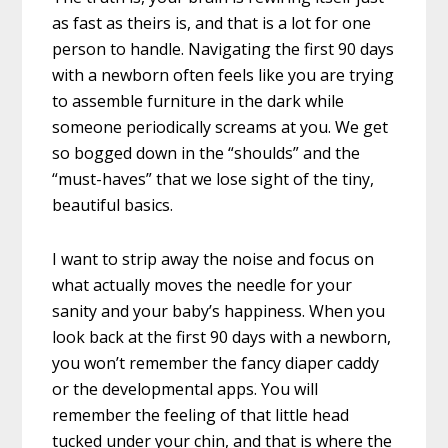
as fast as theirs is, and that is a lot for one
person to handle. Navigating the first 90 days
with a newborn often feels like you are trying
to assemble furniture in the dark while
someone periodically screams at you. We get
so bogged down in the “shoulds” and the
“must-haves” that we lose sight of the tiny,
beautiful basics.
I want to strip away the noise and focus on
what actually moves the needle for your
sanity and your baby’s happiness. When you
look back at the first 90 days with a newborn,
you won’t remember the fancy diaper caddy
or the developmental apps. You will
remember the feeling of that little head
tucked under your chin, and that is where the