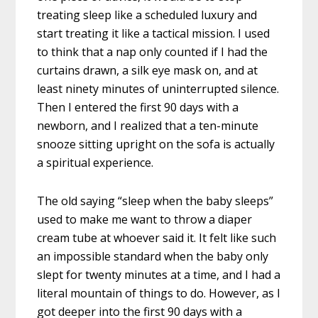
treating sleep like a scheduled luxury and
start treating it like a tactical mission. I used
to think that a nap only counted if I had the
curtains drawn, a silk eye mask on, and at
least ninety minutes of uninterrupted silence.
Then I entered the first 90 days with a
newborn, and I realized that a ten-minute
snooze sitting upright on the sofa is actually
a spiritual experience.
The old saying “sleep when the baby sleeps”
used to make me want to throw a diaper
cream tube at whoever said it. It felt like such
an impossible standard when the baby only
slept for twenty minutes at a time, and I had a
literal mountain of things to do. However, as I
got deeper into the first 90 days with a