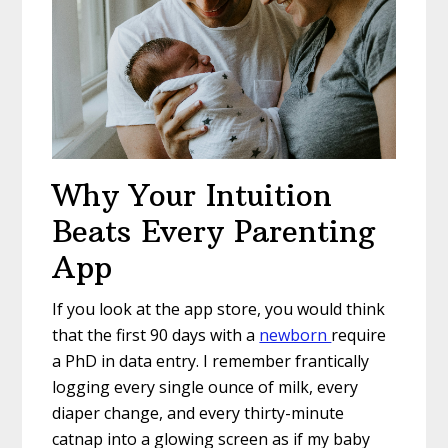
Why Your Intuition
Beats Every Parenting
App
If you look at the app store, you would think
that the first 90 days with a
newborn
require
a PhD in data entry. I remember frantically
logging every single ounce of milk, every
diaper change, and every thirty-minute
catnap into a glowing screen as if my baby