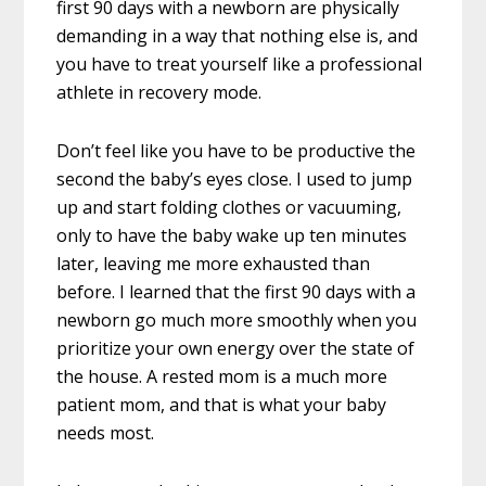
first 90 days with a newborn are physically
demanding in a way that nothing else is, and
you have to treat yourself like a professional
athlete in recovery mode.
Don’t feel like you have to be productive the
second the baby’s eyes close. I used to jump
up and start folding clothes or vacuuming,
only to have the baby wake up ten minutes
later, leaving me more exhausted than
before. I learned that the first 90 days with a
newborn go much more smoothly when you
prioritize your own energy over the state of
the house. A rested mom is a much more
patient mom, and that is what your baby
needs most.