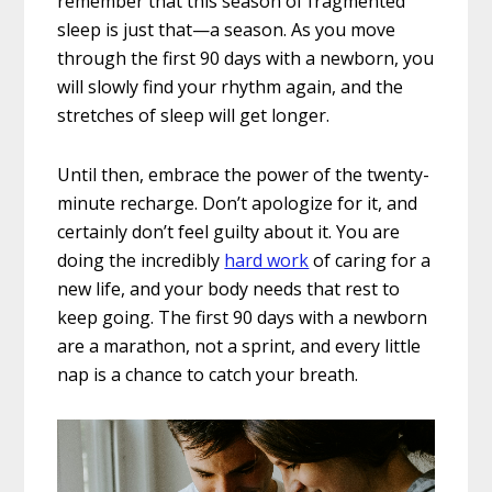
remember that this season of fragmented
sleep is just that—a season. As you move
through the first 90 days with a newborn, you
will slowly find your rhythm again, and the
stretches of sleep will get longer.
Until then, embrace the power of the twenty-
minute recharge. Don’t apologize for it, and
certainly don’t feel guilty about it. You are
doing the incredibly
hard work
of caring for a
new life, and your body needs that rest to
keep going. The first 90 days with a newborn
are a marathon, not a sprint, and every little
nap is a chance to catch your breath.