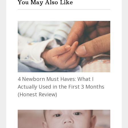
You May Also Like
4 Newborn Must Haves: What I
Actually Used in the First 3 Months
(Honest Review)