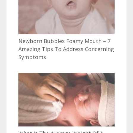
Newborn Bubbles Foamy Mouth – 7
Amazing Tips To Address Concerning
Symptoms