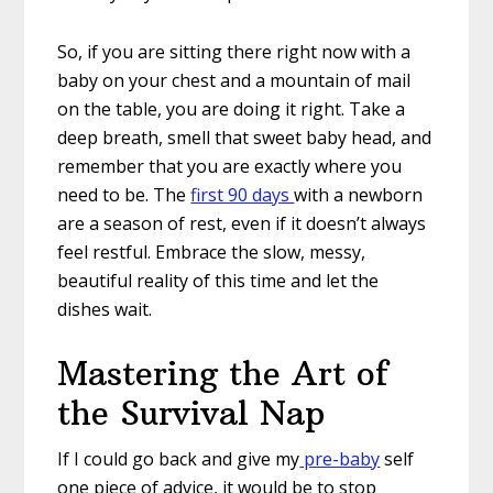
So, if you are sitting there right now with a
baby on your chest and a mountain of mail
on the table, you are doing it right. Take a
deep breath, smell that sweet baby head, and
remember that you are exactly where you
need to be. The
first 90 days
with a newborn
are a season of rest, even if it doesn’t always
feel restful. Embrace the slow, messy,
beautiful reality of this time and let the
dishes wait.
Mastering the Art of
the Survival Nap
If I could go back and give my
pre-baby
self
one piece of advice, it would be to stop