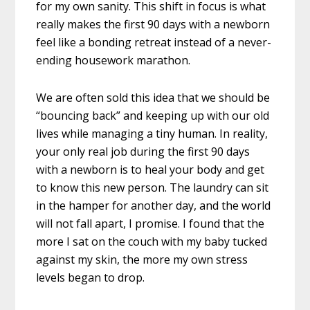
for my own sanity. This shift in focus is what
really makes the first 90 days with a newborn
feel like a bonding retreat instead of a never-
ending housework marathon.
We are often sold this idea that we should be
“bouncing back” and keeping up with our old
lives while managing a tiny human. In reality,
your only real job during the first 90 days
with a newborn is to heal your body and get
to know this new person. The laundry can sit
in the hamper for another day, and the world
will not fall apart, I promise. I found that the
more I sat on the couch with my baby tucked
against my skin, the more my own stress
levels began to drop.