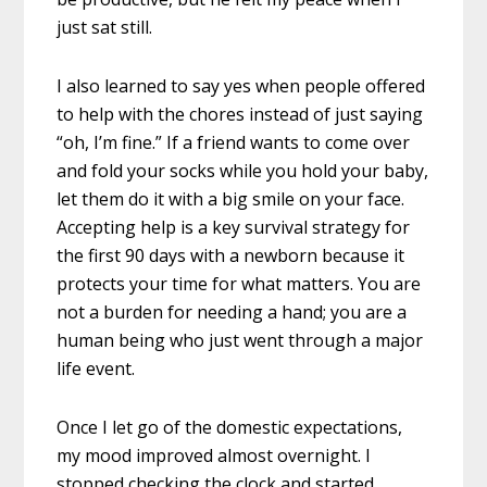
just sat still.
I also learned to say yes when people offered
to help with the chores instead of just saying
“oh, I’m fine.” If a friend wants to come over
and fold your socks while you hold your baby,
let them do it with a big smile on your face.
Accepting help is a key survival strategy for
the first 90 days with a newborn because it
protects your time for what matters. You are
not a burden for needing a hand; you are a
human being who just went through a major
life event.
Once I let go of the domestic expectations,
my mood improved almost overnight. I
stopped checking the clock and started