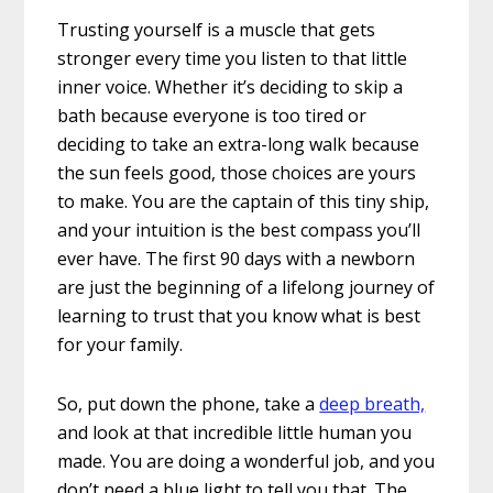
Trusting yourself is a muscle that gets
stronger every time you listen to that little
inner voice. Whether it’s deciding to skip a
bath because everyone is too tired or
deciding to take an extra-long walk because
the sun feels good, those choices are yours
to make. You are the captain of this tiny ship,
and your intuition is the best compass you’ll
ever have. The first 90 days with a newborn
are just the beginning of a lifelong journey of
learning to trust that you know what is best
for your family.
So, put down the phone, take a
deep breath,
and look at that incredible little human you
made. You are doing a wonderful job, and you
don’t need a blue light to tell you that. The