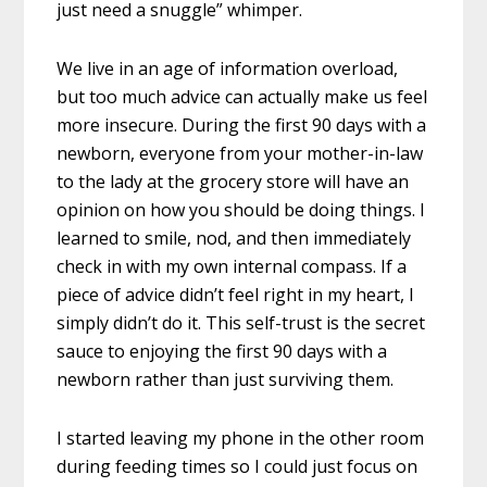
just need a snuggle” whimper.
We live in an age of information overload,
but too much advice can actually make us feel
more insecure. During the first 90 days with a
newborn, everyone from your mother-in-law
to the lady at the grocery store will have an
opinion on how you should be doing things. I
learned to smile, nod, and then immediately
check in with my own internal compass. If a
piece of advice didn’t feel right in my heart, I
simply didn’t do it. This self-trust is the secret
sauce to enjoying the first 90 days with a
newborn rather than just surviving them.
I started leaving my phone in the other room
during feeding times so I could just focus on