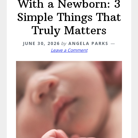
With a Newborn: 3
Simple Things That
Truly Matters
JUNE 30, 2026
by
ANGELA PARKS
Leave a Comment