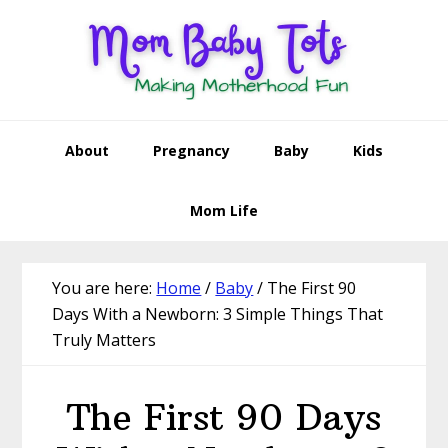
Skip
Skip
Skip
Skip
to
to
to
to
primary
main
primary
footer
navigation
content
sidebar
About
Pregnancy
Baby
Kids
Mom Life
You are here:
Home
/
Baby
/
The First 90
Days With a Newborn: 3 Simple Things That
Truly Matters
The First 90 Days