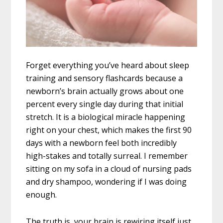
Forget everything you’ve heard about sleep
training and sensory flashcards because a
newborn’s brain actually grows about one
percent every single day during that initial
stretch. It is a biological miracle happening
right on your chest, which makes the first 90
days with a newborn feel both incredibly
high-stakes and totally surreal. I remember
sitting on my sofa in a cloud of nursing pads
and dry shampoo, wondering if I was doing
enough.
The truth is, your brain is rewiring itself just