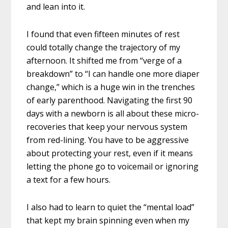
and lean into it.
I found that even fifteen minutes of rest
could totally change the trajectory of my
afternoon. It shifted me from “verge of a
breakdown” to “I can handle one more diaper
change,” which is a huge win in the trenches
of early parenthood. Navigating the first 90
days with a newborn is all about these micro-
recoveries that keep your nervous system
from red-lining. You have to be aggressive
about protecting your rest, even if it means
letting the phone go to voicemail or ignoring
a text for a few hours.
I also had to learn to quiet the “mental load”
that kept my brain spinning even when my