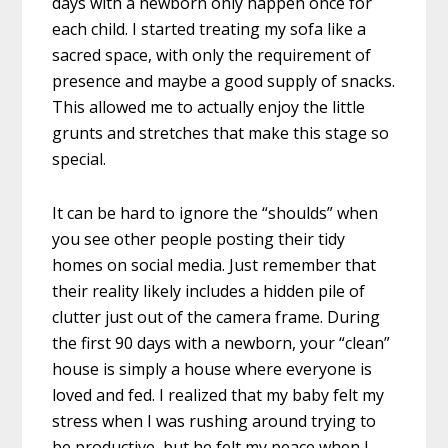
days with a newborn only happen once for
each child. I started treating my sofa like a
sacred space, with only the requirement of
presence and maybe a good supply of snacks.
This allowed me to actually enjoy the little
grunts and stretches that make this stage so
special.
It can be hard to ignore the “shoulds” when
you see other people posting their tidy
homes on social media. Just remember that
their reality likely includes a hidden pile of
clutter just out of the camera frame. During
the first 90 days with a newborn, your “clean”
house is simply a house where everyone is
loved and fed. I realized that my baby felt my
stress when I was rushing around trying to
be productive, but he felt my peace when I