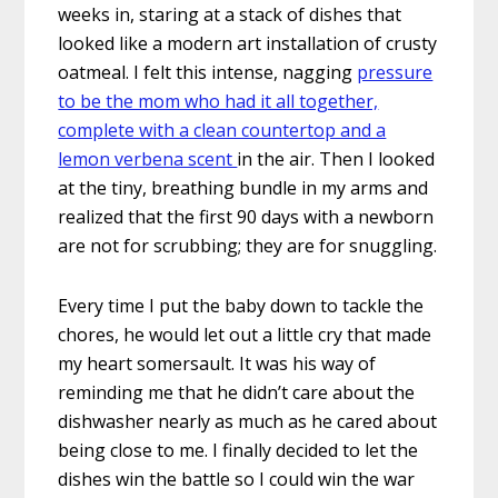
weeks in, staring at a stack of dishes that
looked like a modern art installation of crusty
oatmeal. I felt this intense, nagging
pressure
to be the mom who had it all together,
complete with a clean countertop and a
lemon verbena scent
in the air. Then I looked
at the tiny, breathing bundle in my arms and
realized that the first 90 days with a newborn
are not for scrubbing; they are for snuggling.
Every time I put the baby down to tackle the
chores, he would let out a little cry that made
my heart somersault. It was his way of
reminding me that he didn’t care about the
dishwasher nearly as much as he cared about
being close to me. I finally decided to let the
dishes win the battle so I could win the war