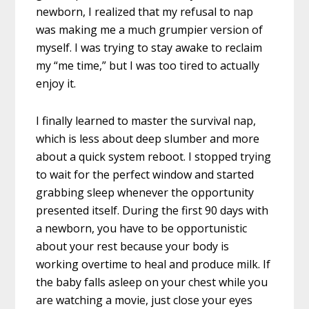
newborn, I realized that my refusal to nap
was making me a much grumpier version of
myself. I was trying to stay awake to reclaim
my “me time,” but I was too tired to actually
enjoy it.
I finally learned to master the survival nap,
which is less about deep slumber and more
about a quick system reboot. I stopped trying
to wait for the perfect window and started
grabbing sleep whenever the opportunity
presented itself. During the first 90 days with
a newborn, you have to be opportunistic
about your rest because your body is
working overtime to heal and produce milk. If
the baby falls asleep on your chest while you
are watching a movie, just close your eyes