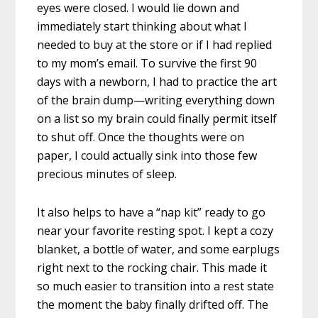
eyes were closed. I would lie down and
immediately start thinking about what I
needed to buy at the store or if I had replied
to my mom’s email. To survive the first 90
days with a newborn, I had to practice the art
of the brain dump—writing everything down
on a list so my brain could finally permit itself
to shut off. Once the thoughts were on
paper, I could actually sink into those few
precious minutes of sleep.
It also helps to have a “nap kit” ready to go
near your favorite resting spot. I kept a cozy
blanket, a bottle of water, and some earplugs
right next to the rocking chair. This made it
so much easier to transition into a rest state
the moment the baby finally drifted off. The