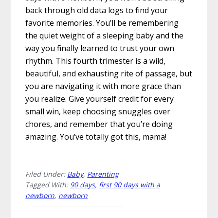
back through old data logs to find your
favorite memories. You’ll be remembering
the quiet weight of a sleeping baby and the
way you finally learned to trust your own
rhythm. This fourth trimester is a wild,
beautiful, and exhausting rite of passage, but
you are navigating it with more grace than
you realize. Give yourself credit for every
small win, keep choosing snuggles over
chores, and remember that you’re doing
amazing. You’ve totally got this, mama!
Filed Under:
Baby
,
Parenting
Tagged With:
90 days
,
first 90 days with a
newborn
,
newborn