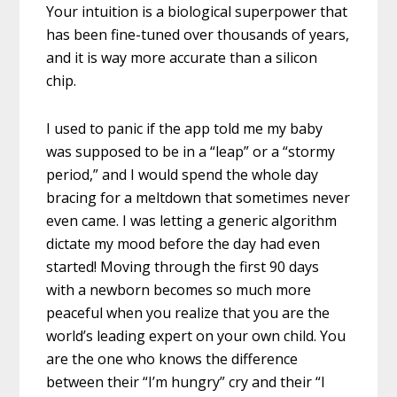
Your intuition is a biological superpower that
has been fine-tuned over thousands of years,
and it is way more accurate than a silicon
chip.
I used to panic if the app told me my baby
was supposed to be in a “leap” or a “stormy
period,” and I would spend the whole day
bracing for a meltdown that sometimes never
even came. I was letting a generic algorithm
dictate my mood before the day had even
started! Moving through the first 90 days
with a newborn becomes so much more
peaceful when you realize that you are the
world’s leading expert on your own child. You
are the one who knows the difference
between their “I’m hungry” cry and their “I