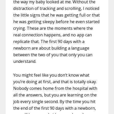
the way my baby looked at me. Without the
distraction of tracking and scrolling, I noticed
the little signs that he was getting full or that
he was getting sleepy before he even started
crying. These are the moments where the
real connection happens, and no app can
replicate that. The first 90 days with a
newborn are about building a language
between the two of you that only you can
understand.
You might feel like you don’t know what
you’re doing at first, and that is totally okay.
Nobody comes home from the hospital with
all the answers, but you are learning on the
job every single second. By the time you hit
the end of the first 90 days with a newborn,