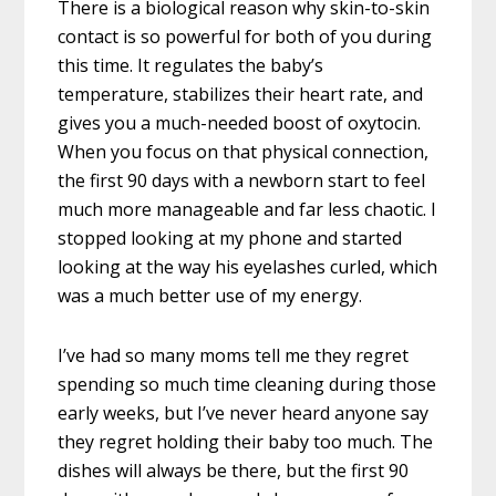
There is a biological reason why skin-to-skin
contact is so powerful for both of you during
this time. It regulates the baby’s
temperature, stabilizes their heart rate, and
gives you a much-needed boost of oxytocin.
When you focus on that physical connection,
the first 90 days with a newborn start to feel
much more manageable and far less chaotic. I
stopped looking at my phone and started
looking at the way his eyelashes curled, which
was a much better use of my energy.
I’ve had so many moms tell me they regret
spending so much time cleaning during those
early weeks, but I’ve never heard anyone say
they regret holding their baby too much. The
dishes will always be there, but the first 90