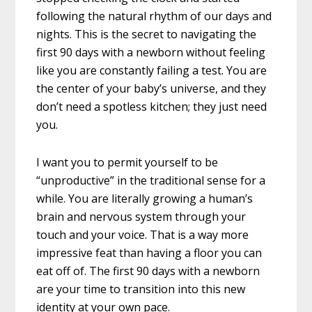
following the natural rhythm of our days and
nights. This is the secret to navigating the
first 90 days with a newborn without feeling
like you are constantly failing a test. You are
the center of your baby’s universe, and they
don’t need a spotless kitchen; they just need
you.
I want you to permit yourself to be
“unproductive” in the traditional sense for a
while. You are literally growing a human’s
brain and nervous system through your
touch and your voice. That is a way more
impressive feat than having a floor you can
eat off of. The first 90 days with a newborn
are your time to transition into this new
identity at your own pace.