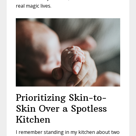
real magic lives.
Prioritizing Skin-to-
Skin Over a Spotless
Kitchen
I remember standing in my kitchen about two