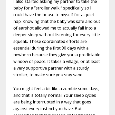
I also started asking my partner to take the
baby for a “stroller walk,” specifically so I
could have the house to myself for a quiet
nap. Knowing that the baby was safe and out
of earshot allowed me to actually fall into a
deeper sleep without listening for every little
squeak. These coordinated efforts are
essential during the first 90 days with a
newborn because they give you a predictable
window of peace. It takes a village, or at least
a very supportive partner with a sturdy
stroller, to make sure you stay sane.
You might feel a bit like a zombie some days,
and that is totally normal. Your sleep cycles
are being interrupted in a way that goes
against every instinct you have. But