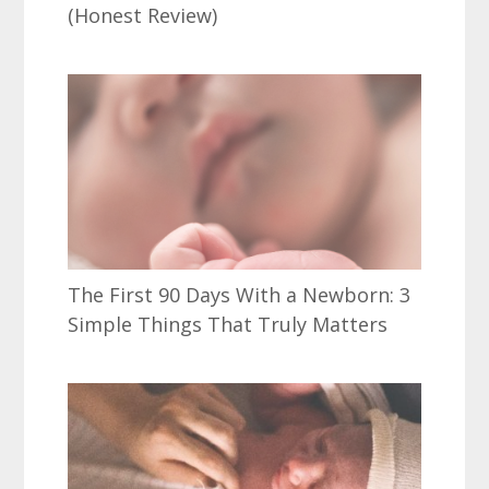
(Honest Review)
The First 90 Days With a Newborn: 3
Simple Things That Truly Matters