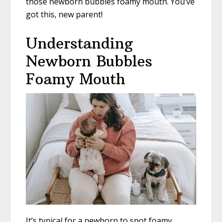
those newborn bubbles foamy mouth. You’ve
got this, new parent!
Understanding
Newborn Bubbles
Foamy Mouth
It’s typical for a newborn to spot foamy