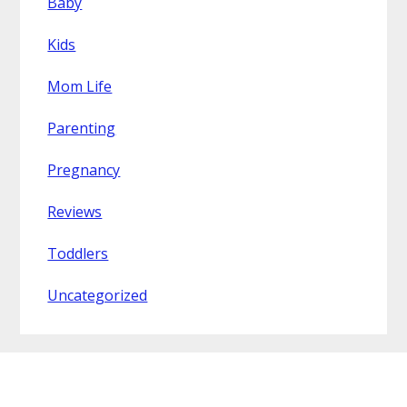
Baby
Kids
Mom Life
Parenting
Pregnancy
Reviews
Toddlers
Uncategorized
Footer