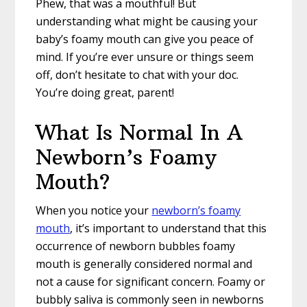
Phew, that was a mouthful! But
understanding what might be causing your
baby’s foamy mouth can give you peace of
mind. If you’re ever unsure or things seem
off, don’t hesitate to chat with your doc.
You’re doing great, parent!
What Is Normal In A
Newborn’s Foamy
Mouth?
When you notice your
newborn’s foamy
mouth
, it’s important to understand that this
occurrence of newborn bubbles foamy
mouth is generally considered normal and
not a cause for significant concern. Foamy or
bubbly saliva is commonly seen in newborns