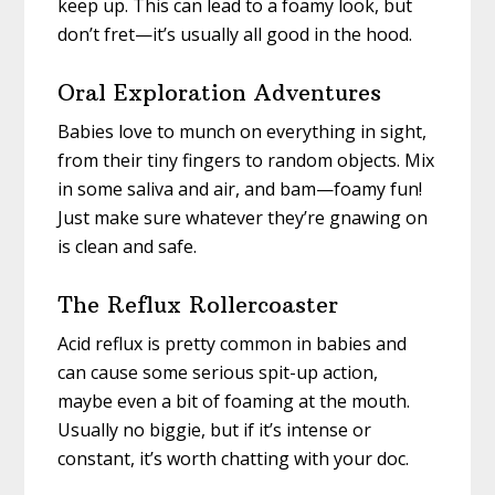
keep up. This can lead to a foamy look, but
don’t fret—it’s usually all good in the hood.
Oral Exploration Adventures
Babies love to munch on everything in sight,
from their tiny fingers to random objects. Mix
in some saliva and air, and bam—foamy fun!
Just make sure whatever they’re gnawing on
is clean and safe.
The Reflux Rollercoaster
Acid reflux is pretty common in babies and
can cause some serious spit-up action,
maybe even a bit of foaming at the mouth.
Usually no biggie, but if it’s intense or
constant, it’s worth chatting with your doc.