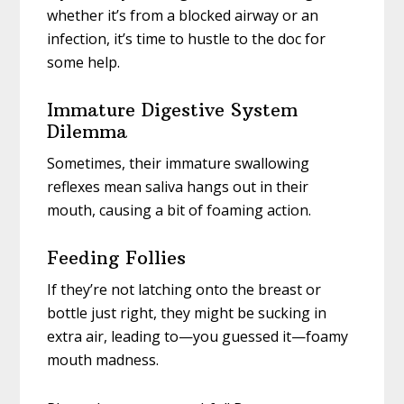
whether it’s from a blocked airway or an
infection, it’s time to hustle to the doc for
some help.
Immature Digestive System
Dilemma
Sometimes, their immature swallowing
reflexes mean saliva hangs out in their
mouth, causing a bit of foaming action.
Feeding Follies
If they’re not latching onto the breast or
bottle just right, they might be sucking in
extra air, leading to—you guessed it—foamy
mouth madness.