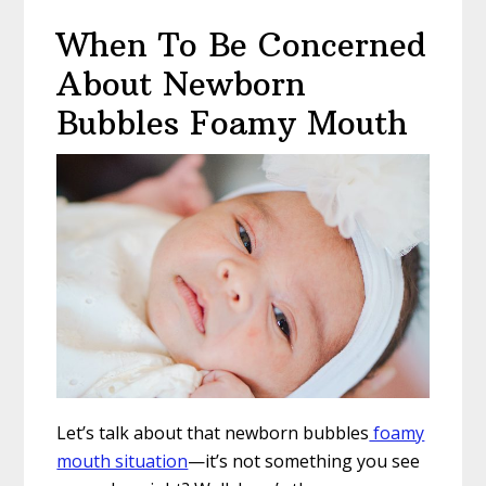
When To Be Concerned
About Newborn
Bubbles Foamy Mouth
Let’s talk about that newborn bubbles
foamy
mouth situation
—it’s not something you see