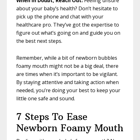
When in Doubt, Reach Out:
Feeling unsure
about your baby’s health? Don’t hesitate to
pick up the phone and chat with your
healthcare pro. They’ve got the expertise to
figure out what’s going on and guide you on
the best next steps.
Remember, while a bit of newborn bubbles
foamy mouth might not be a big deal, there
are times when it’s important to be vigilant.
By staying attentive and taking action when
needed, you’re doing your best to keep your
little one safe and sound.
7 Steps To Ease
Newborn Foamy Mouth