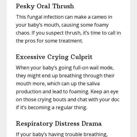
Pesky Oral Thrush
This fungal infection can make a cameo in
your baby’s mouth, causing some foamy
chaos. If you suspect thrush, it’s time to call in
the pros for some treatment.
Excessive Crying Culprit
When your baby’s going full-on wail mode,
they might end up breathing through their
mouth more, which can up the saliva
production and lead to foaming. Keep an eye
on those crying bouts and chat with your doc
if it’s becoming a regular thing.
Respiratory Distress Drama
If your baby’s having trouble breathing,