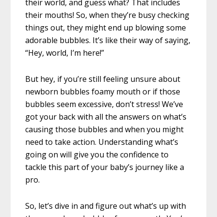
their world, and guess what? That includes
their mouths! So, when they’re busy checking
things out, they might end up blowing some
adorable bubbles. It’s like their way of saying,
“Hey, world, I’m here!”
But hey, if you’re still feeling unsure about
newborn bubbles foamy mouth or if those
bubbles seem excessive, don’t stress! We’ve
got your back with all the answers on what’s
causing those bubbles and when you might
need to take action. Understanding what’s
going on will give you the confidence to
tackle this part of your baby’s journey like a
pro.
So, let’s dive in and figure out what’s up with