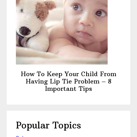
How To Keep Your Child From
Having Lip Tie Problem – 8
Important Tips
Popular Topics