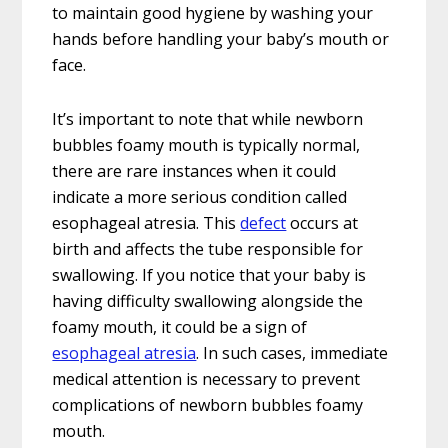
to maintain good hygiene by washing your
hands before handling your baby’s mouth or
face.
It’s important to note that while newborn
bubbles foamy mouth is typically normal,
there are rare instances when it could
indicate a more serious condition called
esophageal atresia. This
defect
occurs at
birth and affects the tube responsible for
swallowing. If you notice that your baby is
having difficulty swallowing alongside the
foamy mouth, it could be a sign of
esophageal atresia
. In such cases, immediate
medical attention is necessary to prevent
complications of newborn bubbles foamy
mouth.