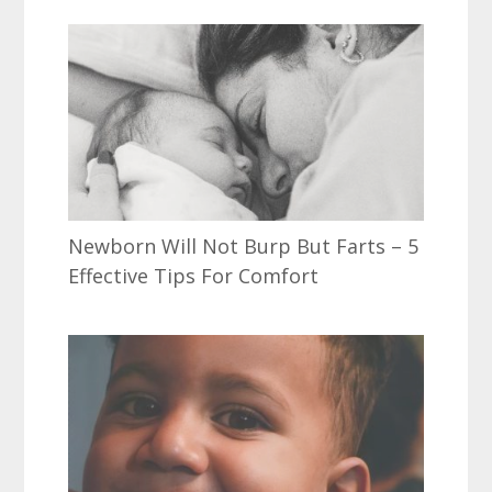
Newborn Will Not Burp But Farts – 5
Effective Tips For Comfort