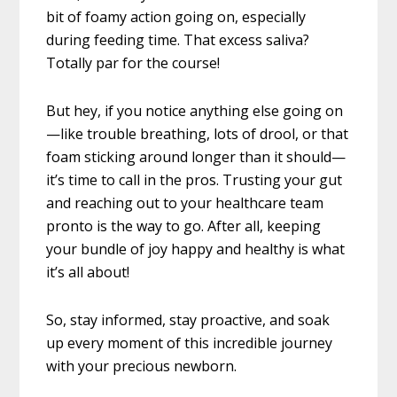
bit of foamy action going on, especially
during feeding time. That excess saliva?
Totally par for the course!
But hey, if you notice anything else going on
—like trouble breathing, lots of drool, or that
foam sticking around longer than it should—
it’s time to call in the pros. Trusting your gut
and reaching out to your healthcare team
pronto is the way to go. After all, keeping
your bundle of joy happy and healthy is what
it’s all about!
So, stay informed, stay proactive, and soak
up every moment of this incredible journey
with your precious newborn.