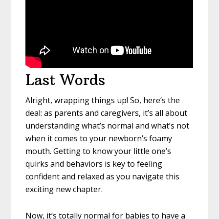
Last Words
Alright, wrapping things up! So, here’s the
deal: as parents and caregivers, it’s all about
understanding what’s normal and what’s not
when it comes to your newborn’s foamy
mouth. Getting to know your little one’s
quirks and behaviors is key to feeling
confident and relaxed as you navigate this
exciting new chapter.
Now, it’s totally normal for babies to have a