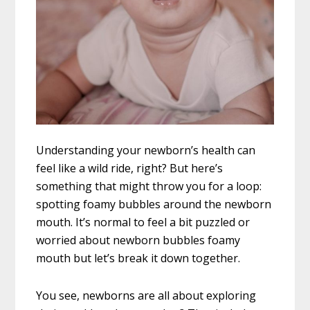
Understanding your newborn’s health can
feel like a wild ride, right? But here’s
something that might throw you for a loop:
spotting foamy bubbles around the newborn
mouth. It’s normal to feel a bit puzzled or
worried about newborn bubbles foamy
mouth but let’s break it down together.
You see, newborns are all about exploring