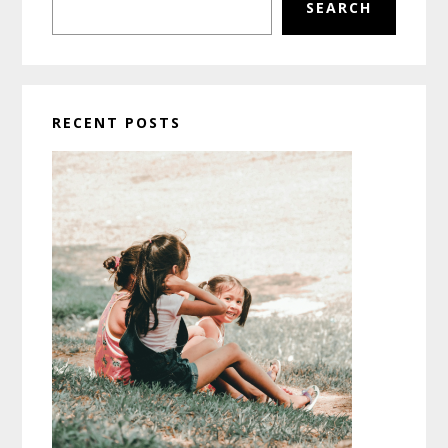
SEARCH
RECENT POSTS