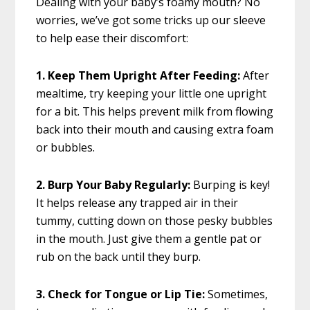
Dealing with your baby’s foamy mouth? No
worries, we’ve got some tricks up our sleeve
to help ease their discomfort:
1. Keep Them Upright After Feeding:
After
mealtime, try keeping your little one upright
for a bit. This helps prevent milk from flowing
back into their mouth and causing extra foam
or bubbles.
2. Burp Your Baby Regularly:
Burping is key!
It helps release any trapped air in their
tummy, cutting down on those pesky bubbles
in the mouth. Just give them a gentle pat or
rub on the back until they burp.
3. Check for Tongue or Lip Tie:
Sometimes,