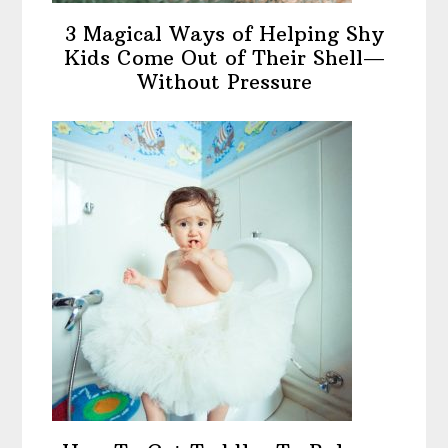
3 Magical Ways of Helping Shy
Kids Come Out of Their Shell—
Without Pressure