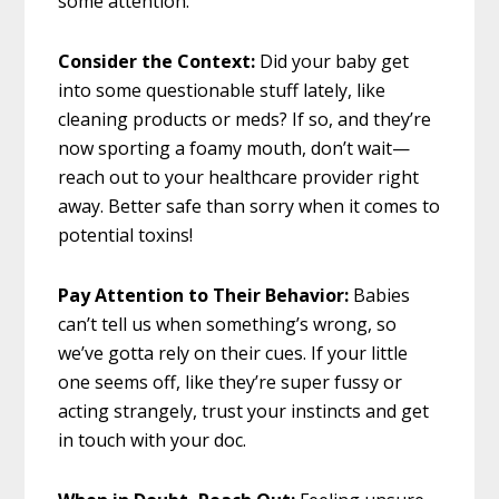
some attention.
Consider the Context:
Did your baby get
into some questionable stuff lately, like
cleaning products or meds? If so, and they’re
now sporting a foamy mouth, don’t wait—
reach out to your healthcare provider right
away. Better safe than sorry when it comes to
potential toxins!
Pay Attention to Their Behavior:
Babies
can’t tell us when something’s wrong, so
we’ve gotta rely on their cues. If your little
one seems off, like they’re super fussy or
acting strangely, trust your instincts and get
in touch with your doc.