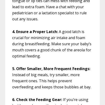
tongue or lip ties can mess with feeding and
lead to extra foam. Have a chat with your
pediatrician or a lactation specialist to rule
out any issues.
4. Ensure a Proper Latch:
A good latch is
crucial for minimizing air intake and foam
during breastfeeding. Make sure your baby’s
mouth covers a good chunk of the areola for
optimal feeding.
5. Offer Smaller, More Frequent Feedings:
Instead of big meals, try smaller, more
frequent ones. This helps prevent
overfeeding and keeps those bubbles at bay.
6. Check the Feeding Gear:
If you’re using