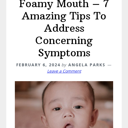
Foamy Mouth – 7
Amazing Tips To
Address
Concerning
Symptoms
FEBRUARY 6, 2024
by
ANGELA PARKS
Leave a Comment