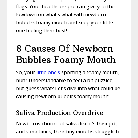
flags. Your healthcare pro can give you the
lowdown on what’s what with newborn
bubbles foamy mouth and keep your little
one feeling their best!
8 Causes Of Newborn
Bubbles Foamy Mouth
So, your
little one’s
sporting a foamy mouth,
huh? Understandable to feel a bit puzzled,
but guess what? Let’s dive into what could be
causing newborn bubbles foamy mouth:
Saliva Production Overdrive
Newborns churn out saliva like it’s their job,
and sometimes, their tiny mouths struggle to