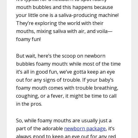
mouth bubbles and this happens because
your little one is a saliva-producing machine!
They’re exploring the world with their
mouths, mixing saliva with air, and voila—
foamy fun!
But wait, here’s the scoop on newborn
bubbles foamy mouth: while most of the time
it’s all in good fun, we’ve gotta keep an eye
out for any signs of trouble. If your baby’s
foamy mouth comes with trouble breathing,
coughing, or a fever, it might be time to call
in the pros.
So, while foamy mouths are usually just a
part of the adorable
newborn package
, it’s
always good to keep an eye out for any red