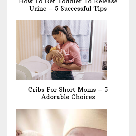
How To Get Toddler To Release
Urine – 5 Successful Tips
Cribs For Short Moms – 5
Adorable Choices