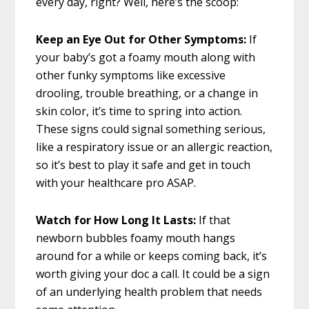
every day, right? Well, here’s the scoop:
Keep an Eye Out for Other Symptoms:
If
your baby’s got a foamy mouth along with
other funky symptoms like excessive
drooling, trouble breathing, or a change in
skin color, it’s time to spring into action.
These signs could signal something serious,
like a respiratory issue or an allergic reaction,
so it’s best to play it safe and get in touch
with your healthcare pro ASAP.
Watch for How Long It Lasts:
If that
newborn bubbles foamy mouth hangs
around for a while or keeps coming back, it’s
worth giving your doc a call. It could be a sign
of an underlying health problem that needs