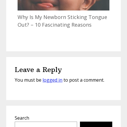
Why Is My Newborn Sticking Tongue
Out? – 10 Fascinating Reasons
Reader
Leave a Reply
Interactions
You must be
logged in
to post a comment.
Primary
Search
Sidebar