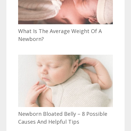
What Is The Average Weight Of A
Newborn?
Newborn Bloated Belly – 8 Possible
Causes And Helpful Tips