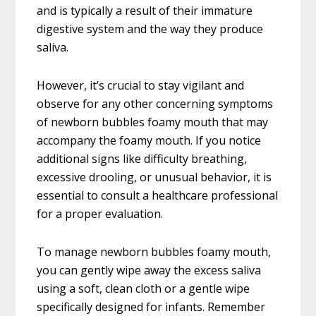
and is typically a result of their immature
digestive system and the way they produce
saliva.
However, it’s crucial to stay vigilant and
observe for any other concerning symptoms
of newborn bubbles foamy mouth that may
accompany the foamy mouth. If you notice
additional signs like difficulty breathing,
excessive drooling, or unusual behavior, it is
essential to consult a healthcare professional
for a proper evaluation.
To manage newborn bubbles foamy mouth,
you can gently wipe away the excess saliva
using a soft, clean cloth or a gentle wipe
specifically designed for infants. Remember