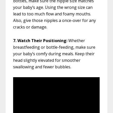
bottles, make sure the nipple size matches
your baby’s age. Using the wrong size can
lead to too much flow and foamy mouths.
Also, give those nipples a once-over for any
cracks or damage.
7. Watch Their Positioning:
Whether
breastfeeding or bottle-feeding, make sure
your baby’s comfy during meals. Keep their
head slightly elevated for smoother
swallowing and fewer bubbles.