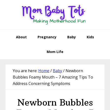
Skip
Skip
Skip
Skip
to
to
to
to
primary
main
primary
footer
navigation
content
sidebar
About
Pregnancy
Baby
Kids
Mom Life
You are here:
Home
/
Baby
/
Newborn
Bubbles Foamy Mouth – 7 Amazing Tips To
Address Concerning Symptoms
Newborn Bubbles