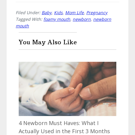
Filed Under:
Baby
,
Kids
,
Mom Life
,
Pregnancy
Tagged With:
foamy mouth
,
newborn
,
newborn
mouth
You May Also Like
4 Newborn Must Haves: What I
Actually Used in the First 3 Months