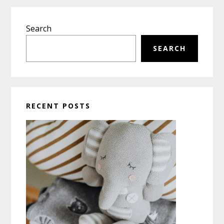
Primary
Search
Sidebar
SEARCH
RECENT POSTS