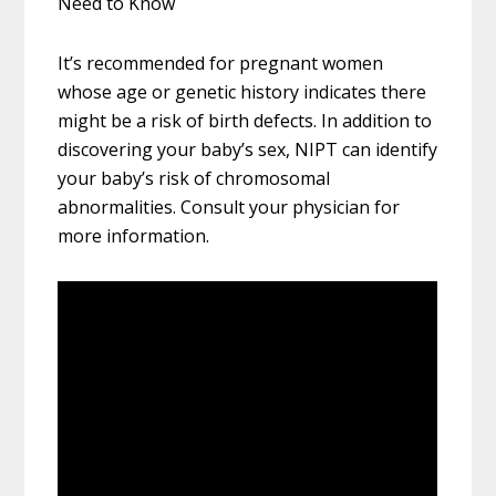
Need to Know
It’s recommended for pregnant women
whose age or genetic history indicates there
might be a risk of birth defects. In addition to
discovering your baby’s sex, NIPT can identify
your baby’s risk of chromosomal
abnormalities. Consult your physician for
more information.