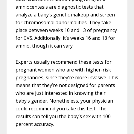
amniocentesis are diagnostic tests that
analyze a baby’s genetic makeup and screen
for chromosomal abnormalities. They take
place between weeks 10 and 13 of pregnancy
for CVS. Additionally, it’s weeks 16 and 18 for
amnio, though it can vary.
Experts usually recommend these tests for
pregnant women who are with higher-risk
pregnancies, since they’re more invasive. This
means that they’re not designed for parents
who are just interested in knowing their
baby’s gender. Nonetheless, your physician
could recommend you take this test. The
results can tell you the baby’s sex with 100
percent accuracy.