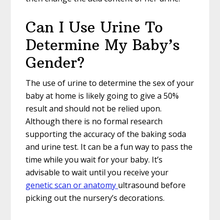
Can I Use Urine To
Determine My Baby’s
Gender?
The use of urine to determine the sex of your
baby at home is likely going to give a 50%
result and should not be relied upon.
Although there is no formal research
supporting the accuracy of the baking soda
and urine test. It can be a fun way to pass the
time while you wait for your baby. It’s
advisable to wait until you receive your
genetic scan or anatomy
ultrasound before
picking out the nursery’s decorations.