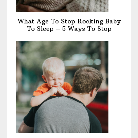
What Age To Stop Rocking Baby
To Sleep – 5 Ways To Stop