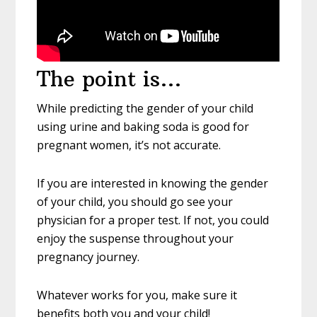
The point is…
While predicting the gender of your child
using urine and baking soda is good for
pregnant women, it’s not accurate.
If you are interested in knowing the gender
of your child, you should go see your
physician for a proper test. If not, you could
enjoy the suspense throughout your
pregnancy journey.
Whatever works for you, make sure it
benefits both you and your child!