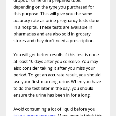
drops of urine on a prepared tube,
depending on the type you purchased for
this purpose. This will give you the same
accuracy rate as urine pregnancy tests done
in a hospital. These tests are available in
pharmacies and are also sold in grocery
stores and they don’t need a prescription
You will get better results if this test is done
at least 10 days after you conceive. You may
also consider taking it after you miss your
period. To get an accurate result, you should
use your first-morning urine. When you have
to do the test later in the day, you should
ensure the urine has been in for a long.
Avoid consuming a lot of liquid before you
take a pregnancy test
. Many people think this