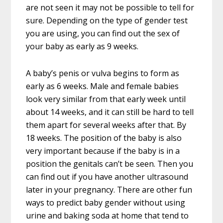
are not seen it may not be possible to tell for
sure. Depending on the type of gender test
you are using, you can find out the sex of
your baby as early as 9 weeks.
A baby’s penis or vulva begins to form as
early as 6 weeks. Male and female babies
look very similar from that early week until
about 14 weeks, and it can still be hard to tell
them apart for several weeks after that. By
18 weeks. The position of the baby is also
very important because if the baby is in a
position the genitals can’t be seen. Then you
can find out if you have another ultrasound
later in your pregnancy. There are other fun
ways to predict baby gender without using
urine and baking soda at home that tend to