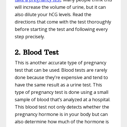
will increase the volume of urine, but it can
also dilute your hCG levels. Read the
directions that come with the test thoroughly
before starting the test and following every
step precisely.
2. Blood Test
This is another accurate type of pregnancy
test that can be used. Blood tests are rarely
done because they’re expensive and tend to
have the same result as a urine test. This
type of pregnancy test is done using a small
sample of blood that’s analyzed at a hospital.
This blood test not only detects whether the
pregnancy hormone is in your body but can
also determine how much of the hormone is