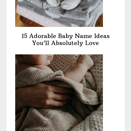
15 Adorable Baby Name Ideas
You’ll Absolutely Love