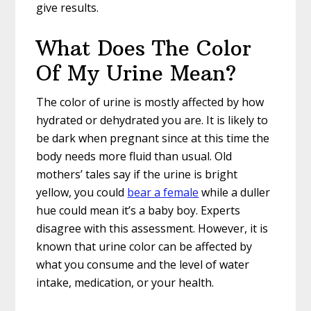
give results.
What Does The Color
Of My Urine Mean?
The color of urine is mostly affected by how
hydrated or dehydrated you are. It is likely to
be dark when pregnant since at this time the
body needs more fluid than usual. Old
mothers’ tales say if the urine is bright
yellow, you could
bear a female
while a duller
hue could mean it’s a baby boy. Experts
disagree with this assessment. However, it is
known that urine color can be affected by
what you consume and the level of water
intake, medication, or your health.