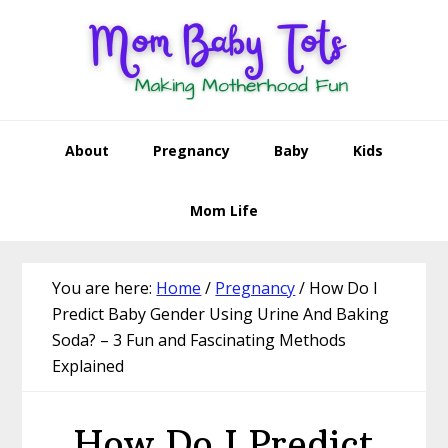
Skip
Skip
Skip
Skip
to
to
to
to
primary
main
primary
footer
navigation
content
sidebar
About
Pregnancy
Baby
Kids
Mom Life
You are here:
Home
/
Pregnancy
/
How Do I
Predict Baby Gender Using Urine And Baking
Soda? – 3 Fun and Fascinating Methods
Explained
How Do I Predict