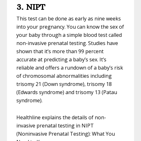
3. NIPT
This test can be done as early as nine weeks
into your pregnancy. You can know the sex of
your baby through a simple blood test called
non-invasive prenatal testing. Studies have
shown that it’s more than 99 percent
accurate at predicting a baby’s sex. It’s
reliable and offers a rundown of a baby’s risk
of chromosomal abnormalities including
trisomy 21 (Down syndrome), trisomy 18
(Edwards syndrome) and trisomy 13 (Patau
syndrome).
Healthline explains the details of non-
invasive prenatal testing in NIPT
(Noninvasive Prenatal Testing): What You