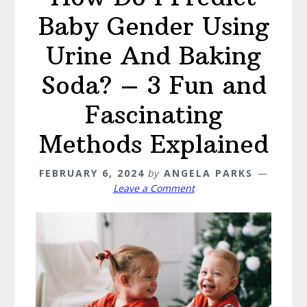
Baby Gender Using
Urine And Baking
Soda? – 3 Fun and
Fascinating
Methods Explained
FEBRUARY 6, 2024
by
ANGELA PARKS
Leave a Comment