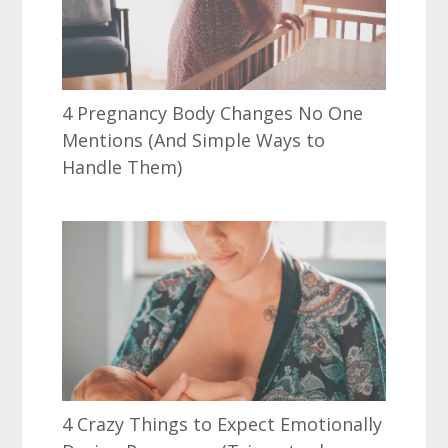
4 Pregnancy Body Changes No One
Mentions (And Simple Ways to
Handle Them)
4 Crazy Things to Expect Emotionally