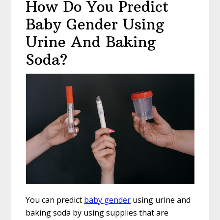
How Do You Predict
Baby Gender Using
Urine And Baking
Soda?
You can predict
baby gender
using urine and
baking soda by using supplies that are