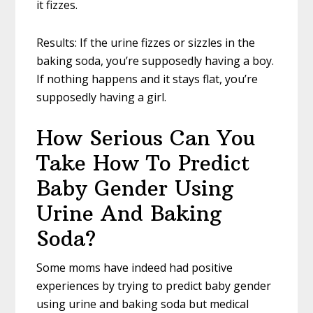
it fizzes.
Results: If the urine fizzes or sizzles in the
baking soda, you’re supposedly having a boy.
If nothing happens and it stays flat, you’re
supposedly having a girl.
How Serious Can You
Take How To Predict
Baby Gender Using
Urine And Baking
Soda?
Some moms have indeed had positive
experiences by trying to predict baby gender
using urine and baking soda but medical