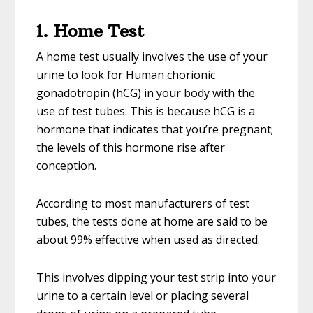
1. Home Test
A home test usually involves the use of your
urine to look for Human chorionic
gonadotropin (hCG) in your body with the
use of test tubes. This is because hCG is a
hormone that indicates that you’re pregnant;
the levels of this hormone rise after
conception.
According to most manufacturers of test
tubes, the tests done at home are said to be
about 99% effective when used as directed.
This involves dipping your test strip into your
urine to a certain level or placing several