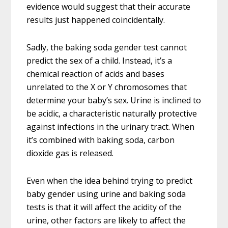
evidence would suggest that their accurate
results just happened coincidentally.
Sadly, the baking soda gender test cannot
predict the sex of a child. Instead, it’s a
chemical reaction of acids and bases
unrelated to the X or Y chromosomes that
determine your baby’s sex. Urine is inclined to
be acidic, a characteristic naturally protective
against infections in the urinary tract. When
it’s combined with baking soda, carbon
dioxide gas is released.
Even when the idea behind trying to predict
baby gender using urine and baking soda
tests is that it will affect the acidity of the
urine, other factors are likely to affect the