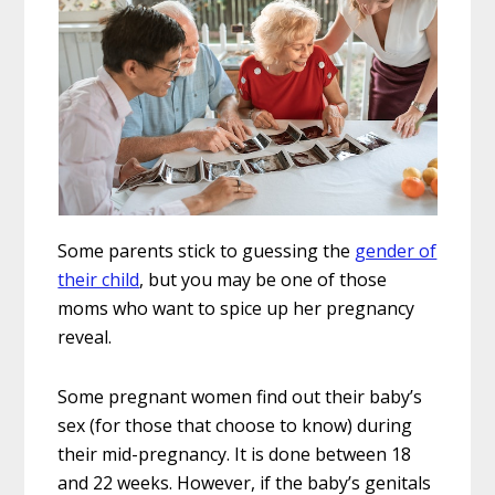
Some parents stick to guessing the
gender of
their child
, but you may be one of those
moms who want to spice up her pregnancy
reveal.
Some pregnant women find out their baby’s
sex (for those that choose to know) during
their mid-pregnancy. It is done between 18
and 22 weeks. However, if the baby’s genitals