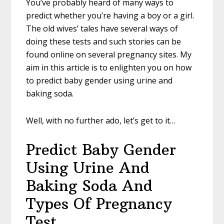
You’ve probably heard of many ways to
predict whether you’re having a boy or a girl.
The old wives’ tales have several ways of
doing these tests and such stories can be
found online on several pregnancy sites. My
aim in this article is to enlighten you on how
to predict baby gender using urine and
baking soda.
Well, with no further ado, let’s get to it…
Predict Baby Gender
Using Urine And
Baking Soda And
Types Of Pregnancy
Test