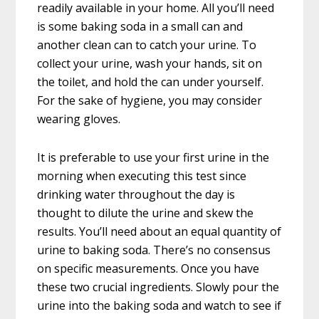
readily available in your home. All you’ll need
is some baking soda in a small can and
another clean can to catch your urine. To
collect your urine, wash your hands, sit on
the toilet, and hold the can under yourself.
For the sake of hygiene, you may consider
wearing gloves.
It is preferable to use your first urine in the
morning when executing this test since
drinking water throughout the day is
thought to dilute the urine and skew the
results. You’ll need about an equal quantity of
urine to baking soda. There’s no consensus
on specific measurements. Once you have
these two crucial ingredients. Slowly pour the
urine into the baking soda and watch to see if