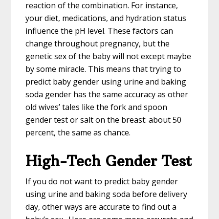
reaction of the combination. For instance,
your diet, medications, and hydration status
influence the pH level. These factors can
change throughout pregnancy, but the
genetic sex of the baby will not except maybe
by some miracle. This means that trying to
predict baby gender using urine and baking
soda gender has the same accuracy as other
old wives’ tales like the fork and spoon
gender test or salt on the breast: about 50
percent, the same as chance.
High-Tech Gender Test
If you do not want to predict baby gender
using urine and baking soda before delivery
day, other ways are accurate to find out a