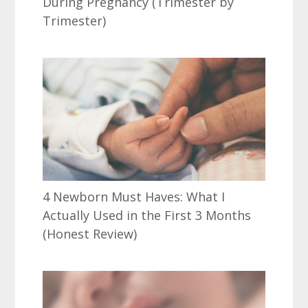
During Pregnancy (Trimester by
Trimester)
4 Newborn Must Haves: What I
Actually Used in the First 3 Months
(Honest Review)