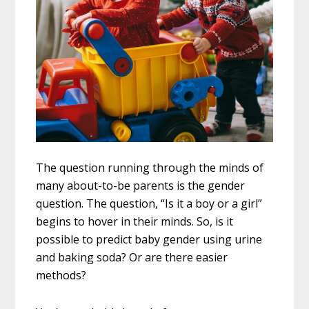
The question running through the minds of
many about-to-be parents is the gender
question. The question, “Is it a boy or a girl”
begins to hover in their minds. So, is it
possible to predict baby gender using urine
and baking soda? Or are there easier
methods?