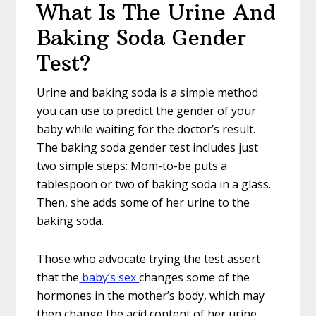
What Is The Urine And
Baking Soda Gender
Test?
Urine and baking soda is a simple method
you can use to predict the gender of your
baby while waiting for the doctor’s result.
The baking soda gender test includes just
two simple steps: Mom-to-be puts a
tablespoon or two of baking soda in a glass.
Then, she adds some of her urine to the
baking soda.
Those who advocate trying the test assert
that the
baby’s sex
changes some of the
hormones in the mother’s body, which may
then change the acid content of her urine.