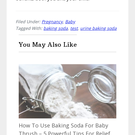
Filed Under:
Pregnancy
,
Baby
Tagged With:
baking soda
,
test
,
urine baking soda
You May Also Like
How To Use Baking Soda For Baby
Thrush – 5 Powerful Tips For Relief