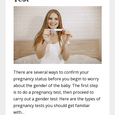
There are several ways to confirm your
pregnancy status before you begin to worry
about the gender of the baby. The first step
is to do a pregnancy test, then proceed to
carry out a gender test. Here are the types of
pregnancy tests you should get familiar
with…