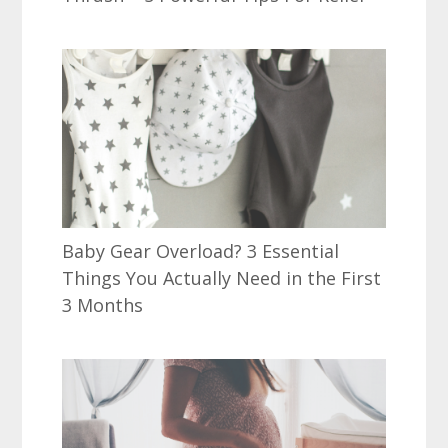
Baby Gear Overload? 3 Essential
Things You Actually Need in the First
3 Months