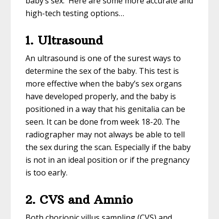
baby’s sex. Here are some more accurate and
high-tech testing options…
1. Ultrasound
An ultrasound is one of the surest ways to
determine the sex of the baby. This test is
more effective when the baby’s sex organs
have developed properly, and the baby is
positioned in a way that his genitalia can be
seen. It can be done from week 18-20. The
radiographer may not always be able to tell
the sex during the scan. Especially if the baby
is not in an ideal position or if the pregnancy
is too early.
2. CVS and Amnio
Both chorionic villus sampling (CVS) and