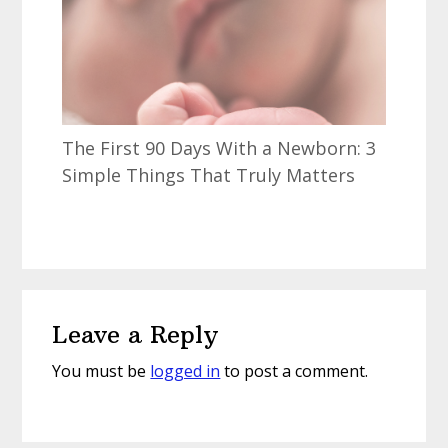
The First 90 Days With a Newborn: 3
Simple Things That Truly Matters
Reader
Leave a Reply
Interactions
You must be
logged in
to post a comment.