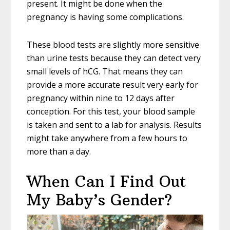
present. It might be done when the
pregnancy is having some complications.
These blood tests are slightly more sensitive
than urine tests because they can detect very
small levels of hCG. That means they can
provide a more accurate result very early for
pregnancy within nine to 12 days after
conception. For this test, your blood sample
is taken and sent to a lab for analysis. Results
might take anywhere from a few hours to
more than a day.
When Can I Find Out
My Baby’s Gender?