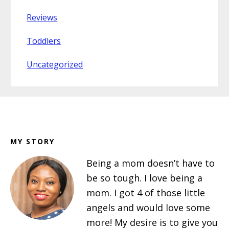
Reviews
Toddlers
Uncategorized
Footer
MY STORY
Being a mom doesn’t have to
be so tough. I love being a
mom. I got 4 of those little
angels and would love some
more! My desire is to give you