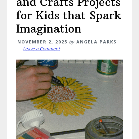
and Crafts Projects
for Kids that Spark
Imagination
NOVEMBER 2, 2025
by
ANGELA PARKS
Leave a Comment