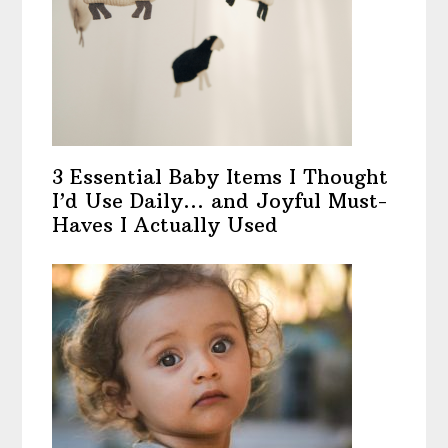
3 Essential Baby Items I Thought
I’d Use Daily… and Joyful Must-
Haves I Actually Used