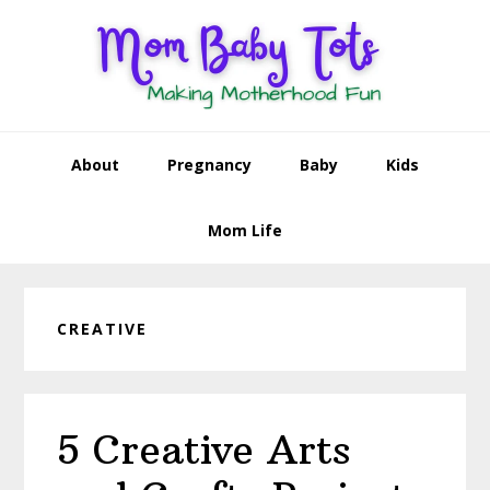
Skip
Skip
Skip
Skip
to
to
to
to
primary
main
primary
footer
navigation
content
sidebar
About
Pregnancy
Baby
Kids
Mom Life
CREATIVE
5 Creative Arts