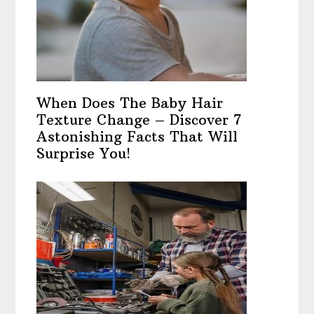
When Does The Baby Hair
Texture Change – Discover 7
Astonishing Facts That Will
Surprise You!