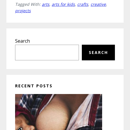
Tagged With:
arts
,
arts for kids
,
crafts
,
creative
,
and
projects
Crafts
Projects
for
Primary
Kids
Search
Sidebar
that
Spark
SEARCH
Imagination
RECENT POSTS