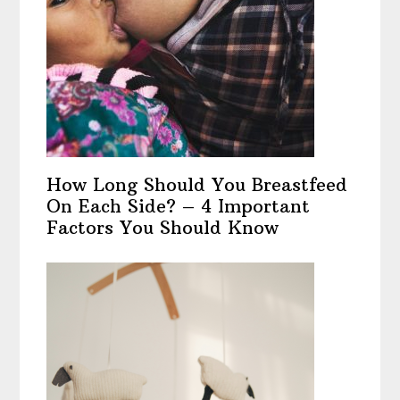
How Long Should You Breastfeed
On Each Side? – 4 Important
Factors You Should Know