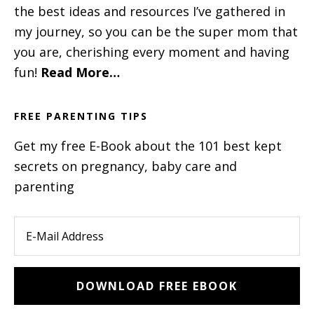
the best ideas and resources I’ve gathered in
my journey, so you can be the super mom that
you are, cherishing every moment and having
fun!
Read More…
FREE PARENTING TIPS
Get my free E-Book about the 101 best kept
secrets on pregnancy, baby care and
parenting