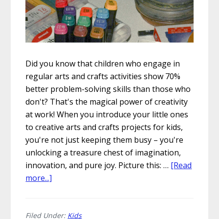
Did you know that children who engage in
regular arts and crafts activities show 70%
better problem-solving skills than those who
don't? That's the magical power of creativity
at work! When you introduce your little ones
to creative arts and crafts projects for kids,
you're not just keeping them busy – you're
unlocking a treasure chest of imagination,
innovation, and pure joy. Picture this: …
[Read
about
more...]
5
Creative
Arts
Filed Under:
Kids