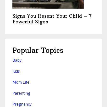
Signs You Resent Your Child – 7
Powerful Signs
Popular Topics
Baby
Kids
Mom Life
Parenting
Pregnancy