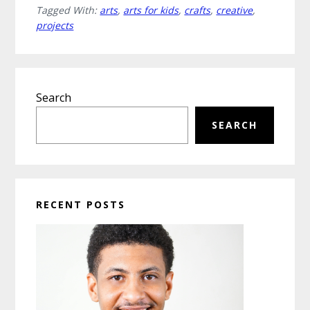
Tagged With:
arts
,
arts for kids
,
crafts
,
creative
,
and
projects
Crafts
Projects
for
Primary
Kids
Search
Sidebar
that
Spark
SEARCH
Imagination
RECENT POSTS