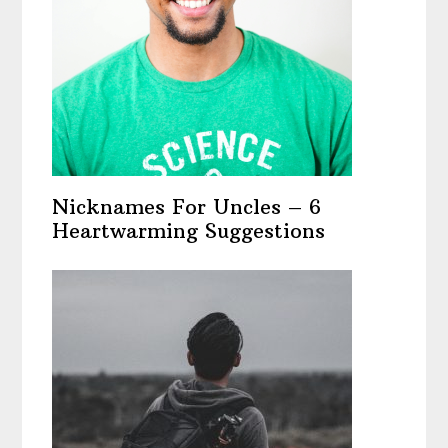
Nicknames For Uncles – 6
Heartwarming Suggestions