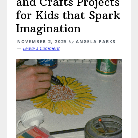
and Crafts Projects
for Kids that Spark
Imagination
NOVEMBER 2, 2025
by
ANGELA PARKS
Leave a Comment