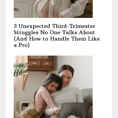
3 Unexpected Third-Trimester
Struggles No One Talks About
(And How to Handle Them Like
a Pro)