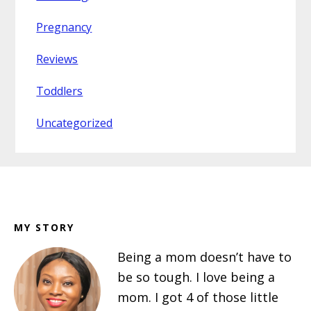
Pregnancy
Reviews
Toddlers
Uncategorized
Footer
MY STORY
Being a mom doesn’t have to
be so tough. I love being a
mom. I got 4 of those little