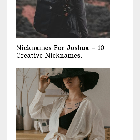
Nicknames For Joshua – 10
Creative Nicknames.