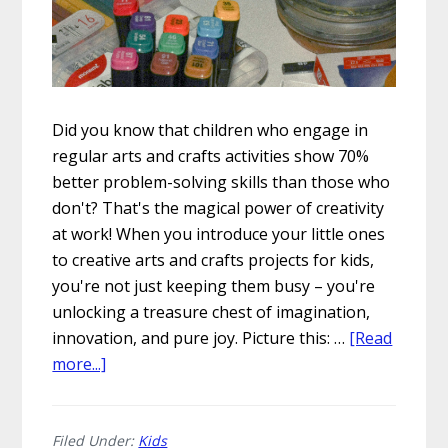
Did you know that children who engage in
regular arts and crafts activities show 70%
better problem-solving skills than those who
don't? That's the magical power of creativity
at work! When you introduce your little ones
to creative arts and crafts projects for kids,
you're not just keeping them busy – you're
unlocking a treasure chest of imagination,
innovation, and pure joy. Picture this: …
[Read
about
more...]
5
Creative
Arts
Filed Under:
Kids