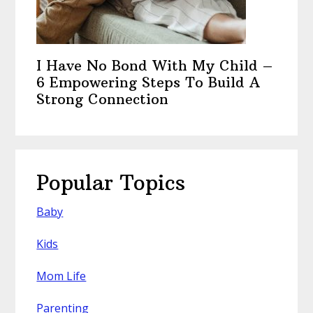
I Have No Bond With My Child –
6 Empowering Steps To Build A
Strong Connection
Popular Topics
Baby
Kids
Mom Life
Parenting