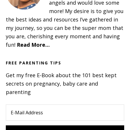
angels and would love some
more! My desire is to give you
the best ideas and resources I’ve gathered in
my journey, so you can be the super mom that
you are, cherishing every moment and having
fun!
Read More…
FREE PARENTING TIPS
Get my free E-Book about the 101 best kept
secrets on pregnancy, baby care and
parenting