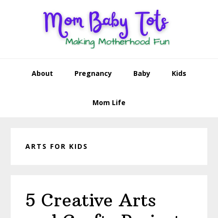
Skip
Skip
Skip
Skip
to
to
to
to
primary
main
primary
footer
navigation
content
sidebar
About
Pregnancy
Baby
Kids
Mom Life
ARTS FOR KIDS
5 Creative Arts