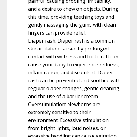
painful, causing drooling, irritability,
and a desire to chew on objects. During
this time, providing teething toys and
gently massaging the gums with clean
fingers can provide relief.
Diaper rash: Diaper rash is a common
skin irritation caused by prolonged
contact with wetness and friction. It can
cause your baby to experience redness,
inflammation, and discomfort. Diaper
rash can be prevented and soothed with
regular diaper changes, gentle cleaning,
and the use of a barrier cream.
Overstimulation: Newborns are
extremely sensitive to their
environment. Excessive stimulation
from bright lights, loud noises, or
excessive handling can cause agitation