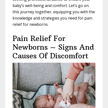
baby’s well-being and comfort. Let’s go on
this journey together, equipping you with the
knowledge and strategies you need for pain
relief for newborns.
Pain Relief For
Newborns – Signs And
Causes Of Discomfort