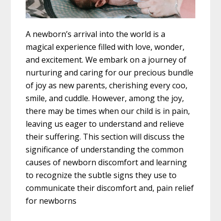
A newborn’s arrival into the world is a
magical experience filled with love, wonder,
and excitement. We embark on a journey of
nurturing and caring for our precious bundle
of joy as new parents, cherishing every coo,
smile, and cuddle. However, among the joy,
there may be times when our child is in pain,
leaving us eager to understand and relieve
their suffering. This section will discuss the
significance of understanding the common
causes of newborn discomfort and learning
to recognize the subtle signs they use to
communicate their discomfort and, pain relief
for newborns