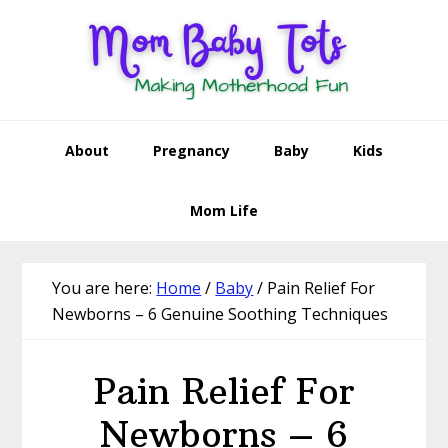
Skip
Skip
Skip
Skip
to
to
to
to
primary
main
primary
footer
navigation
content
sidebar
About
Pregnancy
Baby
Kids
Mom Life
You are here:
Home
/
Baby
/
Pain Relief For
Newborns – 6 Genuine Soothing Techniques
Pain Relief For
Newborns – 6