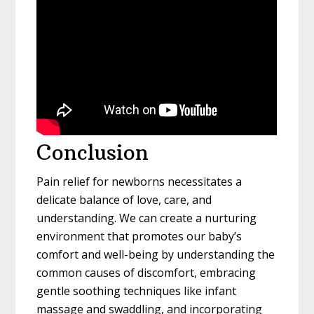
Conclusion
Pain relief for newborns necessitates a
delicate balance of love, care, and
understanding. We can create a nurturing
environment that promotes our baby’s
comfort and well-being by understanding the
common causes of discomfort, embracing
gentle soothing techniques like infant
massage and swaddling, and incorporating