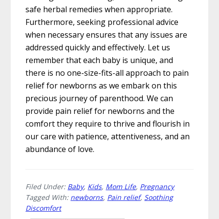
safe herbal remedies when appropriate.
Furthermore, seeking professional advice
when necessary ensures that any issues are
addressed quickly and effectively. Let us
remember that each baby is unique, and
there is no one-size-fits-all approach to pain
relief for newborns as we embark on this
precious journey of parenthood. We can
provide pain relief for newborns and the
comfort they require to thrive and flourish in
our care with patience, attentiveness, and an
abundance of love.
Filed Under:
Baby
,
Kids
,
Mom Life
,
Pregnancy
Tagged With:
newborns
,
Pain relief
,
Soothing
Discomfort