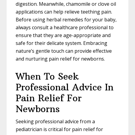
digestion. Meanwhile, chamomile or clove oil
applications can help relieve teething pain.
Before using herbal remedies for your baby,
always consult a healthcare professional to
ensure that they are age-appropriate and
safe for their delicate system. Embracing
nature’s gentle touch can provide effective
and nurturing pain relief for newborns.
When To Seek
Professional Advice In
Pain Relief For
Newborns
Seeking professional advice from a
pediatrician is critical for pain relief for