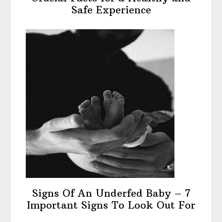
Safe Experience
Signs Of An Underfed Baby – 7
Important Signs To Look Out For