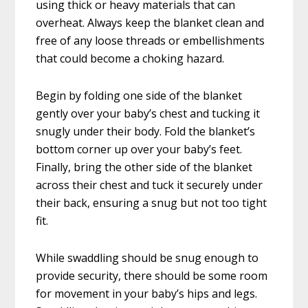
using thick or heavy materials that can
overheat. Always keep the blanket clean and
free of any loose threads or embellishments
that could become a choking hazard.
Begin by folding one side of the blanket
gently over your baby’s chest and tucking it
snugly under their body. Fold the blanket’s
bottom corner up over your baby’s feet.
Finally, bring the other side of the blanket
across their chest and tuck it securely under
their back, ensuring a snug but not too tight
fit.
While swaddling should be snug enough to
provide security, there should be some room
for movement in your baby’s hips and legs.