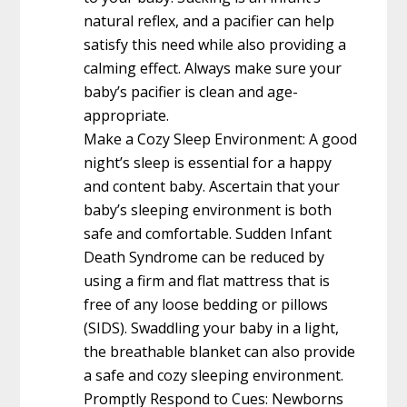
natural reflex, and a pacifier can help
satisfy this need while also providing a
calming effect. Always make sure your
baby’s pacifier is clean and age-
appropriate.
Make a Cozy Sleep Environment: A good
night’s sleep is essential for a happy
and content baby. Ascertain that your
baby’s sleeping environment is both
safe and comfortable. Sudden Infant
Death Syndrome can be reduced by
using a firm and flat mattress that is
free of any loose bedding or pillows
(SIDS). Swaddling your baby in a light,
the breathable blanket can also provide
a safe and cozy sleeping environment.
Promptly Respond to Cues: Newborns