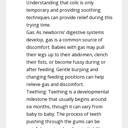
Understanding that colic is only
temporary and providing soothing
techniques can provide relief during this
trying time.
Gas: As newborns’ digestive systems
develop, gas is a common source of
discomfort. Babies with gas may pull
their legs up to their abdomen, clench
their fists, or become fussy during or
after feeding. Gentle burping and
changing feeding positions can help
relieve gas and discomfort.
Teething: Teething is a developmental
milestone that usually begins around
six months, though it can vary from
baby to baby. The process of teeth
pushing through the gums can be