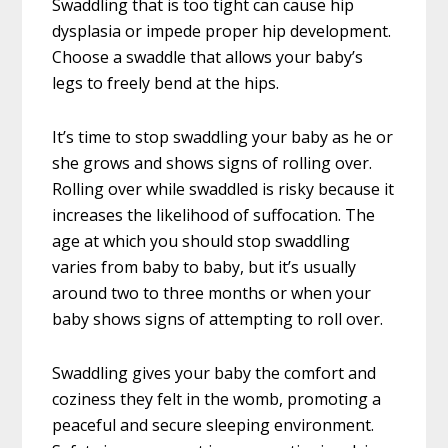
Swaddling that is too tight can cause hip
dysplasia or impede proper hip development.
Choose a swaddle that allows your baby’s
legs to freely bend at the hips.
It’s time to stop swaddling your baby as he or
she grows and shows signs of rolling over.
Rolling over while swaddled is risky because it
increases the likelihood of suffocation. The
age at which you should stop swaddling
varies from baby to baby, but it’s usually
around two to three months or when your
baby shows signs of attempting to roll over.
Swaddling gives your baby the comfort and
coziness they felt in the womb, promoting a
peaceful and secure sleeping environment.