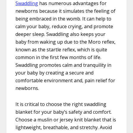
Swaddling
has numerous advantages for
newborns because it simulates the feeling of
being embraced in the womb. It can help to
calm your baby, reduce crying, and promote
deeper sleep. Swaddling also keeps your
baby from waking up due to the Moro reflex,
known as the startle reflex, which is quite
common in the first few months of life.
Swaddling promotes calm and tranquility in
your baby by creating a secure and
comfortable environment and, pain relief for
newborns.
It is critical to choose the right swaddling
blanket for your baby’s safety and comfort.
Choose a muslin or jersey knit blanket that is
lightweight, breathable, and stretchy. Avoid