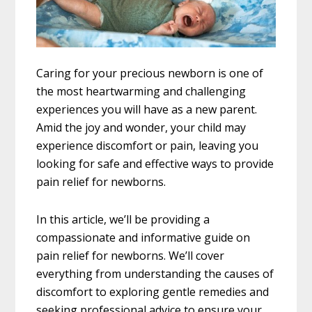
Caring for your precious newborn is one of
the most heartwarming and challenging
experiences you will have as a new parent.
Amid the joy and wonder, your child may
experience discomfort or pain, leaving you
looking for safe and effective ways to provide
pain relief for newborns.
In this article, we’ll be providing a
compassionate and informative guide on
pain relief for newborns. We’ll cover
everything from understanding the causes of
discomfort to exploring gentle remedies and
seeking professional advice to ensure your