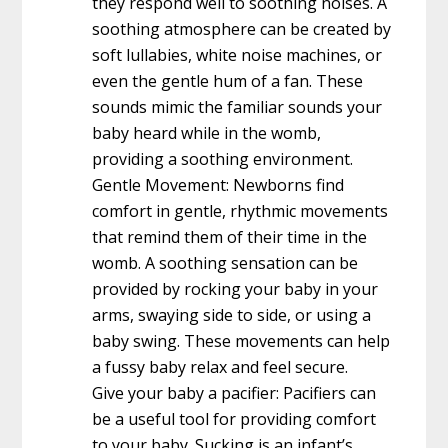
they respond well to soothing noises. A
soothing atmosphere can be created by
soft lullabies, white noise machines, or
even the gentle hum of a fan. These
sounds mimic the familiar sounds your
baby heard while in the womb,
providing a soothing environment.
Gentle Movement: Newborns find
comfort in gentle, rhythmic movements
that remind them of their time in the
womb. A soothing sensation can be
provided by rocking your baby in your
arms, swaying side to side, or using a
baby swing. These movements can help
a fussy baby relax and feel secure.
Give your baby a pacifier: Pacifiers can
be a useful tool for providing comfort
to your baby. Sucking is an infant’s