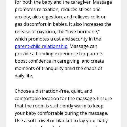
for both the baby and the caregiver. Massage
promotes relaxation, reduces stress and
anxiety, aids digestion, and relieves colic or
gas discomfort in babies. It also increases the
release of oxytocin, the “love hormone,”
which promotes trust and security in the
parent-child relationship
. Massage can
provide a bonding experience for parents,
boost confidence in caregiving, and create
moments of tranquility amid the chaos of
daily life.
Choose a distraction-free, quiet, and
comfortable location for the massage. Ensure
that the room is sufficiently warm to keep
your baby comfortable during the massage.
Use a soft towel or blanket to lay your baby