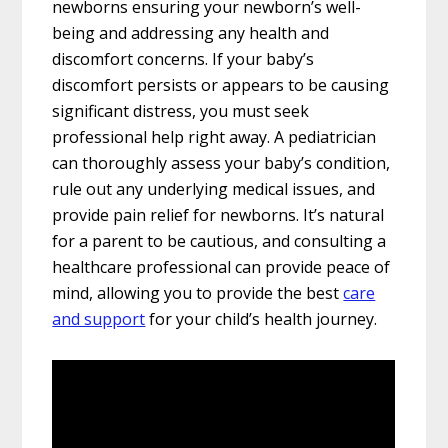
newborns ensuring your newborn’s well-
being and addressing any health and
discomfort concerns. If your baby’s
discomfort persists or appears to be causing
significant distress, you must seek
professional help right away. A pediatrician
can thoroughly assess your baby’s condition,
rule out any underlying medical issues, and
provide pain relief for newborns. It’s natural
for a parent to be cautious, and consulting a
healthcare professional can provide peace of
mind, allowing you to provide the best
care
and support
for your child’s health journey.