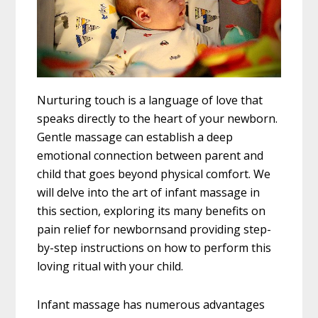
Nurturing touch is a language of love that
speaks directly to the heart of your newborn.
Gentle massage can establish a deep
emotional connection between parent and
child that goes beyond physical comfort. We
will delve into the art of infant massage in
this section, exploring its many benefits on
pain relief for newbornsand providing step-
by-step instructions on how to perform this
loving ritual with your child.
Infant massage has numerous advantages