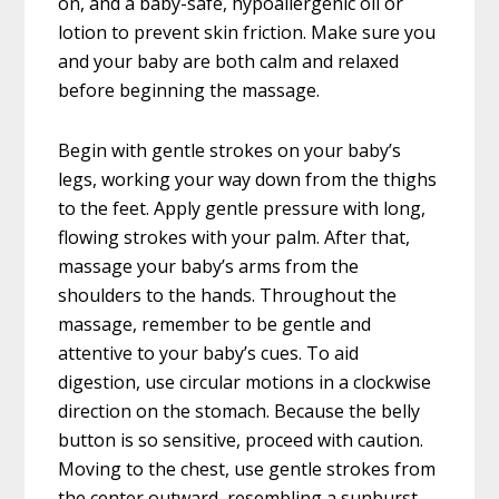
on, and a baby-safe, hypoallergenic oil or
lotion to prevent skin friction. Make sure you
and your baby are both calm and relaxed
before beginning the massage.
Begin with gentle strokes on your baby’s
legs, working your way down from the thighs
to the feet. Apply gentle pressure with long,
flowing strokes with your palm. After that,
massage your baby’s arms from the
shoulders to the hands. Throughout the
massage, remember to be gentle and
attentive to your baby’s cues. To aid
digestion, use circular motions in a clockwise
direction on the stomach. Because the belly
button is so sensitive, proceed with caution.
Moving to the chest, use gentle strokes from
the center outward, resembling a sunburst