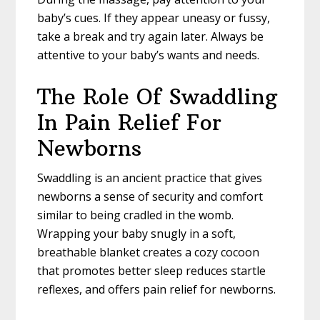
baby’s cues. If they appear uneasy or fussy,
take a break and try again later. Always be
attentive to your baby’s wants and needs.
The Role Of Swaddling
In Pain Relief For
Newborns
Swaddling is an ancient practice that gives
newborns a sense of security and comfort
similar to being cradled in the womb.
Wrapping your baby snugly in a soft,
breathable blanket creates a cozy cocoon
that promotes better sleep reduces startle
reflexes, and offers pain relief for newborns.