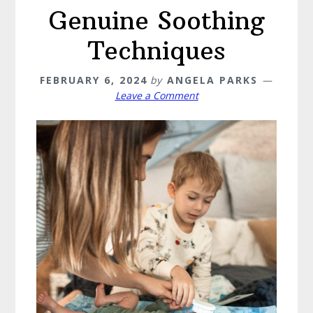
Genuine Soothing
Techniques
FEBRUARY 6, 2024
by
ANGELA PARKS
Leave a Comment