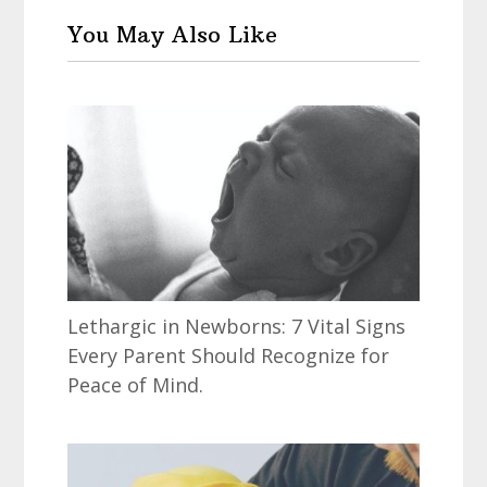
You May Also Like
Lethargic in Newborns: 7 Vital Signs
Every Parent Should Recognize for
Peace of Mind.