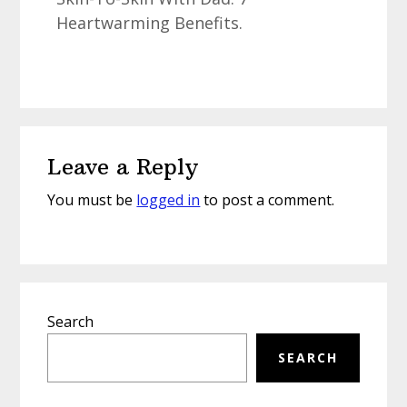
Heartwarming Benefits.
Reader
Leave a Reply
Interactions
You must be
logged in
to post a comment.
Primary
Search
Sidebar
SEARCH