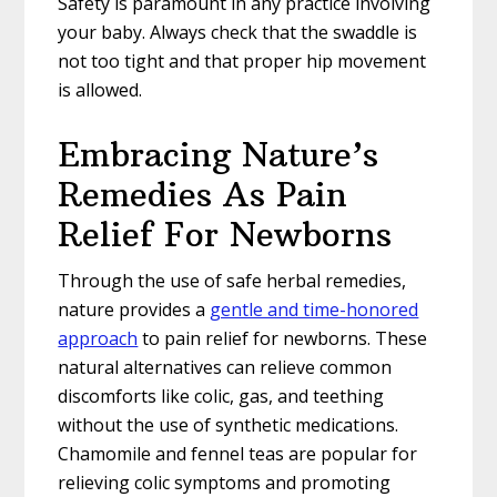
Safety is paramount in any practice involving
your baby. Always check that the swaddle is
not too tight and that proper hip movement
is allowed.
Embracing Nature’s
Remedies As Pain
Relief For Newborns
Through the use of safe herbal remedies,
nature provides a
gentle and time-honored
approach
to pain relief for newborns. These
natural alternatives can relieve common
discomforts like colic, gas, and teething
without the use of synthetic medications.
Chamomile and fennel teas are popular for
relieving colic symptoms and promoting