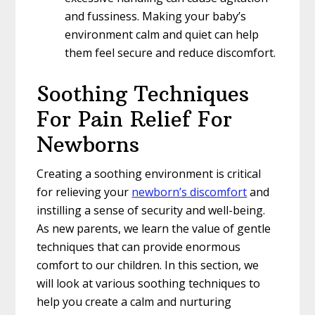
and fussiness. Making your baby’s
environment calm and quiet can help
them feel secure and reduce discomfort.
Soothing Techniques
For Pain Relief For
Newborns
Creating a soothing environment is critical
for relieving your
newborn’s discomfort
and
instilling a sense of security and well-being.
As new parents, we learn the value of gentle
techniques that can provide enormous
comfort to our children. In this section, we
will look at various soothing techniques to
help you create a calm and nurturing