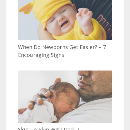
When Do Newborns Get Easier? – 7
Encouraging Signs
Skin-To-Skin With Dad: 7