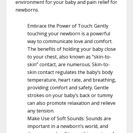
environment for your baby and pain relief for
newborns.
Embrace the Power of Touch: Gently
touching your newborn is a powerful
way to communicate love and comfort.
The benefits of holding your baby close
to your chest, also known as “skin-to-
skin” contact, are numerous. Skin-to-
skin contact regulates the baby’s body
temperature, heart rate, and breathing,
providing comfort and safety. Gentle
strokes on your baby’s back or tummy
can also promote relaxation and relieve
any tension.
Make Use of Soft Sounds: Sounds are
important in a newborn’s world, and