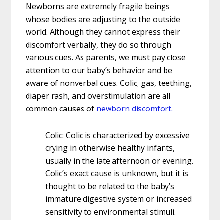
Newborns are extremely fragile beings
whose bodies are adjusting to the outside
world. Although they cannot express their
discomfort verbally, they do so through
various cues. As parents, we must pay close
attention to our baby’s behavior and be
aware of nonverbal cues. Colic, gas, teething,
diaper rash, and overstimulation are all
common causes of
newborn discomfort.
Colic: Colic is characterized by excessive
crying in otherwise healthy infants,
usually in the late afternoon or evening.
Colic’s exact cause is unknown, but it is
thought to be related to the baby’s
immature digestive system or increased
sensitivity to environmental stimuli.