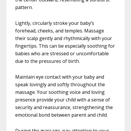
pattern.
Lightly, circularly stroke your baby’s
forehead, cheeks, and temples. Massage
their scalp gently and rhythmically with your
fingertips. This can be especially soothing for
babies who are stressed or uncomfortable
due to the pressures of birth.
Maintain eye contact with your baby and
speak lovingly and softly throughout the
massage. Your soothing voice and loving
presence provide your child with a sense of
security and reassurance, strengthening the
emotional bond between parent and child.
During the massage, pay attention to your