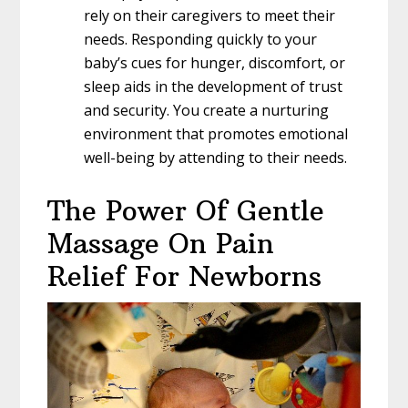
rely on their caregivers to meet their
needs. Responding quickly to your
baby’s cues for hunger, discomfort, or
sleep aids in the development of trust
and security. You create a nurturing
environment that promotes emotional
well-being by attending to their needs.
The Power Of Gentle
Massage On Pain
Relief For Newborns