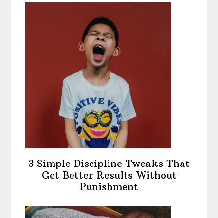
3 Simple Discipline Tweaks That
Get Better Results Without
Punishment