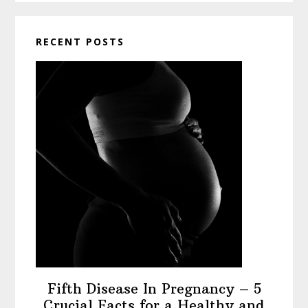
RECENT POSTS
Fifth Disease In Pregnancy – 5
Crucial Facts for a Healthy and