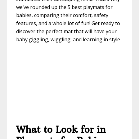
we’ve rounded up the 5 best playmats for
babies, comparing their comfort, safety
features, and a whole lot of fun! Get ready to
discover the perfect mat that will have your
baby giggling, wiggling, and learning in style
What to Look for in