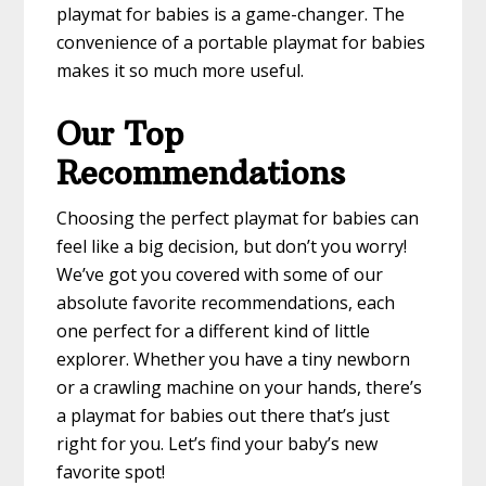
playmat for babies is a game-changer. The
convenience of a portable playmat for babies
makes it so much more useful.
Our Top
Recommendations
Choosing the perfect playmat for babies can
feel like a big decision, but don’t you worry!
We’ve got you covered with some of our
absolute favorite recommendations, each
one perfect for a different kind of little
explorer. Whether you have a tiny newborn
or a crawling machine on your hands, there’s
a playmat for babies out there that’s just
right for you. Let’s find your baby’s new
favorite spot!