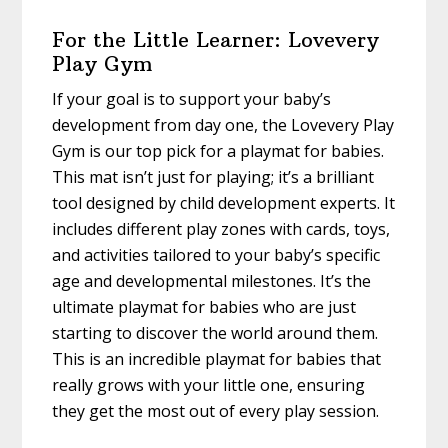
For the Little Learner: Lovevery
Play Gym
If your goal is to support your baby’s
development from day one, the Lovevery Play
Gym is our top pick for a playmat for babies.
This mat isn’t just for playing; it’s a brilliant
tool designed by child development experts. It
includes different play zones with cards, toys,
and activities tailored to your baby’s specific
age and developmental milestones. It’s the
ultimate playmat for babies who are just
starting to discover the world around them.
This is an incredible playmat for babies that
really grows with your little one, ensuring
they get the most out of every play session.