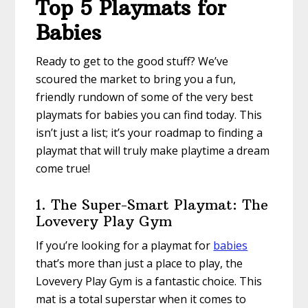
Top 5 Playmats for
Babies
Ready to get to the good stuff? We’ve
scoured the market to bring you a fun,
friendly rundown of some of the very best
playmats for babies you can find today. This
isn’t just a list; it’s your roadmap to finding a
playmat that will truly make playtime a dream
come true!
1. The Super-Smart Playmat: The
Lovevery Play Gym
If you’re looking for a playmat for
babies
that’s more than just a place to play, the
Lovevery Play Gym is a fantastic choice. This
mat is a total superstar when it comes to