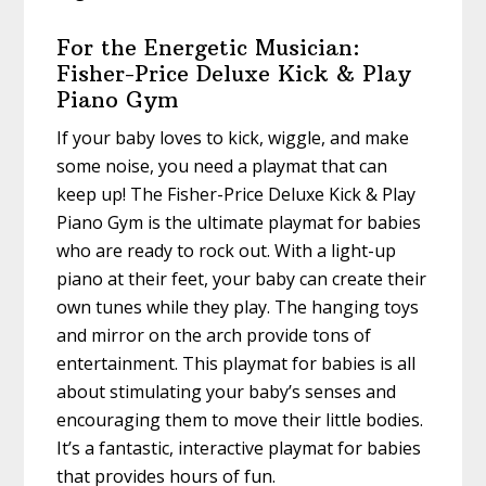
For the Energetic Musician:
Fisher-Price Deluxe Kick & Play
Piano Gym
If your baby loves to kick, wiggle, and make
some noise, you need a playmat that can
keep up! The Fisher-Price Deluxe Kick & Play
Piano Gym is the ultimate playmat for babies
who are ready to rock out. With a light-up
piano at their feet, your baby can create their
own tunes while they play. The hanging toys
and mirror on the arch provide tons of
entertainment. This playmat for babies is all
about stimulating your baby’s senses and
encouraging them to move their little bodies.
It’s a fantastic, interactive playmat for babies
that provides hours of fun.