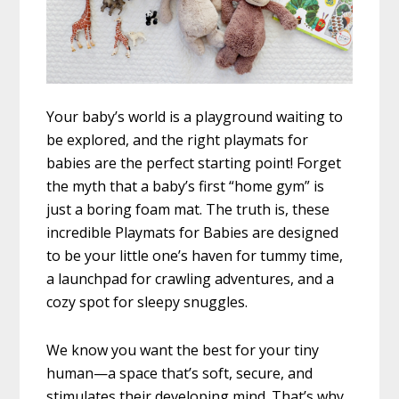
Your baby’s world is a playground waiting to
be explored, and the right playmats for
babies are the perfect starting point! Forget
the myth that a baby’s first “home gym” is
just a boring foam mat. The truth is, these
incredible Playmats for Babies are designed
to be your little one’s haven for tummy time,
a launchpad for crawling adventures, and a
cozy spot for sleepy snuggles.
We know you want the best for your tiny
human—a space that’s soft, secure, and
stimulates their developing mind. That’s why