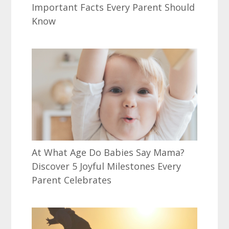
Important Facts Every Parent Should
Know
At What Age Do Babies Say Mama?
Discover 5 Joyful Milestones Every
Parent Celebrates