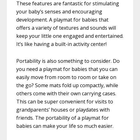
These features are fantastic for stimulating
your baby’s senses and encouraging
development. A playmat for babies that
offers a variety of textures and sounds will
keep your little one engaged and entertained.
It’s like having a built-in activity center!
Portability is also something to consider. Do
you need a playmat for babies that you can
easily move from room to room or take on
the go? Some mats fold up compactly, while
others come with their own carrying cases.
This can be super convenient for visits to
grandparents’ houses or playdates with
friends. The portability of a playmat for
babies can make your life so much easier.