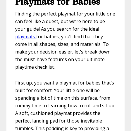
Playmats for Babies
Finding the perfect playmat for your little one
can feel like a quest, but we’re here to be
your guide! As you search for the ideal
playmats
for babies, you’ll find that they
come in all shapes, sizes, and materials. To
make your decision easier, let’s break down
the must-have features on your ultimate
playtime checklist.
First up, you want a playmat for babies that’s
built for comfort. Your little one will be
spending a lot of time on this surface, from
tummy time to learning how to roll and sit up.
A soft, cushioned playmat provides the
perfect landing pad for those inevitable
tumbles. This padding is key to providing a