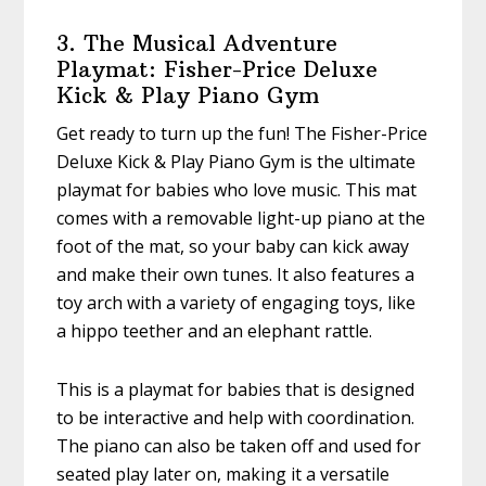
3. The Musical Adventure
Playmat: Fisher-Price Deluxe
Kick & Play Piano Gym
Get ready to turn up the fun! The Fisher-Price
Deluxe Kick & Play Piano Gym is the ultimate
playmat for babies who love music. This mat
comes with a removable light-up piano at the
foot of the mat, so your baby can kick away
and make their own tunes. It also features a
toy arch with a variety of engaging toys, like
a hippo teether and an elephant rattle.
This is a playmat for babies that is designed
to be interactive and help with coordination.
The piano can also be taken off and used for
seated play later on, making it a versatile