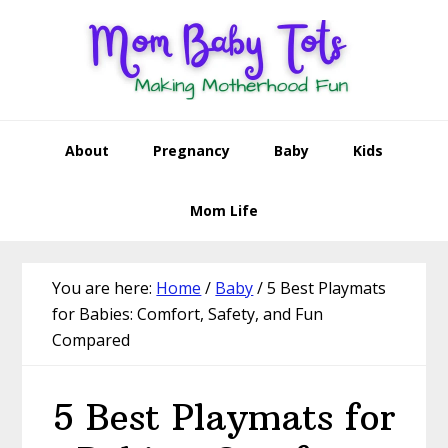
Skip
Skip
Skip
Skip
to
to
to
to
primary
main
primary
footer
navigation
content
sidebar
About
Pregnancy
Baby
Kids
Mom Life
You are here:
Home
/
Baby
/
5 Best Playmats
for Babies: Comfort, Safety, and Fun
Compared
5 Best Playmats for