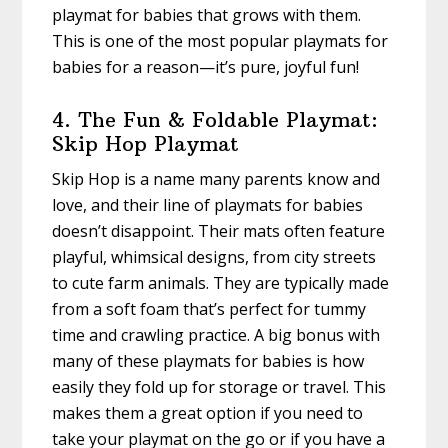
playmat for babies that grows with them.
This is one of the most popular playmats for
babies for a reason—it’s pure, joyful fun!
4. The Fun & Foldable Playmat:
Skip Hop Playmat
Skip Hop is a name many parents know and
love, and their line of playmats for babies
doesn’t disappoint. Their mats often feature
playful, whimsical designs, from city streets
to cute farm animals. They are typically made
from a soft foam that’s perfect for tummy
time and crawling practice. A big bonus with
many of these playmats for babies is how
easily they fold up for storage or travel. This
makes them a great option if you need to
take your playmat on the go or if you have a