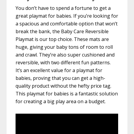
You don’t have to spend a fortune to get a
great playmat for babies. If you’re looking for
a spacious and comfortable option that won’t
break the bank, the Baby Care Reversible
Playmat is our top choice. These mats are
huge, giving your baby tons of room to roll
and crawl. They’re also super cushioned and
reversible, with two different fun patterns.
It’s an excellent value for a playmat for
babies, proving that you can get a high-
quality product without the hefty price tag.
This playmat for babies is a fantastic solution
for creating a big play area on a budget.