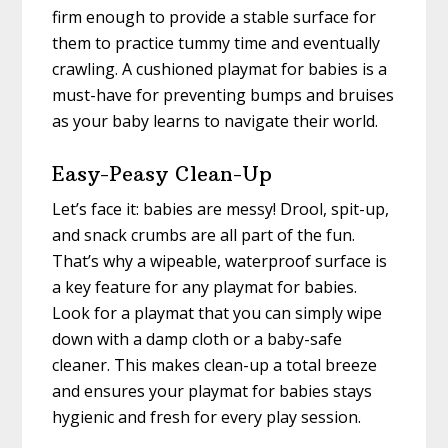
firm enough to provide a stable surface for
them to practice tummy time and eventually
crawling. A cushioned playmat for babies is a
must-have for preventing bumps and bruises
as your baby learns to navigate their world.
Easy-Peasy Clean-Up
Let’s face it: babies are messy! Drool, spit-up,
and snack crumbs are all part of the fun.
That’s why a wipeable, waterproof surface is
a key feature for any playmat for babies.
Look for a playmat that you can simply wipe
down with a damp cloth or a baby-safe
cleaner. This makes clean-up a total breeze
and ensures your playmat for babies stays
hygienic and fresh for every play session.