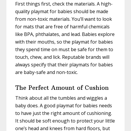
First things first, check the materials. A high-
quality playmat for babies should be made
from non-toxic materials. You’ll want to look
for mats that are free of harmful chemicals
like BPA, phthalates, and lead. Babies explore
with their mouths, so the playmat for babies
they spend time on must be safe for them to
touch, chew, and lick. Reputable brands will
always specify that their playmats for babies
are baby-safe and non-toxic.
The Perfect Amount of Cushion
Think about all the tumbles and wiggles a
baby does. A good playmat for babies needs
to have just the right amount of cushioning.
It should be soft enough to protect your little
one’s head and knees from hard floors, but