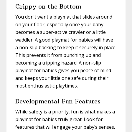
Grippy on the Bottom
You don’t want a playmat that slides around
on your floor, especially once your baby
becomes a super-active crawler or a little
waddler. A good playmat for babies will have
a non-slip backing to keep it securely in place.
This prevents it from bunching up and
becoming a tripping hazard. A non-slip
playmat for babies gives you peace of mind
and keeps your little one safe during their
most enthusiastic playtimes.
Developmental Fun Features
While safety is a priority, fun is what makes a
playmat for babies truly great! Look for
features that will engage your baby’s senses.