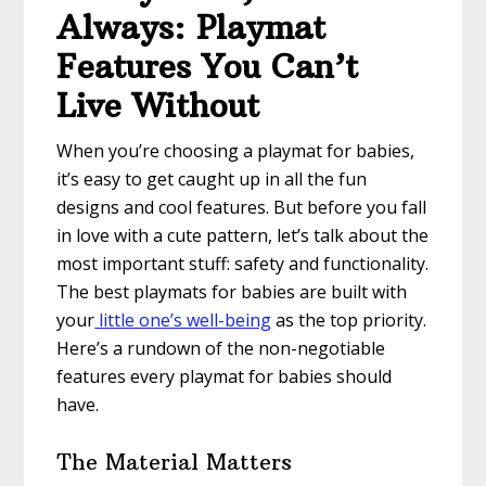
Always: Playmat
Features You Can’t
Live Without
When you’re choosing a playmat for babies,
it’s easy to get caught up in all the fun
designs and cool features. But before you fall
in love with a cute pattern, let’s talk about the
most important stuff: safety and functionality.
The best playmats for babies are built with
your
little one’s well-being
as the top priority.
Here’s a rundown of the non-negotiable
features every playmat for babies should
have.
The Material Matters