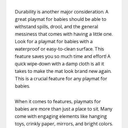
Durability is another major consideration. A
great playmat for babies should be able to
withstand spills, drool, and the general
messiness that comes with having a little one.
Look for a playmat for babies with a
waterproof or easy-to-clean surface. This
feature saves you so much time and effort! A
quick wipe-down with a damp cloth is all it
takes to make the mat look brand new again.
This is a crucial feature for any playmat for
babies.
When it comes to features, playmats for
babies are more than just a place to sit. Many
come with engaging elements like hanging
toys, crinkly paper, mirrors, and bright colors.