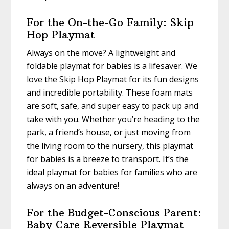
For the On-the-Go Family: Skip
Hop Playmat
Always on the move? A lightweight and
foldable playmat for babies is a lifesaver. We
love the Skip Hop Playmat for its fun designs
and incredible portability. These foam mats
are soft, safe, and super easy to pack up and
take with you. Whether you’re heading to the
park, a friend’s house, or just moving from
the living room to the nursery, this playmat
for babies is a breeze to transport. It’s the
ideal playmat for babies for families who are
always on an adventure!
For the Budget-Conscious Parent:
Baby Care Reversible Playmat