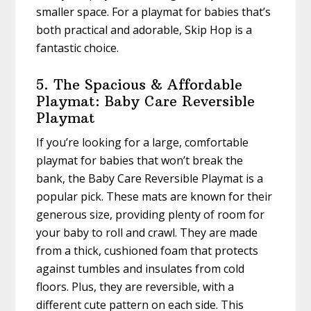
smaller space. For a playmat for babies that’s
both practical and adorable, Skip Hop is a
fantastic choice.
5. The Spacious & Affordable
Playmat: Baby Care Reversible
Playmat
If you’re looking for a large, comfortable
playmat for babies that won’t break the
bank, the Baby Care Reversible Playmat is a
popular pick. These mats are known for their
generous size, providing plenty of room for
your baby to roll and crawl. They are made
from a thick, cushioned foam that protects
against tumbles and insulates from cold
floors. Plus, they are reversible, with a
different cute pattern on each side. This