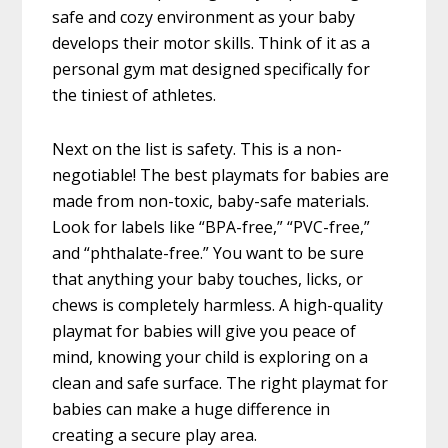
safe and cozy environment as your baby
develops their motor skills. Think of it as a
personal gym mat designed specifically for
the tiniest of athletes.
Next on the list is safety. This is a non-
negotiable! The best playmats for babies are
made from non-toxic, baby-safe materials.
Look for labels like “BPA-free,” “PVC-free,”
and “phthalate-free.” You want to be sure
that anything your baby touches, licks, or
chews is completely harmless. A high-quality
playmat for babies will give you peace of
mind, knowing your child is exploring on a
clean and safe surface. The right playmat for
babies can make a huge difference in
creating a secure play area.