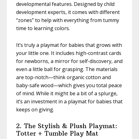
developmental features. Designed by child
development experts, it comes with different
“zones” to help with everything from tummy
time to learning colors.
It’s truly a playmat for babies that grows with
your little one. It includes high-contrast cards
for newborns, a mirror for self-discovery, and
even a little ball for grasping. The materials
are top-notch—think organic cotton and
baby-safe wood—which gives you total peace
of mind. While it might be a bit of a splurge,
it’s an investment in a playmat for babies that
keeps on giving.
2. The Stylish & Plush Playmat:
Totter + Tumble Play Mat