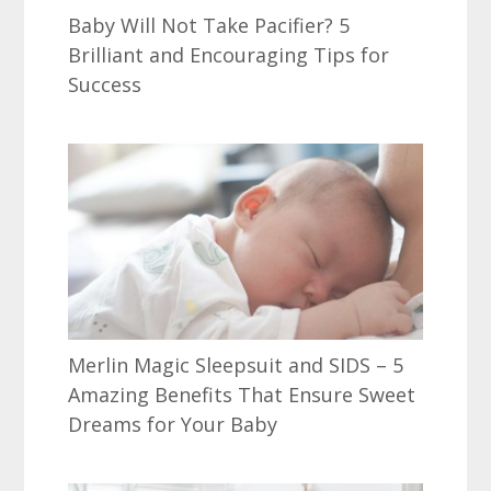
Baby Will Not Take Pacifier? 5
Brilliant and Encouraging Tips for
Success
Merlin Magic Sleepsuit and SIDS – 5
Amazing Benefits That Ensure Sweet
Dreams for Your Baby