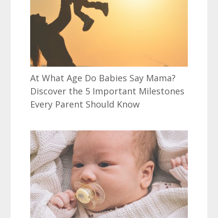
At What Age Do Babies Say Mama?
Discover the 5 Important Milestones
Every Parent Should Know