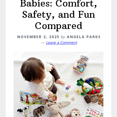
Babies: Comfort,
Safety, and Fun
Compared
NOVEMBER 2, 2025
by
ANGELA PARKS
Leave a Comment