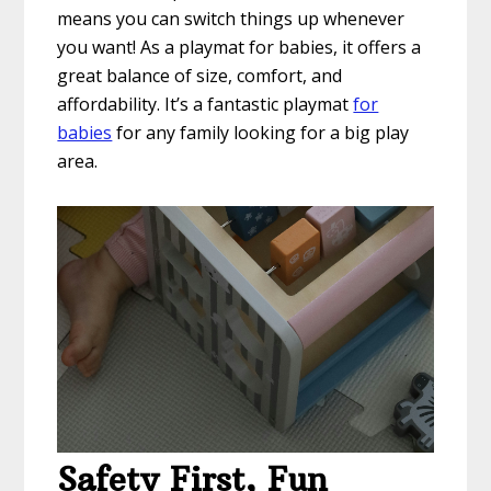
means you can switch things up whenever
you want! As a playmat for babies, it offers a
great balance of size, comfort, and
affordability. It’s a fantastic playmat
for
babies
for any family looking for a big play
area.
Safety First, Fun