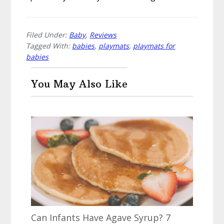
Filed Under:
Baby
,
Reviews
Tagged With:
babies
,
playmats
,
playmats for
babies
You May Also Like
Can Infants Have Agave Syrup? 7