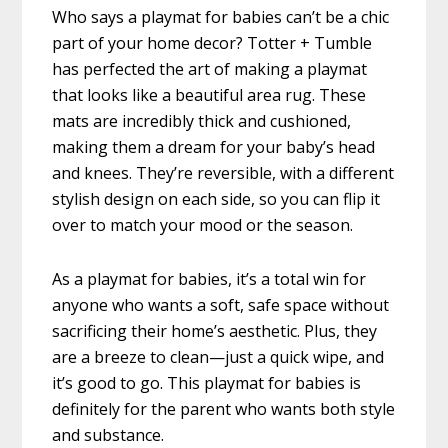
Who says a playmat for babies can’t be a chic
part of your home decor? Totter + Tumble
has perfected the art of making a playmat
that looks like a beautiful area rug. These
mats are incredibly thick and cushioned,
making them a dream for your baby’s head
and knees. They’re reversible, with a different
stylish design on each side, so you can flip it
over to match your mood or the season.
As a playmat for babies, it’s a total win for
anyone who wants a soft, safe space without
sacrificing their home’s aesthetic. Plus, they
are a breeze to clean—just a quick wipe, and
it’s good to go. This playmat for babies is
definitely for the parent who wants both style
and substance.