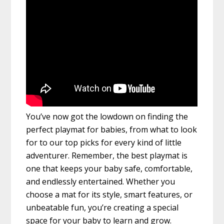
You’ve now got the lowdown on finding the
perfect playmat for babies, from what to look
for to our top picks for every kind of little
adventurer. Remember, the best playmat is
one that keeps your baby safe, comfortable,
and endlessly entertained. Whether you
choose a mat for its style, smart features, or
unbeatable fun, you’re creating a special
space for your baby to learn and grow.