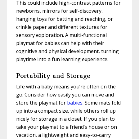
This could include high-contrast patterns for
newborns, mirrors for self-discovery,
hanging toys for batting and reaching, or
crinkle paper and different textures for
sensory exploration. A multi-functional
playmat for babies can help with their
cognitive and physical development, turning
playtime into a fun learning experience.
Portability and Storage
Life with a baby means you’re often on the
go. Consider how easily you can move and
store the playmat for
babies
. Some mats fold
up into a compact size, while others roll up
nicely for storage in a closet. If you plan to
take your playmat to a friend’s house or on
vacation, a lightweight and easy-to-carry