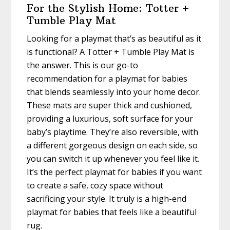
For the Stylish Home: Totter +
Tumble Play Mat
Looking for a playmat that’s as beautiful as it
is functional? A Totter + Tumble Play Mat is
the answer. This is our go-to
recommendation for a playmat for babies
that blends seamlessly into your home decor.
These mats are super thick and cushioned,
providing a luxurious, soft surface for your
baby’s playtime. They’re also reversible, with
a different gorgeous design on each side, so
you can switch it up whenever you feel like it.
It’s the perfect playmat for babies if you want
to create a safe, cozy space without
sacrificing your style. It truly is a high-end
playmat for babies that feels like a beautiful
rug.