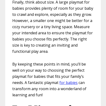
Finally, think about size. A large playmat for
babies provides plenty of room for your baby
to crawl and explore, especially as they grow.
However, a smaller one might be better for a
cozy nursery or a tiny living space. Measure
your intended area to ensure the playmat for
babies you choose fits perfectly. The right
size is key to creating an inviting and
functional play area.
By keeping these points in mind, you’ll be
well on your way to choosing the perfect
playmat for babies that fits your family’s
needs. A fantastic playmat
for babies
can
transform any room into a wonderland of
learning and fun!