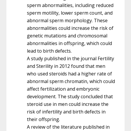
sperm abnormalities, including reduced
sperm motility, lower sperm count, and
abnormal sperm morphology. These
abnormalities could increase the risk of
genetic mutations and chromosomal
abnormalities in offspring, which could
lead to birth defects.
A study published in the journal Fertility
and Sterility in 2012 found that men
who used steroids had a higher rate of
abnormal sperm chromatin, which could
affect fertilization and embryonic
development. The study concluded that
steroid use in men could increase the
risk of infertility and birth defects in
their offspring.
A review of the literature published in