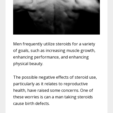
Men frequently utilize steroids for a variety
of goals, such as increasing muscle growth,
enhancing performance, and enhancing
physical beauty.
The possible negative effects of steroid use,
particularly as it relates to reproductive
health, have raised some concerns. One of
these worries is can a man taking steroids
cause birth defects.