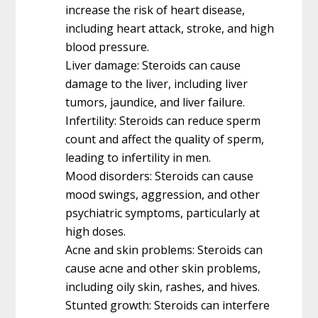
increase the risk of heart disease,
including heart attack, stroke, and high
blood pressure.
Liver damage: Steroids can cause
damage to the liver, including liver
tumors, jaundice, and liver failure.
Infertility: Steroids can reduce sperm
count and affect the quality of sperm,
leading to infertility in men.
Mood disorders: Steroids can cause
mood swings, aggression, and other
psychiatric symptoms, particularly at
high doses.
Acne and skin problems: Steroids can
cause acne and other skin problems,
including oily skin, rashes, and hives.
Stunted growth: Steroids can interfere