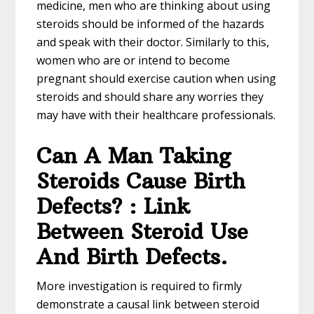
medicine, men who are thinking about using
steroids should be informed of the hazards
and speak with their doctor. Similarly to this,
women who are or intend to become
pregnant should exercise caution when using
steroids and should share any worries they
may have with their healthcare professionals.
Can A Man Taking
Steroids Cause Birth
Defects? : Link
Between Steroid Use
And Birth Defects.
More investigation is required to firmly
demonstrate a causal link between steroid