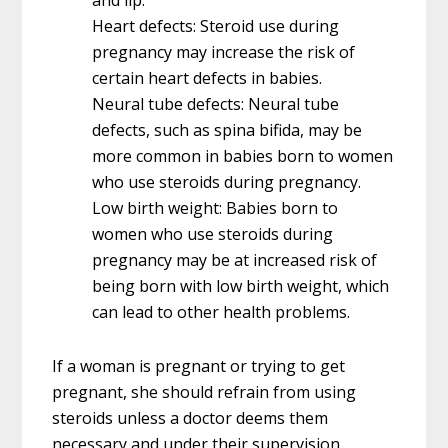
Heart defects: Steroid use during
pregnancy may increase the risk of
certain heart defects in babies.
Neural tube defects: Neural tube
defects, such as spina bifida, may be
more common in babies born to women
who use steroids during pregnancy.
Low birth weight: Babies born to
women who use steroids during
pregnancy may be at increased risk of
being born with low birth weight, which
can lead to other health problems.
If a woman is pregnant or trying to get
pregnant, she should refrain from using
steroids unless a doctor deems them
necessary and under their supervision.