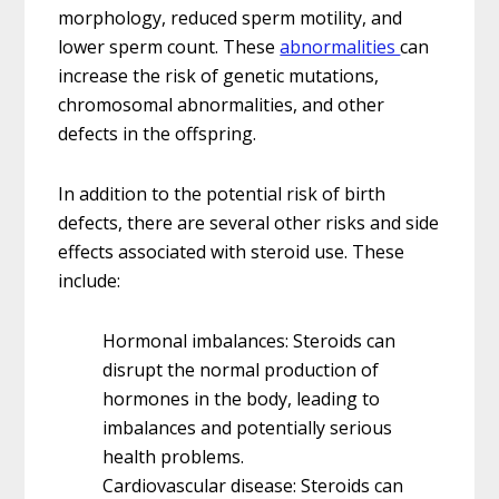
morphology, reduced sperm motility, and
lower sperm count. These
abnormalities
can
increase the risk of genetic mutations,
chromosomal abnormalities, and other
defects in the offspring.
In addition to the potential risk of birth
defects, there are several other risks and side
effects associated with steroid use. These
include:
Hormonal imbalances: Steroids can
disrupt the normal production of
hormones in the body, leading to
imbalances and potentially serious
health problems.
Cardiovascular disease: Steroids can