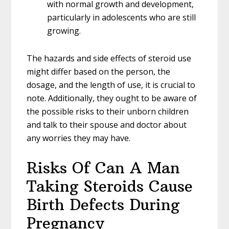
with normal growth and development,
particularly in adolescents who are still
growing.
The hazards and side effects of steroid use
might differ based on the person, the
dosage, and the length of use, it is crucial to
note. Additionally, they ought to be aware of
the possible risks to their unborn children
and talk to their spouse and doctor about
any worries they may have.
Risks Of Can A Man
Taking Steroids Cause
Birth Defects During
Pregnancy