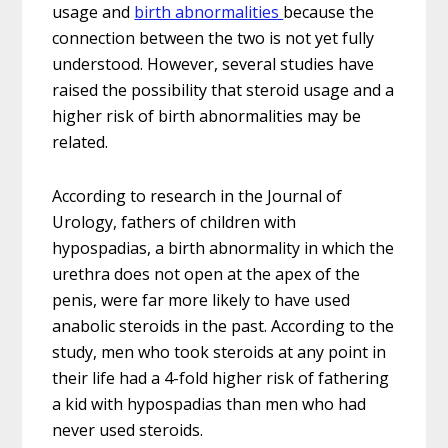
usage and
birth abnormalities
because the
connection between the two is not yet fully
understood. However, several studies have
raised the possibility that steroid usage and a
higher risk of birth abnormalities may be
related.
According to research in the Journal of
Urology, fathers of children with
hypospadias, a birth abnormality in which the
urethra does not open at the apex of the
penis, were far more likely to have used
anabolic steroids in the past. According to the
study, men who took steroids at any point in
their life had a 4-fold higher risk of fathering
a kid with hypospadias than men who had
never used steroids.