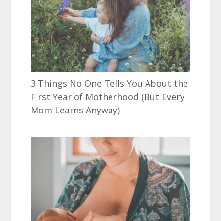
3 Things No One Tells You About the
First Year of Motherhood (But Every
Mom Learns Anyway)