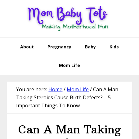
Skip
Skip
Skip
Skip
to
to
to
to
primary
main
primary
footer
navigation
content
sidebar
About
Pregnancy
Baby
Kids
Mom Life
You are here:
Home
/
Mom Life
/
Can A Man
Taking Steroids Cause Birth Defects? – 5
Important Things To Know
Can A Man Taking