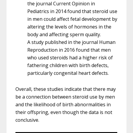
the journal Current Opinion in
Pediatrics in 2014 found that steroid use
in men could affect fetal development by
altering the levels of hormones in the
body and affecting sperm quality.
A study published in the journal Human
Reproduction in 2016 found that men
who used steroids had a higher risk of
fathering children with birth defects,
particularly congenital heart defects.
Overall, these studies indicate that there may
be a connection between steroid use by men
and the likelihood of birth abnormalities in
their offspring, even though the data is not
conclusive.