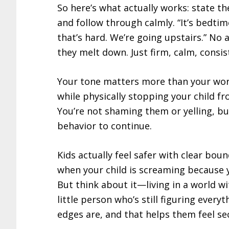
So here’s what actually works: state t
and follow through calmly. “It’s bedti
that’s hard. We’re going upstairs.” No 
they melt down. Just firm, calm, consis
Your tone matters more than your words
while physically stopping your child fr
You’re not shaming them or yelling, bu
behavior to continue.
Kids actually feel safer with clear bou
when your child is screaming because y
But think about it—living in a world wit
little person who’s still figuring ever
edges are, and that helps them feel se