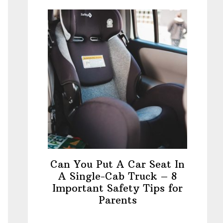
Can You Put A Car Seat In
A Single-Cab Truck – 8
Important Safety Tips for
Parents