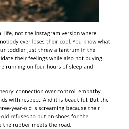
al life, not the Instagram version where
nobody ever loses their cool. You know what
ur toddler just threw a tantrum in the
lidate their feelings while also not buying
re running on four hours of sleep and
theory: connection over control, empathy
ds with respect. And it is beautiful. But the
hree-year-old is screaming because their
-old refuses to put on shoes for the
e the rubber meets the road.