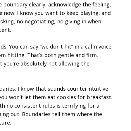
he boundary clearly, acknowledge the feeling,
me now. I know you want to keep playing, and
asking, no negotiating, no giving in when
tent.
. You can say “we don’t hit” in a calm voice
om hitting. That’s both gentle and firm.
t you’re absolutely not allowing the
ndaries. I know that sounds counterintuitive
ou won’t let them eat cookies for breakfast.
h no consistent rules is terrifying for a
ything out. Boundaries tell them where the
cure.