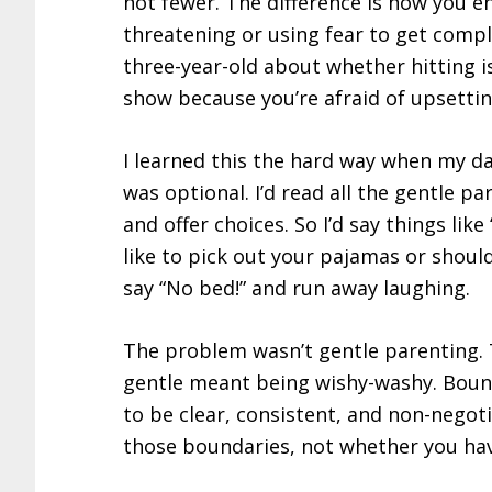
not fewer. The difference is how you en
threatening or using fear to get compl
three-year-old about whether hitting is
show because you’re afraid of upsetti
I learned this the hard way when my 
was optional. I’d read all the gentle pa
and offer choices. So I’d say things lik
like to pick out your pajamas or should
say “No bed!” and run away laughing.
The problem wasn’t gentle parenting.
gentle meant being wishy-washy. Bounda
to be clear, consistent, and non-negot
those boundaries, not whether you ha