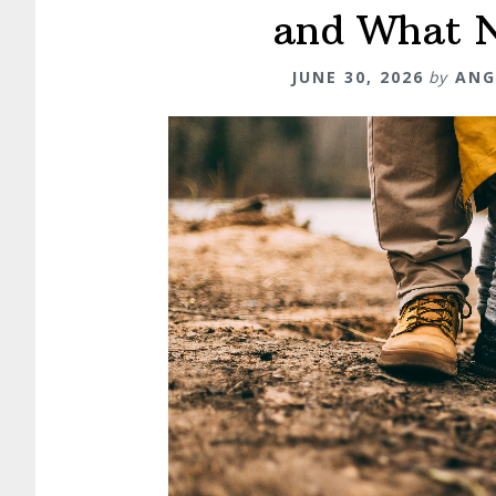
and What 
JUNE 30, 2026
by
ANG