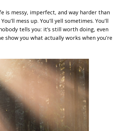
life is messy, imperfect, and way harder than
You’ll mess up. You’ll yell sometimes. You’ll
 nobody tells you: it’s still worth doing, even
 me show you what actually works when you’re