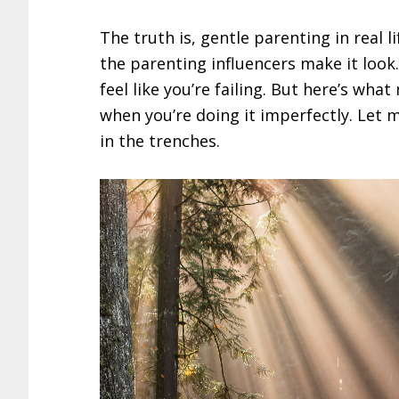
The truth is, gentle parenting in real 
the parenting influencers make it look. 
feel like you’re failing. But here’s what
when you’re doing it imperfectly. Let
in the trenches.