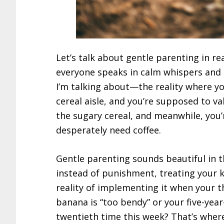
Let’s talk about gentle parenting in re
everyone speaks in calm whispers and 
I’m talking about—the reality where yo
cereal aisle, and you’re supposed to va
the sugary cereal, and meanwhile, you’
desperately need coffee.
Gentle parenting sounds beautiful in 
instead of punishment, treating your ki
reality of implementing it when your t
banana is “too bendy” or your five-year
twentieth time this week? That’s wher