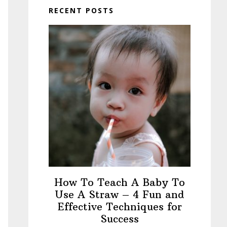
RECENT POSTS
How To Teach A Baby To
Use A Straw – 4 Fun and
Effective Techniques for
Success