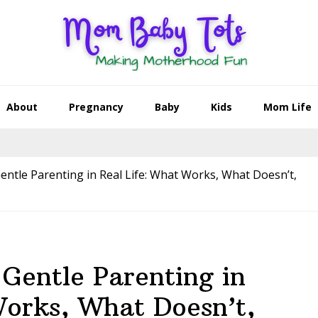
About
Pregnancy
Baby
Kids
Mom Life
entle Parenting in Real Life: What Works, What Doesn’t,
 Gentle Parenting in
Works, What Doesn’t,