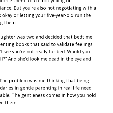
force them. You’re not yelling or
iance. But you’re also not negotiating with a
 okay or letting your five-year-old run the
ng them.
daughter was two and decided that bedtime
renting books that said to validate feelings
e “I see you’re not ready for bed. Would you
 I?” And she’d look me dead in the eye and
 The problem was me thinking that being
ries in gentle parenting in real life need
iable. The gentleness comes in how you hold
ve them.