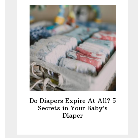
Do Diapers Expire At All? 5
Secrets in Your Baby’s
Diaper