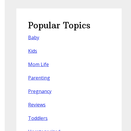
Popular Topics
Baby
Kids
Mom Life
Parenting
Pregnancy
Reviews
Toddlers