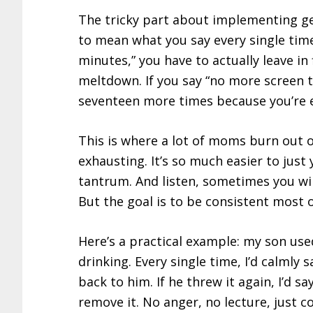
The tricky part about implementing gen
to mean what you say every single time. 
minutes,” you have to actually leave in 
meltdown. If you say “no more screen t
seventeen more times because you’re 
This is where a lot of moms burn out o
exhausting. It’s so much easier to just y
tantrum. And listen, sometimes you wi
But the goal is to be consistent most o
Here’s a practical example: my son us
drinking. Every single time, I’d calmly 
back to him. If he threw it again, I’d s
remove it. No anger, no lecture, just 