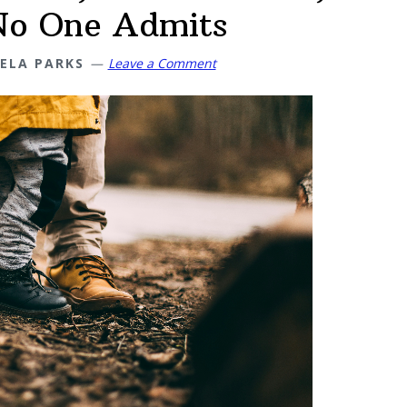
No One Admits
ELA PARKS
Leave a Comment