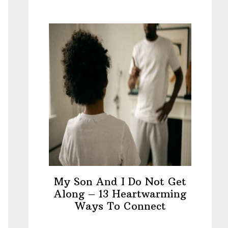
My Son And I Do Not Get
Along – 13 Heartwarming
Ways To Connect