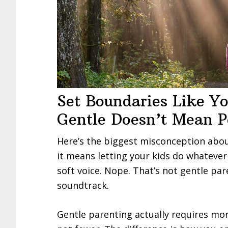
Set Boundaries Like Y
Gentle Doesn’t Mean P
Here’s the biggest misconception abo
it means letting your kids do whatever 
soft voice. Nope. That’s not gentle par
soundtrack.
Gentle parenting actually requires mor