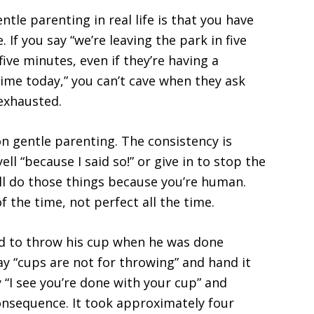
tle parenting in real life is that you have
If you say “we’re leaving the park in five
five minutes, even if they’re having a
ime today,” you can’t cave when they ask
exhausted.
n gentle parenting. The consistency is
ell “because I said so!” or give in to stop the
ll do those things because you’re human.
f the time, not perfect all the time.
ed to throw his cup when he was done
say “cups are not for throwing” and hand it
ay “I see you’re done with your cup” and
consequence. It took approximately four