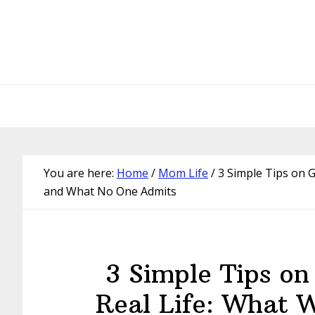
Skip
Skip
Skip
Skip
to
to
to
to
primary
main
primary
footer
navigation
content
sidebar
You are here:
Home
/
Mom Life
/
3 Simple Tips on G
and What No One Admits
3 Simple Tips on
Real Life: What 