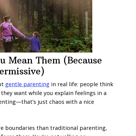
ou Mean Them (Because
ermissive)
ut
gentle parenting
in real life: people think
they want while you explain feelings in a
enting—that’s just chaos with a nice
e boundaries than traditional parenting,