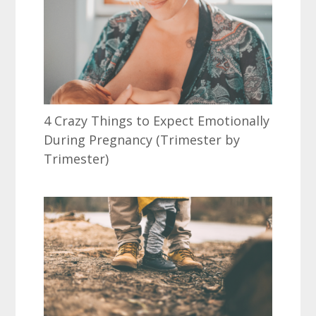
4 Crazy Things to Expect Emotionally
During Pregnancy (Trimester by
Trimester)