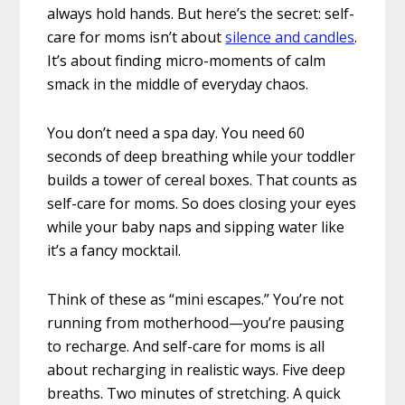
always hold hands. But here’s the secret: self-
care for moms isn’t about
silence and candles
.
It’s about finding micro-moments of calm
smack in the middle of everyday chaos.
You don’t need a spa day. You need 60
seconds of deep breathing while your toddler
builds a tower of cereal boxes. That counts as
self-care for moms. So does closing your eyes
while your baby naps and sipping water like
it’s a fancy mocktail.
Think of these as “mini escapes.” You’re not
running from motherhood—you’re pausing
to recharge. And self-care for moms is all
about recharging in realistic ways. Five deep
breaths. Two minutes of stretching. A quick