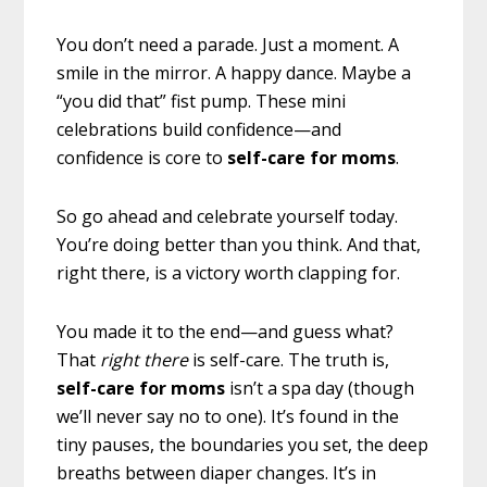
You don’t need a parade. Just a moment. A
smile in the mirror. A happy dance. Maybe a
“you did that” fist pump. These mini
celebrations build confidence—and
confidence is core to
self-care for moms
.
So go ahead and celebrate yourself today.
You’re doing better than you think. And that,
right there, is a victory worth clapping for.
You made it to the end—and guess what?
That
right there
is self-care. The truth is,
self-care for moms
isn’t a spa day (though
we’ll never say no to one). It’s found in the
tiny pauses, the boundaries you set, the deep
breaths between diaper changes. It’s in