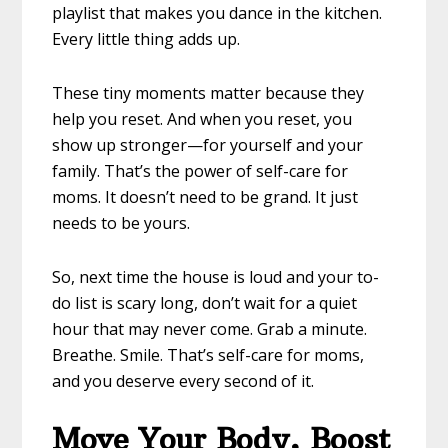
playlist that makes you dance in the kitchen.
Every little thing adds up.
These tiny moments matter because they
help you reset. And when you reset, you
show up stronger—for yourself and your
family. That’s the power of self-care for
moms. It doesn’t need to be grand. It just
needs to be yours.
So, next time the house is loud and your to-
do list is scary long, don’t wait for a quiet
hour that may never come. Grab a minute.
Breathe. Smile. That’s self-care for moms,
and you deserve every second of it.
Move Your Body, Boost