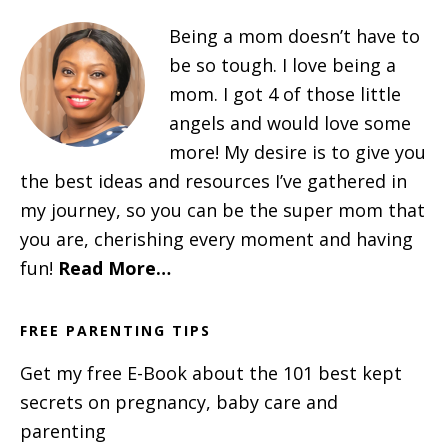
Being a mom doesn’t have to
be so tough. I love being a
mom. I got 4 of those little
angels and would love some
more! My desire is to give you
the best ideas and resources I’ve gathered in
my journey, so you can be the super mom that
you are, cherishing every moment and having
fun!
Read More…
FREE PARENTING TIPS
Get my free E-Book about the 101 best kept
secrets on pregnancy, baby care and
parenting