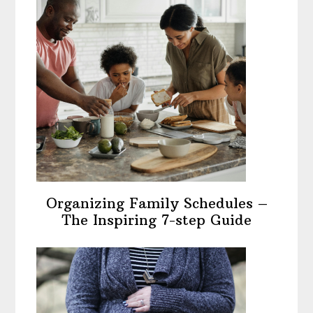
Organizing Family Schedules –
The Inspiring 7-step Guide