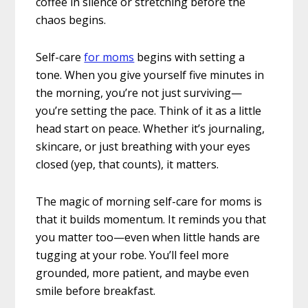
coffee in silence or stretching before the
chaos begins.
Self-care
for moms
begins with setting a
tone. When you give yourself five minutes in
the morning, you’re not just surviving—
you’re setting the pace. Think of it as a little
head start on peace. Whether it’s journaling,
skincare, or just breathing with your eyes
closed (yep, that counts), it matters.
The magic of morning self-care for moms is
that it builds momentum. It reminds you that
you matter too—even when little hands are
tugging at your robe. You’ll feel more
grounded, more patient, and maybe even
smile before breakfast.