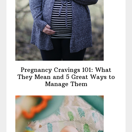
Pregnancy Cravings 101: What
They Mean and 5 Great Ways to
Manage Them