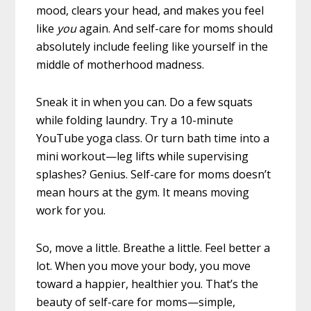
mood, clears your head, and makes you feel
like
you
again. And self-care for moms should
absolutely include feeling like yourself in the
middle of motherhood madness.
Sneak it in when you can. Do a few squats
while folding laundry. Try a 10-minute
YouTube yoga class. Or turn bath time into a
mini workout—leg lifts while supervising
splashes? Genius. Self-care for moms doesn’t
mean hours at the gym. It means moving
work for you.
So, move a little. Breathe a little. Feel better a
lot. When you move your body, you move
toward a happier, healthier you. That’s the
beauty of self-care for moms—simple,