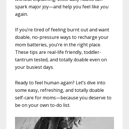
spark major joy—and help you feel like
you
again.
If you’re tired of feeling burnt out and want
doable, no-pressure ways to recharge your
mom batteries, you’re in the right place.
These tips are real-life friendly, toddler-
tantrum tested, and totally doable even on
your busiest days.
Ready to feel human again? Let’s dive into
some easy, refreshing, and totally doable
self-care for moms—because you deserve to
be on your own to-do list.