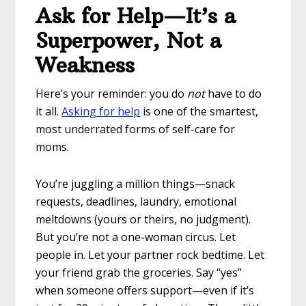
Ask for Help—It’s a
Superpower, Not a
Weakness
Here’s your reminder: you do
not
have to do
it all.
Asking for help
is one of the smartest,
most underrated forms of self-care for
moms.
You’re juggling a million things—snack
requests, deadlines, laundry, emotional
meltdowns (yours or theirs, no judgment).
But you’re not a one-woman circus. Let
people in. Let your partner rock bedtime. Let
your friend grab the groceries. Say “yes”
when someone offers support—even if it’s