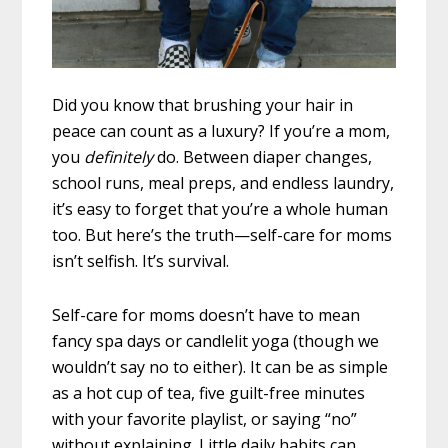
Did you know that brushing your hair in
peace can count as a luxury? If you’re a mom,
you
definitely
do. Between diaper changes,
school runs, meal preps, and endless laundry,
it’s easy to forget that you’re a whole human
too. But here’s the truth—self-care for moms
isn’t selfish. It’s survival.
Self-care for moms doesn’t have to mean
fancy spa days or candlelit yoga (though we
wouldn’t say no to either). It can be as simple
as a hot cup of tea, five guilt-free minutes
with your favorite playlist, or saying “no”
without explaining. Little daily habits can