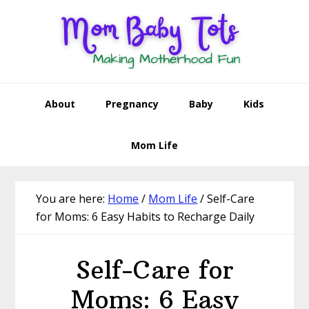
Skip
Skip
Skip
Skip
to
to
to
to
primary
main
primary
footer
navigation
content
sidebar
About
Pregnancy
Baby
Kids
Mom Life
You are here:
Home
/
Mom Life
/
Self-Care
for Moms: 6 Easy Habits to Recharge Daily
Self-Care for
Moms: 6 Easy