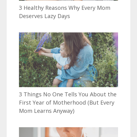
3 Healthy Reasons Why Every Mom
Deserves Lazy Days
3 Things No One Tells You About the
First Year of Motherhood (But Every
Mom Learns Anyway)