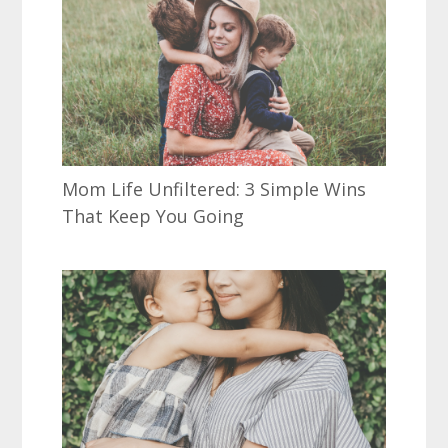
Mom Life Unfiltered: 3 Simple Wins
That Keep You Going