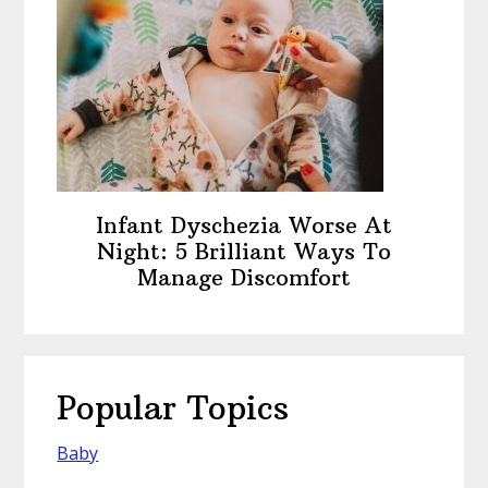
Infant Dyschezia Worse At
Night: 5 Brilliant Ways To
Manage Discomfort
Popular Topics
Baby