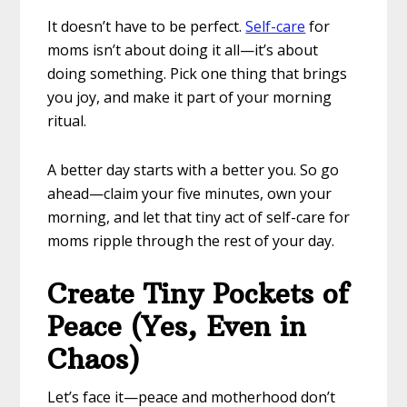
It doesn’t have to be perfect.
Self-care
for
moms isn’t about doing it all—it’s about
doing something. Pick one thing that brings
you joy, and make it part of your morning
ritual.
A better day starts with a better you. So go
ahead—claim your five minutes, own your
morning, and let that tiny act of self-care for
moms ripple through the rest of your day.
Create Tiny Pockets of
Peace (Yes, Even in
Chaos)
Let’s face it—peace and motherhood don’t