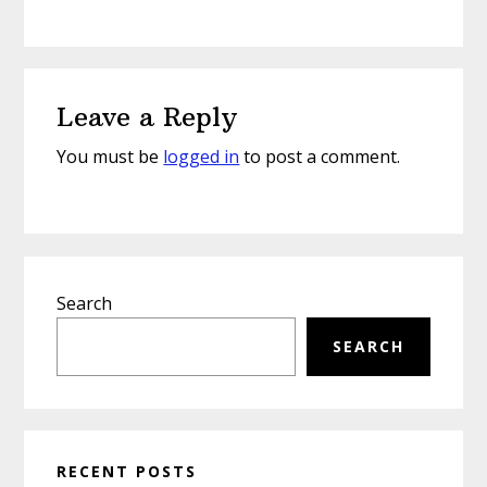
Reader
Leave a Reply
Interactions
You must be
logged in
to post a comment.
Primary
Search
Sidebar
SEARCH
RECENT POSTS