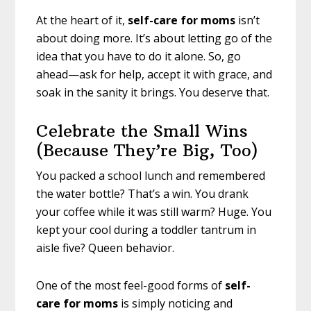
At the heart of it,
self-care for moms
isn’t
about doing more. It’s about letting go of the
idea that you have to do it alone. So, go
ahead—ask for help, accept it with grace, and
soak in the sanity it brings. You deserve that.
Celebrate the Small Wins
(Because They’re Big, Too)
You packed a school lunch and remembered
the water bottle? That’s a win. You drank
your coffee while it was still warm? Huge. You
kept your cool during a toddler tantrum in
aisle five? Queen behavior.
One of the most feel-good forms of
self-
care for moms
is simply noticing and