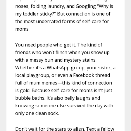
noses, folding laundry, and Googling “Why is
my toddler sticky?” But connection is one of
the most underrated forms of self-care for
moms.
You need people who get it. The kind of
friends who won’t flinch when you show up
with a messy bun and mystery stains.
Whether it’s a WhatsApp group, your sister, a
local playgroup, or even a Facebook thread
full of mum memes—this kind of connection
is gold. Because self-care for moms isn’t just
bubble baths. It’s also belly laughs and
knowing someone else survived the day with
only one clean sock.
Don’t wait for the stars to align. Text a fellow