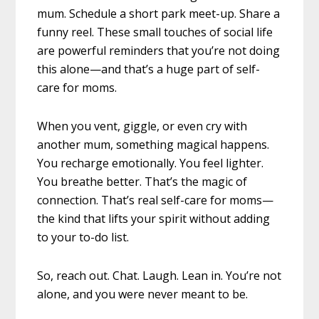
mum. Schedule a short park meet-up. Share a
funny reel. These small touches of social life
are powerful reminders that you’re not doing
this alone—and that’s a huge part of self-
care for moms.
When you vent, giggle, or even cry with
another mum, something magical happens.
You recharge emotionally. You feel lighter.
You breathe better. That’s the magic of
connection. That’s real self-care for moms—
the kind that lifts your spirit without adding
to your to-do list.
So, reach out. Chat. Laugh. Lean in. You’re not
alone, and you were never meant to be.