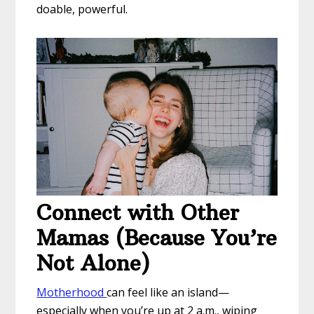
doable, powerful.
Connect with Other
Mamas (Because You’re
Not Alone)
Motherhood
can feel like an island—
especially when you’re up at 2 a.m., wiping