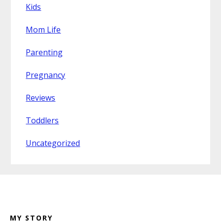
Kids
Mom Life
Parenting
Pregnancy
Reviews
Toddlers
Uncategorized
Footer
MY STORY