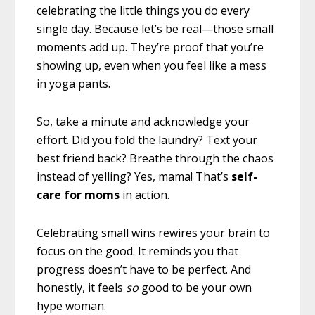
celebrating the little things you do every
single day. Because let’s be real—those small
moments add up. They’re proof that you’re
showing up, even when you feel like a mess
in yoga pants.
So, take a minute and acknowledge your
effort. Did you fold the laundry? Text your
best friend back? Breathe through the chaos
instead of yelling? Yes, mama! That’s
self-
care for moms
in action.
Celebrating small wins rewires your brain to
focus on the good. It reminds you that
progress doesn’t have to be perfect. And
honestly, it feels
so
good to be your own
hype woman.