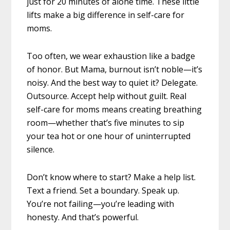
just for 20 minutes of alone time. These little
lifts make a big difference in self-care for
moms.
Too often, we wear exhaustion like a badge
of honor. But Mama, burnout isn’t noble—it’s
noisy. And the best way to quiet it? Delegate.
Outsource. Accept help without guilt. Real
self-care for moms means creating breathing
room—whether that’s five minutes to sip
your tea hot or one hour of uninterrupted
silence.
Don’t know where to start? Make a help list.
Text a friend. Set a boundary. Speak up.
You’re not failing—you’re leading with
honesty. And that’s powerful.