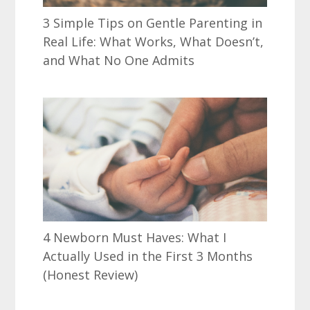
3 Simple Tips on Gentle Parenting in
Real Life: What Works, What Doesn’t,
and What No One Admits
4 Newborn Must Haves: What I
Actually Used in the First 3 Months
(Honest Review)