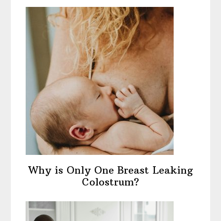
Why is Only One Breast Leaking
Colostrum?