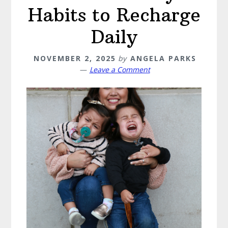
Habits to Recharge
Daily
NOVEMBER 2, 2025
by
ANGELA PARKS
Leave a Comment