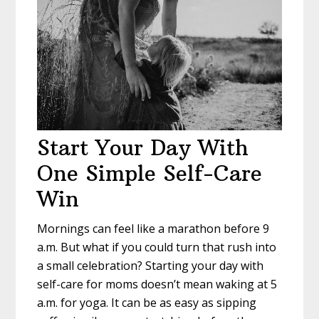
Start Your Day With
One Simple Self-Care
Win
Mornings can feel like a marathon before 9
a.m. But what if you could turn that rush into
a small celebration? Starting your day with
self-care for moms doesn’t mean waking at 5
a.m. for yoga. It can be as easy as sipping