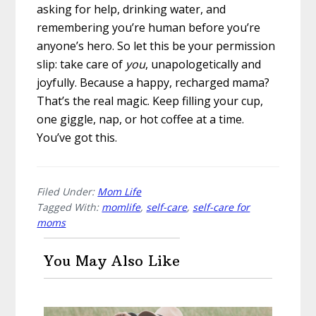
asking for help, drinking water, and
remembering you’re human before you’re
anyone’s hero. So let this be your permission
slip: take care of
you
, unapologetically and
joyfully. Because a happy, recharged mama?
That’s the real magic. Keep filling your cup,
one giggle, nap, or hot coffee at a time.
You’ve got this.
Filed Under:
Mom Life
Tagged With:
momlife
,
self-care
,
self-care for
moms
You May Also Like