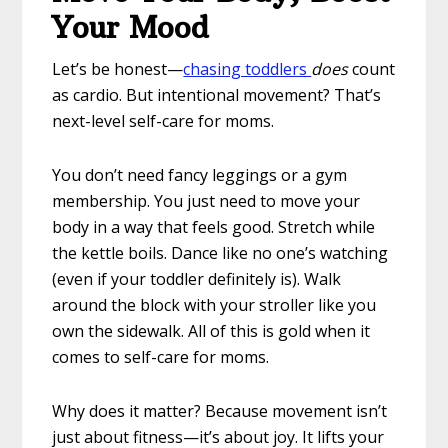
Your Mood
Let’s be honest—
chasing toddlers
does
count
as cardio. But intentional movement? That’s
next-level self-care for moms.
You don’t need fancy leggings or a gym
membership. You just need to move your
body in a way that feels good. Stretch while
the kettle boils. Dance like no one’s watching
(even if your toddler definitely is). Walk
around the block with your stroller like you
own the sidewalk. All of this is gold when it
comes to self-care for moms.
Why does it matter? Because movement isn’t
just about fitness—it’s about joy. It lifts your