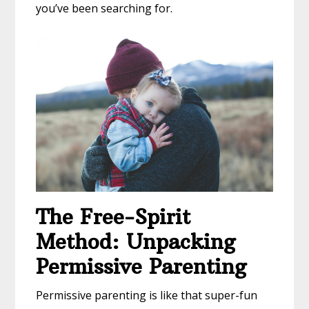
you’ve been searching for.
The Free-Spirit
Method: Unpacking
Permissive Parenting
Permissive parenting is like that super-fun