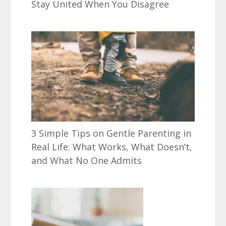
Stay United When You Disagree
3 Simple Tips on Gentle Parenting in
Real Life: What Works, What Doesn’t,
and What No One Admits