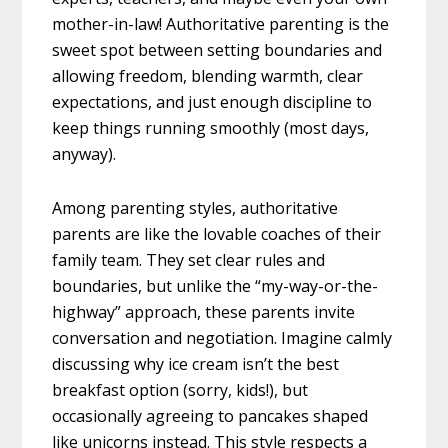
mother-in-law! Authoritative parenting is the
sweet spot between setting boundaries and
allowing freedom, blending warmth, clear
expectations, and just enough discipline to
keep things running smoothly (most days,
anyway).
Among parenting styles, authoritative
parents are like the lovable coaches of their
family team. They set clear rules and
boundaries, but unlike the “my-way-or-the-
highway” approach, these parents invite
conversation and negotiation. Imagine calmly
discussing why ice cream isn’t the best
breakfast option (sorry, kids!), but
occasionally agreeing to pancakes shaped
like unicorns instead. This style respects a