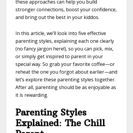
these approaches can help you build
stronger connections, boost your confidence,
and bring out the best in your kiddos.
In this article, we’ll look into five effective
parenting styles, explaining each one clearly
(no fancy jargon here!), so you can pick, mix,
or simply get inspired to parent in your
special way. So grab your favorite coffee—or
reheat the one you forgot about earlier—and
let’s explore these parenting styles together.
After all, parenting should be as enjoyable as
it is rewarding.
Parenting Styles
Explained
:
The Chill