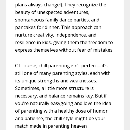
plans always change!). They recognize the
beauty of unexpected adventures,
spontaneous family dance parties, and
pancakes for dinner. This approach can
nurture creativity, independence, and
resilience in kids, giving them the freedom to
express themselves without fear of mistakes.
Of course, chill parenting isn’t perfect—it’s
still one of many parenting styles, each with
its unique strengths and weaknesses.
Sometimes, a little more structure is
necessary, and balance remains key. But if
you’re naturally easygoing and love the idea
of parenting with a healthy dose of humor
and patience, the chill style might be your
match made in parenting heaven.