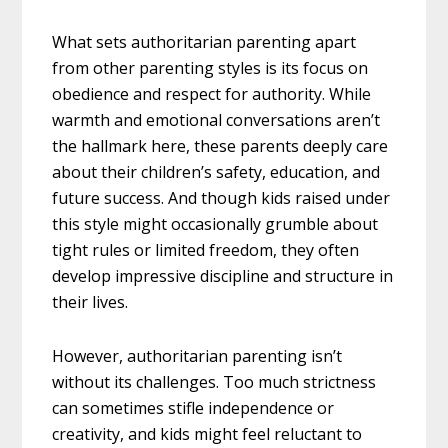
What sets authoritarian parenting apart
from other parenting styles is its focus on
obedience and respect for authority. While
warmth and emotional conversations aren’t
the hallmark here, these parents deeply care
about their children’s safety, education, and
future success. And though kids raised under
this style might occasionally grumble about
tight rules or limited freedom, they often
develop impressive discipline and structure in
their lives.
However, authoritarian parenting isn’t
without its challenges. Too much strictness
can sometimes stifle independence or
creativity, and kids might feel reluctant to