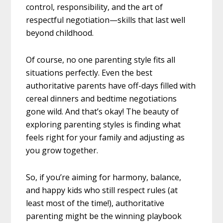
control, responsibility, and the art of
respectful negotiation—skills that last well
beyond childhood.
Of course, no one parenting style fits all
situations perfectly. Even the best
authoritative parents have off-days filled with
cereal dinners and bedtime negotiations
gone wild. And that’s okay! The beauty of
exploring parenting styles is finding what
feels right for your family and adjusting as
you grow together.
So, if you’re aiming for harmony, balance,
and happy kids who still respect rules (at
least most of the time!), authoritative
parenting might be the winning playbook