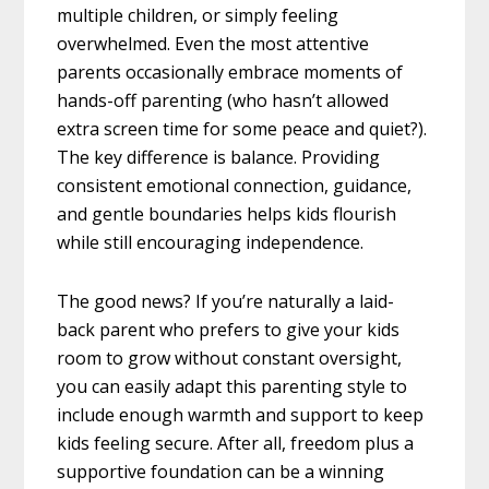
multiple children, or simply feeling
overwhelmed. Even the most attentive
parents occasionally embrace moments of
hands-off parenting (who hasn’t allowed
extra screen time for some peace and quiet?).
The key difference is balance. Providing
consistent emotional connection, guidance,
and gentle boundaries helps kids flourish
while still encouraging independence.
The good news? If you’re naturally a laid-
back parent who prefers to give your kids
room to grow without constant oversight,
you can easily adapt this parenting style to
include enough warmth and support to keep
kids feeling secure. After all, freedom plus a
supportive foundation can be a winning