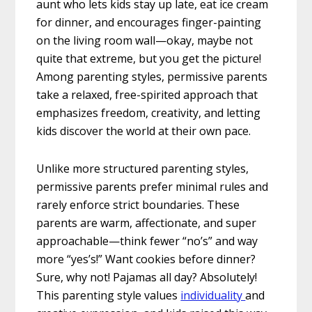
aunt who lets kids stay up late, eat ice cream
for dinner, and encourages finger-painting
on the living room wall—okay, maybe not
quite that extreme, but you get the picture!
Among parenting styles, permissive parents
take a relaxed, free-spirited approach that
emphasizes freedom, creativity, and letting
kids discover the world at their own pace.
Unlike more structured parenting styles,
permissive parents prefer minimal rules and
rarely enforce strict boundaries. These
parents are warm, affectionate, and super
approachable—think fewer “no’s” and way
more “yes’s!” Want cookies before dinner?
Sure, why not! Pajamas all day? Absolutely!
This parenting style values
individuality
and