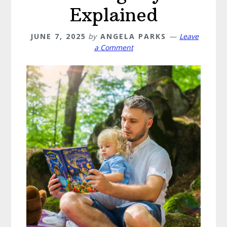
Explained
JUNE 7, 2025
by
ANGELA PARKS
Leave
a Comment