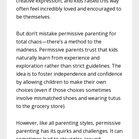
creative expression, and kids raised this way
often feel incredibly loved and encouraged to
be themselves.
But don’t mistake permissive parenting for
total chaos—there’s a method to the
madness. Permissive parents trust that kids
naturally learn from experience and
exploration rather than strict guidelines. The
idea is to foster independence and confidence
by allowing children to make their own
choices (even if those choices sometimes
involve mismatched shoes and wearing tutus
to the grocery store).
However, like all parenting styles, permissive
parenting has its quirks and challenges. It can