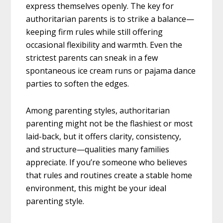
express themselves openly. The key for
authoritarian parents is to strike a balance—
keeping firm rules while still offering
occasional flexibility and warmth. Even the
strictest parents can sneak in a few
spontaneous ice cream runs or pajama dance
parties to soften the edges.
Among parenting styles, authoritarian
parenting might not be the flashiest or most
laid-back, but it offers clarity, consistency,
and structure—qualities many families
appreciate. If you’re someone who believes
that rules and routines create a stable home
environment, this might be your ideal
parenting style.