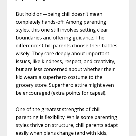
But hold on—being chill doesn’t mean
completely hands-off. Among parenting
styles, this one still involves setting clear
boundaries and offering guidance. The
difference? Chill parents choose their battles
wisely. They care deeply about important
issues, like kindness, respect, and creativity,
but are less concerned about whether their
kid wears a superhero costume to the
grocery store. Superhero attire might even
be encouraged (extra points for capes!).
One of the greatest strengths of chill
parenting is flexibility. While some parenting
styles thrive on structure, chill parents adapt
easily when plans change (and with kids,