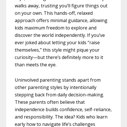
walks away, trusting you’ll figure things out
on your own. This hands-off, relaxed
approach offers minimal guidance, allowing
kids maximum freedom to explore and
discover the world independently. If you’ve
ever joked about letting your kids “raise
themselves,” this style might pique your
curiosity—but there’s definitely more to it
than meets the eye.
Uninvolved parenting stands apart from
other parenting styles by intentionally
stepping back from daily decision-making.
These parents often believe that
independence builds confidence, self-reliance,
and responsibility. The idea? Kids who learn
early how to navigate life’s challenges