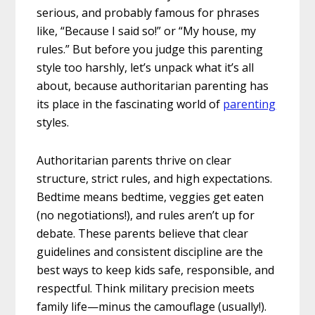
serious, and probably famous for phrases
like, “Because I said so!” or “My house, my
rules.” But before you judge this parenting
style too harshly, let’s unpack what it’s all
about, because authoritarian parenting has
its place in the fascinating world of
parenting
styles.
Authoritarian parents thrive on clear
structure, strict rules, and high expectations.
Bedtime means bedtime, veggies get eaten
(no negotiations!), and rules aren’t up for
debate. These parents believe that clear
guidelines and consistent discipline are the
best ways to keep kids safe, responsible, and
respectful. Think military precision meets
family life—minus the camouflage (usually!).