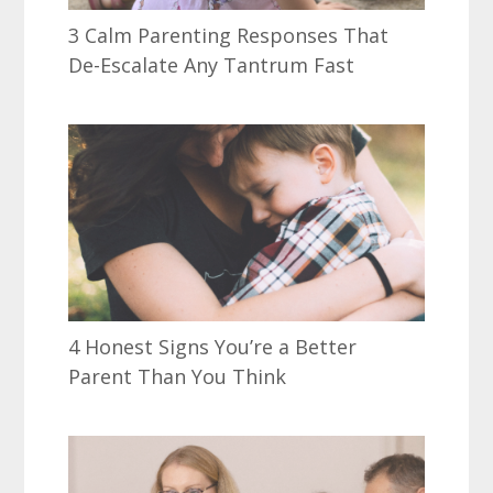
3 Calm Parenting Responses That
De-Escalate Any Tantrum Fast
4 Honest Signs You’re a Better
Parent Than You Think