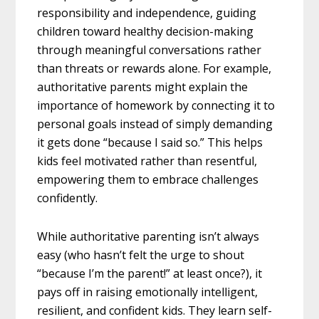
responsibility and independence, guiding
children toward healthy decision-making
through meaningful conversations rather
than threats or rewards alone. For example,
authoritative parents might explain the
importance of homework by connecting it to
personal goals instead of simply demanding
it gets done “because I said so.” This helps
kids feel motivated rather than resentful,
empowering them to embrace challenges
confidently.
While authoritative parenting isn’t always
easy (who hasn’t felt the urge to shout
“because I’m the parent!” at least once?), it
pays off in raising emotionally intelligent,
resilient, and confident kids. They learn self-