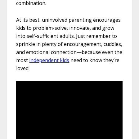
combination.
At its best, uninvolved parenting encourages
kids to problem-solve, innovate, and grow
into self-sufficient adults. Just remember to
sprinkle in plenty of encouragement, cuddles,
and emotional connection—because even the
most
independent kids
need to know they’re
loved.