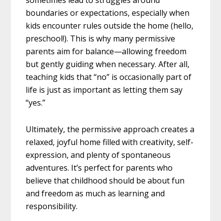
sometimes lead to struggles around
boundaries or expectations, especially when
kids encounter rules outside the home (hello,
preschool!). This is why many permissive
parents aim for balance—allowing freedom
but gently guiding when necessary. After all,
teaching kids that “no” is occasionally part of
life is just as important as letting them say
“yes.”
Ultimately, the permissive approach creates a
relaxed, joyful home filled with creativity, self-
expression, and plenty of spontaneous
adventures. It’s perfect for parents who
believe that childhood should be about fun
and freedom as much as learning and
responsibility.