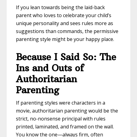
If you lean towards being the laid-back
parent who loves to celebrate your child’s
unique personality and sees rules more as
suggestions than commands, the permissive
parenting style might be your happy place.
Because I Said So: The
Ins and Outs of
Authoritarian
Parenting
If parenting styles were characters in a
movie, authoritarian parenting would be the
strict, no-nonsense principal with rules
printed, laminated, and framed on the wall.
You know the one—always firm, often