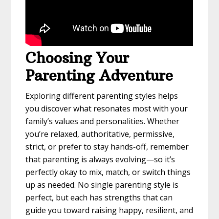
Choosing Your
Parenting Adventure
Exploring different parenting styles helps
you discover what resonates most with your
family’s values and personalities. Whether
you’re relaxed, authoritative, permissive,
strict, or prefer to stay hands-off, remember
that parenting is always evolving—so it’s
perfectly okay to mix, match, or switch things
up as needed. No single parenting style is
perfect, but each has strengths that can
guide you toward raising happy, resilient, and