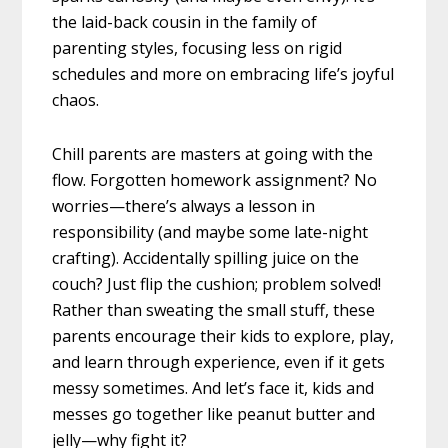
the laid-back cousin in the family of
parenting styles, focusing less on rigid
schedules and more on embracing life’s joyful
chaos.
Chill parents are masters at going with the
flow. Forgotten homework assignment? No
worries—there’s always a lesson in
responsibility (and maybe some late-night
crafting). Accidentally spilling juice on the
couch? Just flip the cushion; problem solved!
Rather than sweating the small stuff, these
parents encourage their kids to explore, play,
and learn through experience, even if it gets
messy sometimes. And let’s face it, kids and
messes go together like peanut butter and
jelly—why fight it?