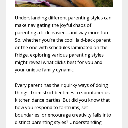
Understanding different parenting styles can
make navigating the joyful chaos of
parenting a little easier—and way more fun.
So, whether you’re the cool, laid-back parent
or the one with schedules laminated on the
fridge, exploring various parenting styles
might reveal what clicks best for you and
your unique family dynamic.
Every parent has their quirky ways of doing
things, from strict bedtimes to spontaneous
kitchen dance parties. But did you know that
how you respond to tantrums, set
boundaries, or encourage creativity falls into
distinct parenting styles? Understanding