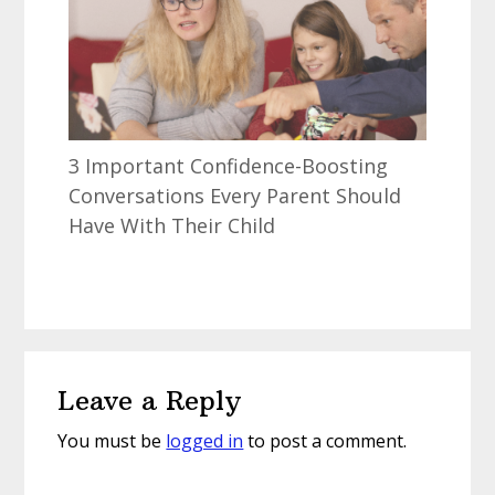
3 Important Confidence-Boosting
Conversations Every Parent Should
Have With Their Child
Reader
Leave a Reply
Interactions
You must be
logged in
to post a comment.