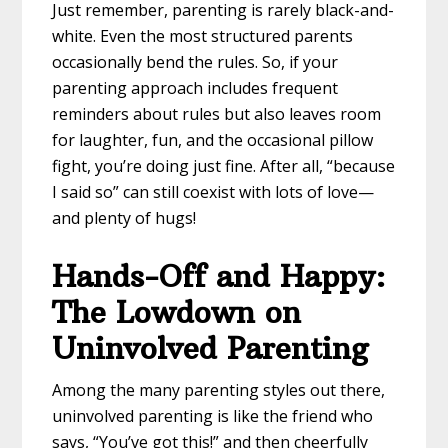
Just remember, parenting is rarely black-and-
white. Even the most structured parents
occasionally bend the rules. So, if your
parenting approach includes frequent
reminders about rules but also leaves room
for laughter, fun, and the occasional pillow
fight, you’re doing just fine. After all, “because
I said so” can still coexist with lots of love—
and plenty of hugs!
Hands-Off and Happy:
The Lowdown on
Uninvolved Parenting
Among the many parenting styles out there,
uninvolved parenting is like the friend who
says, “You’ve got this!” and then cheerfully