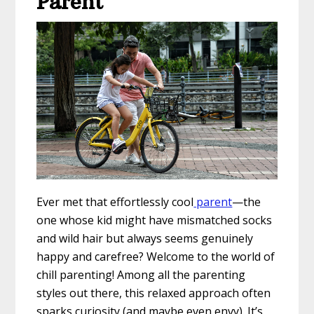
Parent
Ever met that effortlessly cool
parent
—the
one whose kid might have mismatched socks
and wild hair but always seems genuinely
happy and carefree? Welcome to the world of
chill parenting! Among all the parenting
styles out there, this relaxed approach often
sparks curiosity (and maybe even envy). It’s