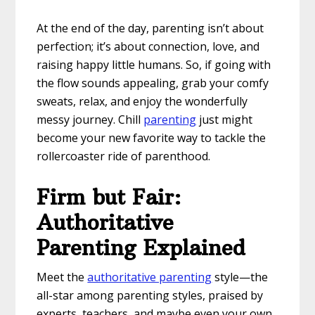
At the end of the day, parenting isn’t about
perfection; it’s about connection, love, and
raising happy little humans. So, if going with
the flow sounds appealing, grab your comfy
sweats, relax, and enjoy the wonderfully
messy journey. Chill
parenting
just might
become your new favorite way to tackle the
rollercoaster ride of parenthood.
Firm but Fair:
Authoritative
Parenting Explained
Meet the
authoritative parenting
style—the
all-star among parenting styles, praised by
experts, teachers, and maybe even your own