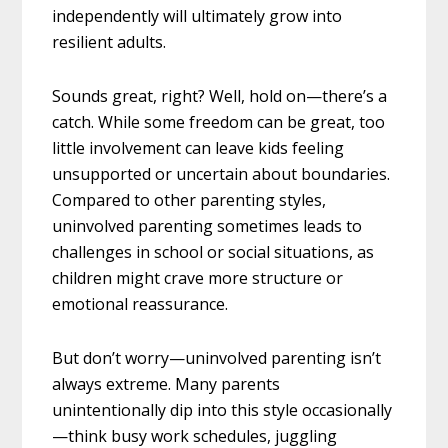
independently will ultimately grow into
resilient adults.
Sounds great, right? Well, hold on—there’s a
catch. While some freedom can be great, too
little involvement can leave kids feeling
unsupported or uncertain about boundaries.
Compared to other parenting styles,
uninvolved parenting sometimes leads to
challenges in school or social situations, as
children might crave more structure or
emotional reassurance.
But don’t worry—uninvolved parenting isn’t
always extreme. Many parents
unintentionally dip into this style occasionally
—think busy work schedules, juggling