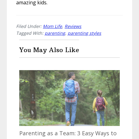
amazing kids.
Filed Under:
Mom Life
,
Reviews
Tagged With:
parenting
,
parenting styles
You May Also Like
Parenting as a Team: 3 Easy Ways to