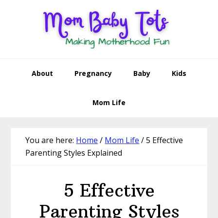
Skip
Skip
Skip
Skip
to
to
to
to
primary
main
primary
footer
navigation
content
sidebar
About
Pregnancy
Baby
Kids
Mom Life
You are here:
Home
/
Mom Life
/
5 Effective
Parenting Styles Explained
5 Effective
Parenting Styles