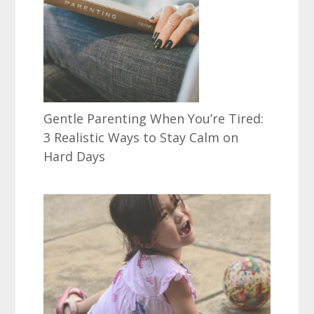
Gentle Parenting When You’re Tired:
3 Realistic Ways to Stay Calm on
Hard Days