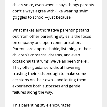
child’s voice, even when it says things parents
don’t always agree with (like wearing swim
goggles to school—just because!).
What makes authoritative parenting stand
out from other parenting styles is the focus
on empathy and open communication.
Parents are approachable, listening to their
children’s concerns, dreams, and even
occasional tantrums (we’ve all been there!).
They offer guidance without hovering,
trusting their kids enough to make some
decisions on their own—and letting them
experience both successes and gentle
failures along the way.
This parenting style encourages