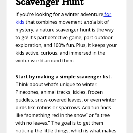
Scavenger Hunt
If you’re looking for a winter adventure
for
kids
that combines movement
and
a bit of
mystery, a nature scavenger hunt is the way
to go! It’s part detective game, part outdoor
exploration, and 100% fun. Plus, it keeps your
kids active, curious, and immersed in the
winter world around them.
Start by making a simple scavenger list.
Think about what’s unique to winter.
Pinecones, animal tracks, icicles, frozen
puddles, snow-covered leaves, or even winter
birds like robins or sparrows. Add fun finds
like “something red in the snow” or “a tree
with no leaves.” The goal is to get them
noticing the little things, which is what makes