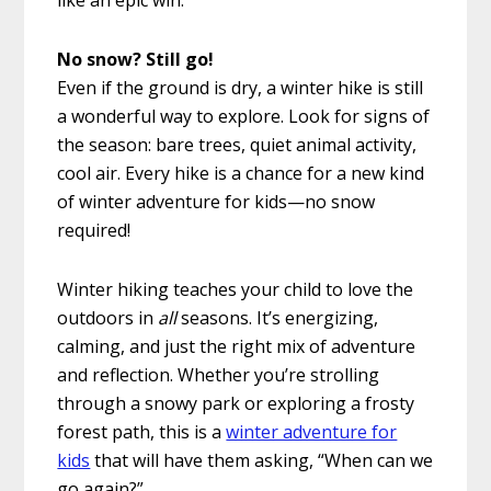
like an epic win.
No snow? Still go!
Even if the ground is dry, a winter hike is still
a wonderful way to explore. Look for signs of
the season: bare trees, quiet animal activity,
cool air. Every hike is a chance for a new kind
of winter adventure for kids—no snow
required!
Winter hiking teaches your child to love the
outdoors in
all
seasons. It’s energizing,
calming, and just the right mix of adventure
and reflection. Whether you’re strolling
through a snowy park or exploring a frosty
forest path, this is a
winter adventure for
kids
that will have them asking, “When can we
go again?”