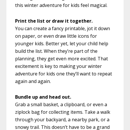
this winter adventure for kids feel magical.
Print the list or draw it together.
You can create a fancy printable, jot it down
on paper, or even draw little icons for
younger kids. Better yet, let your child help
build the list. When they’re part of the
planning, they get even more excited. That
excitement is key to making your winter
adventure for kids one they’ll want to repeat
again and again.
Bundle up and head out.
Grab a small basket, a clipboard, or even a
ziplock bag for collecting items. Take a walk
through your backyard, a nearby park, or a
snowy trail. This doesn’t have to be a grand