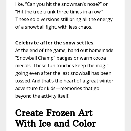
like, “Can you hit the snowman’s nose?” or
“Hit the tree trunk three times in a row!”
These solo versions still bring all the energy
of a snowball fight, with less chaos.
Celebrate after the snow settles.
At the end of the game, hand out homemade
“Snowball Champ” badges or warm cocoa
medals. These fun touches keep the magic
going even after the last snowball has been
tossed. And that’s the heart of a great winter
adventure for kids—memories that go
beyond the activity itself.
Create Frozen Art
With Ice and Color