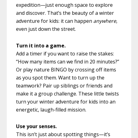
expedition—just enough space to explore
and discover. That’s the beauty of a winter
adventure for kids: it can happen
anywhere
,
even just down the street.
Turn it into a game.
Add a timer if you want to raise the stakes:
“How many items can we find in 20 minutes?”
Or play nature BINGO by crossing off items
as you spot them. Want to turn up the
teamwork? Pair up siblings or friends and
make it a group challenge. These little twists
turn your winter adventure for kids into an
energetic, laugh-filled mission.
Use your senses.
This isn’t just about spotting things—it’s