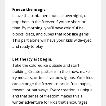
Freeze the magic.
Leave the containers outside overnight, or
pop them in the freezer if you’re short on
time. By morning, you’ll have colorful ice
blocks, discs, and cubes that look like gems!
This part alone will have your kids wide-eyed
and ready to play.
Let the icy art begin.
Take the colored ice outside and start
building! Create patterns in the snow, make
icy mosaics, or build rainbow igloos. Your kids
can arrange the frozen colors in fun shapes,
towers, or pathways. Every creation is unique,
and that sense of freedom makes this a
winter adventure for kids that encourages