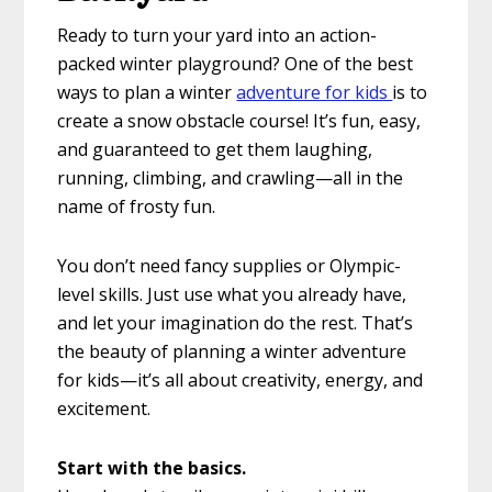
Ready to turn your yard into an action-
packed winter playground? One of the best
ways to plan a winter
adventure for kids
is to
create a snow obstacle course! It’s fun, easy,
and guaranteed to get them laughing,
running, climbing, and crawling—all in the
name of frosty fun.
You don’t need fancy supplies or Olympic-
level skills. Just use what you already have,
and let your imagination do the rest. That’s
the beauty of planning a winter adventure
for kids—it’s all about creativity, energy, and
excitement.
Start with the basics.