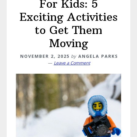
For Kids: 5
Exciting Activities
to Get Them
Moving
NOVEMBER 2, 2025
by
ANGELA PARKS
Leave a Comment