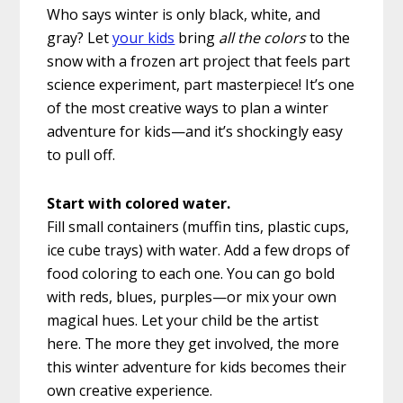
Who says winter is only black, white, and
gray? Let
your kids
bring
all the colors
to the
snow with a frozen art project that feels part
science experiment, part masterpiece! It’s one
of the most creative ways to plan a winter
adventure for kids—and it’s shockingly easy
to pull off.
Start with colored water.
Fill small containers (muffin tins, plastic cups,
ice cube trays) with water. Add a few drops of
food coloring to each one. You can go bold
with reds, blues, purples—or mix your own
magical hues. Let your child be the artist
here. The more they get involved, the more
this winter adventure for kids becomes their
own creative experience.