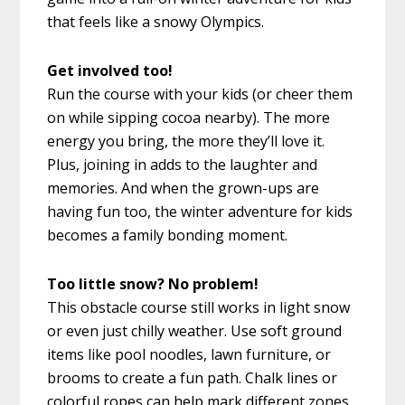
that feels like a snowy Olympics.
Get involved too!
Run the course with your kids (or cheer them
on while sipping cocoa nearby). The more
energy you bring, the more they’ll love it.
Plus, joining in adds to the laughter and
memories. And when the grown-ups are
having fun too, the winter adventure for kids
becomes a family bonding moment.
Too little snow? No problem!
This obstacle course still works in light snow
or even just chilly weather. Use soft ground
items like pool noodles, lawn furniture, or
brooms to create a fun path. Chalk lines or
colorful ropes can help mark different zones.