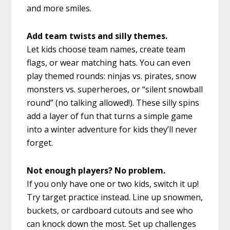
and more smiles.
Add team twists and silly themes.
Let kids choose team names, create team
flags, or wear matching hats. You can even
play themed rounds: ninjas vs. pirates, snow
monsters vs. superheroes, or “silent snowball
round” (no talking allowed!). These silly spins
add a layer of fun that turns a simple game
into a winter adventure for kids they’ll never
forget.
Not enough players? No problem.
If you only have one or two kids, switch it up!
Try target practice instead. Line up snowmen,
buckets, or cardboard cutouts and see who
can knock down the most. Set up challenges