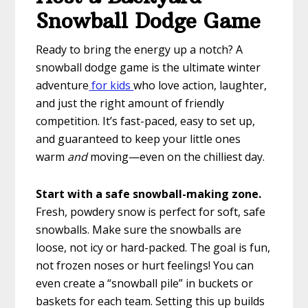
Snowball Dodge Game
Ready to bring the energy up a notch? A
snowball dodge game is the ultimate winter
adventure
for kids
who love action, laughter,
and just the right amount of friendly
competition. It’s fast-paced, easy to set up,
and guaranteed to keep your little ones
warm
and
moving—even on the chilliest day.
Start with a safe snowball-making zone.
Fresh, powdery snow is perfect for soft, safe
snowballs. Make sure the snowballs are
loose, not icy or hard-packed. The goal is fun,
not frozen noses or hurt feelings! You can
even create a “snowball pile” in buckets or
baskets for each team. Setting this up builds