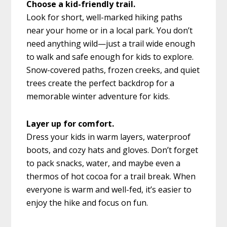
Choose a kid-friendly trail.
Look for short, well-marked hiking paths
near your home or in a local park. You don’t
need anything wild—just a trail wide enough
to walk and safe enough for kids to explore.
Snow-covered paths, frozen creeks, and quiet
trees create the perfect backdrop for a
memorable winter adventure for kids.
Layer up for comfort.
Dress your kids in warm layers, waterproof
boots, and cozy hats and gloves. Don’t forget
to pack snacks, water, and maybe even a
thermos of hot cocoa for a trail break. When
everyone is warm and well-fed, it’s easier to
enjoy the hike and focus on fun.