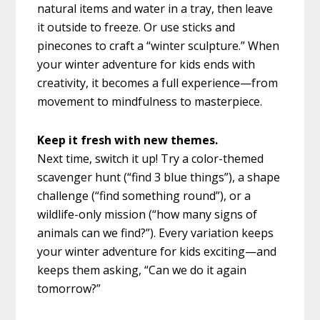
natural items and water in a tray, then leave
it outside to freeze. Or use sticks and
pinecones to craft a “winter sculpture.” When
your winter adventure for kids ends with
creativity, it becomes a full experience—from
movement to mindfulness to masterpiece.
Keep it fresh with new themes.
Next time, switch it up! Try a color-themed
scavenger hunt (“find 3 blue things”), a shape
challenge (“find something round”), or a
wildlife-only mission (“how many signs of
animals can we find?”). Every variation keeps
your winter adventure for kids exciting—and
keeps them asking, “Can we do it again
tomorrow?”