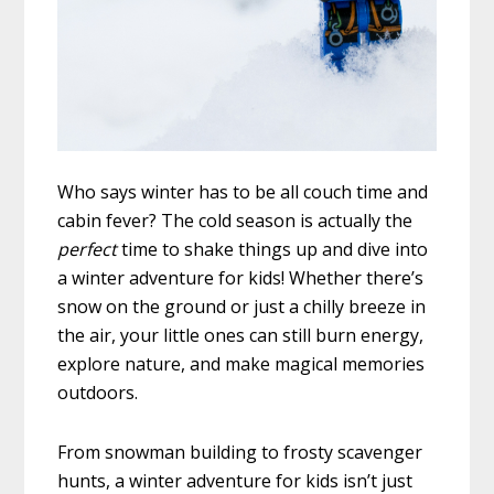
Who says winter has to be all couch time and
cabin fever? The cold season is actually the
perfect
time to shake things up and dive into
a winter adventure for kids! Whether there’s
snow on the ground or just a chilly breeze in
the air, your little ones can still burn energy,
explore nature, and make magical memories
outdoors.
From snowman building to frosty scavenger
hunts, a winter adventure for kids isn’t just