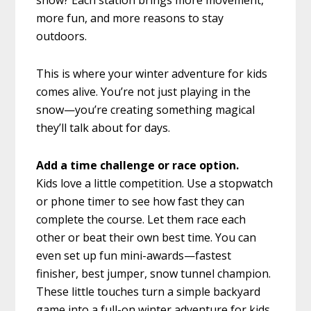
snow? Each station brings more movement,
more fun, and more reasons to stay
outdoors.
This is where your winter adventure for kids
comes alive. You’re not just playing in the
snow—you’re creating something magical
they’ll talk about for days.
Add a time challenge or race option.
Kids love a little competition. Use a stopwatch
or phone timer to see how fast they can
complete the course. Let them race each
other or beat their own best time. You can
even set up fun mini-awards—fastest
finisher, best jumper, snow tunnel champion.
These little touches turn a simple backyard
game into a full-on winter adventure for kids