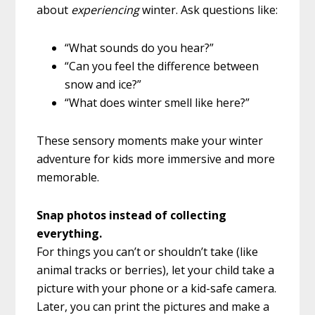
about
experiencing
winter. Ask questions like:
“What sounds do you hear?”
“Can you feel the difference between
snow and ice?”
“What does winter smell like here?”
These sensory moments make your winter
adventure for kids more immersive and more
memorable.
Snap photos instead of collecting
everything.
For things you can’t or shouldn’t take (like
animal tracks or berries), let your child take a
picture with your phone or a kid-safe camera.
Later, you can print the pictures and make a