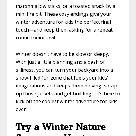
marshmallow sticks, or a toasted snack by a
mini fire pit. These cozy endings give your
winter adventure for kids the perfect final
touch—and keep them asking for a repeat
round tomorrow!
Winter doesn’t have to be slow or sleepy.
With just a little planning and a dash of
silliness, you can turn your backyard into a
snow-filled fun zone that fuels your kids’
imaginations and keeps them moving. So zip
up those jackets and get building—it’s time to
kick off the coolest winter adventure for kids
ever!
Try a Winter Nature