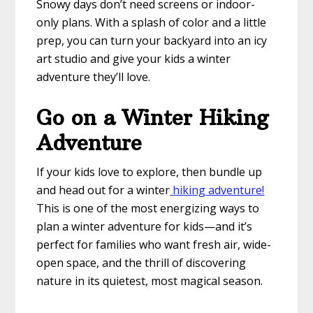
Snowy days don’t need screens or indoor-
only plans. With a splash of color and a little
prep, you can turn your backyard into an icy
art studio and give your kids a winter
adventure they’ll love.
Go on a Winter Hiking
Adventure
If your kids love to explore, then bundle up
and head out for a winter
hiking adventure!
This is one of the most energizing ways to
plan a winter adventure for kids—and it’s
perfect for families who want fresh air, wide-
open space, and the thrill of discovering
nature in its quietest, most magical season.