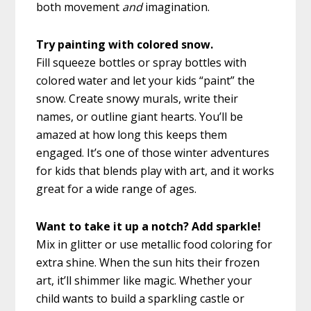
both movement
and
imagination.
Try painting with colored snow.
Fill squeeze bottles or spray bottles with
colored water and let your kids “paint” the
snow. Create snowy murals, write their
names, or outline giant hearts. You’ll be
amazed at how long this keeps them
engaged. It’s one of those winter adventures
for kids that blends play with art, and it works
great for a wide range of ages.
Want to take it up a notch? Add sparkle!
Mix in glitter or use metallic food coloring for
extra shine. When the sun hits their frozen
art, it’ll shimmer like magic. Whether your
child wants to build a sparkling castle or