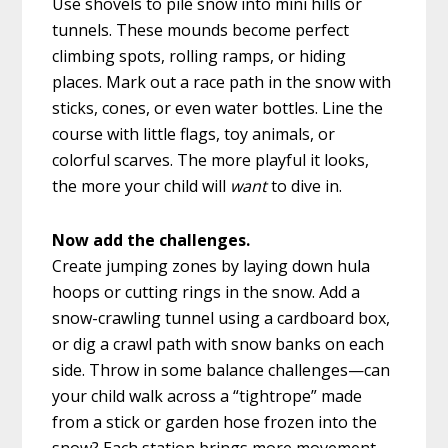
Use shovels to pile snow into mini hills or
tunnels. These mounds become perfect
climbing spots, rolling ramps, or hiding
places. Mark out a race path in the snow with
sticks, cones, or even water bottles. Line the
course with little flags, toy animals, or
colorful scarves. The more playful it looks,
the more your child will
want
to dive in.
Now add the challenges.
Create jumping zones by laying down hula
hoops or cutting rings in the snow. Add a
snow-crawling tunnel using a cardboard box,
or dig a crawl path with snow banks on each
side. Throw in some balance challenges—can
your child walk across a “tightrope” made
from a stick or garden hose frozen into the