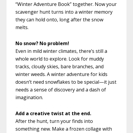
“Winter Adventure Book” together. Now your
scavenger hunt turns into a winter memory
they can hold onto, long after the snow
melts.
No snow? No problem!
Even in mild winter climates, there’s still a
whole world to explore. Look for muddy
tracks, cloudy skies, bare branches, and
winter weeds. A winter adventure for kids
doesn’t need snowflakes to be special—it just
needs a sense of discovery and a dash of
imagination.
Add a creative twist at the end.
After the hunt, turn your finds into
something new. Make a frozen collage with