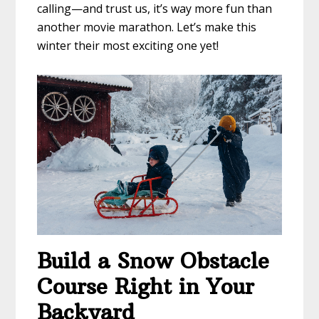
calling—and trust us, it’s way more fun than
another movie marathon. Let’s make this
winter their most exciting one yet!
Build a Snow Obstacle
Course Right in Your
Backyard