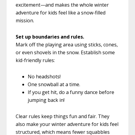
excitement—and makes the whole winter
adventure for kids feel like a snow-filled
mission.
Set up boundaries and rules.
Mark off the playing area using sticks, cones,
or even shovels in the snow. Establish some
kid-friendly rules:
No headshots!
One snowball at a time.
If you get hit, do a funny dance before
jumping back in!
Clear rules keep things fun and fair. They
also make your winter adventure for kids feel
structured, which means fewer squabbles