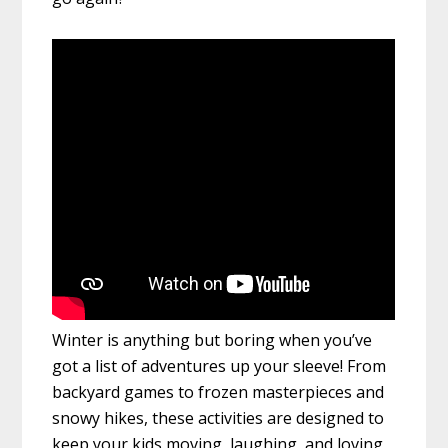
Winter is anything but boring when you’ve
got a list of adventures up your sleeve! From
backyard games to frozen masterpieces and
snowy hikes, these activities are designed to
keep your kids moving, laughing, and loving