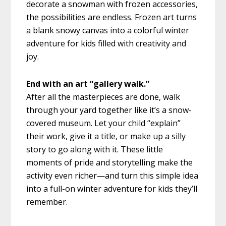
decorate a snowman with frozen accessories,
the possibilities are endless. Frozen art turns
a blank snowy canvas into a colorful winter
adventure for kids filled with creativity and
joy.
End with an art “gallery walk.”
After all the masterpieces are done, walk
through your yard together like it’s a snow-
covered museum. Let your child “explain”
their work, give it a title, or make up a silly
story to go along with it. These little
moments of pride and storytelling make the
activity even richer—and turn this simple idea
into a full-on winter adventure for kids they’ll
remember.