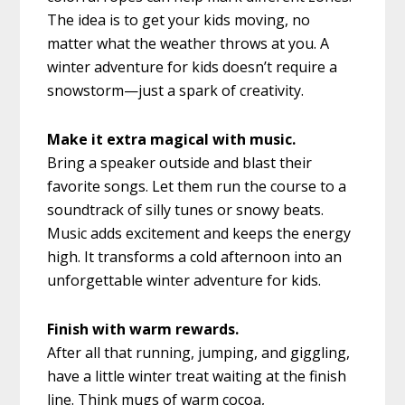
The idea is to get your kids moving, no
matter what the weather throws at you. A
winter adventure for kids doesn’t require a
snowstorm—just a spark of creativity.
Make it extra magical with music.
Bring a speaker outside and blast their
favorite songs. Let them run the course to a
soundtrack of silly tunes or snowy beats.
Music adds excitement and keeps the energy
high. It transforms a cold afternoon into an
unforgettable winter adventure for kids.
Finish with warm rewards.
After all that running, jumping, and giggling,
have a little winter treat waiting at the finish
line. Think mugs of warm cocoa,