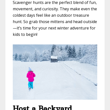
Scavenger hunts are the perfect blend of fun,
movement, and curiosity. They make even the
coldest days feel like an outdoor treasure
hunt. So grab those mittens and head outside
—it’s time for your next winter adventure for
kids to begin!
Host a Backyard