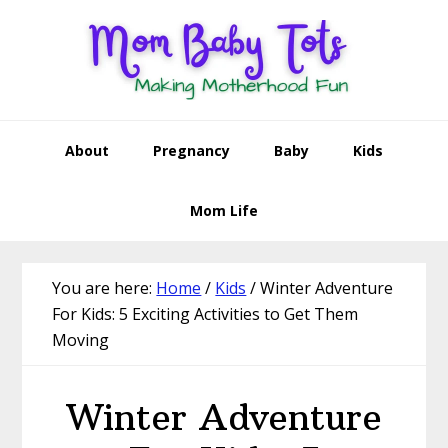
Skip
Skip
Skip
Skip
to
to
to
to
primary
main
primary
footer
navigation
content
sidebar
About
Pregnancy
Baby
Kids
Mom Life
You are here:
Home
/
Kids
/
Winter Adventure
For Kids: 5 Exciting Activities to Get Them
Moving
Winter Adventure