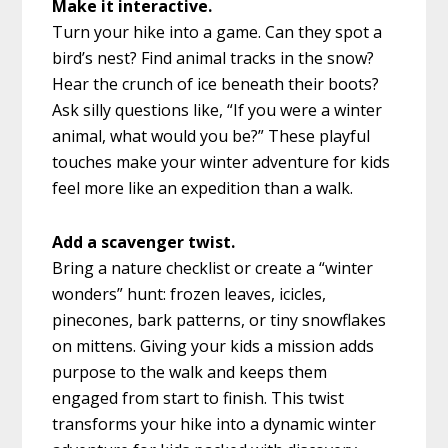
Make it interactive.
Turn your hike into a game. Can they spot a
bird’s nest? Find animal tracks in the snow?
Hear the crunch of ice beneath their boots?
Ask silly questions like, “If you were a winter
animal, what would you be?” These playful
touches make your winter adventure for kids
feel more like an expedition than a walk.
Add a scavenger twist.
Bring a nature checklist or create a “winter
wonders” hunt: frozen leaves, icicles,
pinecones, bark patterns, or tiny snowflakes
on mittens. Giving your kids a mission adds
purpose to the walk and keeps them
engaged from start to finish. This twist
transforms your hike into a dynamic winter