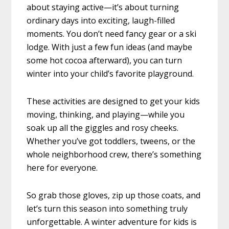
about staying active—it’s about turning
ordinary days into exciting, laugh-filled
moments. You don’t need fancy gear or a ski
lodge. With just a few fun ideas (and maybe
some hot cocoa afterward), you can turn
winter into your child’s favorite playground.
These activities are designed to get your kids
moving, thinking, and playing—while you
soak up all the giggles and rosy cheeks.
Whether you’ve got toddlers, tweens, or the
whole neighborhood crew, there’s something
here for everyone.
So grab those gloves, zip up those coats, and
let’s turn this season into something truly
unforgettable. A winter adventure for kids is