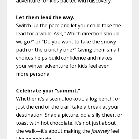
adventure for kids packed with discovery.
Let them lead the way.
Switch up the pace and let your child take the
lead for a while. Ask, “Which direction should
we go?” or “Do you want to take the snowy
path or the crunchy one?” Giving them small
choices helps build confidence and makes
your winter adventure for kids feel even
more personal.
Celebrate your “summit.”
Whether it’s a scenic lookout, a log bench, or
just the end of the trail, take a break at your
destination. Snap a picture, do a silly cheer, or
toast with hot chocolate. It’s not just about
the walk—it’s about making the
journey
feel