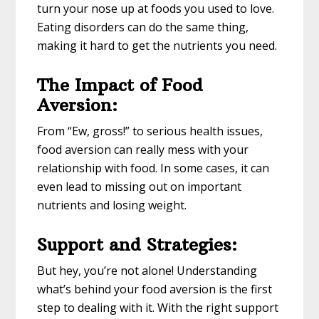
turn your nose up at foods you used to love.
Eating disorders can do the same thing,
making it hard to get the nutrients you need.
The Impact of Food
Aversion:
From “Ew, gross!” to serious health issues,
food aversion can really mess with your
relationship with food. In some cases, it can
even lead to missing out on important
nutrients and losing weight.
Support and Strategies:
But hey, you’re not alone! Understanding
what’s behind your food aversion is the first
step to dealing with it. With the right support