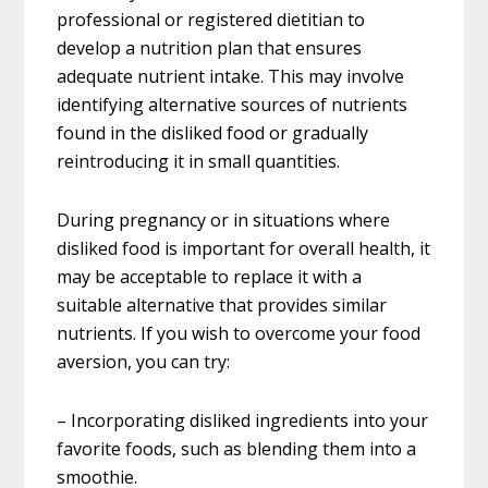
professional or registered dietitian to
develop a nutrition plan that ensures
adequate nutrient intake. This may involve
identifying alternative sources of nutrients
found in the disliked food or gradually
reintroducing it in small quantities.
During pregnancy or in situations where
disliked food is important for overall health, it
may be acceptable to replace it with a
suitable alternative that provides similar
nutrients. If you wish to overcome your food
aversion, you can try:
– Incorporating disliked ingredients into your
favorite foods, such as blending them into a
smoothie.