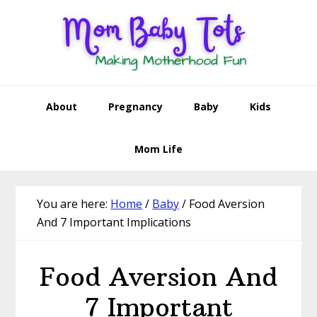
Skip
Skip
Skip
Skip
to
to
to
to
primary
main
primary
footer
navigation
content
sidebar
About
Pregnancy
Baby
Kids
Mom Life
You are here:
Home
/
Baby
/
Food Aversion
And 7 Important Implications
Food Aversion And
7 Important