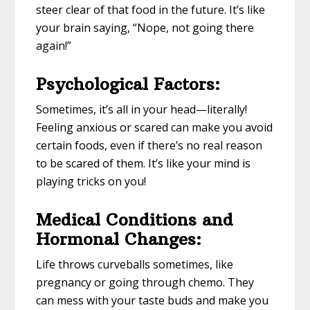
steer clear of that food in the future. It’s like
your brain saying, “Nope, not going there
again!”
Psychological Factors:
Sometimes, it’s all in your head—literally!
Feeling anxious or scared can make you avoid
certain foods, even if there’s no real reason
to be scared of them. It’s like your mind is
playing tricks on you!
Medical Conditions and
Hormonal Changes:
Life throws curveballs sometimes, like
pregnancy or going through chemo. They
can mess with your taste buds and make you