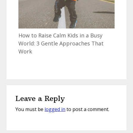
How to Raise Calm Kids in a Busy
World: 3 Gentle Approaches That
Work
Reader
Leave a Reply
Interactions
You must be
logged in
to post a comment.