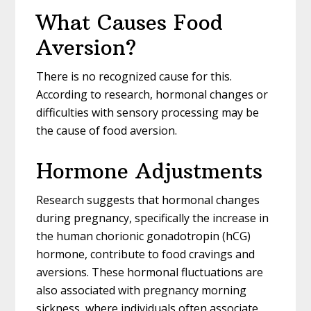
What Causes Food
Aversion?
There is no recognized cause for this.
According to research, hormonal changes or
difficulties with sensory processing may be
the cause of food aversion.
Hormone Adjustments
Research suggests that hormonal changes
during pregnancy, specifically the increase in
the human chorionic gonadotropin (hCG)
hormone, contribute to food cravings and
aversions. These hormonal fluctuations are
also associated with pregnancy morning
sickness, where individuals often associate