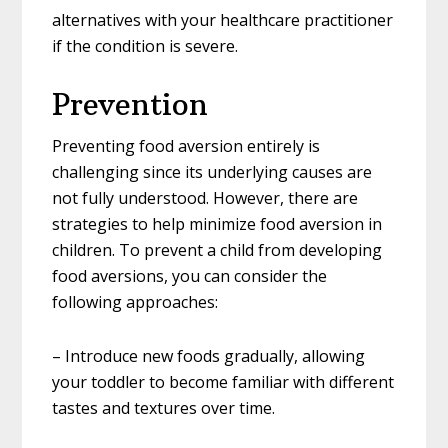
alternatives with your healthcare practitioner
if the condition is severe.
Prevention
Preventing food aversion entirely is
challenging since its underlying causes are
not fully understood. However, there are
strategies to help minimize food aversion in
children. To prevent a child from developing
food aversions, you can consider the
following approaches:
– Introduce new foods gradually, allowing
your toddler to become familiar with different
tastes and textures over time.