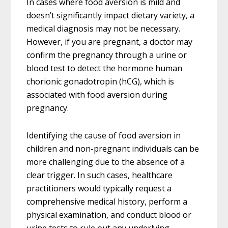
In cases where food aversion is mild and
doesn’t significantly impact dietary variety, a
medical diagnosis may not be necessary.
However, if you are pregnant, a doctor may
confirm the pregnancy through a urine or
blood test to detect the hormone human
chorionic gonadotropin (hCG), which is
associated with food aversion during
pregnancy.
Identifying the cause of food aversion in
children and non-pregnant individuals can be
more challenging due to the absence of a
clear trigger. In such cases, healthcare
practitioners would typically request a
comprehensive medical history, perform a
physical examination, and conduct blood or