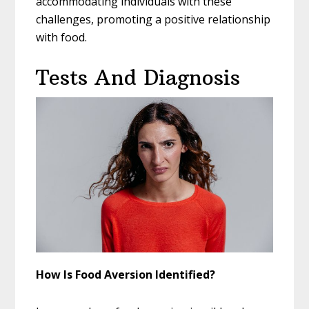
accommodating individuals with these
challenges, promoting a positive relationship
with food.
Tests And Diagnosis
How Is Food Aversion Identified?