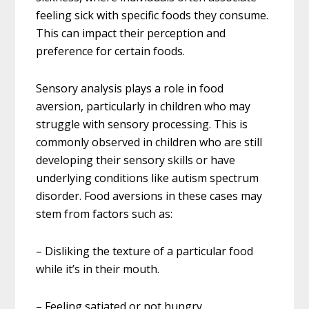
feeling sick with specific foods they consume.
This can impact their perception and
preference for certain foods.
Sensory analysis plays a role in food
aversion, particularly in children who may
struggle with sensory processing. This is
commonly observed in children who are still
developing their sensory skills or have
underlying conditions like autism spectrum
disorder. Food aversions in these cases may
stem from factors such as:
– Disliking the texture of a particular food
while it’s in their mouth.
– Feeling satiated or not hungry.