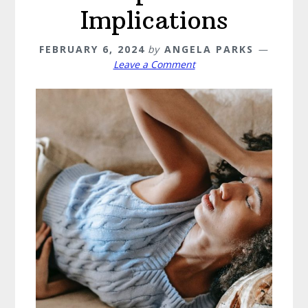
Implications
FEBRUARY 6, 2024
by
ANGELA PARKS
Leave a Comment