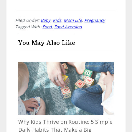
Filed Under:
Baby
,
Kids
,
Mom Life
,
Pregnancy
Tagged With:
Food
,
Food Aversion
You May Also Like
Why Kids Thrive on Routine: 5 Simple
Daily Habits That Make a Big