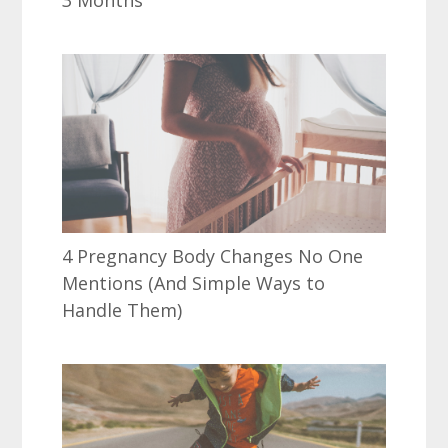
4 Pregnancy Body Changes No One
Mentions (And Simple Ways to
Handle Them)