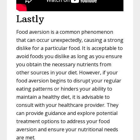
Lastly
Food aversion is a common phenomenon
that can occur unexpectedly, causing a strong
dislike for a particular food. It is acceptable to
avoid foods you dislike as long as you ensure
you obtain the necessary nutrients from
other sources in your diet. However, if your
food aversion begins to disrupt your regular
eating patterns or hinders your ability to
maintain a healthy diet, it is advisable to
consult with your healthcare provider. They
can provide guidance and explore potential
treatment options to address your food
aversion and ensure your nutritional needs
are met.