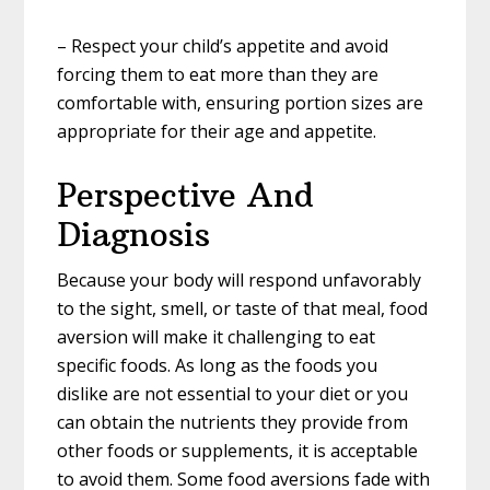
– Respect your child’s appetite and avoid
forcing them to eat more than they are
comfortable with, ensuring portion sizes are
appropriate for their age and appetite.
Perspective And
Diagnosis
Because your body will respond unfavorably
to the sight, smell, or taste of that meal, food
aversion will make it challenging to eat
specific foods. As long as the foods you
dislike are not essential to your diet or you
can obtain the nutrients they provide from
other foods or supplements, it is acceptable
to avoid them. Some food aversions fade with