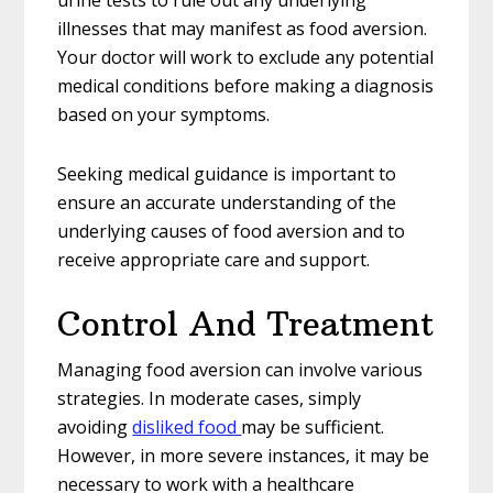
urine tests to rule out any underlying
illnesses that may manifest as food aversion.
Your doctor will work to exclude any potential
medical conditions before making a diagnosis
based on your symptoms.
Seeking medical guidance is important to
ensure an accurate understanding of the
underlying causes of food aversion and to
receive appropriate care and support.
Control And Treatment
Managing food aversion can involve various
strategies. In moderate cases, simply
avoiding
disliked food
may be sufficient.
However, in more severe instances, it may be
necessary to work with a healthcare