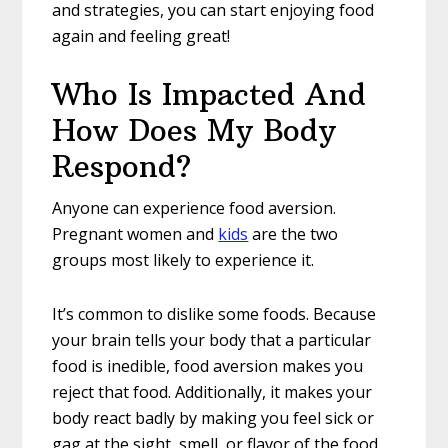
and strategies, you can start enjoying food
again and feeling great!
Who Is Impacted And
How Does My Body
Respond?
Anyone can experience food aversion.
Pregnant women and
kids
are the two
groups most likely to experience it.
It’s common to dislike some foods. Because
your brain tells your body that a particular
food is inedible, food aversion makes you
reject that food. Additionally, it makes your
body react badly by making you feel sick or
gag at the sight, smell, or flavor of the food.