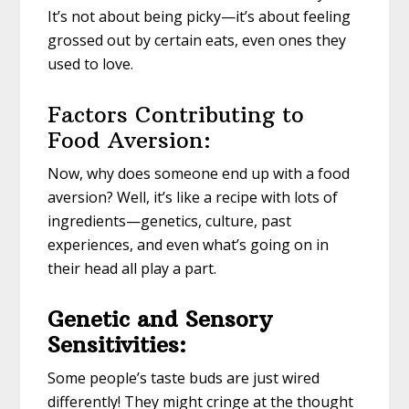
It’s not about being picky—it’s about feeling
grossed out by certain eats, even ones they
used to love.
Factors Contributing to
Food Aversion:
Now, why does someone end up with a food
aversion? Well, it’s like a recipe with lots of
ingredients—genetics, culture, past
experiences, and even what’s going on in
their head all play a part.
Genetic and Sensory
Sensitivities:
Some people’s taste buds are just wired
differently! They might cringe at the thought