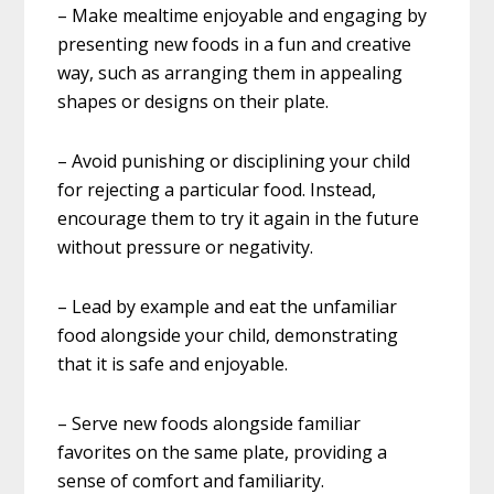
– Make mealtime enjoyable and engaging by
presenting new foods in a fun and creative
way, such as arranging them in appealing
shapes or designs on their plate.
– Avoid punishing or disciplining your child
for rejecting a particular food. Instead,
encourage them to try it again in the future
without pressure or negativity.
– Lead by example and eat the unfamiliar
food alongside your child, demonstrating
that it is safe and enjoyable.
– Serve new foods alongside familiar
favorites on the same plate, providing a
sense of comfort and familiarity.