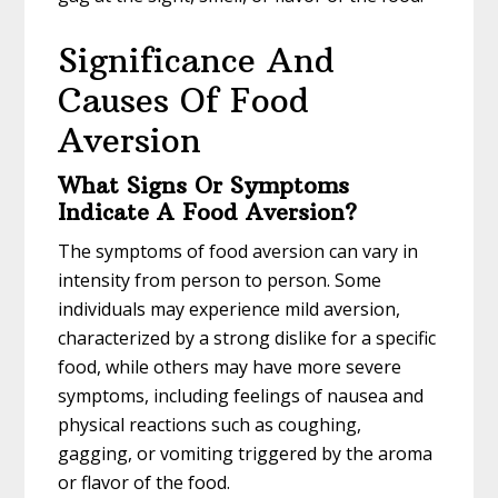
Significance And
Causes Of Food
Aversion
What Signs Or Symptoms
Indicate A Food Aversion?
The symptoms of food aversion can vary in
intensity from person to person. Some
individuals may experience mild aversion,
characterized by a strong dislike for a specific
food, while others may have more severe
symptoms, including feelings of nausea and
physical reactions such as coughing,
gagging, or vomiting triggered by the aroma
or flavor of the food.