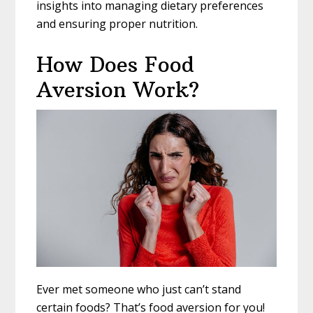
insights into managing dietary preferences
and ensuring proper nutrition.
How Does Food
Aversion Work?
Ever met someone who just can’t stand
certain foods? That’s food aversion for you!