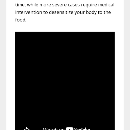
time, while more severe cases require medical
intervention to desensitize your body to the
food.