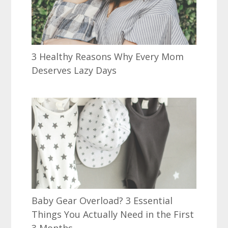
3 Healthy Reasons Why Every Mom
Deserves Lazy Days
Baby Gear Overload? 3 Essential
Things You Actually Need in the First
3 Months