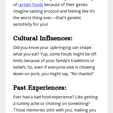
of
certain foods
because of their genes.
Imagine tasting broccoli and feeling like it’s
the worst thing ever—that’s genetic
sensitivity for you!
Cultural Influences:
Did you know your upbringing can shape
what you eat? Yup, some foods might be off-
limits because of your family’s traditions or
beliefs. So, even if everyone else is chowing
down on pork, you might say, “No thanks!”
Past Experiences:
Ever had a bad food experience? Like getting
a tummy ache or choking on something?
Those memories stick with you, making you