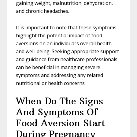
gaining weight, malnutrition, dehydration,
and chronic headaches.
It is important to note that these symptoms
highlight the potential impact of food
aversions on an individual’s overall health
and well-being. Seeking appropriate support
and guidance from healthcare professionals
can be beneficial in managing severe
symptoms and addressing any related
nutritional or health concerns.
When Do The Signs
And Symptoms Of
Food Aversion Start
During Pregnancy