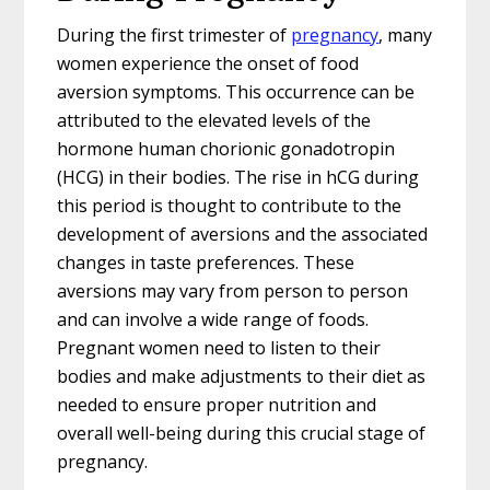
During the first trimester of
pregnancy
, many
women experience the onset of food
aversion symptoms. This occurrence can be
attributed to the elevated levels of the
hormone human chorionic gonadotropin
(HCG) in their bodies. The rise in hCG during
this period is thought to contribute to the
development of aversions and the associated
changes in taste preferences. These
aversions may vary from person to person
and can involve a wide range of foods.
Pregnant women need to listen to their
bodies and make adjustments to their diet as
needed to ensure proper nutrition and
overall well-being during this crucial stage of
pregnancy.