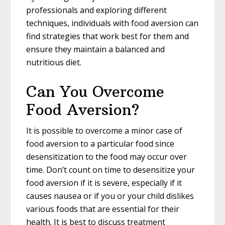
professionals and exploring different
techniques, individuals with food aversion can
find strategies that work best for them and
ensure they maintain a balanced and
nutritious diet.
Can You Overcome
Food Aversion?
It is possible to overcome a minor case of
food aversion to a particular food since
desensitization to the food may occur over
time. Don’t count on time to desensitize your
food aversion if it is severe, especially if it
causes nausea or if you or your child dislikes
various foods that are essential for their
health. It is best to discuss treatment