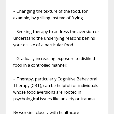
– Changing the texture of the food, for
example, by grilling instead of frying.
– Seeking therapy to address the aversion or
understand the underlying reasons behind
your dislike of a particular food.
– Gradually increasing exposure to disliked
food in a controlled manner.
– Therapy, particularly Cognitive Behavioral
Therapy (CBT), can be helpful for individuals
whose food aversions are rooted in
psychological issues like anxiety or trauma.
By working closely with healthcare