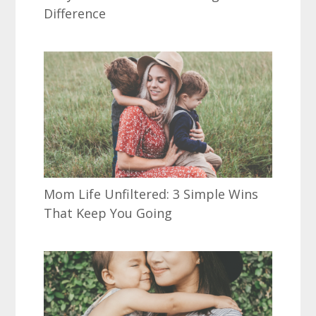
Difference
Mom Life Unfiltered: 3 Simple Wins
That Keep You Going