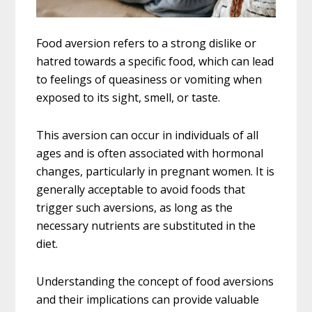
Food aversion refers to a strong dislike or
hatred towards a specific food, which can lead
to feelings of queasiness or vomiting when
exposed to its sight, smell, or taste.
This aversion can occur in individuals of all
ages and is often associated with hormonal
changes, particularly in pregnant women. It is
generally acceptable to avoid foods that
trigger such aversions, as long as the
necessary nutrients are substituted in the
diet.
Understanding the concept of food aversions
and their implications can provide valuable