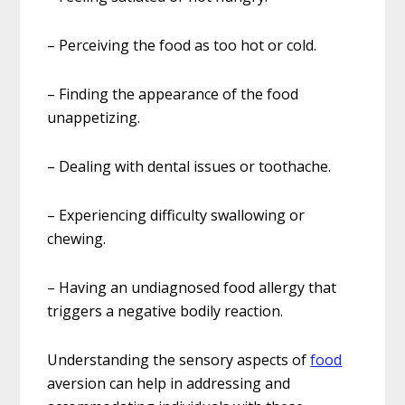
– Perceiving the food as too hot or cold.
– Finding the appearance of the food
unappetizing.
– Dealing with dental issues or toothache.
– Experiencing difficulty swallowing or
chewing.
– Having an undiagnosed food allergy that
triggers a negative bodily reaction.
Understanding the sensory aspects of
food
aversion can help in addressing and