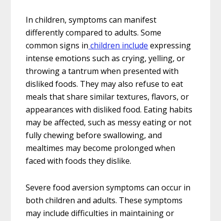
In children, symptoms can manifest
differently compared to adults. Some
common signs in
children include
expressing
intense emotions such as crying, yelling, or
throwing a tantrum when presented with
disliked foods. They may also refuse to eat
meals that share similar textures, flavors, or
appearances with disliked food. Eating habits
may be affected, such as messy eating or not
fully chewing before swallowing, and
mealtimes may become prolonged when
faced with foods they dislike.
Severe food aversion symptoms can occur in
both children and adults. These symptoms
may include difficulties in maintaining or