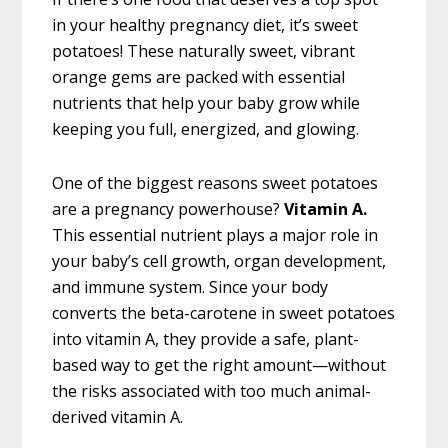
in your healthy pregnancy diet, it’s sweet
potatoes! These naturally sweet, vibrant
orange gems are packed with essential
nutrients that help your baby grow while
keeping you full, energized, and glowing.
One of the biggest reasons sweet potatoes
are a pregnancy powerhouse?
Vitamin A.
This essential nutrient plays a major role in
your baby’s cell growth, organ development,
and immune system. Since your body
converts the beta-carotene in sweet potatoes
into vitamin A, they provide a safe, plant-
based way to get the right amount—without
the risks associated with too much animal-
derived vitamin A.