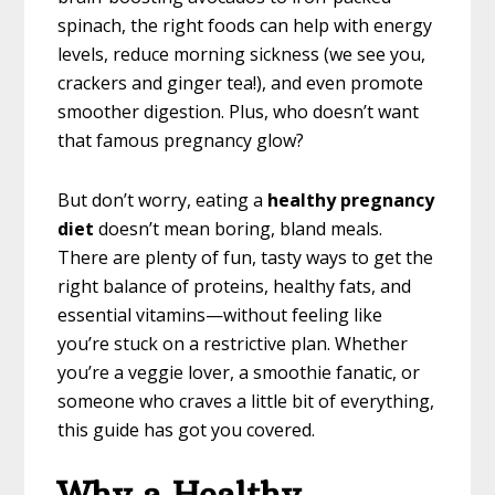
spinach, the right foods can help with energy
levels, reduce morning sickness (we see you,
crackers and ginger tea!), and even promote
smoother digestion. Plus, who doesn’t want
that famous pregnancy glow?
But don’t worry, eating a
healthy pregnancy
diet
doesn’t mean boring, bland meals.
There are plenty of fun, tasty ways to get the
right balance of proteins, healthy fats, and
essential vitamins—without feeling like
you’re stuck on a restrictive plan. Whether
you’re a veggie lover, a smoothie fanatic, or
someone who craves a little bit of everything,
this guide has got you covered.
Why a Healthy