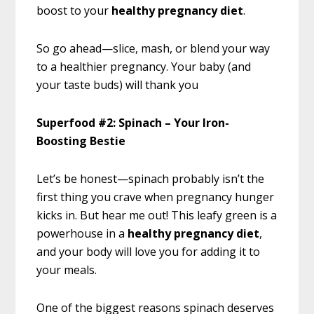
boost to your
healthy pregnancy diet
.
So go ahead—slice, mash, or blend your way
to a healthier pregnancy. Your baby (and
your taste buds) will thank you
Superfood #2: Spinach – Your Iron-
Boosting Bestie
Let’s be honest—spinach probably isn’t the
first thing you crave when pregnancy hunger
kicks in. But hear me out! This leafy green is a
powerhouse in a
healthy pregnancy diet
,
and your body will love you for adding it to
your meals.
One of the biggest reasons spinach deserves