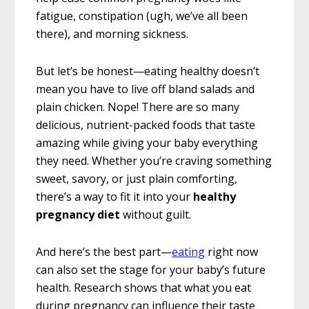
fatigue, constipation (ugh, we’ve all been
there), and morning sickness.
But let’s be honest—eating healthy doesn’t
mean you have to live off bland salads and
plain chicken. Nope! There are so many
delicious, nutrient-packed foods that taste
amazing while giving your baby everything
they need. Whether you’re craving something
sweet, savory, or just plain comforting,
there’s a way to fit it into your
healthy
pregnancy diet
without guilt.
And here’s the best part—
eating
right now
can also set the stage for your baby’s future
health. Research shows that what you eat
during pregnancy can influence their taste