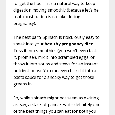
forget the fiber—it’s a natural way to keep
digestion moving smoothly (because let’s be
real, constipation is no joke during
pregnancy).
The best part? Spinach is ridiculously easy to
sneak into your
healthy pregnancy diet
.
Toss it into smoothies (you won’t even taste
it, promise!), mix it into scrambled eggs, or
throw it into soups and stews for an instant
nutrient boost. You can even blend it into a
pasta sauce for a sneaky way to get those
greens in.
So, while spinach might not seem as exciting
as, say, a stack of pancakes, it’s definitely one
of the best things you can eat for both you