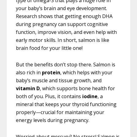
type of omega-3 that plays a huge role in
your baby’s brain and eye development.
Research shows that getting enough DHA
during pregnancy can support cognitive
function, improve vision, and even help with
early motor skills. In short, salmon is like
brain food for your little one!
But the benefits don’t stop there. Salmon is
also rich in
protein
, which helps with your
baby’s muscle and tissue growth, and
vitamin D
, which supports bone health for
both of you. Plus, it contains
iodine
, a
mineral that keeps your thyroid functioning
properly—crucial for maintaining your
energy levels during pregnancy.
Worried about mercury? No stress! Salmon is