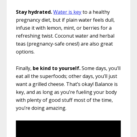
Stay hydrated.
Water is key
to a healthy
pregnancy diet, but if plain water feels dull,
infuse it with lemon, mint, or berries for a
refreshing twist. Coconut water and herbal
teas (pregnancy-safe ones!) are also great
options.
Finally,
be kind to yourself.
Some days, you’ll
eat all the superfoods; other days, you’ll just
want a grilled cheese. That’s okay! Balance is
key, and as long as you’re fueling your body
with plenty of good stuff most of the time,
you’re doing amazing.