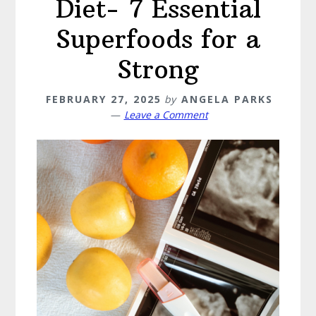
Diet- 7 Essential
Superfoods for a
Strong
FEBRUARY 27, 2025
by
ANGELA PARKS
Leave a Comment