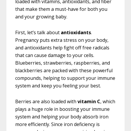
loaded with vitamins, antioxidants, and fiber
that make them a must-have for both you
and your growing baby.
First, let’s talk about
antioxidants
.
Pregnancy puts extra stress on your body,
and antioxidants help fight off free radicals
that can cause damage to your cells.
Blueberries, strawberries, raspberries, and
blackberries are packed with these powerful
compounds, helping to support your immune
system and keep you feeling your best.
Berries are also loaded with
vitamin C
, which
plays a huge role in boosting your immune
system and helping your body absorb iron
more efficiently. Since iron deficiency is