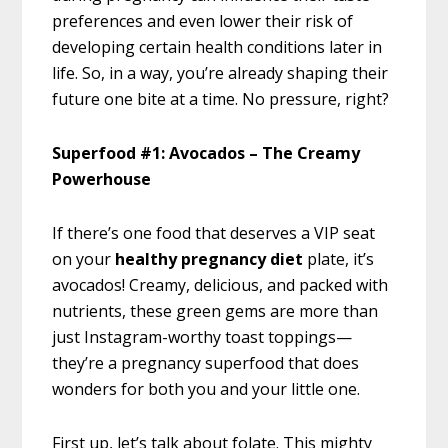
preferences and even lower their risk of
developing certain health conditions later in
life. So, in a way, you’re already shaping their
future one bite at a time. No pressure, right?
Superfood #1: Avocados – The Creamy
Powerhouse
If there’s one food that deserves a VIP seat
on your
healthy pregnancy diet
plate, it’s
avocados! Creamy, delicious, and packed with
nutrients, these green gems are more than
just Instagram-worthy toast toppings—
they’re a pregnancy superfood that does
wonders for both you and your little one.
First up, let’s talk about folate. This mighty