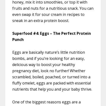
honey, mix it into smoothies, or top it with
fruits and nuts for a nutritious snack. You can
even swap it for sour cream in recipes to
sneak in an extra protein boost.
Superfood #4: Eggs – The Perfect Protein
Punch
Eggs are basically nature’s little nutrition
bombs, and if you’re looking for an easy,
delicious way to boost your healthy
pregnancy diet, look no further! Whether
scrambled, boiled, poached, or turned into a
fluffy omelet, eggs are packed with essential
nutrients that help you and your baby thrive.
One of the biggest reasons eggs are a