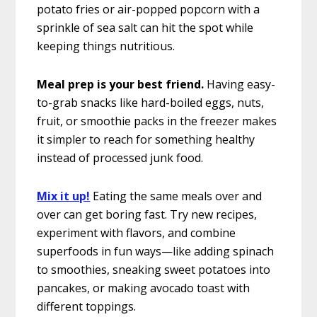
potato fries or air-popped popcorn with a
sprinkle of sea salt can hit the spot while
keeping things nutritious.
Meal prep is your best friend.
Having easy-
to-grab snacks like hard-boiled eggs, nuts,
fruit, or smoothie packs in the freezer makes
it simpler to reach for something healthy
instead of processed junk food.
Mix it up!
Eating the same meals over and
over can get boring fast. Try new recipes,
experiment with flavors, and combine
superfoods in fun ways—like adding spinach
to smoothies, sneaking sweet potatoes into
pancakes, or making avocado toast with
different toppings.