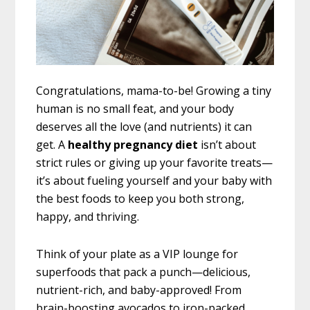
Congratulations, mama-to-be! Growing a tiny
human is no small feat, and your body
deserves all the love (and nutrients) it can
get. A
healthy pregnancy diet
isn’t about
strict rules or giving up your favorite treats—
it’s about fueling yourself and your baby with
the best foods to keep you both strong,
happy, and thriving.
Think of your plate as a VIP lounge for
superfoods that pack a punch—delicious,
nutrient-rich, and baby-approved! From
brain-boosting avocados to iron-packed