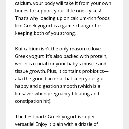
calcium, your body will take it from your own
bones to support your little one—yikes!
That’s why loading up on calcium-rich foods
like Greek yogurt is a game-changer for
keeping both of you strong.
But calcium isn’t the only reason to love
Greek yogurt. It’s also packed with protein,
which is crucial for your baby’s muscle and
tissue growth. Plus, it contains probiotics—
aka the good bacteria that keep your gut
happy and digestion smooth (which is a
lifesaver when pregnancy bloating and
constipation hit).
The best part? Greek yogurt is super
versatile! Enjoy it plain with a drizzle of