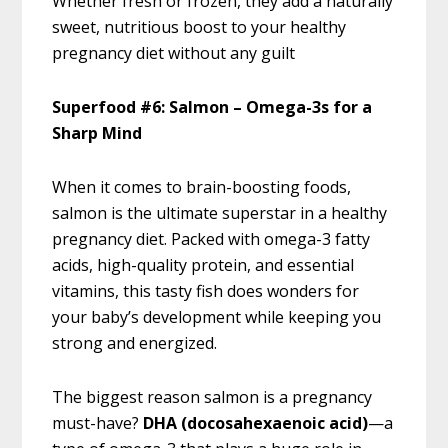
Whether fresh or frozen, they add a naturally
sweet, nutritious boost to your healthy
pregnancy diet without any guilt
Superfood #6: Salmon – Omega-3s for a
Sharp Mind
When it comes to brain-boosting foods,
salmon is the ultimate superstar in a healthy
pregnancy diet. Packed with omega-3 fatty
acids, high-quality protein, and essential
vitamins, this tasty fish does wonders for
your baby’s development while keeping you
strong and energized.
The biggest reason salmon is a pregnancy
must-have?
DHA (docosahexaenoic acid)
—a