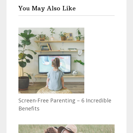
You May Also Like
Screen-Free Parenting – 6 Incredible
Benefits