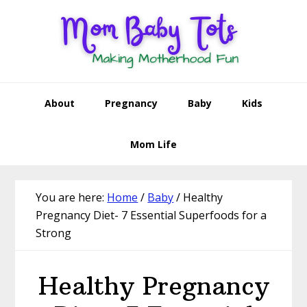
Skip
Skip
Skip
Skip
to
to
to
to
primary
main
primary
footer
navigation
content
sidebar
About
Pregnancy
Baby
Kids
Mom Life
You are here:
Home
/
Baby
/
Healthy
Pregnancy Diet- 7 Essential Superfoods for a
Strong
Healthy Pregnancy