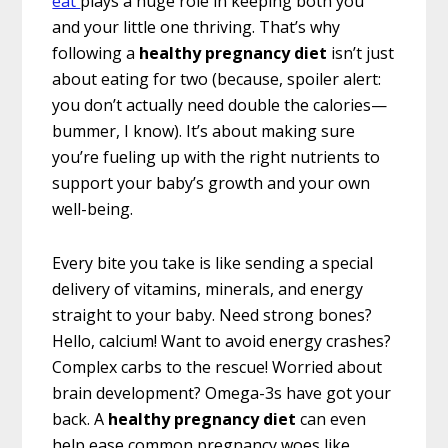
eat
plays a huge role in keeping both you
and your little one thriving. That’s why
following a
healthy pregnancy diet
isn’t just
about eating for two (because, spoiler alert:
you don’t actually need double the calories—
bummer, I know). It’s about making sure
you’re fueling up with the right nutrients to
support your baby’s growth and your own
well-being.
Every bite you take is like sending a special
delivery of vitamins, minerals, and energy
straight to your baby. Need strong bones?
Hello, calcium! Want to avoid energy crashes?
Complex carbs to the rescue! Worried about
brain development? Omega-3s have got your
back. A
healthy pregnancy diet
can even
help ease common pregnancy woes like