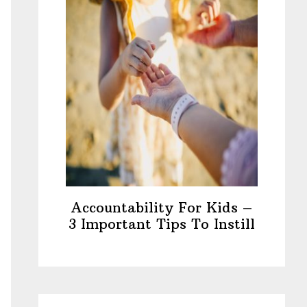
Accountability For Kids –
3 Important Tips To Instill