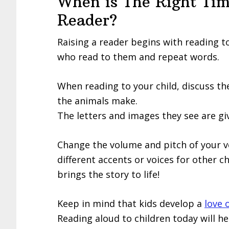
When is The Right Tim
Reader?
Raising a reader begins with reading 
who read to them and repeat words.
When reading to your child, discuss the
the animals make.
The letters and images they see are gi
Change the volume and pitch of your v
different accents or voices for other c
brings the story to life!
Keep in mind that kids develop a
love 
Reading aloud to children today will he