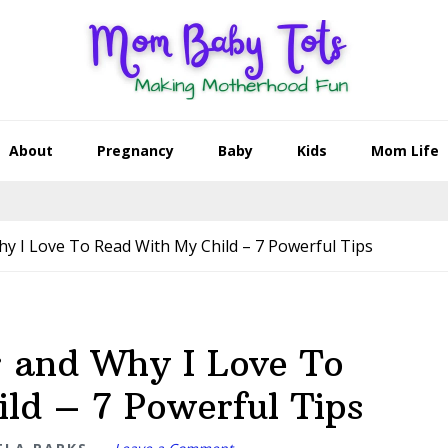
About
Pregnancy
Baby
Kids
Mom Life
y I Love To Read With My Child – 7 Powerful Tips
r and Why I Love To
ld – 7 Powerful Tips