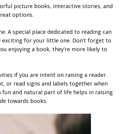
rful picture books, interactive stories, and
reat options.
e. A special place dedicated to reading can
xciting for your little one. Don’t forget to
ou enjoying a book, they’re more likely to
ties if you are intent on raising a reader.
nt, or read signs and labels together when
fun and natural part of life helps in raising
tude towards books.