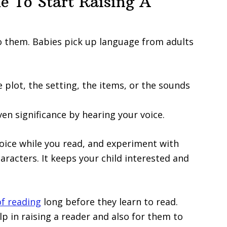
e To Start Raising A
to them. Babies pick up language from adults
 plot, the setting, the items, or the sounds
ven significance by hearing your voice.
oice while you read, and experiment with
haracters. It keeps your child interested and
of reading
long before they learn to read.
lp in raising a reader and also for them to