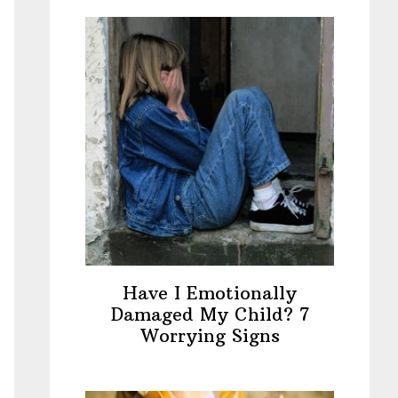
Have I Emotionally
Damaged My Child? 7
Worrying Signs