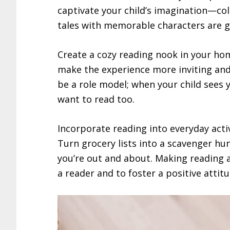
captivate your child’s imagination—colo
tales with memorable characters are g
Create a cozy reading nook in your hom
make the experience more inviting and e
be a role model; when your child sees y
want to read too.
Incorporate reading into everyday activi
Turn grocery lists into a scavenger hu
you’re out and about. Making reading a 
a reader and to foster a positive atti