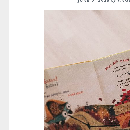
JUNE 5, 2023
by
ANG