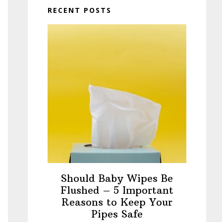
RECENT POSTS
Should Baby Wipes Be
Flushed – 5 Important
Reasons to Keep Your
Pipes Safe