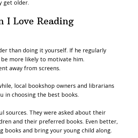
 get older.
 I Love Reading
er than doing it yourself. If he regularly
l be more likely to motivate him.
pent away from screens.
 while, local bookshop owners and librarians
ou in choosing the best books.
ful sources. They were asked about their
ldren and their preferred books. Even better,
king books and bring your young child along.