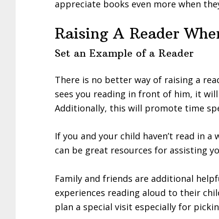
appreciate books even more when they
Raising A Reader When
Set an Example of a Reader
There is no better way of raising a read
sees you reading in front of him, it wil
Additionally, this will promote time s
If you and your child haven’t read in a
can be great resources for assisting y
Family and friends are additional help
experiences reading aloud to their chi
plan a special visit especially for pic