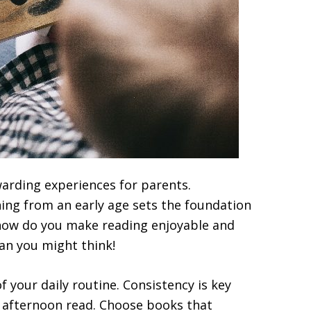
warding experiences for parents.
ing from an early age sets the foundation
ut how do you make reading enjoyable and
han you might think!
 your daily routine. Consistency is key
t afternoon read. Choose books that