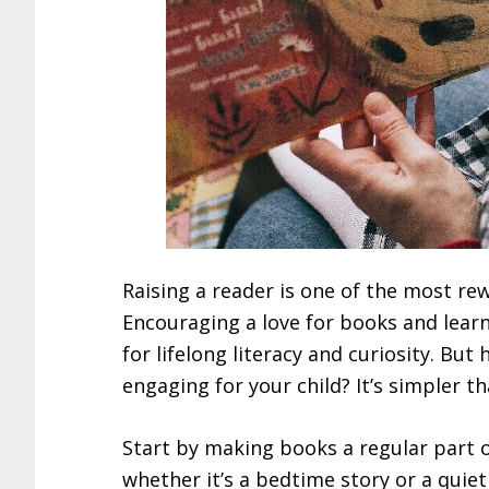
Raising a reader is one of the most re
Encouraging a love for books and learn
for lifelong literacy and curiosity. B
engaging for your child? It’s simpler t
Start by making books a regular part of
whether it’s a bedtime story or a quie