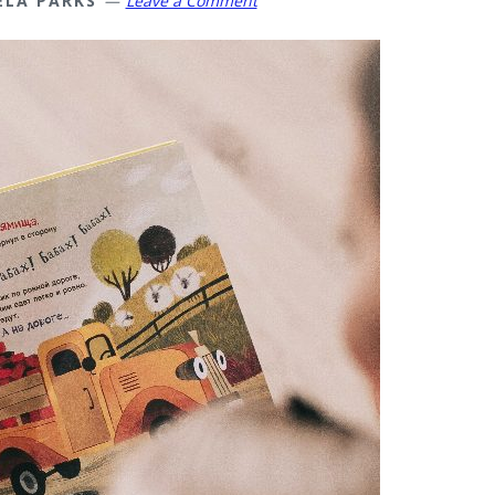
ELA PARKS
Leave a Comment