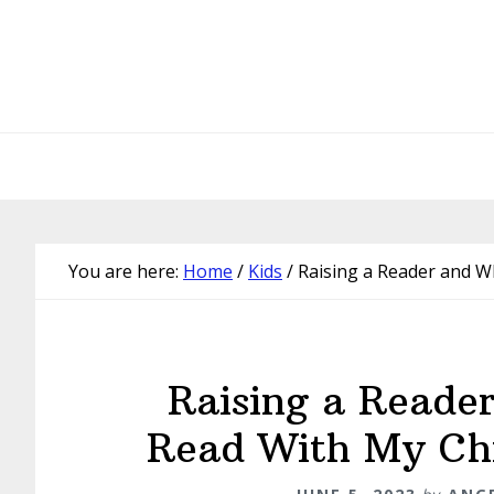
Skip
Skip
Skip
Skip
to
to
to
to
primary
main
primary
footer
navigation
content
sidebar
You are here:
Home
/
Kids
/
Raising a Reader and Wh
Raising a Reade
Read With My Chi