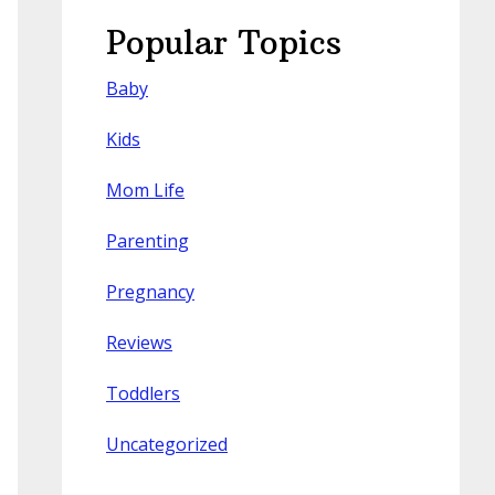
Popular Topics
Baby
Kids
Mom Life
Parenting
Pregnancy
Reviews
Toddlers
Uncategorized