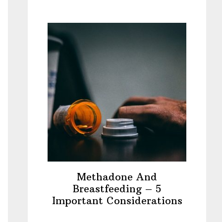
Methadone And
Breastfeeding – 5
Important Considerations