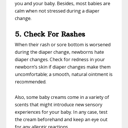
you and your baby. Besides, most babies are
calm when not stressed during a diaper
change.
5. Check For Rashes
When their rash or sore bottom is worsened
during the diaper change, newborns hate
diaper changes. Check for redness in your
newborn’s skin if diaper changes make them
uncomfortable; a smooth, natural ointment is
recommended.
Also, some baby creams come in a variety of
scents that might introduce new sensory
experiences for your baby. In any case, test
the cream beforehand and keep an eye out
for any allergic reactions.