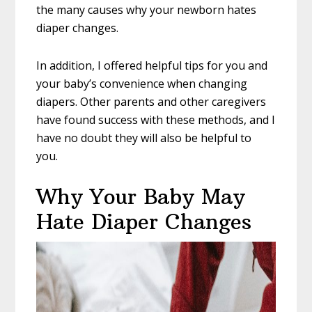
the many causes why your newborn hates
diaper changes.
In addition, I offered helpful tips for you and
your baby’s convenience when changing
diapers. Other parents and other caregivers
have found success with these methods, and I
have no doubt they will also be helpful to
you.
Why Your Baby May
Hate Diaper Changes