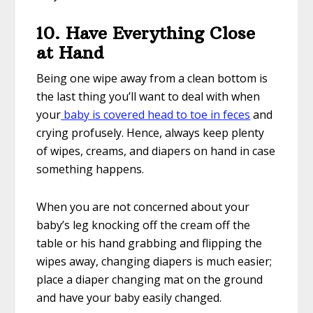
10. Have Everything Close
at Hand
Being one wipe away from a clean bottom is
the last thing you’ll want to deal with when
your
baby is covered head to toe in feces
and
crying profusely. Hence, always keep plenty
of wipes, creams, and diapers on hand in case
something happens.
When you are not concerned about your
baby’s leg knocking off the cream off the
table or his hand grabbing and flipping the
wipes away, changing diapers is much easier;
place a diaper changing mat on the ground
and have your baby easily changed.