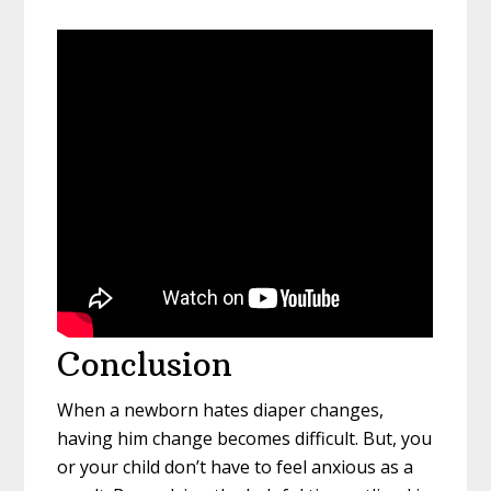
Conclusion
When a newborn hates diaper changes,
having him change becomes difficult. But, you
or your child don’t have to feel anxious as a