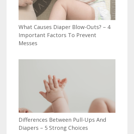
What Causes Diaper Blow-Outs? – 4
Important Factors To Prevent
Messes
Differences Between Pull-Ups And
Diapers – 5 Strong Choices