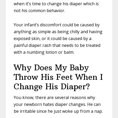
when it’s time to change his diaper which is
not his common behavior.
Your infant’s discomfort could be caused by
anything as simple as being chilly and having
exposed skin, or it could be caused by a
painful diaper rash that needs to be treated
with a numbing lotion or balm.
Why Does My Baby
Throw His Feet When I
Change His Diaper?
You know, there are several reasons why
your newborn hates diaper changes. He can
be irritable since he just woke up from a nap.