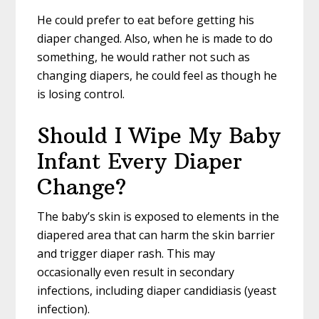
He could prefer to eat before getting his
diaper changed. Also, when he is made to do
something, he would rather not such as
changing diapers, he could feel as though he
is losing control.
Should I Wipe My Baby
Infant Every Diaper
Change?
The baby’s skin is exposed to elements in the
diapered area that can harm the skin barrier
and trigger diaper rash. This may
occasionally even result in secondary
infections, including diaper candidiasis (yeast
infection).