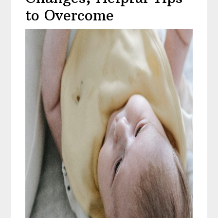
to Overcome