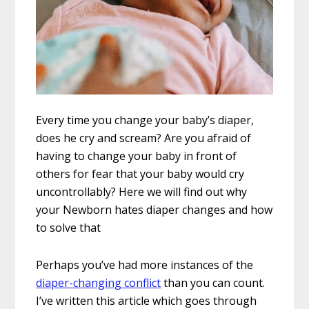
Every time you change your baby’s diaper,
does he cry and scream? Are you afraid of
having to change your baby in front of
others for fear that your baby would cry
uncontrollably? Here we will find out why
your Newborn hates diaper changes and how
to solve that
Perhaps you’ve had more instances of the
diaper-changing conflict
than you can count.
I’ve written this article which goes through