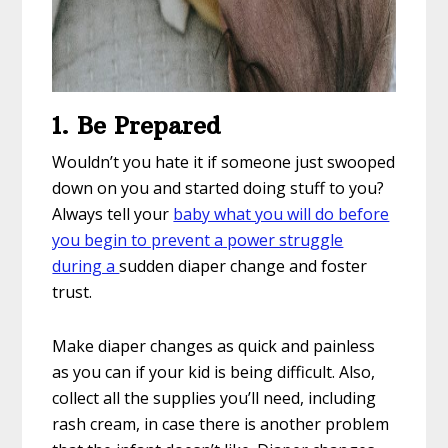
1. Be Prepared
Wouldn’t you hate it if someone just swooped
down on you and started doing stuff to you?
Always tell your
baby what you will do before
you begin to prevent a power struggle
during a
sudden diaper change and foster
trust.
Make diaper changes as quick and painless
as you can if your kid is being difficult. Also,
collect all the supplies you’ll need, including
rash cream, in case there is another problem