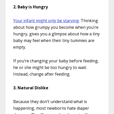
2. Baby is Hungry
Your infant might only be starving
. Thinking
about how grumpy you become when you’re
hungry, gives you a glimpse about how a tiny
baby may feel when their tiny tummies are
empty.
If you’re changing your baby before feeding,
he or she might be too hungry to wait.
Instead, change after feeding.
3. Natural Dislike
Because they don’t understand what is
happening, most newborns hate diaper