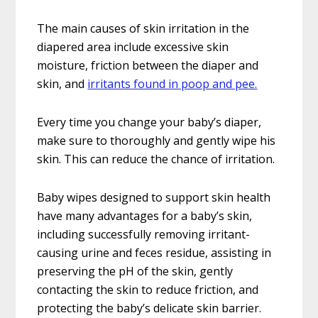
The main causes of skin irritation in the
diapered area include excessive skin
moisture, friction between the diaper and
skin, and
irritants found in poop and pee.
Every time you change your baby’s diaper,
make sure to thoroughly and gently wipe his
skin. This can reduce the chance of irritation.
Baby wipes designed to support skin health
have many advantages for a baby’s skin,
including successfully removing irritant-
causing urine and feces residue, assisting in
preserving the pH of the skin, gently
contacting the skin to reduce friction, and
protecting the baby’s delicate skin barrier.