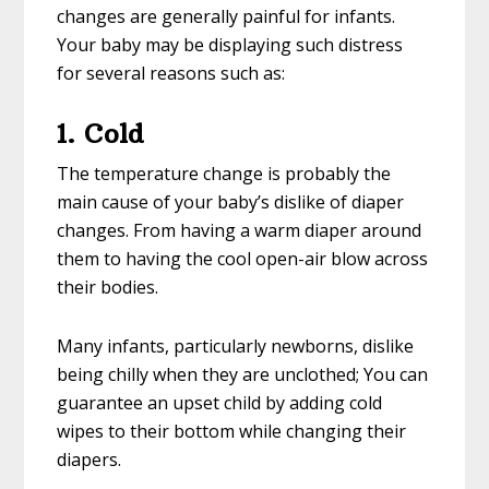
changes are generally painful for infants.
Your baby may be displaying such distress
for several reasons such as:
1. Cold
The temperature change is probably the
main cause of your baby’s dislike of diaper
changes. From having a warm diaper around
them to having the cool open-air blow across
their bodies.
Many infants, particularly newborns, dislike
being chilly when they are unclothed; You can
guarantee an upset child by adding cold
wipes to their bottom while changing their
diapers.