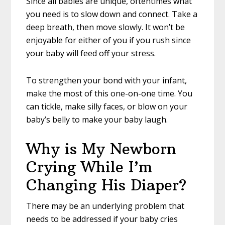
Since all babies are unique, oftentimes what
you need is to slow down and connect. Take a
deep breath, then move slowly. It won’t be
enjoyable for either of you if you rush since
your baby will feed off your stress.
To strengthen your bond with your infant,
make the most of this one-on-one time. You
can tickle, make silly faces, or blow on your
baby’s belly to make your baby laugh.
Why is My Newborn
Crying While I’m
Changing His Diaper?
There may be an underlying problem that
needs to be addressed if your baby cries