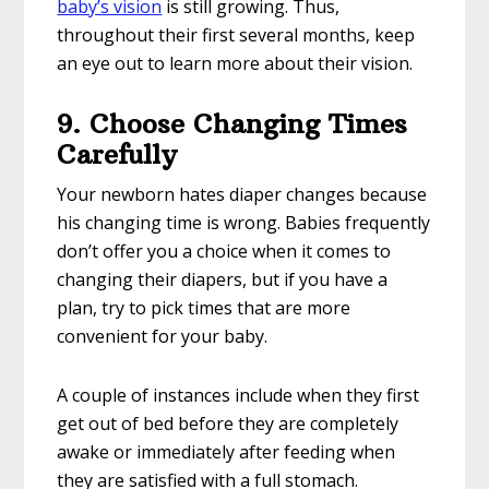
baby’s vision
is still growing. Thus,
throughout their first several months, keep
an eye out to learn more about their vision.
9. Choose Changing Times
Carefully
Your newborn hates diaper changes because
his changing time is wrong. Babies frequently
don’t offer you a choice when it comes to
changing their diapers, but if you have a
plan, try to pick times that are more
convenient for your baby.
A couple of instances include when they first
get out of bed before they are completely
awake or immediately after feeding when
they are satisfied with a full stomach.