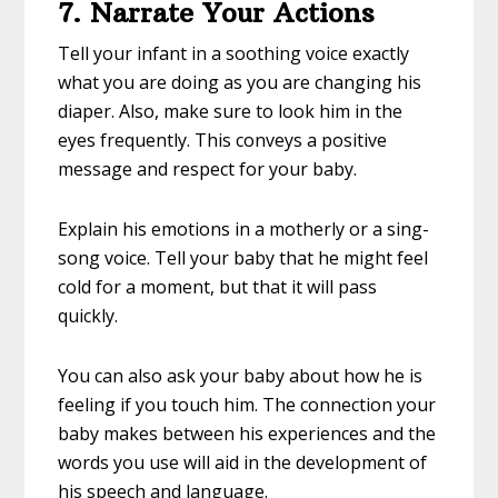
7. Narrate Your Actions
Tell your infant in a soothing voice exactly
what you are doing as you are changing his
diaper. Also, make sure to look him in the
eyes frequently. This conveys a positive
message and respect for your baby.
Explain his emotions in a motherly or a sing-
song voice. Tell your baby that he might feel
cold for a moment, but that it will pass
quickly.
You can also ask your baby about how he is
feeling if you touch him. The connection your
baby makes between his experiences and the
words you use will aid in the development of
his speech and language.