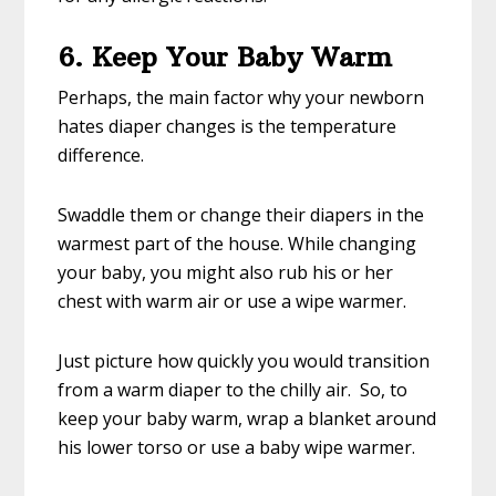
6. Keep Your Baby Warm
Perhaps, the main factor why your newborn
hates diaper changes is the temperature
difference.
Swaddle them or change their diapers in the
warmest part of the house. While changing
your baby, you might also rub his or her
chest with warm air or use a wipe warmer.
Just picture how quickly you would transition
from a warm diaper to the chilly air. So, to
keep your baby warm, wrap a blanket around
his lower torso or use a baby wipe warmer.