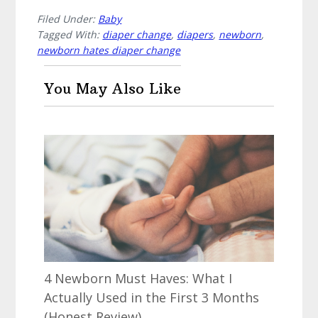
Filed Under:
Baby
Tagged With:
diaper change
,
diapers
,
newborn
,
newborn hates diaper change
You May Also Like
4 Newborn Must Haves: What I
Actually Used in the First 3 Months
(Honest Review)