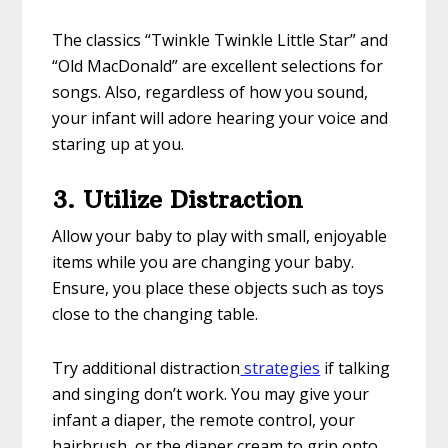
The classics “Twinkle Twinkle Little Star” and
“Old MacDonald” are excellent selections for
songs. Also, regardless of how you sound,
your infant will adore hearing your voice and
staring up at you.
3. Utilize Distraction
Allow your baby to play with small, enjoyable
items while you are changing your baby.
Ensure, you place these objects such as toys
close to the changing table.
Try additional distraction
strategies
if talking
and singing don’t work. You may give your
infant a diaper, the remote control, your
hairbrush, or the diaper cream to grip onto.