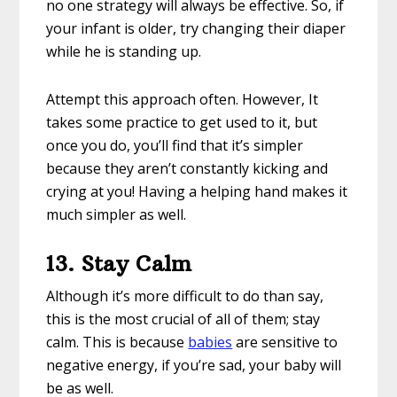
no one strategy will always be effective. So, if
your infant is older, try changing their diaper
while he is standing up.
Attempt this approach often. However, It
takes some practice to get used to it, but
once you do, you’ll find that it’s simpler
because they aren’t constantly kicking and
crying at you! Having a helping hand makes it
much simpler as well.
13.
Stay Calm
Although it’s more difficult to do than say,
this is the most crucial of all of them; stay
calm. This is because
babies
are sensitive to
negative energy, if you’re sad, your baby will
be as well.