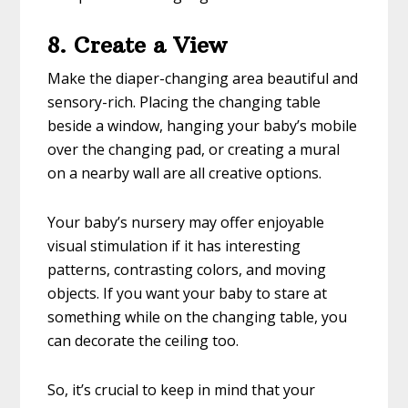
8. Create a View
Make the diaper-changing area beautiful and
sensory-rich. Placing the changing table
beside a window, hanging your baby’s mobile
over the changing pad, or creating a mural
on a nearby wall are all creative options.
Your baby’s nursery may offer enjoyable
visual stimulation if it has interesting
patterns, contrasting colors, and moving
objects. If you want your baby to stare at
something while on the changing table, you
can decorate the ceiling too.
So, it’s crucial to keep in mind that your