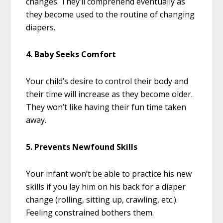
changes. They’ll comprehend eventually as
they become used to the routine of changing
diapers.
4. Baby Seeks Comfort
Your child’s desire to control their body and
their time will increase as they become older.
They won’t like having their fun time taken
away.
5. Prevents Newfound Skills
Your infant won’t be able to practice his new
skills if you lay him on his back for a diaper
change (rolling, sitting up, crawling, etc.).
Feeling constrained bothers them.