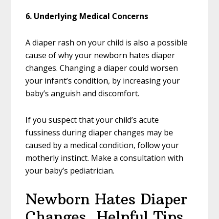
6. Underlying Medical Concerns
A diaper rash on your child is also a possible
cause of why your newborn hates diaper
changes. Changing a diaper could worsen
your infant’s condition, by increasing your
baby’s anguish and discomfort.
If you suspect that your child’s acute
fussiness during diaper changes may be
caused by a medical condition, follow your
motherly instinct. Make a consultation with
your baby’s pediatrician.
Newborn Hates Diaper
Changes, Helpful Tips