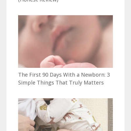
The First 90 Days With a Newborn: 3
Simple Things That Truly Matters