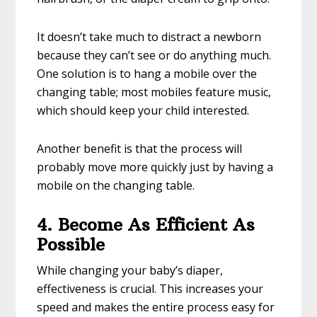
It doesn’t take much to distract a newborn
because they can’t see or do anything much.
One solution is to hang a mobile over the
changing table; most mobiles feature music,
which should keep your child interested.
Another benefit is that the process will
probably move more quickly just by having a
mobile on the changing table.
4. Become As Efficient As
Possible
While changing your baby’s diaper,
effectiveness is crucial. This increases your
speed and makes the entire process easy for