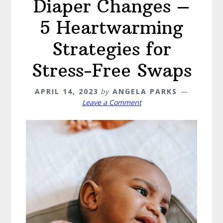
Diaper Changes –
5 Heartwarming
Strategies for
Stress-Free Swaps
APRIL 14, 2023
by
ANGELA PARKS
Leave a Comment