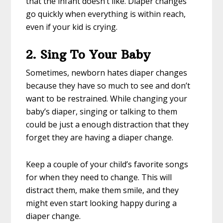
that the infant doesn’t like. Diaper changes
go quickly when everything is within reach,
even if your kid is crying.
2. Sing To Your Baby
Sometimes, newborn hates diaper changes
because they have so much to see and don’t
want to be restrained. While changing your
baby’s diaper, singing or talking to them
could be just a enough distraction that they
forget they are having a diaper change.
Keep a couple of your child’s favorite songs
for when they need to change. This will
distract them, make them smile, and they
might even start looking happy during a
diaper change.