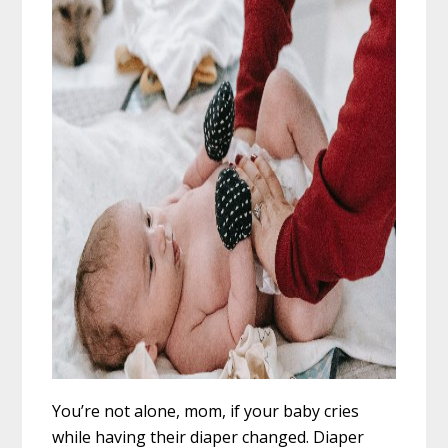
You’re not alone, mom, if your baby cries
while having their diaper changed. Diaper