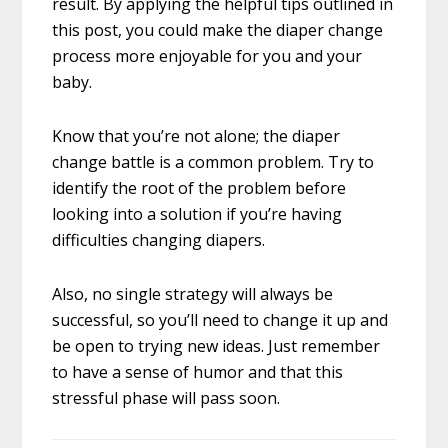
result. By applying the helpful tips outlined in
this post, you could make the diaper change
process more enjoyable for you and your
baby.
Know that you’re not alone; the diaper
change battle is a common problem. Try to
identify the root of the problem before
looking into a solution if you’re having
difficulties changing diapers.
Also, no single strategy will always be
successful, so you’ll need to change it up and
be open to trying new ideas. Just remember
to have a sense of humor and that this
stressful phase will pass soon.