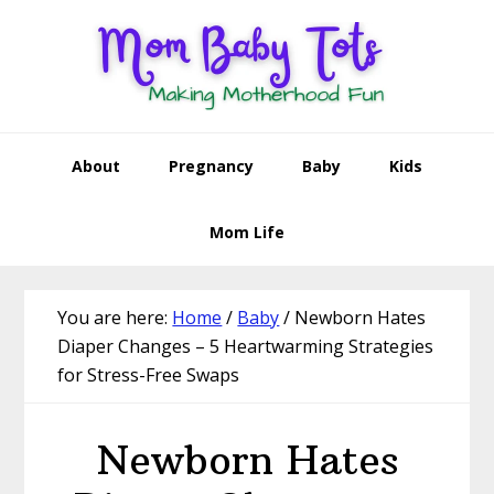
Skip
Skip
Skip
Skip
to
to
to
to
primary
main
primary
footer
navigation
content
sidebar
About
Pregnancy
Baby
Kids
Mom Life
You are here:
Home
/
Baby
/
Newborn Hates
Diaper Changes – 5 Heartwarming Strategies
for Stress-Free Swaps
Newborn Hates