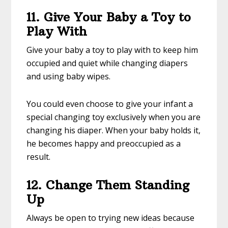
11. Give Your Baby a Toy to
Play With
Give your baby a toy to play with to keep him
occupied and quiet while changing diapers
and using baby wipes.
You could even choose to give your infant a
special changing toy exclusively when you are
changing his diaper. When your baby holds it,
he becomes happy and preoccupied as a
result.
12. Change Them Standing
Up
Always be open to trying new ideas because