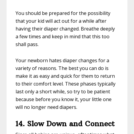
You should be prepared for the possibility
that your kid will act out for a while after
having their diaper changed. Breathe deeply
a few times and keep in mind that this too
shall pass.
Your newborn hates diaper changes for a
variety of reasons. The best you can do is
make it as easy and quick for them to return
to their comfort level. These phases typically
last only a short while, so try to be patient
because before you know it, your little one
will no longer need diapers.
14. Slow Down and Connect