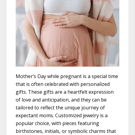
Mother’s Day while pregnant is a special time
that is often celebrated with personalized
gifts. These gifts are a heartfelt expression
of love and anticipation, and they can be
tailored to reflect the unique journey of
expectant moms. Customized jewelry is a
popular choice, with pieces featuring
birthstones, initials, or symbolic charms that