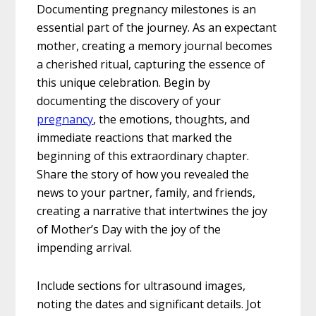
Documenting pregnancy milestones is an
essential part of the journey. As an expectant
mother, creating a memory journal becomes
a cherished ritual, capturing the essence of
this unique celebration. Begin by
documenting the discovery of your
pregnancy
, the emotions, thoughts, and
immediate reactions that marked the
beginning of this extraordinary chapter.
Share the story of how you revealed the
news to your partner, family, and friends,
creating a narrative that intertwines the joy
of Mother’s Day with the joy of the
impending arrival.
Include sections for ultrasound images,
noting the dates and significant details. Jot