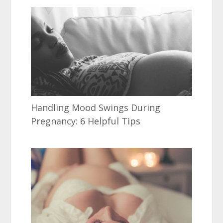
Handling Mood Swings During
Pregnancy: 6 Helpful Tips