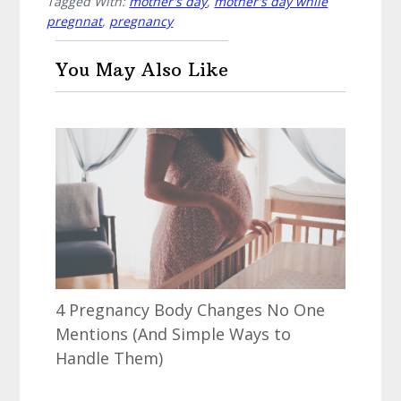
Tagged With:
mother's day
,
mother's day while
pregnnat
,
pregnancy
You May Also Like
4 Pregnancy Body Changes No One
Mentions (And Simple Ways to
Handle Them)