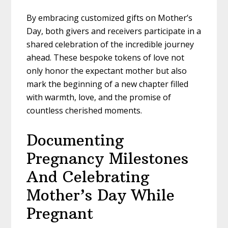
By embracing customized gifts on Mother’s
Day, both givers and receivers participate in a
shared celebration of the incredible journey
ahead. These bespoke tokens of love not
only honor the expectant mother but also
mark the beginning of a new chapter filled
with warmth, love, and the promise of
countless cherished moments.
Documenting
Pregnancy Milestones
And Celebrating
Mother’s Day While
Pregnant