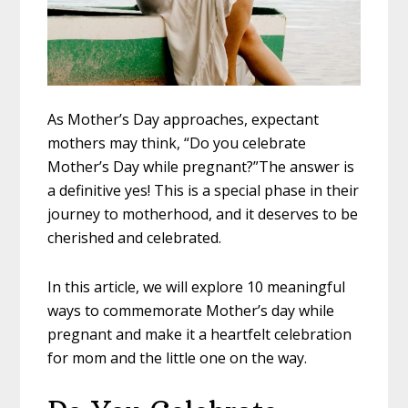
As Mother’s Day approaches, expectant
mothers may think, “Do you celebrate
Mother’s Day while pregnant?”The answer is
a definitive yes! This is a special phase in their
journey to motherhood, and it deserves to be
cherished and celebrated.
In this article, we will explore 10 meaningful
ways to commemorate Mother’s day while
pregnant and make it a heartfelt celebration
for mom and the little one on the way.