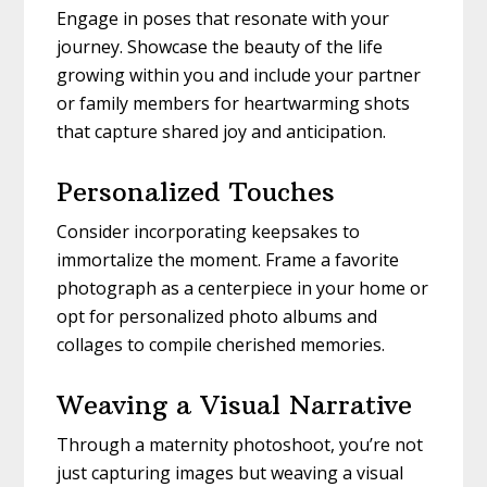
Engage in poses that resonate with your
journey. Showcase the beauty of the life
growing within you and include your partner
or family members for heartwarming shots
that capture shared joy and anticipation.
Personalized Touches
Consider incorporating keepsakes to
immortalize the moment. Frame a favorite
photograph as a centerpiece in your home or
opt for personalized photo albums and
collages to compile cherished memories.
Weaving a Visual Narrative
Through a maternity photoshoot, you’re not
just capturing images but weaving a visual