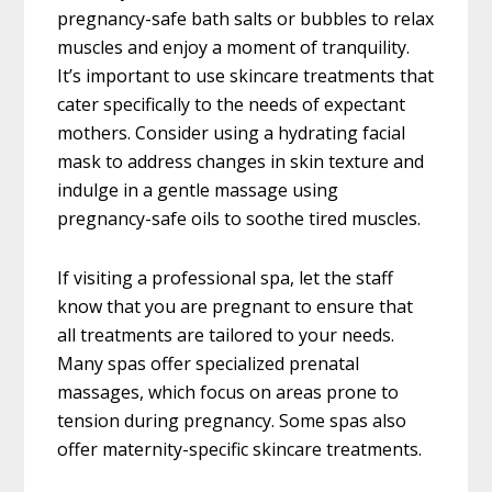
pregnancy-safe bath salts or bubbles to relax
muscles and enjoy a moment of tranquility.
It’s important to use skincare treatments that
cater specifically to the needs of expectant
mothers. Consider using a hydrating facial
mask to address changes in skin texture and
indulge in a gentle massage using
pregnancy-safe oils to soothe tired muscles.
If visiting a professional spa, let the staff
know that you are pregnant to ensure that
all treatments are tailored to your needs.
Many spas offer specialized prenatal
massages, which focus on areas prone to
tension during pregnancy. Some spas also
offer maternity-specific skincare treatments.