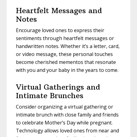
Heartfelt Messages and
Notes
Encourage loved ones to express their
sentiments through heartfelt messages or
handwritten notes. Whether it’s a letter, card,
or video message, these personal touches
become cherished mementos that resonate
with you and your baby in the years to come.
Virtual Gatherings and
Intimate Brunches
Consider organizing a virtual gathering or
intimate brunch with close family and friends
to celebrate Mother’s Day while pregnant.
Technology allows loved ones from near and