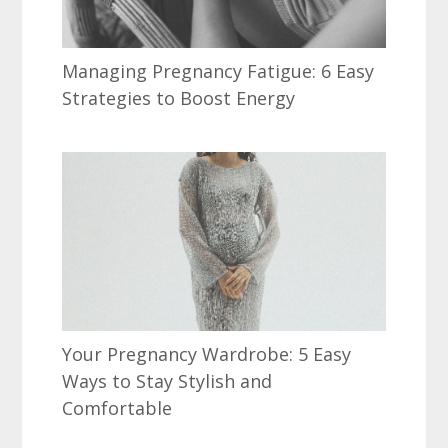
Managing Pregnancy Fatigue: 6 Easy
Strategies to Boost Energy
Your Pregnancy Wardrobe: 5 Easy
Ways to Stay Stylish and
Comfortable