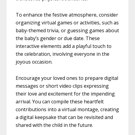
To enhance the festive atmosphere, consider
organizing virtual games or activities, such as
baby-themed trivia, or guessing games about
the baby’s gender or due date. These
interactive elements add a playful touch to
the celebration, involving everyone in the
joyous occasion.
Encourage your loved ones to prepare digital
messages or short video clips expressing
their love and excitement for the impending
arrival. You can compile these heartfelt
contributions into a virtual montage, creating
a digital keepsake that can be revisited and
shared with the child in the future.