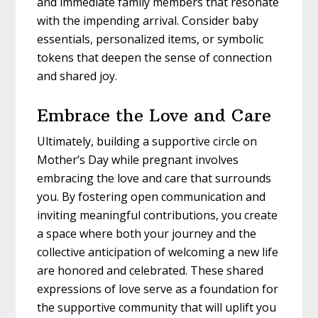
and immediate family members that resonate
with the impending arrival. Consider baby
essentials, personalized items, or symbolic
tokens that deepen the sense of connection
and shared joy.
Embrace the Love and Care
Ultimately, building a supportive circle on
Mother’s Day while pregnant involves
embracing the love and care that surrounds
you. By fostering open communication and
inviting meaningful contributions, you create
a space where both your journey and the
collective anticipation of welcoming a new life
are honored and celebrated. These shared
expressions of love serve as a foundation for
the supportive community that will uplift you