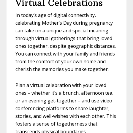
Virtual Celebrations
In today’s age of digital connectivity,
celebrating Mother’s Day during pregnancy
can take on a unique and special meaning
through virtual gatherings that bring loved
ones together, despite geographic distances.
You can connect with your family and friends
from the comfort of your own home and
cherish the memories you make together.
Plan a virtual celebration with your loved
ones – whether it’s a brunch, afternoon tea,
or an evening get-together – and use video
conferencing platforms to share laughter,
stories, and well-wishes with each other. This
fosters a sense of togetherness that
transcends physical boundaries.