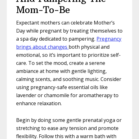
Mom-To-Be
Expectant mothers can celebrate Mother’s
Day while pregnant by treating themselves to
a spa day dedicated to pampering.
Pregnancy
brings about changes
both physical and
emotional, so it’s important to prioritize self-
care. To set the mood, create a serene
ambiance at home with gentle lighting,
calming scents, and soothing music. Consider
using pregnancy-safe essential oils like
lavender or chamomile for aromatherapy to
enhance relaxation.
Begin by doing some gentle prenatal yoga or
stretching to ease any tension and promote
flexibility. Follow this with a warm bath with