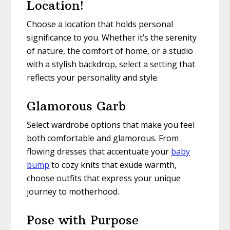
Location!
Choose a location that holds personal
significance to you. Whether it’s the serenity
of nature, the comfort of home, or a studio
with a stylish backdrop, select a setting that
reflects your personality and style.
Glamorous Garb
Select wardrobe options that make you feel
both comfortable and glamorous. From
flowing dresses that accentuate your
baby
bump
to cozy knits that exude warmth,
choose outfits that express your unique
journey to motherhood.
Pose with Purpose