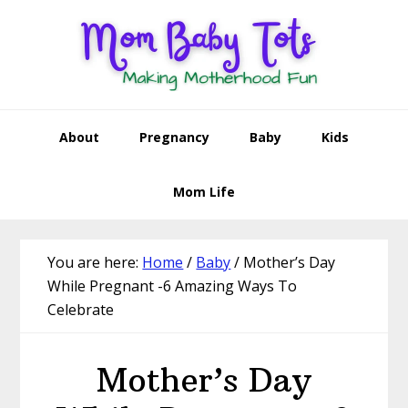
Skip
Skip
Skip
Skip
to
to
to
to
primary
main
primary
footer
navigation
content
sidebar
About
Pregnancy
Baby
Kids
Mom Life
You are here:
Home
/
Baby
/
Mother’s Day
While Pregnant -6 Amazing Ways To
Celebrate
Mother’s Day