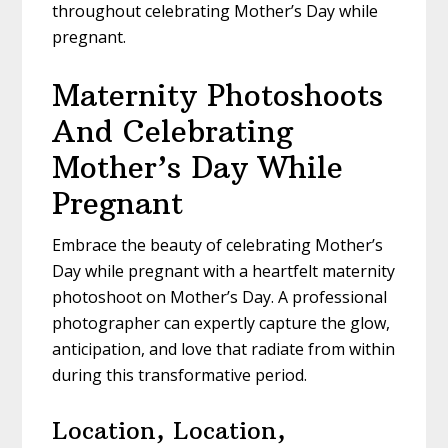
throughout celebrating Mother’s Day while
pregnant.
Maternity Photoshoots
And Celebrating
Mother’s Day While
Pregnant
Embrace the beauty of celebrating Mother’s
Day while pregnant with a heartfelt maternity
photoshoot on Mother’s Day. A professional
photographer can expertly capture the glow,
anticipation, and love that radiate from within
during this transformative period.
Location, Location,