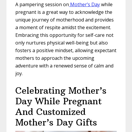
A pampering session on
Mother’s Day
while
pregnant is a great way to acknowledge the
unique journey of motherhood and provides
a moment of respite amidst the excitement.
Embracing this opportunity for self-care not
only nurtures physical well-being but also
fosters a positive mindset, allowing expectant
mothers to approach the upcoming
adventure with a renewed sense of calm and
joy.
Celebrating Mother’s
Day While Pregnant
And Customized
Mother’s Day Gifts