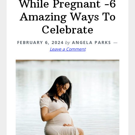
While Pregnant -6
Amazing Ways To
Celebrate
FEBRUARY 6, 2024
by
ANGELA PARKS
Leave a Comment