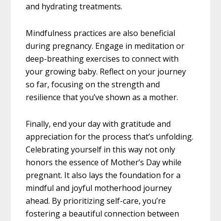
and hydrating treatments.
Mindfulness practices are also beneficial
during pregnancy. Engage in meditation or
deep-breathing exercises to connect with
your growing baby. Reflect on your journey
so far, focusing on the strength and
resilience that you’ve shown as a mother.
Finally, end your day with gratitude and
appreciation for the process that’s unfolding.
Celebrating yourself in this way not only
honors the essence of Mother’s Day while
pregnant. It also lays the foundation for a
mindful and joyful motherhood journey
ahead. By prioritizing self-care, you’re
fostering a beautiful connection between