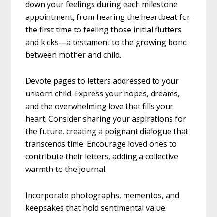
down your feelings during each milestone
appointment, from hearing the heartbeat for
the first time to feeling those initial flutters
and kicks—a testament to the growing bond
between mother and child.
Devote pages to letters addressed to your
unborn child. Express your hopes, dreams,
and the overwhelming love that fills your
heart. Consider sharing your aspirations for
the future, creating a poignant dialogue that
transcends time. Encourage loved ones to
contribute their letters, adding a collective
warmth to the journal.
Incorporate photographs, mementos, and
keepsakes that hold sentimental value.