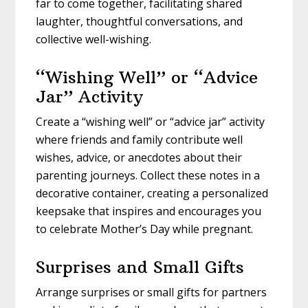
far to come together, facilitating shared
laughter, thoughtful conversations, and
collective well-wishing.
“Wishing Well” or “Advice
Jar” Activity
Create a “wishing well” or “advice jar” activity
where friends and family contribute well
wishes, advice, or anecdotes about their
parenting journeys. Collect these notes in a
decorative container, creating a personalized
keepsake that inspires and encourages you
to celebrate Mother’s Day while pregnant.
Surprises and Small Gifts
Arrange surprises or small gifts for partners