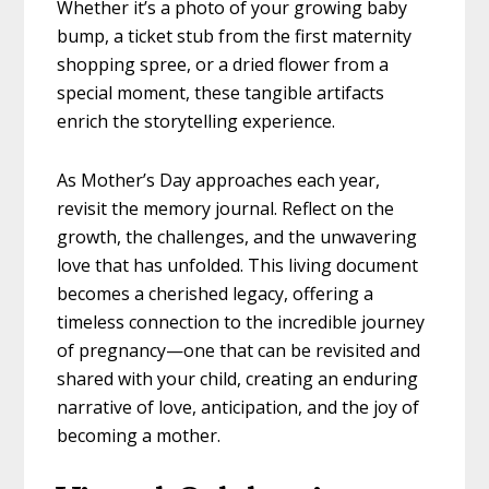
Whether it’s a photo of your growing baby
bump, a ticket stub from the first maternity
shopping spree, or a dried flower from a
special moment, these tangible artifacts
enrich the storytelling experience.
As Mother’s Day approaches each year,
revisit the memory journal. Reflect on the
growth, the challenges, and the unwavering
love that has unfolded. This living document
becomes a cherished legacy, offering a
timeless connection to the incredible journey
of pregnancy—one that can be revisited and
shared with your child, creating an enduring
narrative of love, anticipation, and the joy of
becoming a mother.