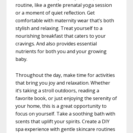
routine, like a gentle prenatal yoga session
or a moment of quiet reflection. Get
comfortable with maternity wear that’s both
stylish and relaxing. Treat yourself to a
nourishing breakfast that caters to your
cravings. And also provides essential
nutrients for both you and your growing
baby.
Throughout the day, make time for activities
that bring you joy and relaxation. Whether
it’s taking a stroll outdoors, reading a
favorite book, or just enjoying the serenity of
your home, this is a great opportunity to
focus on yourself. Take a soothing bath with
scents that uplift your spirits. Create a DIY
spa experience with gentle skincare routines