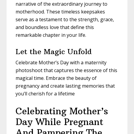
narrative of the extraordinary journey to
motherhood. These timeless keepsakes
serve as a testament to the strength, grace,
and boundless love that define this
remarkable chapter in your life.
Let the Magic Unfold
Celebrate Mother’s Day with a maternity
photoshoot that captures the essence of this
magical time. Embrace the beauty of
pregnancy and create lasting memories that
you’ll cherish for a lifetime
Celebrating Mother’s
Day While Pregnant
And Pampering The