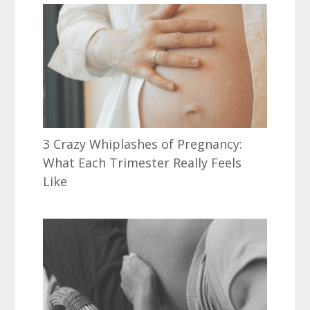
3 Crazy Whiplashes of Pregnancy:
What Each Trimester Really Feels
Like