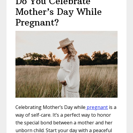
Do You Celebrate
Mother’s Day While
Pregnant?
Celebrating Mother’s Day while
pregnant
is a
way of self-care. It’s a perfect way to honor
the special bond between a mother and her
unborn child. Start your day with a peaceful