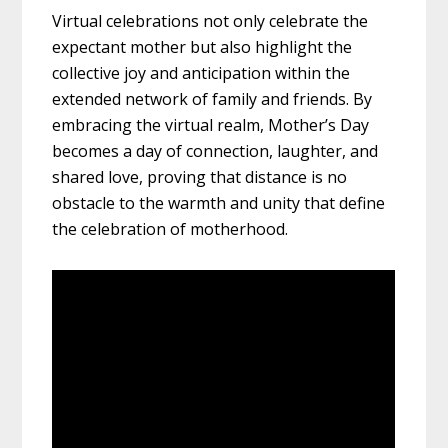
Virtual celebrations not only celebrate the
expectant mother but also highlight the
collective joy and anticipation within the
extended network of family and friends. By
embracing the virtual realm, Mother’s Day
becomes a day of connection, laughter, and
shared love, proving that distance is no
obstacle to the warmth and unity that define
the celebration of motherhood.