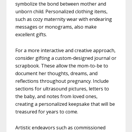
symbolize the bond between mother and
unborn child. Personalized clothing items,
such as cozy maternity wear with endearing
messages or monograms, also make
excellent gifts.
For a more interactive and creative approach,
consider gifting a custom-designed journal or
scrapbook. These allow the mom-to-be to
document her thoughts, dreams, and
reflections throughout pregnancy. Include
sections for ultrasound pictures, letters to
the baby, and notes from loved ones,
creating a personalized keepsake that will be
treasured for years to come.
Artistic endeavors such as commissioned