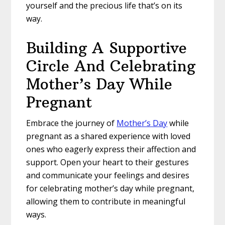
yourself and the precious life that’s on its
way.
Building A Supportive
Circle And Celebrating
Mother’s Day While
Pregnant
Embrace the journey of
Mother’s Day
while
pregnant as a shared experience with loved
ones who eagerly express their affection and
support. Open your heart to their gestures
and communicate your feelings and desires
for celebrating mother’s day while pregnant,
allowing them to contribute in meaningful
ways.