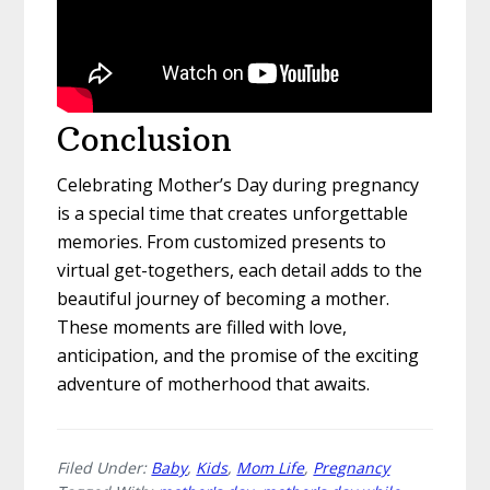
Conclusion
Celebrating Mother’s Day during pregnancy
is a special time that creates unforgettable
memories. From customized presents to
virtual get-togethers, each detail adds to the
beautiful journey of becoming a mother.
These moments are filled with love,
anticipation, and the promise of the exciting
adventure of motherhood that awaits.
Filed Under:
Baby
,
Kids
,
Mom Life
,
Pregnancy