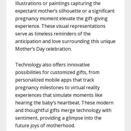
illustrations or paintings capturing the
expectant mother’s silhouette or a significant
pregnancy moment elevate the gift-giving
experience. These visual representations
serve as timeless reminders of the
anticipation and love surrounding this unique
Mother’s Day celebration.
Technology also offers innovative
possibilities for customized gifts, from
personalized mobile apps that track
pregnancy milestones to virtual reality
experiences that simulate moments like
hearing the baby’s heartbeat. These modern
and thoughtful gifts merge technology with
sentiment, providing a glimpse into the
future joys of motherhood.