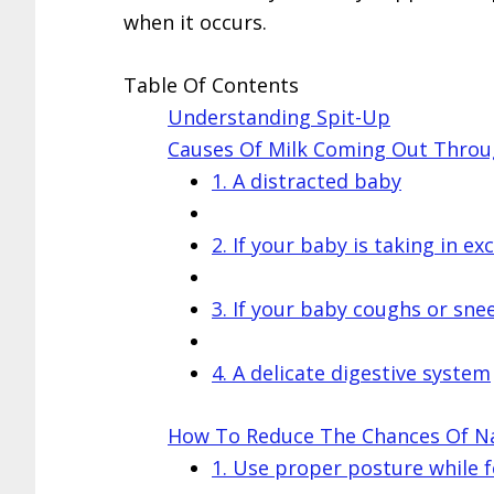
when it occurs.
Table Of Contents
Understanding Spit-Up
Causes Of Milk Coming Out Throu
1. A distracted baby
2. If your baby is taking in exc
3. If your baby coughs or sne
4. A delicate digestive system
How To Reduce The Chances Of Nas
1. Use proper posture while 