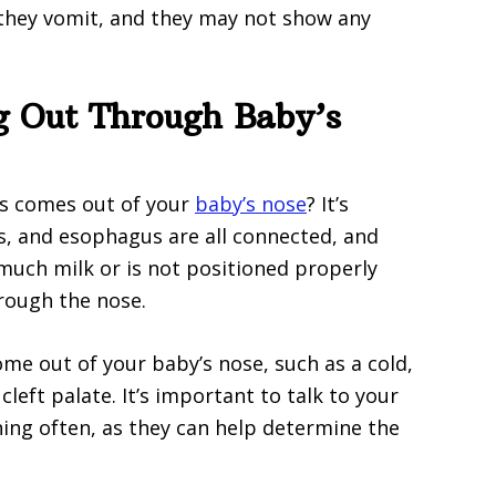
 they vomit, and they may not show any
g Out Through Baby’s
s comes out of your
baby’s nose
? It’s
s, and esophagus are all connected, and
uch milk or is not positioned properly
rough the nose.
me out of your baby’s nose, such as a cold,
 cleft palate. It’s important to talk to your
ning often, as they can help determine the