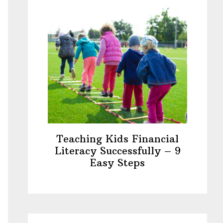
Teaching Kids Financial
Literacy Successfully – 9
Easy Steps