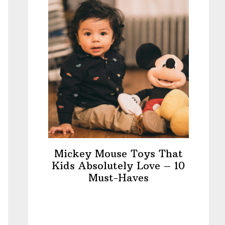
Mickey Mouse Toys That
Kids Absolutely Love – 10
Must-Haves