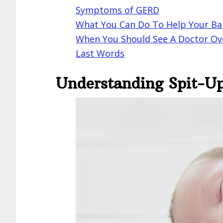
Symptoms of GERD
What You Can Do To Help Your B
When You Should See A Doctor Ov
Last Words
Understanding Spit-U