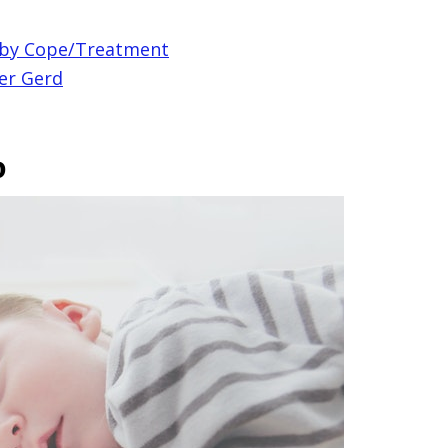
aby Cope/Treatment
er Gerd
p