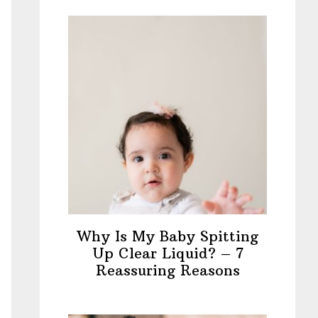
Why Is My Baby Spitting
Up Clear Liquid? – 7
Reassuring Reasons