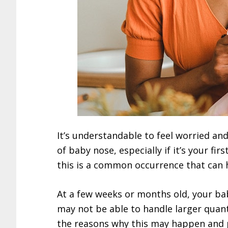
It’s understandable to feel worried a
of baby nose, especially if it’s your fi
this is a common occurrence that can 
At a few weeks or months old, your bab
may not be able to handle larger quantit
the reasons why this may happen and 