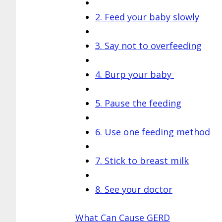
2. Feed your baby slowly
3. Say not to overfeeding
4. Burp your baby
5. Pause the feeding
6. Use one feeding method
7. Stick to breast milk
8. See your doctor
What Can Cause GERD