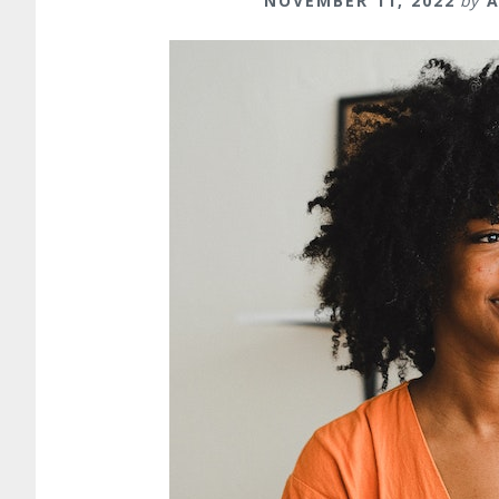
NOVEMBER 11, 2022
by
A