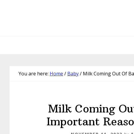
Skip
Skip
Skip
Skip
to
to
to
to
primary
main
primary
footer
navigation
content
sidebar
You are here:
Home
/
Baby
/
Milk Coming Out Of Ba
Milk Coming Ou
Important Reaso