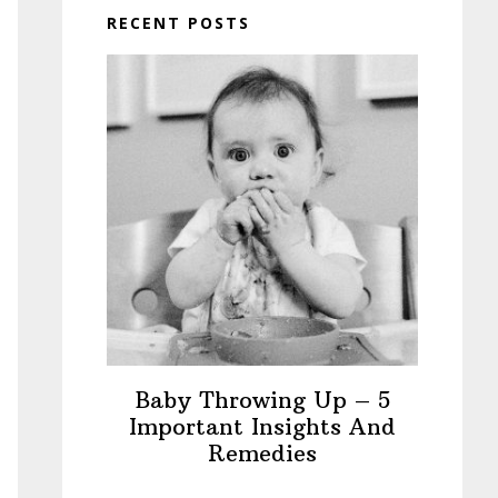
RECENT POSTS
Baby Throwing Up – 5
Important Insights And
Remedies