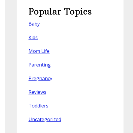
Popular Topics
Baby
Kids
Mom Life
Parenting
Pregnancy
Reviews
Toddlers
Uncategorized