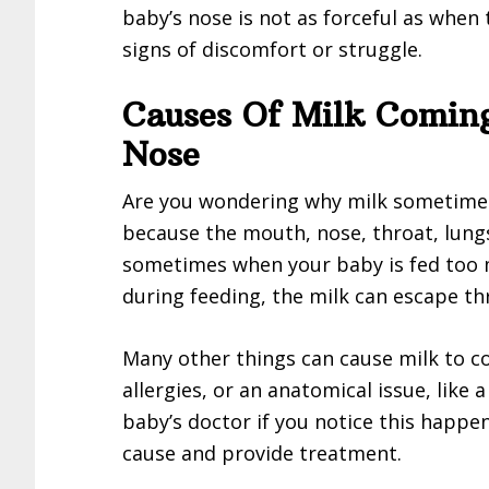
baby’s nose is not as forceful as when
signs of discomfort or struggle.
Causes Of Milk Comin
Nose
Are you wondering why milk sometime
because the mouth, nose, throat, lung
sometimes when your baby is fed too m
during feeding, the milk can escape th
Many other things can cause milk to co
allergies, or an anatomical issue, like a
baby’s doctor if you notice this happe
cause and provide treatment.