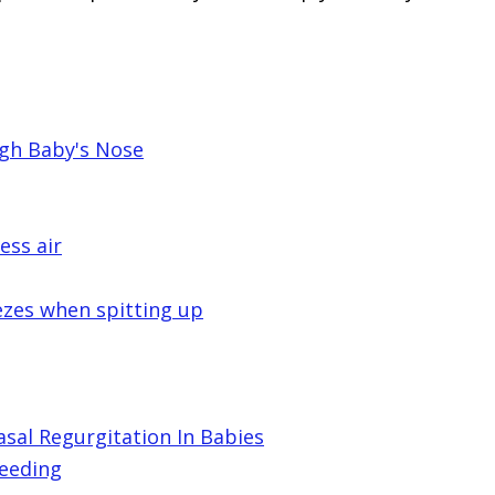
gh Baby's Nose
ess air
ezes when spitting up
al Regurgitation In Babies
feeding