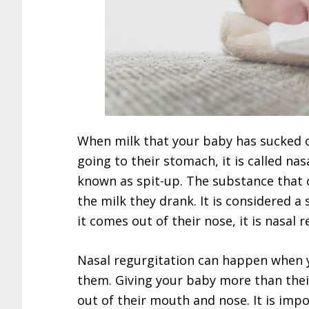
When milk that your baby has sucked 
going to their stomach, it is called na
known as spit-up. The substance that 
the milk they drank. It is considered a 
it comes out of their nose, it is nasal 
Nasal regurgitation can happen when y
them. Giving your baby more than thei
out of their mouth and nose. It is imp