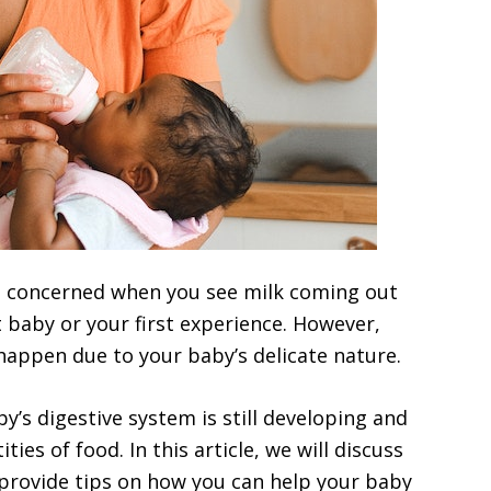
nd concerned when you see milk coming out
rst baby or your first experience. However,
happen due to your baby’s delicate nature.
y’s digestive system is still developing and
ies of food. In this article, we will discuss
provide tips on how you can help your baby