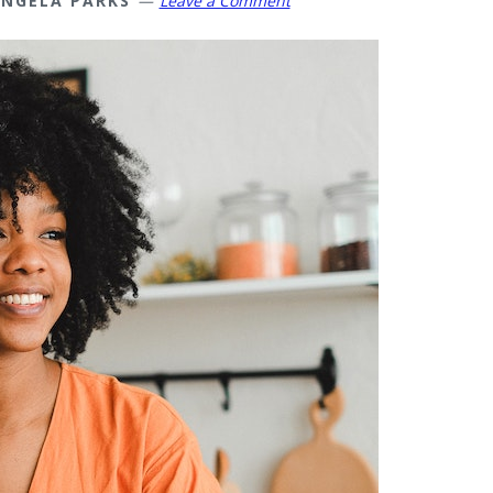
NGELA PARKS
Leave a Comment