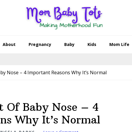
About
Pregnancy
Baby
Kids
Mom Life
by Nose – 4 Important Reasons Why It’s Normal
t Of Baby Nose – 4
ns Why It’s Normal