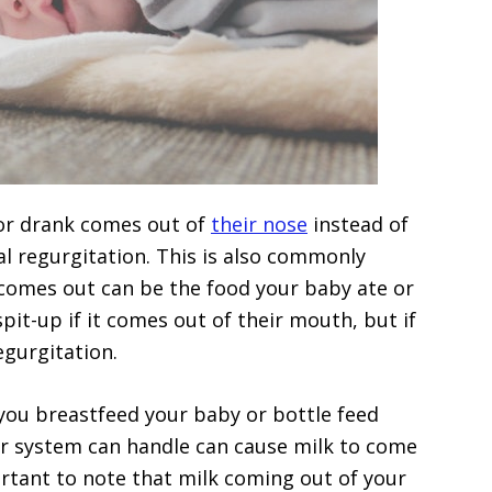
or drank comes out of
their nose
instead of
sal regurgitation. This is also commonly
comes out can be the food your baby ate or
spit-up if it comes out of their mouth, but if
regurgitation.
ou breastfeed your baby or bottle feed
r system can handle can cause milk to come
ortant to note that milk coming out of your