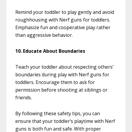
Remind your toddler to play gently and avoid
roughhousing with Nerf guns for toddlers.
Emphasize fun and cooperative play rather
than aggressive behavior.
10. Educate About Boundaries
Teach your toddler about respecting others’
boundaries during play with Nerf guns for
toddlers. Encourage them to ask for
permission before shooting at siblings or
friends.
By following these safety tips, you can
ensure that your toddler’s playtime with Nerf
guns is both fun and safe. With proper