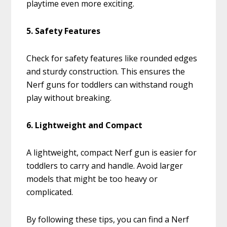
playtime even more exciting.
5. Safety Features
Check for safety features like rounded edges
and sturdy construction. This ensures the
Nerf guns for toddlers can withstand rough
play without breaking.
6. Lightweight and Compact
A lightweight, compact Nerf gun is easier for
toddlers to carry and handle. Avoid larger
models that might be too heavy or
complicated.
By following these tips, you can find a Nerf