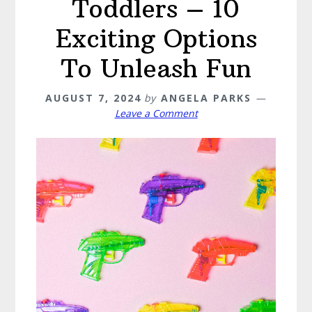
Toddlers – 10
Exciting Options
To Unleash Fun
AUGUST 7, 2024
by
ANGELA PARKS
Leave a Comment