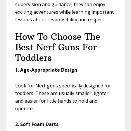
supervision and guidance, they can enjoy
exciting adventures while learning important
lessons about responsibility and respect.
How To Choose The
Best Nerf Guns For
Toddlers
1. Age-Appropriate Design
Look for Nerf guns specifically designed for
toddlers. These are usually smaller, lighter,
and easier for little hands to hold and
operate.
2. Soft Foam Darts