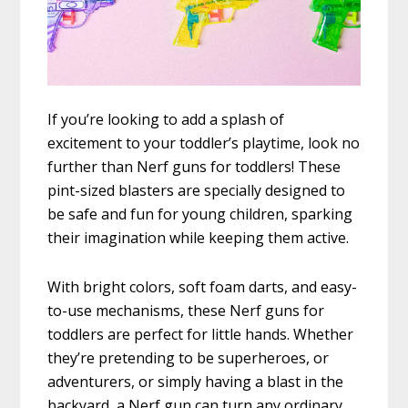
If you’re looking to add a splash of
excitement to your toddler’s playtime, look no
further than Nerf guns for toddlers! These
pint-sized blasters are specially designed to
be safe and fun for young children, sparking
their imagination while keeping them active.
With bright colors, soft foam darts, and easy-
to-use mechanisms, these Nerf guns for
toddlers are perfect for little hands. Whether
they’re pretending to be superheroes, or
adventurers, or simply having a blast in the
backyard, a Nerf gun can turn any ordinary