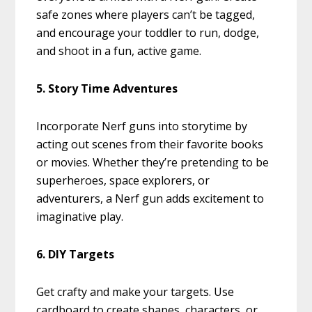
safe zones where players can’t be tagged,
and encourage your toddler to run, dodge,
and shoot in a fun, active game.
5. Story Time Adventures
Incorporate Nerf guns into storytime by
acting out scenes from their favorite books
or movies. Whether they’re pretending to be
superheroes, space explorers, or
adventurers, a Nerf gun adds excitement to
imaginative play.
6. DIY Targets
Get crafty and make your targets. Use
cardboard to create shapes, characters, or