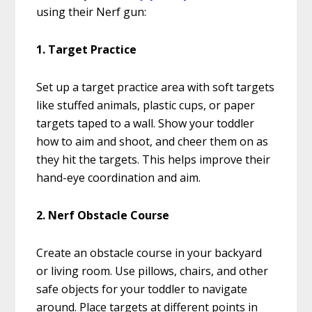
using their Nerf gun:
1. Target Practice
Set up a target practice area with soft targets
like stuffed animals, plastic cups, or paper
targets taped to a wall. Show your toddler
how to aim and shoot, and cheer them on as
they hit the targets. This helps improve their
hand-eye coordination and aim.
2. Nerf Obstacle Course
Create an obstacle course in your backyard
or living room. Use pillows, chairs, and other
safe objects for your toddler to navigate
around. Place targets at different points in