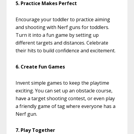
5. Practice Makes Perfect
Encourage your toddler to practice aiming
and shooting with Nerf guns for toddlers.
Turn it into a fun game by setting up
different targets and distances. Celebrate
their hits to build confidence and excitement.
6. Create Fun Games
Invent simple games to keep the playtime
exciting. You can set up an obstacle course,
have a target shooting contest, or even play
a friendly game of tag where everyone has a
Nerf gun.
7. Play Together