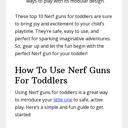
ways to play with its modular design.
These top 10 Nerf guns for toddlers are sure
to bring joy and excitement to your child’s
playtime. They’re safe, easy to use, and
perfect for sparking imaginative adventures.
So, gear up and let the fun begin with the
perfect Nerf gun for your toddler!
How To Use Nerf Guns
For Toddlers
Using Nerf guns for toddlers is a great way
to introduce your
little one
to safe, active
play. Here’s a simple and fun guide to get
started: