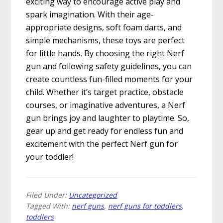
exciting way to encourage active play and
spark imagination. With their age-
appropriate designs, soft foam darts, and
simple mechanisms, these toys are perfect
for little hands. By choosing the right Nerf
gun and following safety guidelines, you can
create countless fun-filled moments for your
child. Whether it’s target practice, obstacle
courses, or imaginative adventures, a Nerf
gun brings joy and laughter to playtime. So,
gear up and get ready for endless fun and
excitement with the perfect Nerf gun for
your toddler!
Filed Under:
Uncategorized
Tagged With:
nerf guns
,
nerf guns for toddlers
,
toddlers