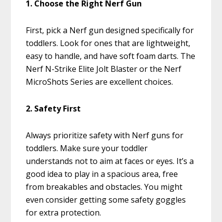
1. Choose the Right Nerf Gun
First, pick a Nerf gun designed specifically for
toddlers. Look for ones that are lightweight,
easy to handle, and have soft foam darts. The
Nerf N-Strike Elite Jolt Blaster or the Nerf
MicroShots Series are excellent choices.
2. Safety First
Always prioritize safety with Nerf guns for
toddlers. Make sure your toddler
understands not to aim at faces or eyes. It’s a
good idea to play in a spacious area, free
from breakables and obstacles. You might
even consider getting some safety goggles
for extra protection.