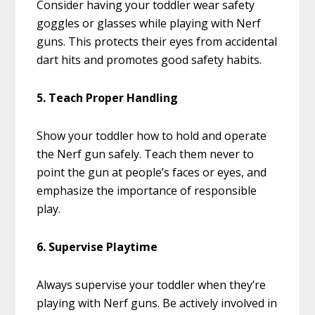
Consider having your toddler wear safety
goggles or glasses while playing with Nerf
guns. This protects their eyes from accidental
dart hits and promotes good safety habits.
5. Teach Proper Handling
Show your toddler how to hold and operate
the Nerf gun safely. Teach them never to
point the gun at people’s faces or eyes, and
emphasize the importance of responsible
play.
6. Supervise Playtime
Always supervise your toddler when they’re
playing with Nerf guns. Be actively involved in