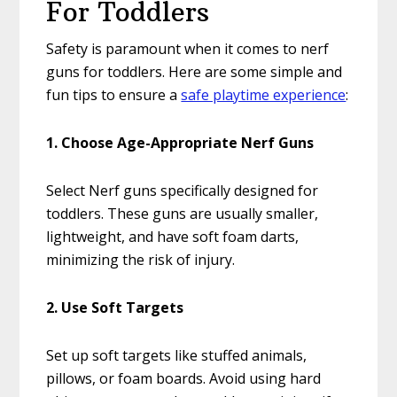
For Toddlers
Safety is paramount when it comes to nerf
guns for toddlers. Here are some simple and
fun tips to ensure a
safe playtime experience
:
1. Choose Age-Appropriate Nerf Guns
Select Nerf guns specifically designed for
toddlers. These guns are usually smaller,
lightweight, and have soft foam darts,
minimizing the risk of injury.
2. Use Soft Targets
Set up soft targets like stuffed animals,
pillows, or foam boards. Avoid using hard