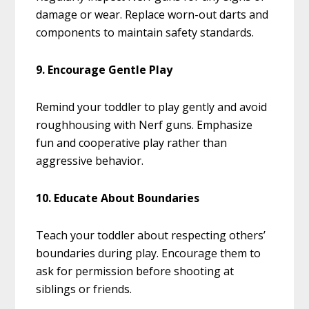
damage or wear. Replace worn-out darts and
components to maintain safety standards.
9. Encourage Gentle Play
Remind your toddler to play gently and avoid
roughhousing with Nerf guns. Emphasize
fun and cooperative play rather than
aggressive behavior.
10. Educate About Boundaries
Teach your toddler about respecting others’
boundaries during play. Encourage them to
ask for permission before shooting at
siblings or friends.