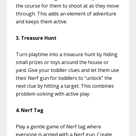
the course for them to shoot at as they move
through. This adds an element of adventure
and keeps them active.
3. Treasure Hunt
Turn playtime into a treasure hunt by hiding
small prizes or toys around the house or
yard. Give your toddler clues and let them use
their Nerf gun for toddlers to “unlock” the
next clue by hitting a target. This combines
problem-solving with active play.
4. Nerf Tag
Play a gentle game of Nerf tag where
everyone is armed with a Nerf gun. Create