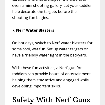
even a mini shooting gallery. Let your toddler
help decorate the targets before the
shooting fun begins.
7. Nerf Water Blasters
On hot days, switch to Nerf water blasters for
some cool, wet fun. Set up water targets or
have a friendly water fight in the backyard.
With these fun activities, a Nerf gun for
toddlers can provide hours of entertainment,
helping them stay active and engaged while
developing important skills.
Safety With Nerf Guns