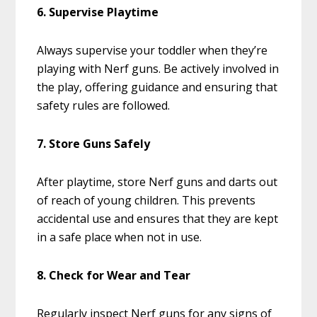
6. Supervise Playtime
Always supervise your toddler when they’re
playing with Nerf guns. Be actively involved in
the play, offering guidance and ensuring that
safety rules are followed.
7. Store Guns Safely
After playtime, store Nerf guns and darts out
of reach of young children. This prevents
accidental use and ensures that they are kept
in a safe place when not in use.
8. Check for Wear and Tear
Regularly inspect Nerf guns for any signs of