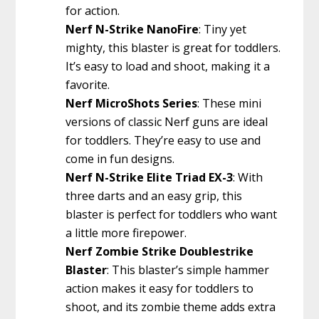
for action.
Nerf N-Strike NanoFire
: Tiny yet
mighty, this blaster is great for toddlers.
It’s easy to load and shoot, making it a
favorite.
Nerf MicroShots Series
: These mini
versions of classic Nerf guns are ideal
for toddlers. They’re easy to use and
come in fun designs.
Nerf N-Strike Elite Triad EX-3
: With
three darts and an easy grip, this
blaster is perfect for toddlers who want
a little more firepower.
Nerf Zombie Strike Doublestrike
Blaster
: This blaster’s simple hammer
action makes it easy for toddlers to
shoot, and its zombie theme adds extra