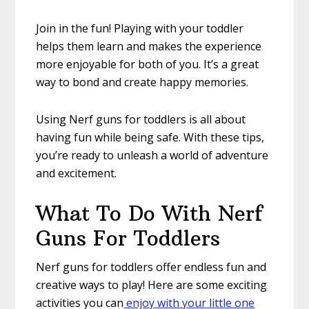
Join in the fun! Playing with your toddler
helps them learn and makes the experience
more enjoyable for both of you. It’s a great
way to bond and create happy memories.
Using Nerf guns for toddlers is all about
having fun while being safe. With these tips,
you’re ready to unleash a world of adventure
and excitement.
What To Do With Nerf
Guns For Toddlers
Nerf guns for toddlers offer endless fun and
creative ways to play! Here are some exciting
activities you can
enjoy with your little one