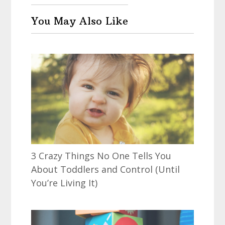
You May Also Like
3 Crazy Things No One Tells You
About Toddlers and Control (Until
You’re Living It)