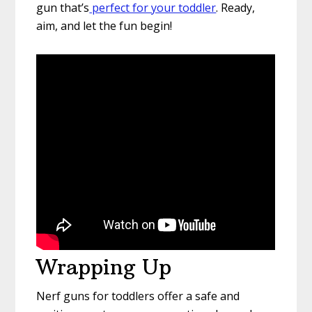
gun that’s
perfect for your toddler
. Ready,
aim, and let the fun begin!
Wrapping Up
Nerf guns for toddlers offer a safe and