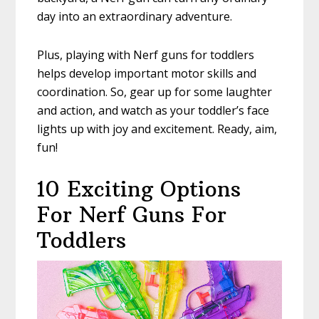
day into an extraordinary adventure.
Plus, playing with Nerf guns for toddlers
helps develop important motor skills and
coordination. So, gear up for some laughter
and action, and watch as your toddler’s face
lights up with joy and excitement. Ready, aim,
fun!
10 Exciting Options
For Nerf Guns For
Toddlers