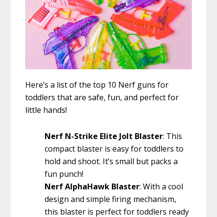
Here’s a list of the top 10 Nerf guns for
toddlers that are safe, fun, and perfect for
little hands!
Nerf N-Strike Elite Jolt Blaster
: This
compact blaster is easy for toddlers to
hold and shoot. It’s small but packs a
fun punch!
Nerf AlphaHawk Blaster
: With a cool
design and simple firing mechanism,
this blaster is perfect for toddlers ready