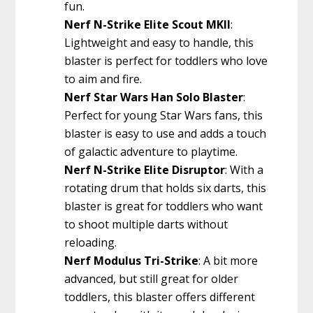
fun.
Nerf N-Strike Elite Scout MKII
:
Lightweight and easy to handle, this
blaster is perfect for toddlers who love
to aim and fire.
Nerf Star Wars Han Solo Blaster
:
Perfect for young Star Wars fans, this
blaster is easy to use and adds a touch
of galactic adventure to playtime.
Nerf N-Strike Elite Disruptor
: With a
rotating drum that holds six darts, this
blaster is great for toddlers who want
to shoot multiple darts without
reloading.
Nerf Modulus Tri-Strike
: A bit more
advanced, but still great for older
toddlers, this blaster offers different