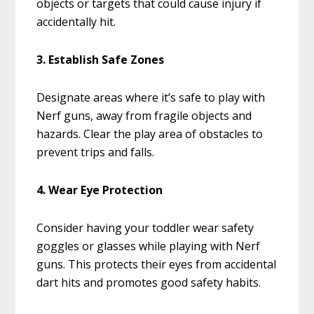
objects or targets that could cause injury if
accidentally hit.
3. Establish Safe Zones
Designate areas where it’s safe to play with
Nerf guns, away from fragile objects and
hazards. Clear the play area of obstacles to
prevent trips and falls.
4. Wear Eye Protection
Consider having your toddler wear safety
goggles or glasses while playing with Nerf
guns. This protects their eyes from accidental
dart hits and promotes good safety habits.