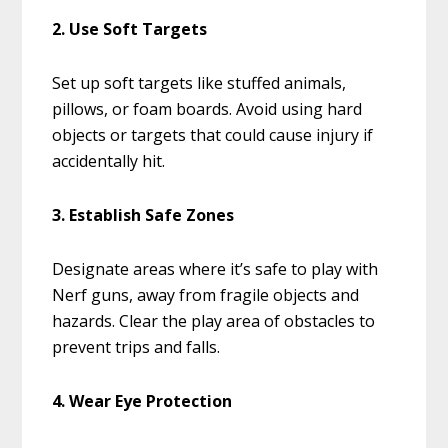
2. Use Soft Targets
Set up soft targets like stuffed animals,
pillows, or foam boards. Avoid using hard
objects or targets that could cause injury if
accidentally hit.
3. Establish Safe Zones
Designate areas where it’s safe to play with
Nerf guns, away from fragile objects and
hazards. Clear the play area of obstacles to
prevent trips and falls.
4. Wear Eye Protection