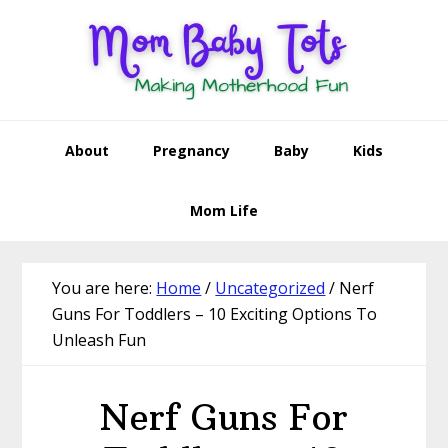
Skip
Skip
Skip
Skip
to
to
to
to
primary
main
primary
footer
navigation
content
sidebar
About
Pregnancy
Baby
Kids
Mom Life
You are here:
Home
/
Uncategorized
/
Nerf
Guns For Toddlers – 10 Exciting Options To
Unleash Fun
Nerf Guns For