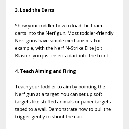
3. Load the Darts
Show your toddler how to load the foam
darts into the Nerf gun. Most toddler-friendly
Nerf guns have simple mechanisms. For
example, with the Nerf N-Strike Elite Jolt
Blaster, you just insert a dart into the front.
4. Teach Aiming and Firing
Teach your toddler to aim by pointing the
Nerf gun at a target. You can set up soft
targets like stuffed animals or paper targets
taped to a wall. Demonstrate how to pull the
trigger gently to shoot the dart.