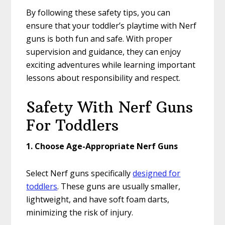
By following these safety tips, you can
ensure that your toddler’s playtime with Nerf
guns is both fun and safe. With proper
supervision and guidance, they can enjoy
exciting adventures while learning important
lessons about responsibility and respect.
Safety With Nerf Guns
For Toddlers
1. Choose Age-Appropriate Nerf Guns
Select Nerf guns specifically
designed for
toddlers
. These guns are usually smaller,
lightweight, and have soft foam darts,
minimizing the risk of injury.