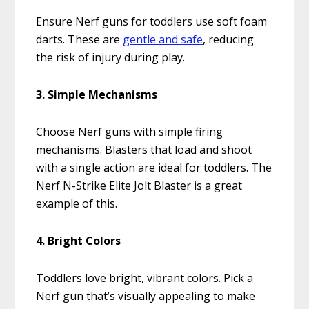
Ensure Nerf guns for toddlers use soft foam
darts. These are
gentle and safe
, reducing
the risk of injury during play.
3. Simple Mechanisms
Choose Nerf guns with simple firing
mechanisms. Blasters that load and shoot
with a single action are ideal for toddlers. The
Nerf N-Strike Elite Jolt Blaster is a great
example of this.
4. Bright Colors
Toddlers love bright, vibrant colors. Pick a
Nerf gun that’s visually appealing to make