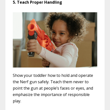
5. Teach Proper Handling
Show your toddler how to hold and operate
the Nerf gun safely. Teach them never to
point the gun at people’s faces or eyes, and
emphasize the importance of responsible
play.