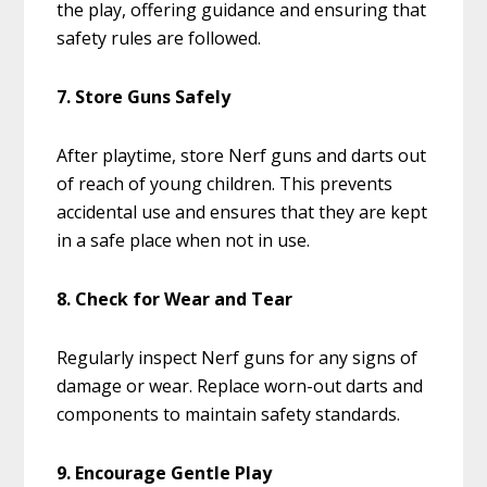
the play, offering guidance and ensuring that
safety rules are followed.
7. Store Guns Safely
After playtime, store Nerf guns and darts out
of reach of young children. This prevents
accidental use and ensures that they are kept
in a safe place when not in use.
8. Check for Wear and Tear
Regularly inspect Nerf guns for any signs of
damage or wear. Replace worn-out darts and
components to maintain safety standards.
9. Encourage Gentle Play