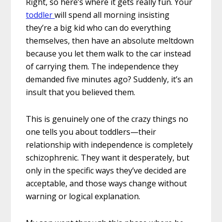
Right, so here’s where it gets really fun. Your
toddler
will spend all morning insisting
they’re a big kid who can do everything
themselves, then have an absolute meltdown
because you let them walk to the car instead
of carrying them. The independence they
demanded five minutes ago? Suddenly, it’s an
insult that you believed them.
This is genuinely one of the crazy things no
one tells you about toddlers—their
relationship with independence is completely
schizophrenic. They want it desperately, but
only in the specific ways they’ve decided are
acceptable, and those ways change without
warning or logical explanation.