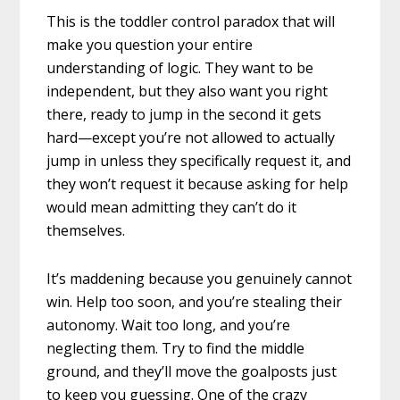
This is the toddler control paradox that will
make you question your entire
understanding of logic. They want to be
independent, but they also want you right
there, ready to jump in the second it gets
hard—except you’re not allowed to actually
jump in unless they specifically request it, and
they won’t request it because asking for help
would mean admitting they can’t do it
themselves.
It’s maddening because you genuinely cannot
win. Help too soon, and you’re stealing their
autonomy. Wait too long, and you’re
neglecting them. Try to find the middle
ground, and they’ll move the goalposts just
to keep you guessing. One of the crazy