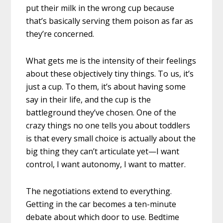
put their milk in the wrong cup because
that’s basically serving them poison as far as
they’re concerned.
What gets me is the intensity of their feelings
about these objectively tiny things. To us, it’s
just a cup. To them, it’s about having some
say in their life, and the cup is the
battleground they’ve chosen. One of the
crazy things no one tells you about toddlers
is that every small choice is actually about the
big thing they can’t articulate yet—I want
control, I want autonomy, I want to matter.
The negotiations extend to everything.
Getting in the car becomes a ten-minute
debate about which door to use. Bedtime