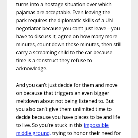
turns into a hostage situation over which
pajamas are acceptable. Even leaving the
park requires the diplomatic skills of a UN
negotiator because you can’t just leave—you
have to discuss it, agree on how many more
minutes, count down those minutes, then still
carry a screaming child to the car because
time is a construct they refuse to
acknowledge.
And you can’t just decide for them and move
on because that triggers an even bigger
meltdown about not being listened to. But
you also can’t give them unlimited time to
decide because you have places to be and life
to live. So you’re stuck in this
impossible
middle ground,
trying to honor their need for