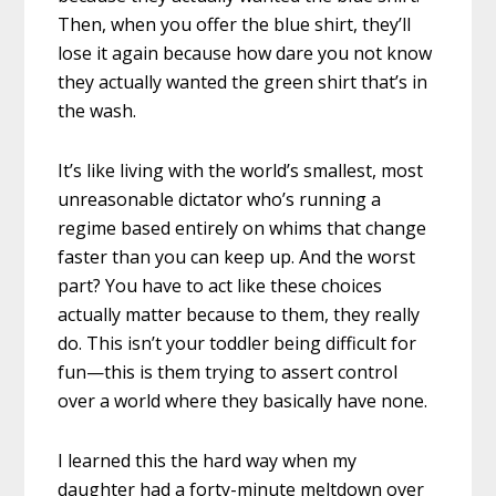
Then, when you offer the blue shirt, they’ll
lose it again because how dare you not know
they actually wanted the green shirt that’s in
the wash.
It’s like living with the world’s smallest, most
unreasonable dictator who’s running a
regime based entirely on whims that change
faster than you can keep up. And the worst
part? You have to act like these choices
actually matter because to them, they really
do. This isn’t your toddler being difficult for
fun—this is them trying to assert control
over a world where they basically have none.
I learned this the hard way when my
daughter had a forty-minute meltdown over