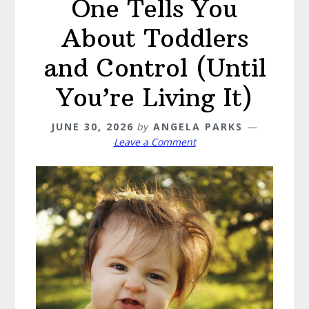
One Tells You
About Toddlers
and Control (Until
You’re Living It)
JUNE 30, 2026
by
ANGELA PARKS
Leave a Comment