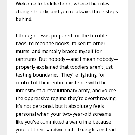
Welcome to toddlerhood, where the rules
change hourly, and you’re always three steps
behind.
I thought I was prepared for the terrible
twos. I’d read the books, talked to other
mums, and mentally braced myself for
tantrums. But nobody—and I mean nobody—
properly explained that toddlers aren’t just
testing boundaries. They’re fighting for
control of their entire existence with the
intensity of a revolutionary army, and you’re
the oppressive regime they’re overthrowing.
It’s not personal, but it absolutely feels
personal when your two-year-old screams
like you’ve committed a war crime because
you cut their sandwich into triangles instead