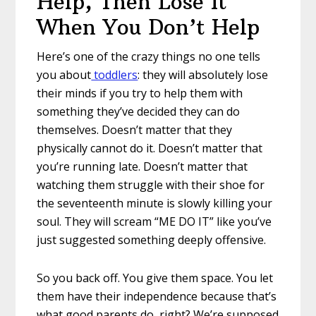
Help, Then Lose It
When You Don’t Help
Here’s one of the crazy things no one tells
you about
toddlers
: they will absolutely lose
their minds if you try to help them with
something they’ve decided they can do
themselves. Doesn’t matter that they
physically cannot do it. Doesn’t matter that
you’re running late. Doesn’t matter that
watching them struggle with their shoe for
the seventeenth minute is slowly killing your
soul. They will scream “ME DO IT” like you’ve
just suggested something deeply offensive.
So you back off. You give them space. You let
them have their independence because that’s
what good parents do, right? We’re supposed