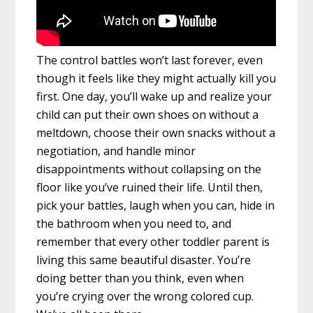
The control battles won’t last forever, even
though it feels like they might actually kill you
first. One day, you’ll wake up and realize your
child can put their own shoes on without a
meltdown, choose their own snacks without a
negotiation, and handle minor
disappointments without collapsing on the
floor like you’ve ruined their life. Until then,
pick your battles, laugh when you can, hide in
the bathroom when you need to, and
remember that every other toddler parent is
living this same beautiful disaster. You’re
doing better than you think, even when
you’re crying over the wrong colored cup.