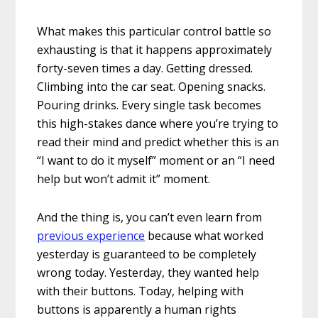
What makes this particular control battle so
exhausting is that it happens approximately
forty-seven times a day. Getting dressed.
Climbing into the car seat. Opening snacks.
Pouring drinks. Every single task becomes
this high-stakes dance where you’re trying to
read their mind and predict whether this is an
“I want to do it myself” moment or an “I need
help but won’t admit it” moment.
And the thing is, you can’t even learn from
previous experience
because what worked
yesterday is guaranteed to be completely
wrong today. Yesterday, they wanted help
with their buttons. Today, helping with
buttons is apparently a human rights