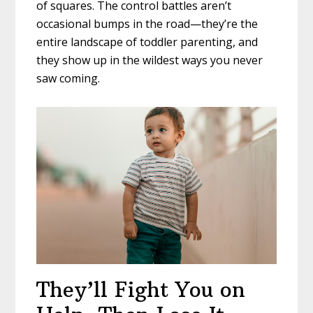
of squares. The control battles aren’t
occasional bumps in the road—they’re the
entire landscape of toddler parenting, and
they show up in the wildest ways you never
saw coming.
They’ll Fight You on