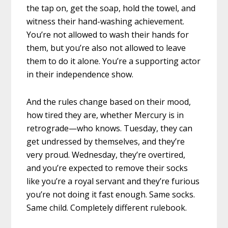
the tap on, get the soap, hold the towel, and
witness their hand-washing achievement.
You’re not allowed to wash their hands for
them, but you’re also not allowed to leave
them to do it alone. You’re a supporting actor
in their independence show.
And the rules change based on their mood,
how tired they are, whether Mercury is in
retrograde—who knows. Tuesday, they can
get undressed by themselves, and they’re
very proud. Wednesday, they’re overtired,
and you’re expected to remove their socks
like you’re a royal servant and they’re furious
you’re not doing it fast enough. Same socks.
Same child. Completely different rulebook.