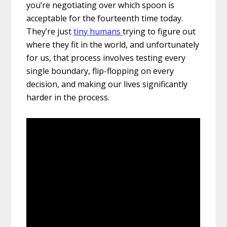
you’re negotiating over which spoon is
acceptable for the fourteenth time today.
They’re just
tiny humans
trying to figure out
where they fit in the world, and unfortunately
for us, that process involves testing every
single boundary, flip-flopping on every
decision, and making our lives significantly
harder in the process.