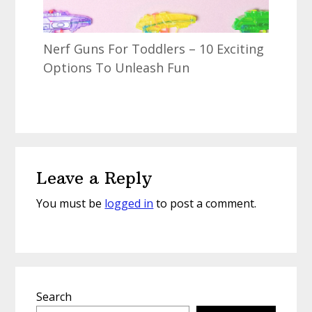
Nerf Guns For Toddlers – 10 Exciting
Options To Unleash Fun
Reader
Leave a Reply
Interactions
You must be
logged in
to post a comment.
Primary
Search
Sidebar