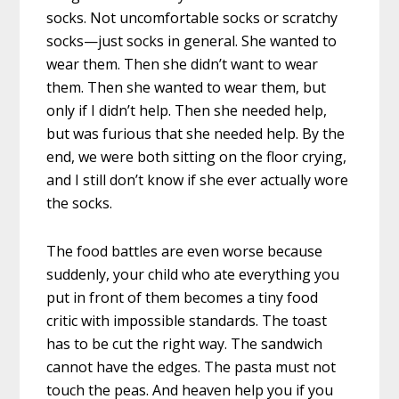
socks. Not uncomfortable socks or scratchy
socks—just socks in general. She wanted to
wear them. Then she didn’t want to wear
them. Then she wanted to wear them, but
only if I didn’t help. Then she needed help,
but was furious that she needed help. By the
end, we were both sitting on the floor crying,
and I still don’t know if she ever actually wore
the socks.
The food battles are even worse because
suddenly, your child who ate everything you
put in front of them becomes a tiny food
critic with impossible standards. The toast
has to be cut the right way. The sandwich
cannot have the edges. The pasta must not
touch the peas. And heaven help you if you