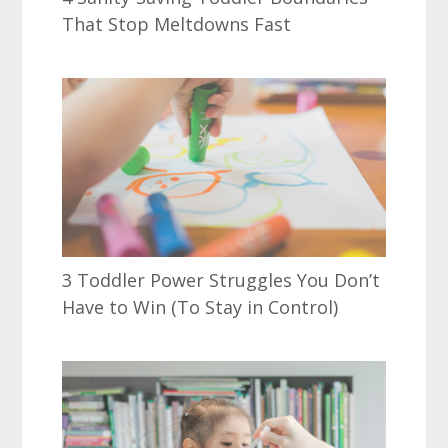
That Stop Meltdowns Fast
3 Toddler Power Struggles You Don’t
Have to Win (To Stay in Control)