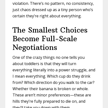
violation. There’s no pattern, no consistency,
just chaos dressed up as a tiny person who’s
certain they’re right about everything.
The Smallest Choices
Become Full-Scale
Negotiations
One of the crazy things no one tells you
about toddlers is that they will turn
everything literally into a power struggle, and
I mean everything. Which cup do they drink
from? Which direction do you walk to the car?
Whether their banana is broken or whole.
These aren’t minor preferences—these are
hills they’re fully prepared to die on, and
they’ll take you down with them.