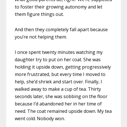
to foster their growing autonomy and let
them figure things out.
And then they completely fall apart because
you’re not helping them.
I once spent twenty minutes watching my
daughter try to put on her coat. She was
holding it upside down, getting progressively
more frustrated, but every time I moved to
help, she’d shriek and start over. Finally, I
walked away to make a cup of tea. Thirty
seconds later, she was sobbing on the floor
because I’d abandoned her in her time of
need. The coat remained upside down. My tea
went cold. Nobody won.