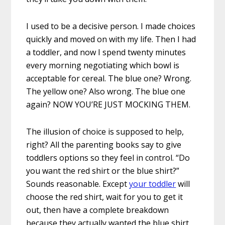
I used to be a decisive person. I made choices
quickly and moved on with my life. Then I had
a toddler, and now I spend twenty minutes
every morning negotiating which bowl is
acceptable for cereal. The blue one? Wrong.
The yellow one? Also wrong. The blue one
again? NOW YOU’RE JUST MOCKING THEM.
The illusion of choice is supposed to help,
right? All the parenting books say to give
toddlers options so they feel in control. “Do
you want the red shirt or the blue shirt?”
Sounds reasonable. Except
your toddler
will
choose the red shirt, wait for you to get it
out, then have a complete breakdown
because they actually wanted the blue shirt.