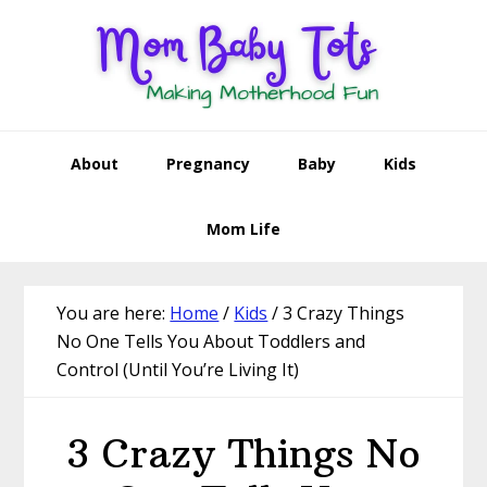
Skip
Skip
Skip
Skip
to
to
to
to
primary
main
primary
footer
navigation
content
sidebar
About
Pregnancy
Baby
Kids
Mom Life
You are here:
Home
/
Kids
/
3 Crazy Things
No One Tells You About Toddlers and
Control (Until You’re Living It)
3 Crazy Things No