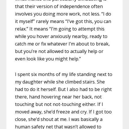
that their version of independence often
involves you doing more work, not less. “I do
it myself” rarely means “I’ve got this, you can
relax.” It means “I’m going to attempt this
while you hover anxiously nearby, ready to
catch me or fix whatever I’m about to break,
but you’re not allowed to actually help or
even look like you might help.”
I spent six months of my life standing next to
my daughter while she climbed stairs. She
had to do it herself. But I also had to be right
there, hand hovering near her back, not
touching but not not-touching either. If I
moved away, she’d freeze and cry. If I got too
close, she’d shout at me. I was basically a
human safety net that wasn’t allowed to