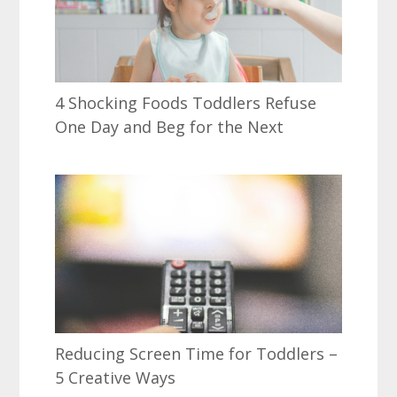
4 Shocking Foods Toddlers Refuse
One Day and Beg for the Next
Reducing Screen Time for Toddlers –
5 Creative Ways