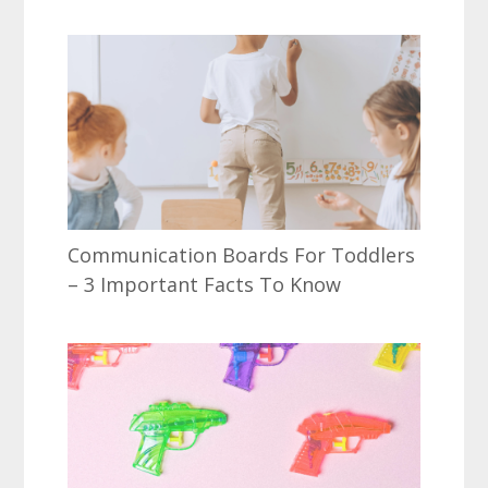
Communication Boards For Toddlers
– 3 Important Facts To Know