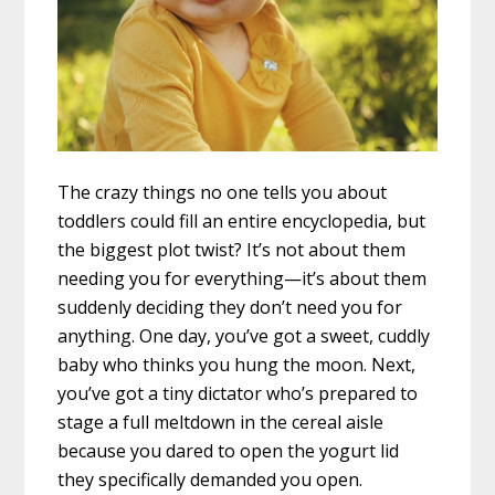
The crazy things no one tells you about
toddlers could fill an entire encyclopedia, but
the biggest plot twist? It’s not about them
needing you for everything—it’s about them
suddenly deciding they don’t need you for
anything. One day, you’ve got a sweet, cuddly
baby who thinks you hung the moon. Next,
you’ve got a tiny dictator who’s prepared to
stage a full meltdown in the cereal aisle
because you dared to open the yogurt lid
they specifically demanded you open.