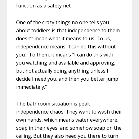
function as a safety net.
One of the crazy things no one tells you
about toddlers is that independence to them
doesn’t mean what it means to us. To us,
independence means “I can do this without
you.” To them, it means “I can do this with
you watching and available and approving,
but not actually doing anything unless I
decide I need you, and then you better jump
immediately.”
The bathroom situation is peak
independence chaos. They want to wash their
own hands, which means water everywhere,
soap in their eyes, and somehow soap on the
ceiling. But they also need you there to turn