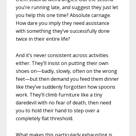
you’re running late, and suggest they just let
you help this one time? Absolute carnage.
How dare you imply they need assistance
with something they’ve successfully done
twice in their entire life?
And it’s never consistent across activities
either. They’ll insist on putting their own
shoes on—badly, slowly, often on the wrong
feet—but then demand you feed them dinner
like they’ve suddenly forgotten how spoons
work. They’ll climb furniture like a tiny
daredevil with no fear of death, then need
you to hold their hand to step over a
completely flat threshold.
What makes this particularly exhausting is