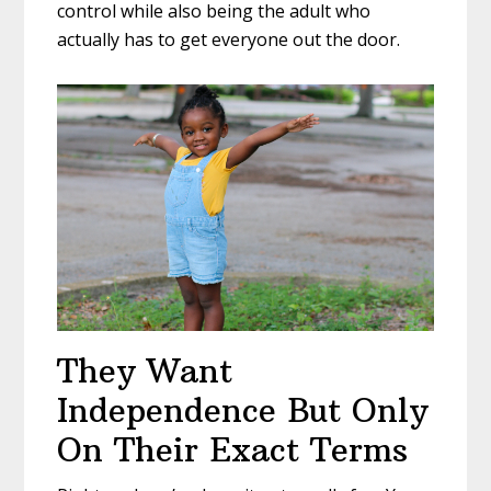
control while also being the adult who
actually has to get everyone out the door.
They Want
Independence But Only
On Their Exact Terms