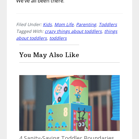
We’ve all been there.
Filed Under:
Kids
,
Mom Life
,
Parenting
,
Toddlers
Tagged With:
crazy things about toddlers
,
things
about toddlers
,
toddlers
You May Also Like
4 Sanity-Saving Toddler Boundaries