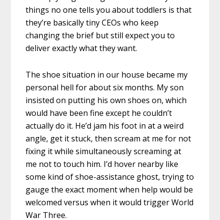
things no one tells you about toddlers is that
they’re basically tiny CEOs who keep
changing the brief but still expect you to
deliver exactly what they want.
The shoe situation in our house became my
personal hell for about six months. My son
insisted on putting his own shoes on, which
would have been fine except he couldn’t
actually do it. He’d jam his foot in at a weird
angle, get it stuck, then scream at me for not
fixing it while simultaneously screaming at
me not to touch him. I’d hover nearby like
some kind of shoe-assistance ghost, trying to
gauge the exact moment when help would be
welcomed versus when it would trigger World
War Three.