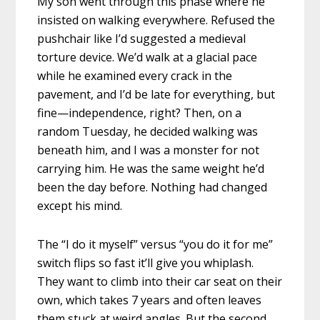
My son went through this phase where he
insisted on walking everywhere. Refused the
pushchair like I’d suggested a medieval
torture device. We’d walk at a glacial pace
while he examined every crack in the
pavement, and I’d be late for everything, but
fine—independence, right? Then, on a
random Tuesday, he decided walking was
beneath him, and I was a monster for not
carrying him. He was the same weight he’d
been the day before. Nothing had changed
except his mind.
The “I do it myself” versus “you do it for me”
switch flips so fast it’ll give you whiplash.
They want to climb into their car seat on their
own, which takes 7 years and often leaves
them stuck at weird angles. But the second