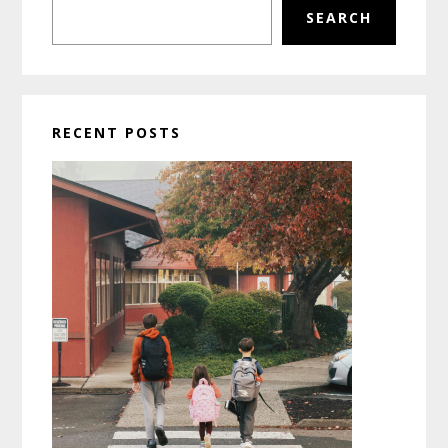
SEARCH
RECENT POSTS