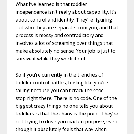
What I’ve learned is that toddler
independence isn’t really about capability. It’s
about control and identity. They’re figuring
out who they are separate from you, and that
process is messy and contradictory and
involves a lot of screaming over things that
make absolutely no sense. Your job is just to
survive it while they work it out.
So if you’re currently in the trenches of
toddler control battles, feeling like you’re
failing because you can’t crack the code—
stop right there. There is no code. One of the
biggest crazy things no one tells you about
toddlers is that the chaos is the point. They’re
not trying to drive you mad on purpose, even
though it absolutely feels that way when