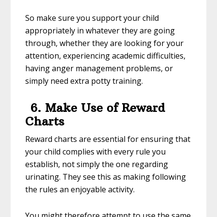
So make sure you support your child
appropriately in whatever they are going
through, whether they are looking for your
attention, experiencing academic difficulties,
having anger management problems, or
simply need extra potty training.
6. Make Use of Reward
Charts
Reward charts are essential for ensuring that
your child complies with every rule you
establish, not simply the one regarding
urinating. They see this as making following
the rules an enjoyable activity.
You might therefore attempt to use the same