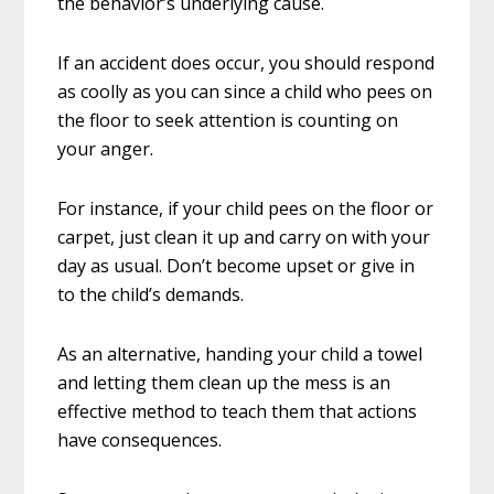
the behavior’s underlying cause.
If an accident does occur, you should respond
as coolly as you can since a child who pees on
the floor to seek attention is counting on
your anger.
For instance, if your child pees on the floor or
carpet, just clean it up and carry on with your
day as usual. Don’t become upset or give in
to the child’s demands.
As an alternative, handing your child a towel
and letting them clean up the mess is an
effective method to teach them that actions
have consequences.