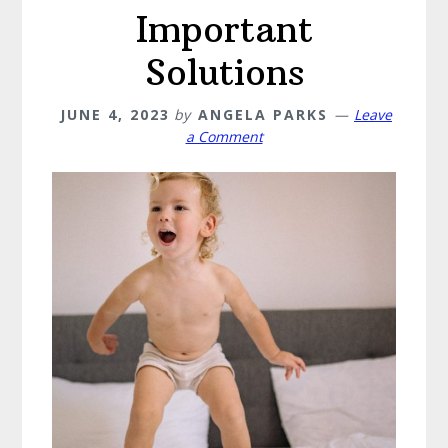
Important
Solutions
JUNE 4, 2023
by
ANGELA PARKS
Leave
a Comment