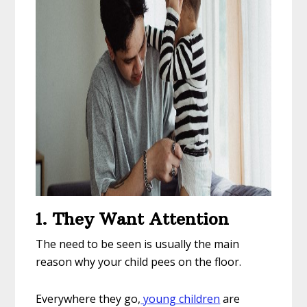
1. They Want Attention
The need to be seen is usually the main
reason why your child pees on the floor.
Everywhere they go,
young children
are