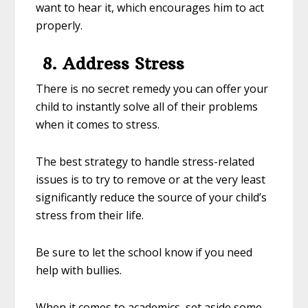
want to hear it, which encourages him to act
properly.
8. Address Stress
There is no secret remedy you can offer your
child to instantly solve all of their problems
when it comes to stress.
The best strategy to handle stress-related
issues is to try to remove or at the very least
significantly reduce the source of your child’s
stress from their life.
Be sure to let the school know if you need
help with bullies.
When it comes to academics, set aside some