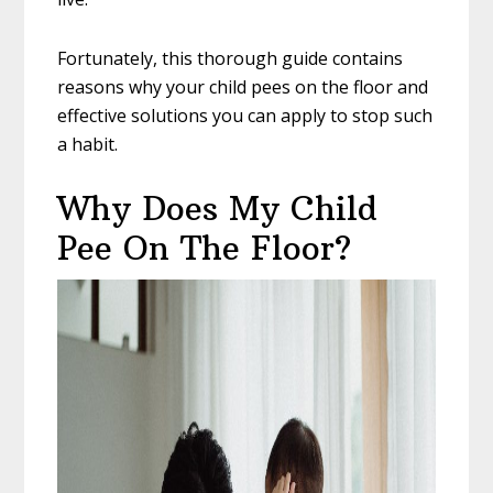
Fortunately, this thorough guide contains
reasons why your child pees on the floor and
effective solutions you can apply to stop such
a habit.
Why Does My Child
Pee On The Floor?