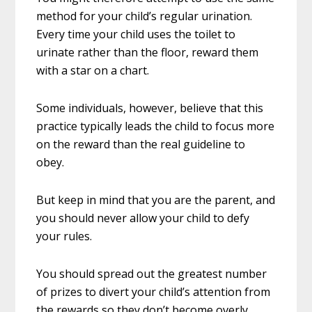
method for your child’s regular urination.
Every time your child uses the toilet to
urinate rather than the floor, reward them
with a star on a chart.
Some individuals, however, believe that this
practice typically leads the child to focus more
on the reward than the real guideline to
obey.
But keep in mind that you are the parent, and
you should never allow your child to defy
your rules.
You should spread out the greatest number
of prizes to divert your child’s attention from
the rewards so they don’t become overly