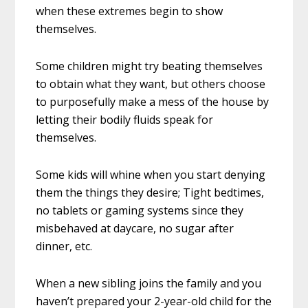
when these extremes begin to show
themselves.
Some children might try beating themselves
to obtain what they want, but others choose
to purposefully make a mess of the house by
letting their bodily fluids speak for
themselves.
Some kids will whine when you start denying
them the things they desire; Tight bedtimes,
no tablets or gaming systems since they
misbehaved at daycare, no sugar after
dinner, etc.
When a new sibling joins the family and you
haven’t prepared your 2-year-old child for the