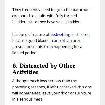
They frequently need to go to the bathroom
compared to adults with fully formed
bladders since they have small bladders.
It’s the main cause of
bedwetting in children
because good bladder control can only
prevent accidents from happening for a
limited period.
6. Distracted by Other
Activities
Although much less serious than the
preceding reasons, if left unchecked, this one
will nonetheless leave your floor or furniture
in a serious mess.