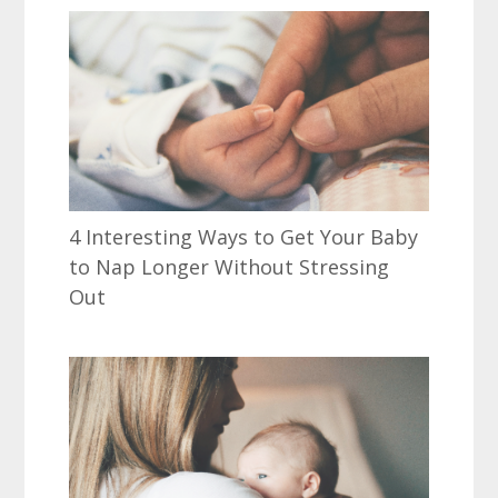
4 Interesting Ways to Get Your Baby
to Nap Longer Without Stressing
Out