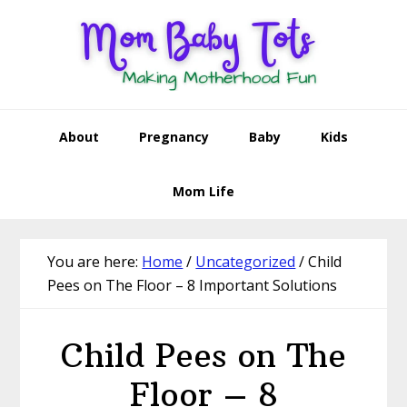
Skip
Skip
Skip
Skip
to
to
to
to
primary
main
primary
footer
navigation
content
sidebar
About
Pregnancy
Baby
Kids
Mom Life
You are here:
Home
/
Uncategorized
/
Child
Pees on The Floor – 8 Important Solutions
Child Pees on The
Floor – 8