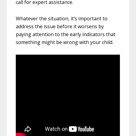
call for expert assistance.
Whatever the situation, it’s important to
address the issue before it worsens by
paying attention to the early indicators that
something might be wrong with your child.