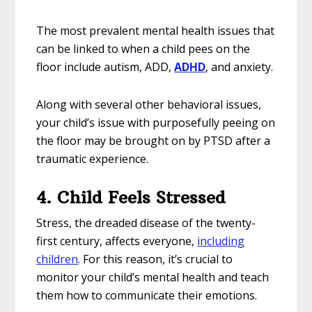
The most prevalent mental health issues that
can be linked to when a child pees on the
floor include autism, ADD,
ADHD
, and anxiety.
Along with several other behavioral issues,
your child’s issue with purposefully peeing on
the floor may be brought on by PTSD after a
traumatic experience.
4. Child Feels Stressed
Stress, the dreaded disease of the twenty-
first century, affects everyone,
including
children
. For this reason, it’s crucial to
monitor your child’s mental health and teach
them how to communicate their emotions.