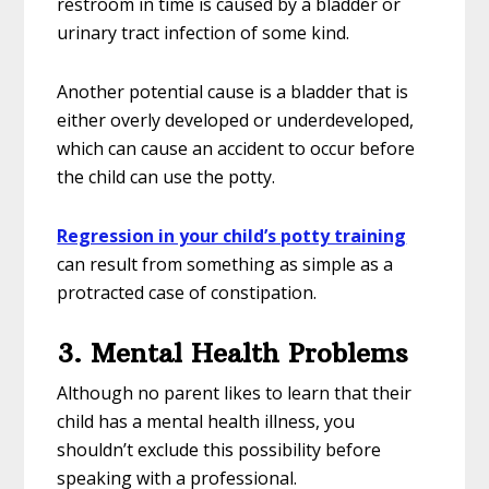
restroom in time is caused by a bladder or
urinary tract infection of some kind.
Another potential cause is a bladder that is
either overly developed or underdeveloped,
which can cause an accident to occur before
the child can use the potty.
Regression in your child’s potty training
can result from something as simple as a
protracted case of constipation.
3. Mental Health Problems
Although no parent likes to learn that their
child has a mental health illness, you
shouldn’t exclude this possibility before
speaking with a professional.