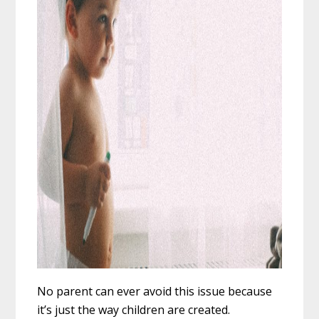
No parent can ever avoid this issue because
it’s just the way children are created.