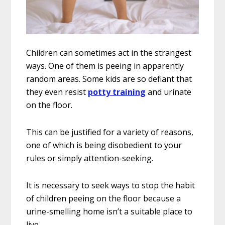
Children can sometimes act in the strangest
ways. One of them is peeing in apparently
random areas. Some kids are so defiant that
they even resist
potty training
and urinate
on the floor.
This can be justified for a variety of reasons,
one of which is being disobedient to your
rules or simply attention-seeking.
It is necessary to seek ways to stop the habit
of children peeing on the floor because a
urine-smelling home isn’t a suitable place to
live.