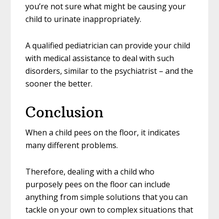
you’re not sure what might be causing your
child to urinate inappropriately.
A qualified pediatrician can provide your child
with medical assistance to deal with such
disorders, similar to the psychiatrist – and the
sooner the better.
Conclusion
When a child pees on the floor, it indicates
many different problems.
Therefore, dealing with a child who
purposely pees on the floor can include
anything from simple solutions that you can
tackle on your own to complex situations that