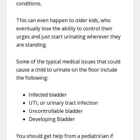
conditions.
This can even happen to older kids, who
eventually lose the ability to control their
urges and just start urinating wherever they
are standing.
Some of the typical medical issues that could
cause a child to urinate on the floor include
the following:
Infected bladder
UTI, or urinary tract infection
Uncontrollable bladder
Developing Bladder
You should get help from a pediatrician if