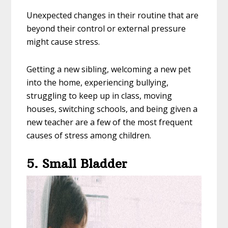
Unexpected changes in their routine that are
beyond their control or external pressure
might cause stress.
Getting a new sibling, welcoming a new pet
into the home, experiencing bullying,
struggling to keep up in class, moving
houses, switching schools, and being given a
new teacher are a few of the most frequent
causes of stress among children.
5. Small Bladder