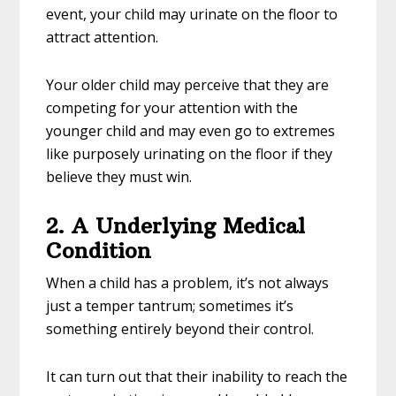
event, your child may urinate on the floor to
attract attention.
Your older child may perceive that they are
competing for your attention with the
younger child and may even go to extremes
like purposely urinating on the floor if they
believe they must win.
2. A Underlying Medical
Condition
When a child has a problem, it’s not always
just a temper tantrum; sometimes it’s
something entirely beyond their control.
It can turn out that their inability to reach the