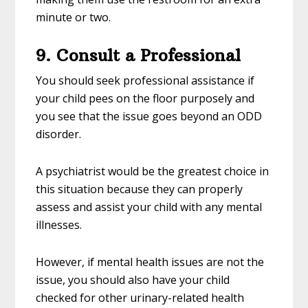
minute or two.
9. Consult a Professional
You should seek professional assistance if
your child pees on the floor purposely and
you see that the issue goes beyond an ODD
disorder.
A psychiatrist would be the greatest choice in
this situation because they can properly
assess and assist your child with any mental
illnesses.
However, if mental health issues are not the
issue, you should also have your child
checked for other urinary-related health