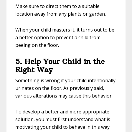
Make sure to direct them to a suitable
location away from any plants or garden.
When your child masters it, it turns out to be
a better option to prevent a child from
peeing on the floor.
5. Help Your Child in the
Right Way
Something is wrong if your child intentionally
urinates on the floor. As previously said,
various alterations may cause this behavior.
To develop a better and more appropriate
solution, you must first understand what is
motivating your child to behave in this way.