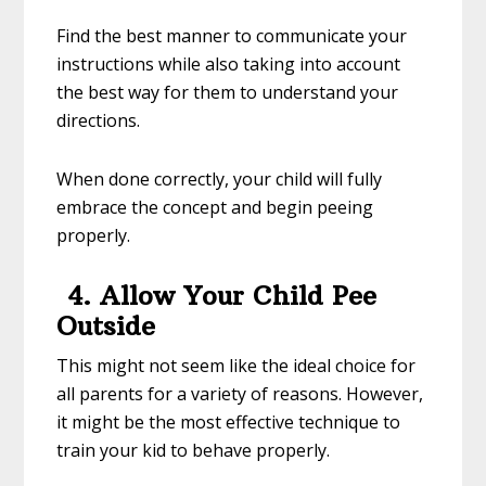
Find the best manner to communicate your
instructions while also taking into account
the best way for them to understand your
directions.
When done correctly, your child will fully
embrace the concept and begin peeing
properly.
4. Allow Your Child Pee
Outside
This might not seem like the ideal choice for
all parents for a variety of reasons. However,
it might be the most effective technique to
train your kid to behave properly.