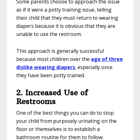
Some parents choose to approach the issue
as if it were a potty training issue, telling
their child that they must return to wearing
diapers because it is obvious that they are
unable to use the restroom.
This approach is generally successful
because most children over the
age of three
dislike wearing diapers
, especially once
they have been potty trained.
2. Increased Use of
Restrooms
One of the best things you can do to stop
your child from purposely urinating on the
floor or themselves is to establish a
bathroom routine for them to follow.