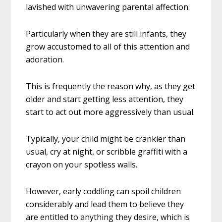
lavished with unwavering parental affection.
Particularly when they are still infants, they
grow accustomed to all of this attention and
adoration.
This is frequently the reason why, as they get
older and start getting less attention, they
start to act out more aggressively than usual.
Typically, your child might be crankier than
usual, cry at night, or scribble graffiti with a
crayon on your spotless walls.
However, early coddling can spoil children
considerably and lead them to believe they
are entitled to anything they desire, which is