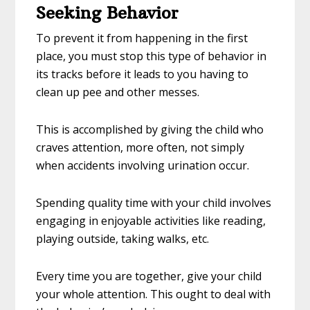
Seeking Behavior
To prevent it from happening in the first
place, you must stop this type of behavior in
its tracks before it leads to you having to
clean up pee and other messes.
This is accomplished by giving the child who
craves attention, more often, not simply
when accidents involving urination occur.
Spending quality time with your child involves
engaging in enjoyable activities like reading,
playing outside, taking walks, etc.
Every time you are together, give your child
your whole attention. This ought to deal with