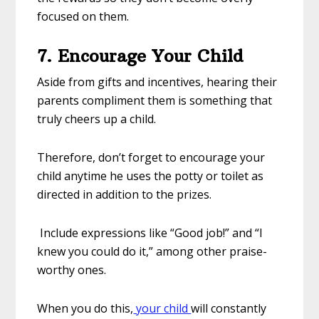
focused on them.
7. Encourage Your Child
Aside from gifts and incentives, hearing their
parents compliment them is something that
truly cheers up a child.
Therefore, don’t forget to encourage your
child anytime he uses the potty or toilet as
directed in addition to the prizes.
Include expressions like “Good job!” and “I
knew you could do it,” among other praise-
worthy ones.
When you do this,
your child
will constantly