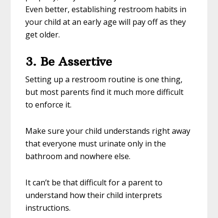
Even better, establishing restroom habits in
your child at an early age will pay off as they
get older.
3. Be Assertive
Setting up a restroom routine is one thing,
but most parents find it much more difficult
to enforce it.
Make sure your child understands right away
that everyone must urinate only in the
bathroom and nowhere else.
It can’t be that difficult for a parent to
understand how their child interprets
instructions.