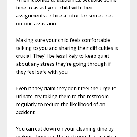
time to assist your child with their
assignments or hire a tutor for some one-
on-one assistance.
Making sure your child feels comfortable
talking to you and sharing their difficulties is
crucial. They’ll be less likely to keep quiet
about any stress they’re going through if
they feel safe with you.
Even if they claim they don’t feel the urge to
urinate, try taking them to the restroom
regularly to reduce the likelihood of an
accident.
You can cut down on your cleaning time by
making them use the restroom for an extra