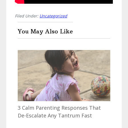
Filed Under:
Uncategorized
You May Also Like
3 Calm Parenting Responses That
De-Escalate Any Tantrum Fast