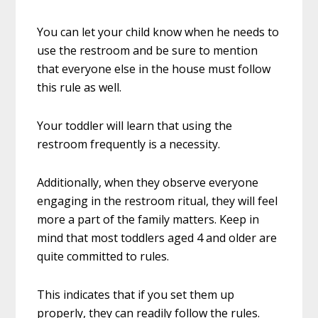
You can let your child know when he needs to
use the restroom and be sure to mention
that everyone else in the house must follow
this rule as well.
Your toddler will learn that using the
restroom frequently is a necessity.
Additionally, when they observe everyone
engaging in the restroom ritual, they will feel
more a part of the family matters. Keep in
mind that most toddlers aged 4 and older are
quite committed to rules.
This indicates that if you set them up
properly, they can readily follow the rules.