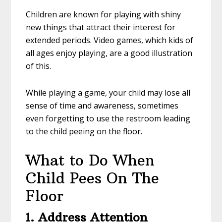
Children are known for playing with shiny
new things that attract their interest for
extended periods. Video games, which kids of
all ages enjoy playing, are a good illustration
of this.
While playing a game, your child may lose all
sense of time and awareness, sometimes
even forgetting to use the restroom leading
to the child peeing on the floor.
What to Do When
Child Pees On The
Floor
1. Address Attention