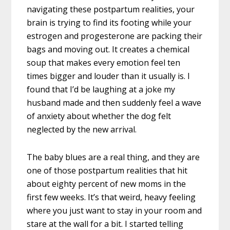
navigating these postpartum realities, your
brain is trying to find its footing while your
estrogen and progesterone are packing their
bags and moving out. It creates a chemical
soup that makes every emotion feel ten
times bigger and louder than it usually is. I
found that I’d be laughing at a joke my
husband made and then suddenly feel a wave
of anxiety about whether the dog felt
neglected by the new arrival.
The baby blues are a real thing, and they are
one of those postpartum realities that hit
about eighty percent of new moms in the
first few weeks. It’s that weird, heavy feeling
where you just want to stay in your room and
stare at the wall for a bit. I started telling