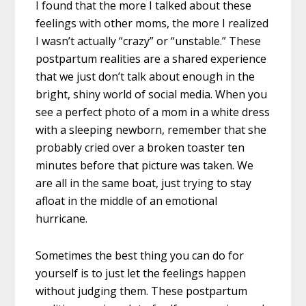
I found that the more I talked about these
feelings with other moms, the more I realized
I wasn’t actually “crazy” or “unstable.” These
postpartum realities are a shared experience
that we just don’t talk about enough in the
bright, shiny world of social media. When you
see a perfect photo of a mom in a white dress
with a sleeping newborn, remember that she
probably cried over a broken toaster ten
minutes before that picture was taken. We
are all in the same boat, just trying to stay
afloat in the middle of an emotional
hurricane.
Sometimes the best thing you can do for
yourself is to just let the feelings happen
without judging them. These postpartum