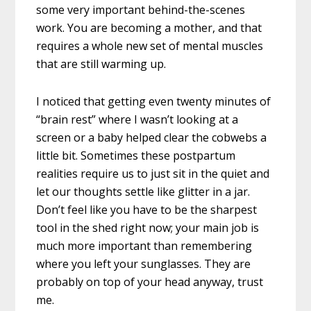
some very important behind-the-scenes
work. You are becoming a mother, and that
requires a whole new set of mental muscles
that are still warming up.
I noticed that getting even twenty minutes of
“brain rest” where I wasn’t looking at a
screen or a baby helped clear the cobwebs a
little bit. Sometimes these postpartum
realities require us to just sit in the quiet and
let our thoughts settle like glitter in a jar.
Don’t feel like you have to be the sharpest
tool in the shed right now; your main job is
much more important than remembering
where you left your sunglasses. They are
probably on top of your head anyway, trust
me.