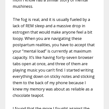
mom I know has a similar story of mental
mushiness.
The fog is real, and it is usually fueled by a
lack of REM sleep and a massive drop in
estrogen that would make anyone feel a bit
loopy. When you are navigating these
postpartum realities, you have to accept that
your “mental load” is currently at maximum
capacity. It’s like having forty-seven browser
tabs open at once, and three of them are
playing music you can’t find. I started writing
everything down on sticky notes and sticking
them to the back of my phone because I
knew my memory was about as reliable as a
chocolate teapot.
I found that the more I fought against the