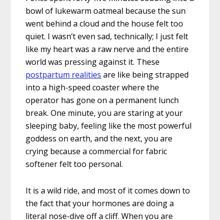
bowl of lukewarm oatmeal because the sun
went behind a cloud and the house felt too
quiet. I wasn’t even sad, technically; I just felt
like my heart was a raw nerve and the entire
world was pressing against it. These
postpartum realities
are like being strapped
into a high-speed coaster where the
operator has gone on a permanent lunch
break. One minute, you are staring at your
sleeping baby, feeling like the most powerful
goddess on earth, and the next, you are
crying because a commercial for fabric
softener felt too personal.
It is a wild ride, and most of it comes down to
the fact that your hormones are doing a
literal nose-dive off a cliff. When you are