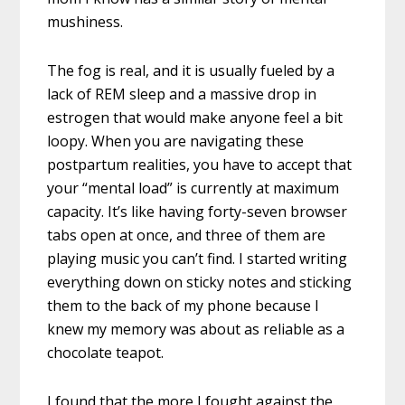
mushiness.
The fog is real, and it is usually fueled by a
lack of REM sleep and a massive drop in
estrogen that would make anyone feel a bit
loopy. When you are navigating these
postpartum realities, you have to accept that
your “mental load” is currently at maximum
capacity. It’s like having forty-seven browser
tabs open at once, and three of them are
playing music you can’t find. I started writing
everything down on sticky notes and sticking
them to the back of my phone because I
knew my memory was about as reliable as a
chocolate teapot.
I found that the more I fought against the