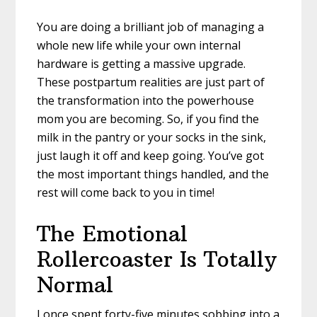
You are doing a brilliant job of managing a
whole new life while your own internal
hardware is getting a massive upgrade.
These postpartum realities are just part of
the transformation into the powerhouse
mom you are becoming. So, if you find the
milk in the pantry or your socks in the sink,
just laugh it off and keep going. You’ve got
the most important things handled, and the
rest will come back to you in time!
The Emotional
Rollercoaster Is Totally
Normal
I once spent forty-five minutes sobbing into a