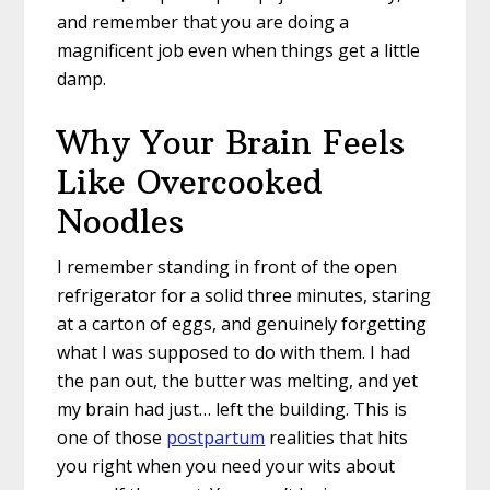
and remember that you are doing a
magnificent job even when things get a little
damp.
Why Your Brain Feels
Like Overcooked
Noodles
I remember standing in front of the open
refrigerator for a solid three minutes, staring
at a carton of eggs, and genuinely forgetting
what I was supposed to do with them. I had
the pan out, the butter was melting, and yet
my brain had just… left the building. This is
one of those
postpartum
realities that hits
you right when you need your wits about