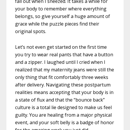
fall out when I sneezed. It takes a while for
your body to remember where everything
belongs, so give yourself a huge amount of
grace while the puzzle pieces find their
original spots.
Let’s not even get started on the first time
you try to wear real pants that have a button
and a zipper. I laughed until I cried when I
realized that my maternity jeans were still the
only thing that fit comfortably three weeks
after delivery. Navigating these postpartum
realities means accepting that your body is in
a state of flux and that the “bounce back”
culture is a total lie designed to make us feel
guilty. You are healing from a major physical
event, and your soft belly is a badge of honor