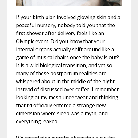
If your birth plan involved glowing skin and a
peaceful nursery, nobody told you that the
first shower after delivery feels like an
Olympic event. Did you know that your
internal organs actually shift around like a
game of musical chairs once the baby is out?
It is a wild biological transition, and yet so
many of these postpartum realities are
whispered about in the middle of the night
instead of discussed over coffee. I remember
looking at my mesh underwear and thinking
that I’d officially entered a strange new
dimension where sleep was a myth, and
everything leaked.
We spend nine months obsessing over the