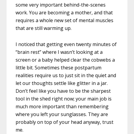
some very important behind-the-scenes
work. You are becoming a mother, and that
requires a whole new set of mental muscles
that are still warming up.
I noticed that getting even twenty minutes of
“brain rest” where I wasn’t looking at a
screen or a baby helped clear the cobwebs a
little bit. Sometimes these postpartum
realities require us to just sit in the quiet and
let our thoughts settle like glitter in a jar.
Don’t feel like you have to be the sharpest
tool in the shed right now; your main job is
much more important than remembering
where you left your sunglasses. They are
probably on top of your head anyway, trust
me.