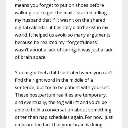
means you forget to put on shoes before
walking out to get the mail. I started telling
my husband that if it wasn’t on the shared
digital calendar, it basically didn’t exist in my
world. It helped us avoid so many arguments
because he realized my “forgetfulness”
wasn’t about a lack of caring; it was just a lack
of brain space.
You might feel a bit frustrated when you can’t
find the right word in the middle of a
sentence, but try to be patient with yourself.
These postpartum realities are temporary,
and eventually, the fog will lift and you’ll be
able to hold a conversation about something
other than nap schedules again. For now, just
embrace the fact that your brain is doing