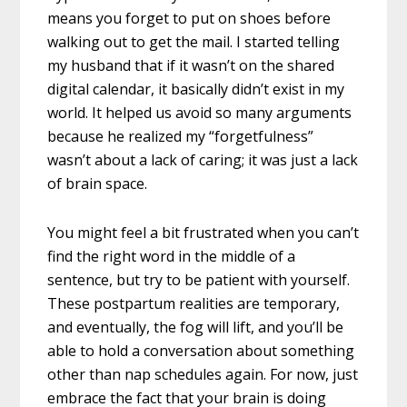
means you forget to put on shoes before
walking out to get the mail. I started telling
my husband that if it wasn’t on the shared
digital calendar, it basically didn’t exist in my
world. It helped us avoid so many arguments
because he realized my “forgetfulness”
wasn’t about a lack of caring; it was just a lack
of brain space.
You might feel a bit frustrated when you can’t
find the right word in the middle of a
sentence, but try to be patient with yourself.
These postpartum realities are temporary,
and eventually, the fog will lift, and you’ll be
able to hold a conversation about something
other than nap schedules again. For now, just
embrace the fact that your brain is doing