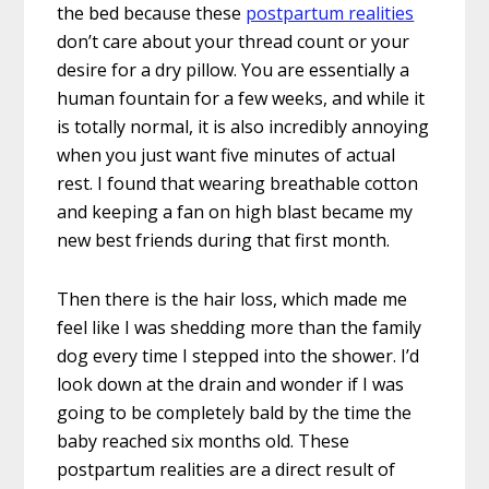
the bed because these
postpartum realities
don’t care about your thread count or your
desire for a dry pillow. You are essentially a
human fountain for a few weeks, and while it
is totally normal, it is also incredibly annoying
when you just want five minutes of actual
rest. I found that wearing breathable cotton
and keeping a fan on high blast became my
new best friends during that first month.
Then there is the hair loss, which made me
feel like I was shedding more than the family
dog every time I stepped into the shower. I’d
look down at the drain and wonder if I was
going to be completely bald by the time the
baby reached six months old. These
postpartum realities are a direct result of