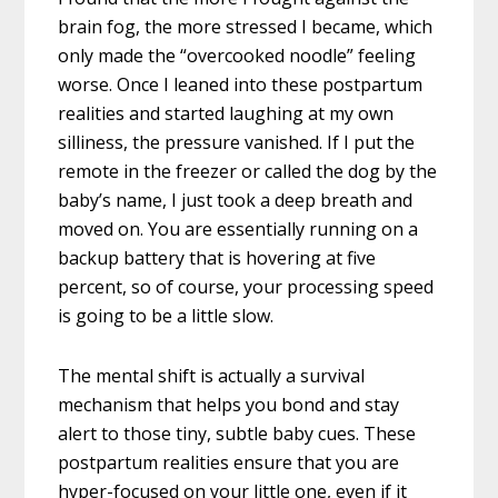
brain fog, the more stressed I became, which
only made the “overcooked noodle” feeling
worse. Once I leaned into these postpartum
realities and started laughing at my own
silliness, the pressure vanished. If I put the
remote in the freezer or called the dog by the
baby’s name, I just took a deep breath and
moved on. You are essentially running on a
backup battery that is hovering at five
percent, so of course, your processing speed
is going to be a little slow.
The mental shift is actually a survival
mechanism that helps you bond and stay
alert to those tiny, subtle baby cues. These
postpartum realities ensure that you are
hyper-focused on your little one, even if it