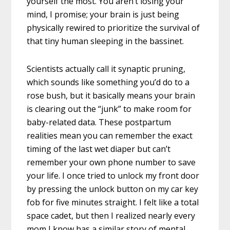
yourself the most. You aren’t losing your
mind, I promise; your brain is just being
physically rewired to prioritize the survival of
that tiny human sleeping in the bassinet.
Scientists actually call it synaptic pruning,
which sounds like something you’d do to a
rose bush, but it basically means your brain
is clearing out the “junk” to make room for
baby-related data. These postpartum
realities mean you can remember the exact
timing of the last wet diaper but can’t
remember your own phone number to save
your life. I once tried to unlock my front door
by pressing the unlock button on my car key
fob for five minutes straight. I felt like a total
space cadet, but then I realized nearly every
mom I know has a similar story of mental