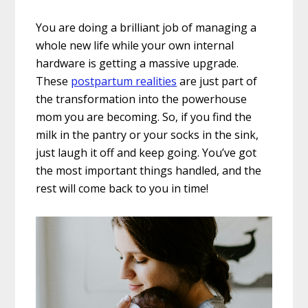
You are doing a brilliant job of managing a
whole new life while your own internal
hardware is getting a massive upgrade.
These
postpartum realities
are just part of
the transformation into the powerhouse
mom you are becoming. So, if you find the
milk in the pantry or your socks in the sink,
just laugh it off and keep going. You’ve got
the most important things handled, and the
rest will come back to you in time!