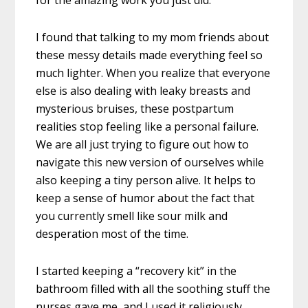
for the amazing work you just did.
I found that talking to my mom friends about
these messy details made everything feel so
much lighter. When you realize that everyone
else is also dealing with leaky breasts and
mysterious bruises, these postpartum
realities stop feeling like a personal failure.
We are all just trying to figure out how to
navigate this new version of ourselves while
also keeping a tiny person alive. It helps to
keep a sense of humor about the fact that
you currently smell like sour milk and
desperation most of the time.
I started keeping a “recovery kit” in the
bathroom filled with all the soothing stuff the
nurses gave me, and I used it religiously.