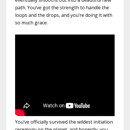
eventually smooths out into a beautiful new
path. You’ve got the strength to handle the
loops and the drops, and you’re doing it with
so much grace.
You’ve officially survived the wildest initiation
ceremony on the planet, and honestly, you