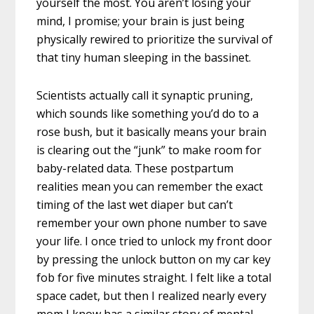
yourself the most. You aren’t losing your
mind, I promise; your brain is just being
physically rewired to prioritize the survival of
that tiny human sleeping in the bassinet.
Scientists actually call it synaptic pruning,
which sounds like something you’d do to a
rose bush, but it basically means your brain
is clearing out the “junk” to make room for
baby-related data. These postpartum
realities mean you can remember the exact
timing of the last wet diaper but can’t
remember your own phone number to save
your life. I once tried to unlock my front door
by pressing the unlock button on my car key
fob for five minutes straight. I felt like a total
space cadet, but then I realized nearly every