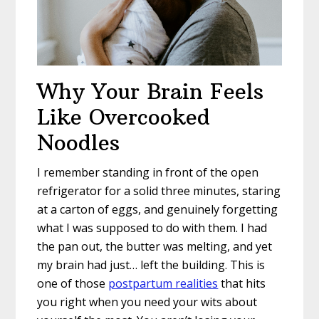
Why Your Brain Feels
Like Overcooked
Noodles
I remember standing in front of the open
refrigerator for a solid three minutes, staring
at a carton of eggs, and genuinely forgetting
what I was supposed to do with them. I had
the pan out, the butter was melting, and yet
my brain had just… left the building. This is
one of those
postpartum realities
that hits
you right when you need your wits about