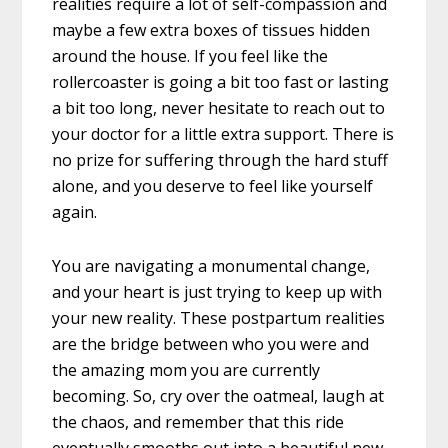
realities require a lot of self-compassion and
maybe a few extra boxes of tissues hidden
around the house. If you feel like the
rollercoaster is going a bit too fast or lasting
a bit too long, never hesitate to reach out to
your doctor for a little extra support. There is
no prize for suffering through the hard stuff
alone, and you deserve to feel like yourself
again.
You are navigating a monumental change,
and your heart is just trying to keep up with
your new reality. These postpartum realities
are the bridge between who you were and
the amazing mom you are currently
becoming. So, cry over the oatmeal, laugh at
the chaos, and remember that this ride