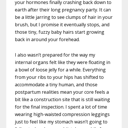
your hormones finally crashing back down to
earth after their long pregnancy party. It can
be a little jarring to see clumps of hair in your
brush, but I promise it eventually stops, and
those tiny, fuzzy baby hairs start growing
back in around your forehead.
I also wasn’t prepared for the way my
internal organs felt like they were floating in
a bowl of loose jelly for a while. Everything
from your ribs to your hips has shifted to
accommodate a tiny human, and those
postpartum realities mean your core feels a
bit like a construction site that is still waiting
for the final inspection. I spent a lot of time
wearing high-waisted compression leggings
just to feel like my stomach wasn’t going to