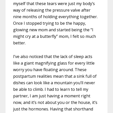
myself that these tears were just my body’s
way of releasing the pressure valve after
nine months of holding everything together.
Once I stopped trying to be the happy,
glowing new mom and started being the “I
might cry at a butterfly” mom, I felt so much
better.
I’ve also noticed that the lack of sleep acts
like a giant magnifying glass for every little
worry you have floating around. These
postpartum realities mean that a sink full of
dishes can look like a mountain you’ll never
be able to climb. I had to learn to tell my
partner, I am just having a moment right
now, and it’s not about you or the house, it’s
just the hormones. Having that shorthand