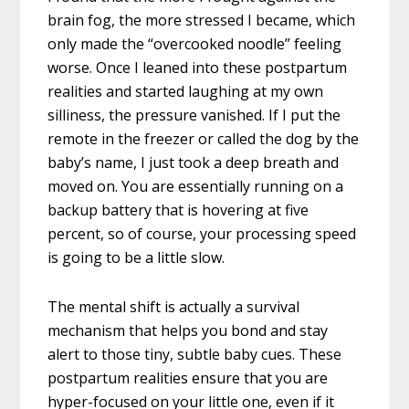
brain fog, the more stressed I became, which
only made the “overcooked noodle” feeling
worse. Once I leaned into these postpartum
realities and started laughing at my own
silliness, the pressure vanished. If I put the
remote in the freezer or called the dog by the
baby’s name, I just took a deep breath and
moved on. You are essentially running on a
backup battery that is hovering at five
percent, so of course, your processing speed
is going to be a little slow.
The mental shift is actually a survival
mechanism that helps you bond and stay
alert to those tiny, subtle baby cues. These
postpartum realities ensure that you are
hyper-focused on your little one, even if it