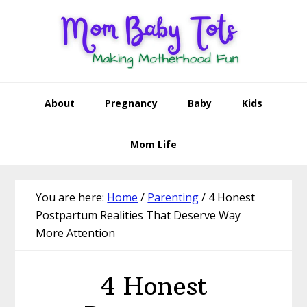
Skip
Skip
Skip
Skip
to
to
to
to
primary
main
primary
footer
navigation
content
sidebar
About
Pregnancy
Baby
Kids
Mom Life
You are here:
Home
/
Parenting
/
4 Honest
Postpartum Realities That Deserve Way
More Attention
4 Honest