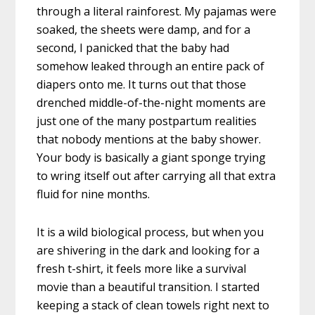
through a literal rainforest. My pajamas were
soaked, the sheets were damp, and for a
second, I panicked that the baby had
somehow leaked through an entire pack of
diapers onto me. It turns out that those
drenched middle-of-the-night moments are
just one of the many postpartum realities
that nobody mentions at the baby shower.
Your body is basically a giant sponge trying
to wring itself out after carrying all that extra
fluid for nine months.
It is a wild biological process, but when you
are shivering in the dark and looking for a
fresh t-shirt, it feels more like a survival
movie than a beautiful transition. I started
keeping a stack of clean towels right next to