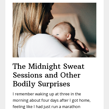
The Midnight Sweat
Sessions and Other
Bodily Surprises
I remember waking up at three in the
morning about four days after I got home,
feeling like I had just run a marathon