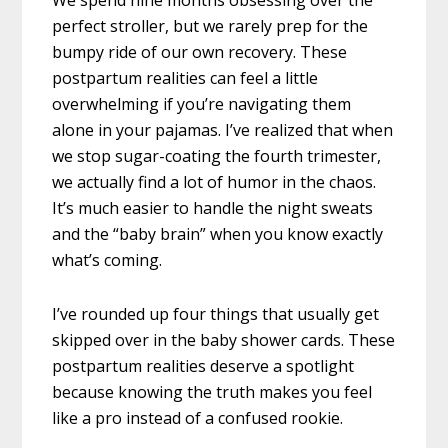
perfect stroller, but we rarely prep for the
bumpy ride of our own recovery. These
postpartum realities can feel a little
overwhelming if you’re navigating them
alone in your pajamas. I’ve realized that when
we stop sugar-coating the fourth trimester,
we actually find a lot of humor in the chaos.
It’s much easier to handle the night sweats
and the “baby brain” when you know exactly
what’s coming.
I’ve rounded up four things that usually get
skipped over in the baby shower cards. These
postpartum realities deserve a spotlight
because knowing the truth makes you feel
like a pro instead of a confused rookie.