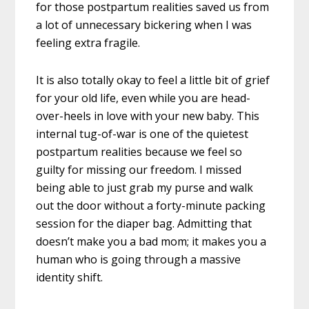
for those postpartum realities saved us from
a lot of unnecessary bickering when I was
feeling extra fragile.
It is also totally okay to feel a little bit of grief
for your old life, even while you are head-
over-heels in love with your new baby. This
internal tug-of-war is one of the quietest
postpartum realities because we feel so
guilty for missing our freedom. I missed
being able to just grab my purse and walk
out the door without a forty-minute packing
session for the diaper bag. Admitting that
doesn’t make you a bad mom; it makes you a
human who is going through a massive
identity shift.