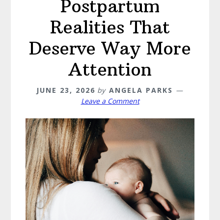
Postpartum
Realities That
Deserve Way More
Attention
JUNE 23, 2026
by
ANGELA PARKS
Leave a Comment