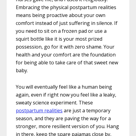
Embracing the physical postpartum realities
means being proactive about your own
comfort instead of just suffering in silence. If
you need to sit on a frozen pad or use a
squirt bottle like it is your most prized
possession, go for it with zero shame. Your
health and your comfort are the foundation
for being able to take care of that sweet new
baby.
You will eventually feel like a human being
again, even if right now you feel like a leaky,
sweaty science experiment. These
postpartum realities
are just a temporary
season, and they are paving the way for a
stronger, more resilient version of you. Hang
in there, keep the spare pajamas close by,