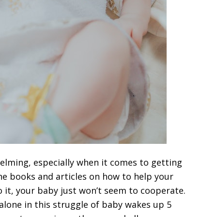
lming, especially when it comes to getting
he books and articles on how to help your
 it, your baby just won’t seem to cooperate.
 alone in this struggle of baby wakes up 5