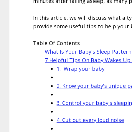
minutes after falling asleep, as many 
In this article, we will discuss what a t
provide some useful tips to help your 
Table Of Contents
What Is Your Baby's Sleep Patter
7 Helpful Tips On Baby Wakes Up 5
1. Wrap your baby
2. Know your baby's unique p
3. Control your baby's sleepi
4. Cut out every loud noise