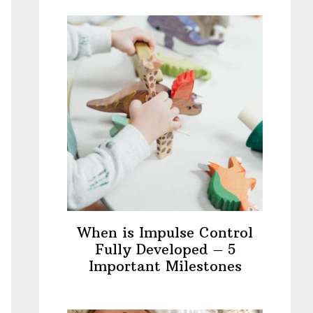
When is Impulse Control
Fully Developed – 5
Important Milestones