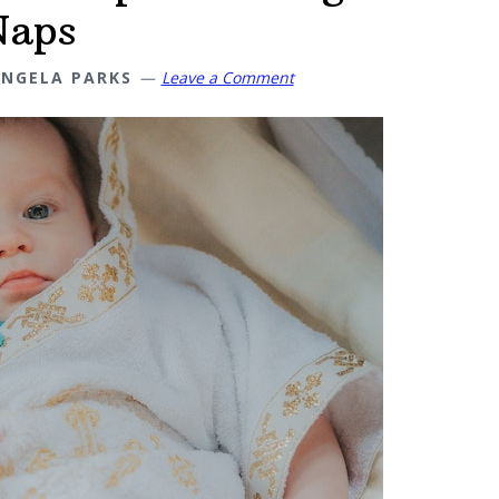
Naps
NGELA PARKS
Leave a Comment