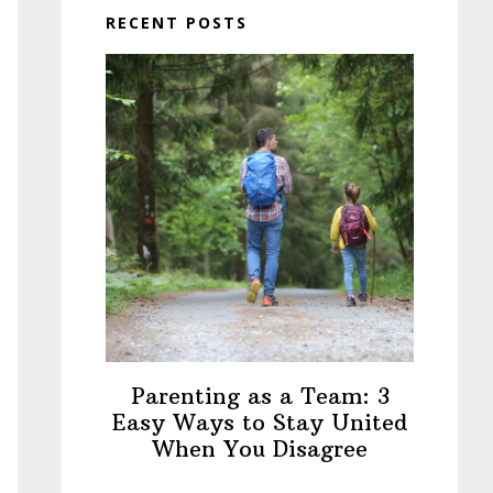
RECENT POSTS
Parenting as a Team: 3
Easy Ways to Stay United
When You Disagree