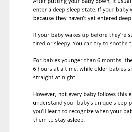
After putting your baby down, it usua
enter a deep sleep state. If your baby w
because they haven’t yet entered deep 
If your baby wakes up before they’re s
tired or sleepy. You can try to soothe 
For babies younger than 6 months, the
6 hours at a time, while older babies s
straight at night.
However, not every baby follows this e
understand your baby’s unique sleep p
you’ll learn to recognize when your b
them to stay asleep.