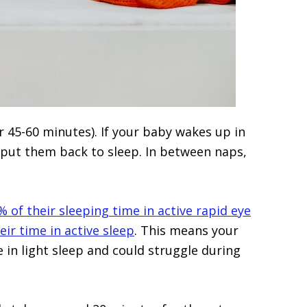
r 45-60 minutes). If your baby wakes up in
o put them back to sleep. In between naps,
 of their sleeping time in active rapid eye
r time in active sleep
. This means your
 in light sleep and could struggle during