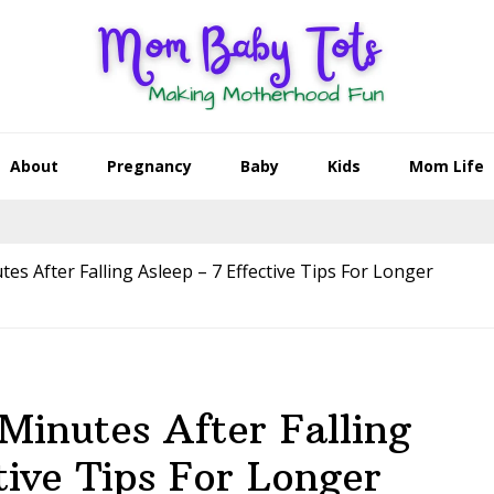
About
Pregnancy
Baby
Kids
Mom Life
s After Falling Asleep – 7 Effective Tips For Longer
inutes After Falling
tive Tips For Longer