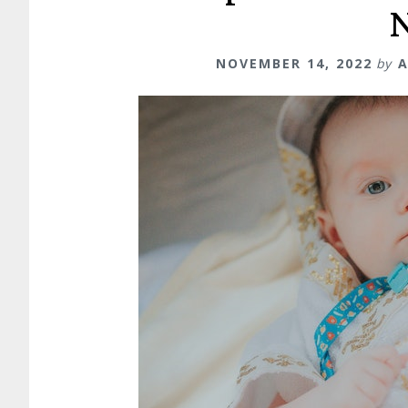
NOVEMBER 14, 2022
by
A