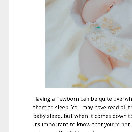
Having a newborn can be quite overwhe
them to sleep. You may have read all t
baby sleep, but when it comes down to
It’s important to know that you’re not