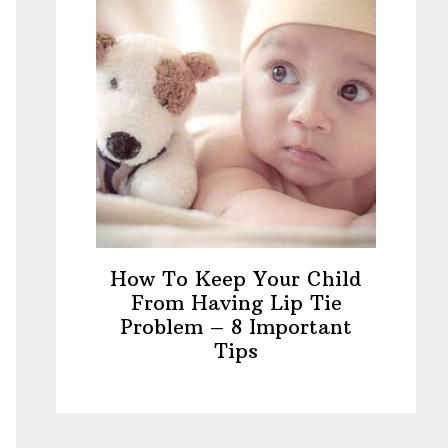
How To Keep Your Child
From Having Lip Tie
Problem – 8 Important
Tips