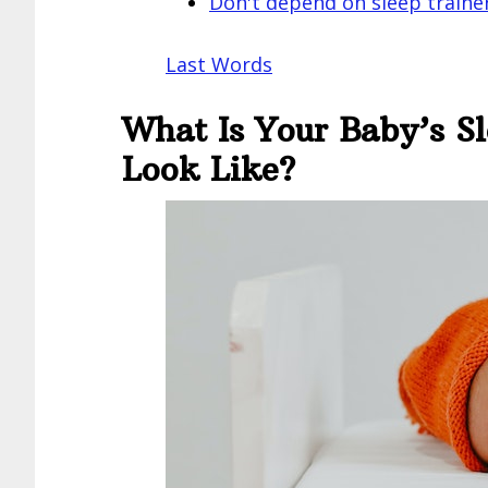
Don't depend on sleep traine
Last Words
What Is Your Baby’s S
Look Like?