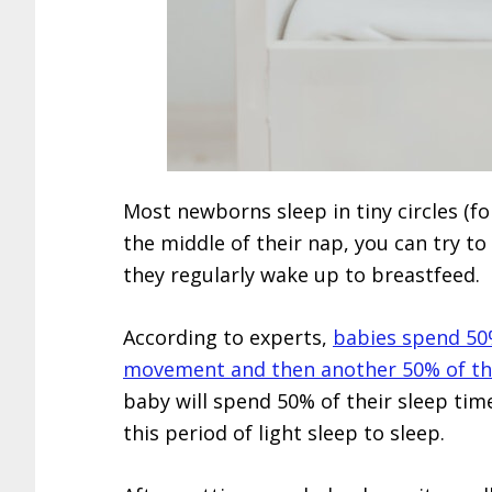
Most newborns sleep in tiny circles (fo
the middle of their nap, you can try t
they regularly wake up to breastfeed.
According to experts,
babies spend 50%
movement and then another 50% of thei
baby will spend 50% of their sleep time
this period of light sleep to sleep.