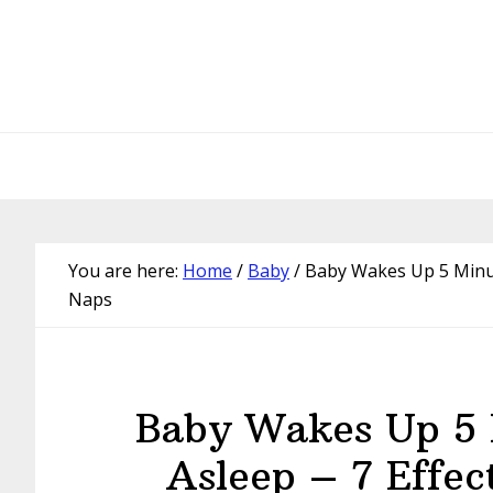
Skip
Skip
Skip
Skip
to
to
to
to
primary
main
primary
footer
navigation
content
sidebar
You are here:
Home
/
Baby
/
Baby Wakes Up 5 Minute
Naps
Baby Wakes Up 5 M
Asleep – 7 Effec