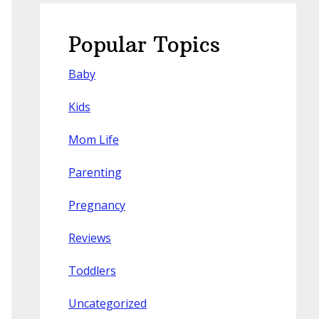
Popular Topics
Baby
Kids
Mom Life
Parenting
Pregnancy
Reviews
Toddlers
Uncategorized