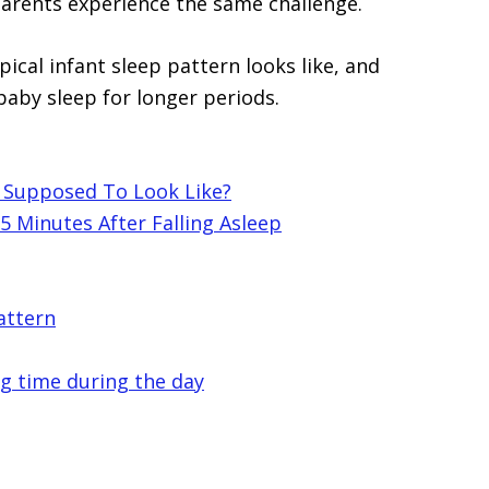
parents experience the same challenge.
ypical infant sleep pattern looks like, and
baby sleep for longer periods.
n Supposed To Look Like?
 Minutes After Falling Asleep
attern
ng time during the day