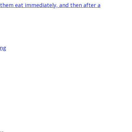
 them eat immediately, and then after a
ing