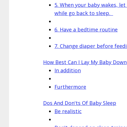
5. When your baby wakes, let
while go back to sleep.
6. Have a bedtime routine
7. Change diaper before feed
How Best Can I Lay My Baby Down
In addition
Furthermore
Dos And Don'ts Of Baby Sleep
Be realistic