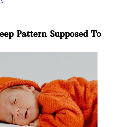
rs
leep Pattern Supposed To