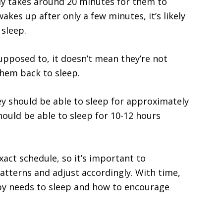
lly takes around 20 minutes for them to
akes up after only a few minutes, it’s likely
sleep.
upposed to, it doesn’t mean they’re not
them back to sleep.
y should be able to sleep for approximately
hould be able to sleep for 10-12 hours
xact schedule, so it’s important to
atterns and adjust accordingly. With time,
aby needs to sleep and how to encourage