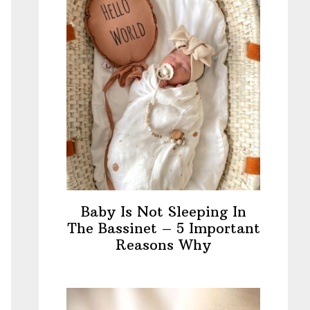
Baby Is Not Sleeping In
The Bassinet – 5 Important
Reasons Why