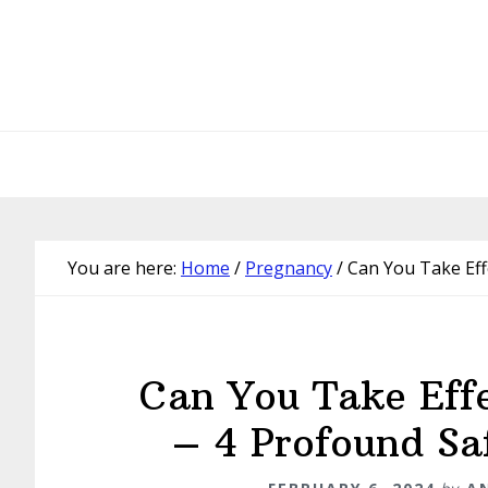
Skip
Skip
Skip
Skip
to
to
to
to
primary
main
primary
footer
navigation
content
sidebar
You are here:
Home
/
Pregnancy
/
Can You Take Eff
Can You Take Eff
– 4 Profound Sa