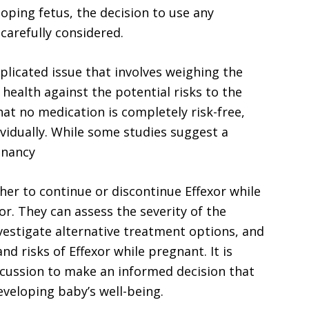
loping fetus, the decision to use any
arefully considered.
plicated issue that involves weighing the
ealth against the potential risks to the
hat no medication is completely risk-free,
vidually. While some studies suggest a
gnancy
r to continue or discontinue Effexor while
r. They can assess the severity of the
vestigate alternative treatment options, and
nd risks of Effexor while pregnant. It is
scussion to make an informed decision that
eveloping baby’s well-being.