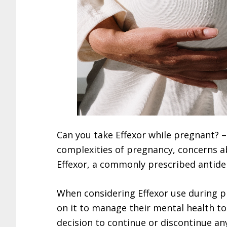
Can you take Effexor while pregnant? 
complexities of pregnancy, concerns 
Effexor, a commonly prescribed antide
When considering Effexor use during pr
on it to manage their mental health to
decision to continue or discontinue a