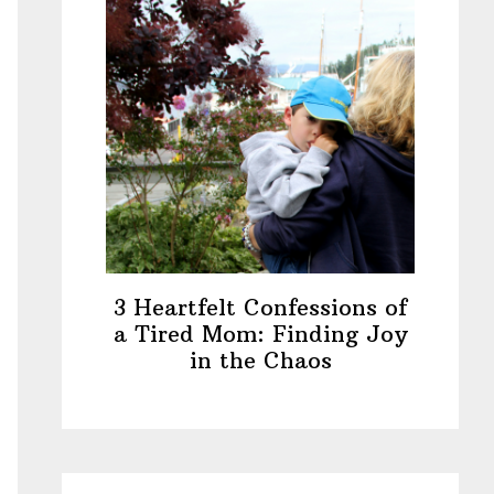
3 Heartfelt Confessions of
a Tired Mom: Finding Joy
in the Chaos