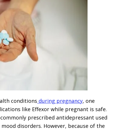
lth conditions
during pregnancy
, one
ications like Effexor while pregnant is safe.
s a commonly prescribed antidepressant used
er mood disorders. However, because of the