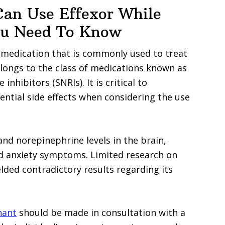
Can Use Effexor While
ou Need To Know
 a medication that is commonly used to treat
elongs to the class of medications known as
hibitors (SNRIs). It is critical to
ntial side effects when considering the use
and norepinephrine levels in the brain,
nd anxiety symptoms. Limited research on
ded contradictory results regarding its
nant
should be made in consultation with a