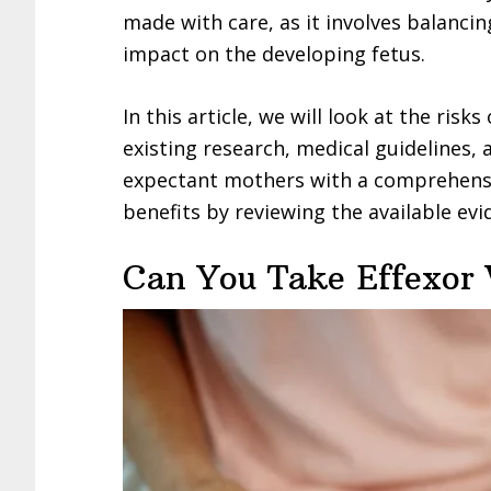
made with care, as it involves balancin
impact on the developing fetus.
In this article, we will look at the risk
existing research, medical guidelines,
expectant mothers with a comprehensi
benefits by reviewing the available evi
Can You Take Effexor 