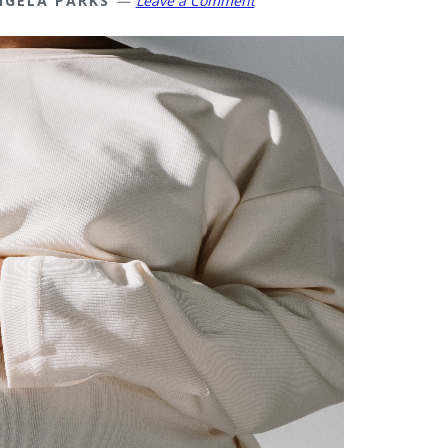
NGELA PARKS
Leave a Comment