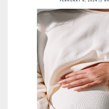
FEBRUARY 6, 2024
by
A