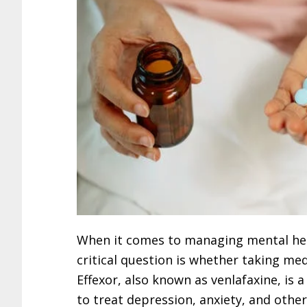
When it comes to managing mental hea
critical question is whether taking med
Effexor, also known as venlafaxine, i
to treat depression, anxiety, and oth