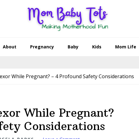
About
Pregnancy
Baby
Kids
Mom Life
exor While Pregnant? – 4 Profound Safety Considerations
exor While Pregnant?
fety Considerations