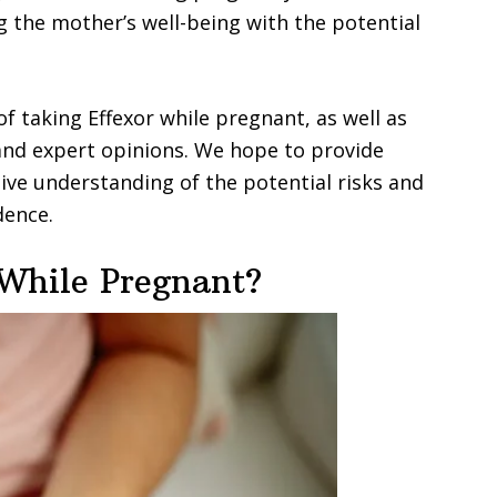
g the mother’s well-being with the potential
s of taking Effexor while pregnant, as well as
 and expert opinions. We hope to provide
ve understanding of the potential risks and
dence.
While Pregnant?