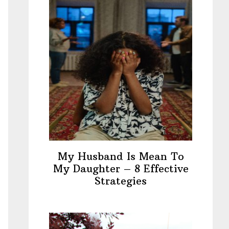
My Husband Is Mean To
My Daughter – 8 Effective
Strategies