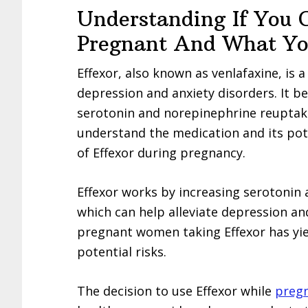
Understanding If You 
Pregnant And What Y
Effexor, also known as venlafaxine, is
depression and anxiety disorders. It b
serotonin and norepinephrine reuptake in
understand the medication and its pote
of Effexor during pregnancy.
Effexor works by increasing serotonin 
which can help alleviate depression a
pregnant women taking Effexor has yiel
potential risks.
The decision to use Effexor while
preg