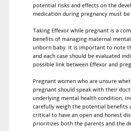
potential risks and effects on the deve
medication during pregnancy must be c
Taking Effexor while pregnant is a com
benefits of managing maternal mental h
unborn baby. It is important to note t
and each case should be evaluated indi
possible link between Effexor and pre
Pregnant women who are unsure whethe
pregnant should speak with their docto
underlying mental health condition, in
carefully weigh the potential benefits a
critical to have an open and honest di
prioritizes both the parents and the d