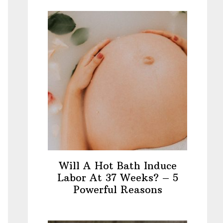
Will A Hot Bath Induce
Labor At 37 Weeks? – 5
Powerful Reasons