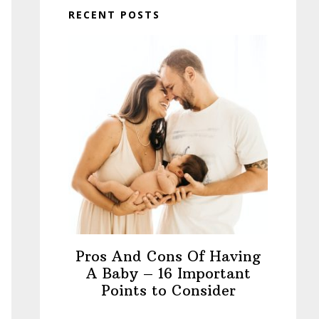
RECENT POSTS
Pros And Cons Of Having
A Baby – 16 Important
Points to Consider