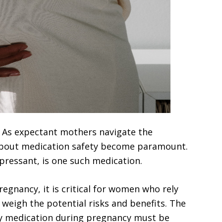
– As expectant mothers navigate the
about medication safety become paramount.
pressant, is one such medication.
egnancy, it is critical for women who rely
 weigh the potential risks and benefits. The
ny medication during pregnancy must be