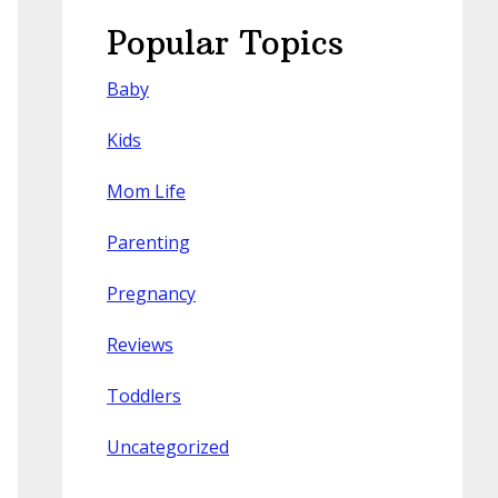
Popular Topics
Baby
Kids
Mom Life
Parenting
Pregnancy
Reviews
Toddlers
Uncategorized