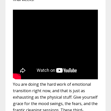
You are doing the hard work of emotional
transition right now, and that is just as
exhausting as the physical stuff. Give yourself
grace for the mood swings, the fears, and the
frantic cleaning sessions. These third-