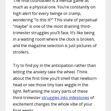
The final countdown is a mental game as
much as a physical one. You’re constantly on
high alert for every twinge or cramp,
wondering “Is this it?” This state of perpetual
“maybe” is one of the most draining third-
trimester struggles you’ll face. It’s like being
in a waiting room where the clock is broken,
and the magazine selection is just pictures of
strollers.
Try to find joy in the anticipation rather than
letting the anxiety take the wheel. Think
about the first time you’ll smell that newborn
head or see those tiny toes wiggle in the
light. Reframing the scary parts of these
third-trimester
struggles into milestones
of
excitement changes the whole vibe of your
final weeks.