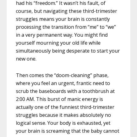
had his “freedom.” It wasn’t his fault, of
course, but navigating these third-trimester
struggles means your brain is constantly
processing the transition from “me” to “we”
in a very permanent way. You might find
yourself mourning your old life while
simultaneously being desperate to start your
new one.
Then comes the “doom-cleaning” phase,
where you feel an urgent, frantic need to
scrub the baseboards with a toothbrush at
2:00 AM. This burst of manic energy is
actually one of the funniest third-trimester
struggles because it makes absolutely no
logical sense. Your body is exhausted, yet
your brain is screaming that the baby cannot