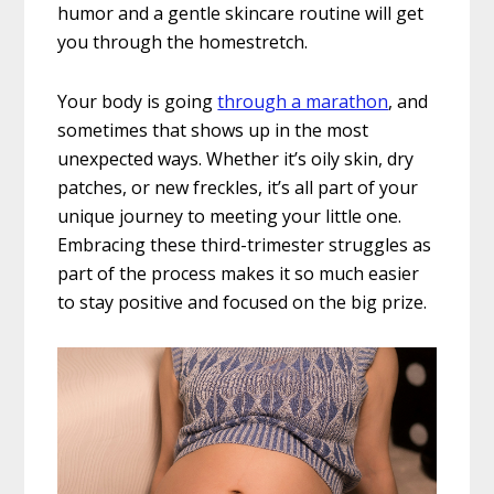
humor and a gentle skincare routine will get
you through the homestretch.
Your body is going
through a marathon
, and
sometimes that shows up in the most
unexpected ways. Whether it’s oily skin, dry
patches, or new freckles, it’s all part of your
unique journey to meeting your little one.
Embracing these third-trimester struggles as
part of the process makes it so much easier
to stay positive and focused on the big prize.