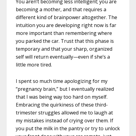
You aren’t becoming less intelligent; you are
becoming a mother, and that requires a
different kind of brainpower altogether. The
intuition you are developing right now is far
more important than remembering where
you parked the car. Trust that this phase is
temporary and that your sharp, organized
self will return eventually—even if she’s a
little more tired.
I spent so much time apologizing for my
“pregnancy brain,” but I eventually realized
that I was being way too hard on myself.
Embracing the quirkiness of these third-
trimester struggles allowed me to laugh at
my mistakes instead of crying over them. If
you put the milk in the pantry or try to unlock