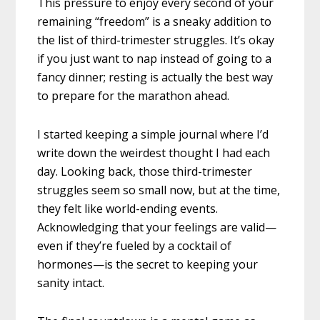
This pressure to enjoy every second of your
remaining “freedom” is a sneaky addition to
the list of third-trimester struggles. It’s okay
if you just want to nap instead of going to a
fancy dinner; resting is actually the best way
to prepare for the marathon ahead.
I started keeping a simple journal where I’d
write down the weirdest thought I had each
day. Looking back, those third-trimester
struggles seem so small now, but at the time,
they felt like world-ending events.
Acknowledging that your feelings are valid—
even if they’re fueled by a cocktail of
hormones—is the secret to keeping your
sanity intact.