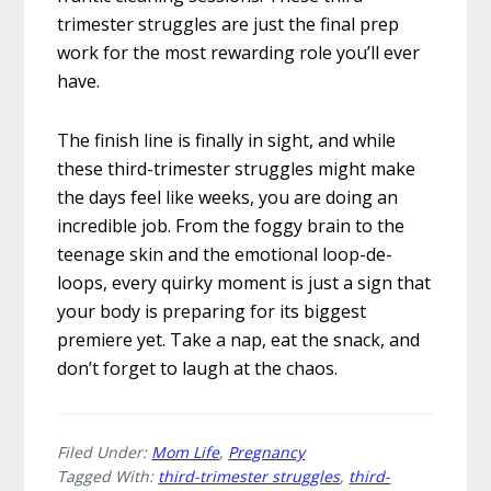
trimester struggles are just the final prep
work for the most rewarding role you’ll ever
have.
The finish line is finally in sight, and while
these third-trimester struggles might make
the days feel like weeks, you are doing an
incredible job. From the foggy brain to the
teenage skin and the emotional loop-de-
loops, every quirky moment is just a sign that
your body is preparing for its biggest
premiere yet. Take a nap, eat the snack, and
don’t forget to laugh at the chaos.
Filed Under:
Mom Life
,
Pregnancy
Tagged With:
third-trimester struggles
,
third-