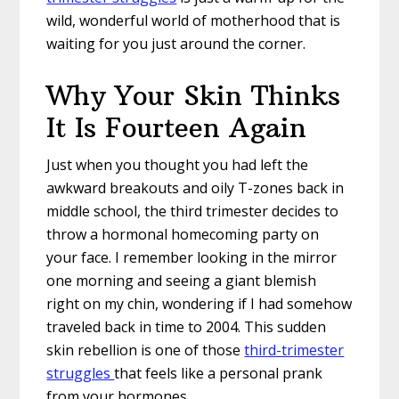
wild, wonderful world of motherhood that is
waiting for you just around the corner.
Why Your Skin Thinks
It Is Fourteen Again
Just when you thought you had left the
awkward breakouts and oily T-zones back in
middle school, the third trimester decides to
throw a hormonal homecoming party on
your face. I remember looking in the mirror
one morning and seeing a giant blemish
right on my chin, wondering if I had somehow
traveled back in time to 2004. This sudden
skin rebellion is one of those
third-trimester
struggles
that feels like a personal prank
from your hormones.