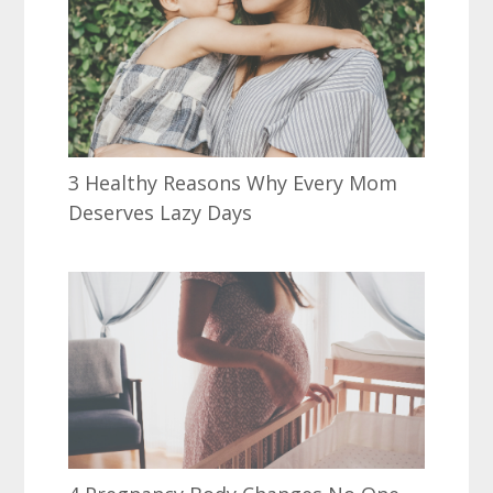
3 Healthy Reasons Why Every Mom
Deserves Lazy Days