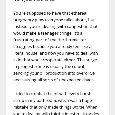
You’re supposed to have that ethereal
pregnancy glow everyone talks about, but
instead, you’re dealing with congestion that
would make a teenager cringe. It’s a
frustrating part of the third-trimester
struggles because you already feel like a
literal house, and now you have to deal with
skin that won’t cooperate either. The surge
in progesterone is usually the culprit,
sending your oil production into overdrive
and causing all sorts of unexpected chaos.
I tried to combat the oil with every harsh
scrub in my bathroom, which was a huge
mistake that only made things worse. When
you’re dealing with third-trimester struggles