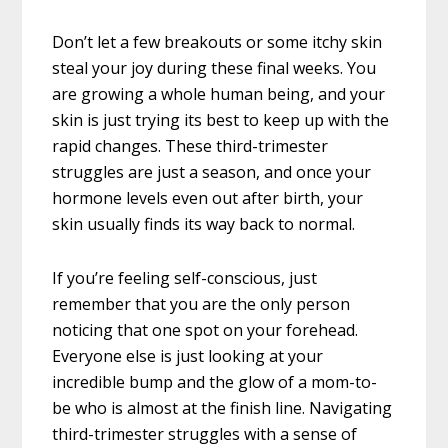
Don’t let a few breakouts or some itchy skin
steal your joy during these final weeks. You
are growing a whole human being, and your
skin is just trying its best to keep up with the
rapid changes. These third-trimester
struggles are just a season, and once your
hormone levels even out after birth, your
skin usually finds its way back to normal.
If you’re feeling self-conscious, just
remember that you are the only person
noticing that one spot on your forehead.
Everyone else is just looking at your
incredible bump and the glow of a mom-to-
be who is almost at the finish line. Navigating
third-trimester struggles with a sense of