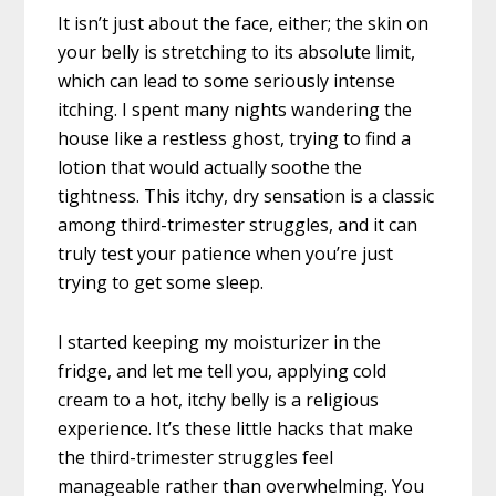
It isn’t just about the face, either; the skin on
your belly is stretching to its absolute limit,
which can lead to some seriously intense
itching. I spent many nights wandering the
house like a restless ghost, trying to find a
lotion that would actually soothe the
tightness. This itchy, dry sensation is a classic
among third-trimester struggles, and it can
truly test your patience when you’re just
trying to get some sleep.
I started keeping my moisturizer in the
fridge, and let me tell you, applying cold
cream to a hot, itchy belly is a religious
experience. It’s these little hacks that make
the third-trimester struggles feel
manageable rather than overwhelming. You