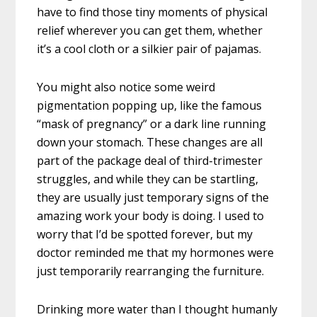
have to find those tiny moments of physical
relief wherever you can get them, whether
it’s a cool cloth or a silkier pair of pajamas.
You might also notice some weird
pigmentation popping up, like the famous
“mask of pregnancy” or a dark line running
down your stomach. These changes are all
part of the package deal of third-trimester
struggles, and while they can be startling,
they are usually just temporary signs of the
amazing work your body is doing. I used to
worry that I’d be spotted forever, but my
doctor reminded me that my hormones were
just temporarily rearranging the furniture.
Drinking more water than I thought humanly