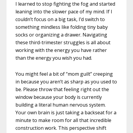
I learned to stop fighting the fog and started
leaning into the slower pace of my mind. If I
couldn’t focus on a big task, I’d switch to
something mindless like folding tiny baby
socks or organizing a drawer. Navigating
these third-trimester struggles is all about
working with the energy you have rather
than the energy you wish you had.
You might feel a bit of “mom guilt” creeping
in because you aren’t as sharp as you used to
be. Please throw that feeling right out the
window because your body is currently
building a literal human nervous system.
Your own brain is just taking a backseat for a
minute to make room for all that incredible
construction work. This perspective shift