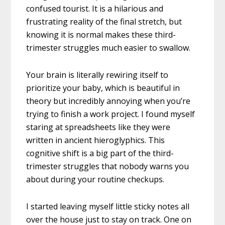
confused tourist. It is a hilarious and
frustrating reality of the final stretch, but
knowing it is normal makes these third-
trimester struggles much easier to swallow.
Your brain is literally rewiring itself to
prioritize your baby, which is beautiful in
theory but incredibly annoying when you’re
trying to finish a work project. I found myself
staring at spreadsheets like they were
written in ancient hieroglyphics. This
cognitive shift is a big part of the third-
trimester struggles that nobody warns you
about during your routine checkups.
I started leaving myself little sticky notes all
over the house just to stay on track. One on