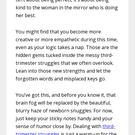
kind to the woman in the mirror who is doing
her best.
You might find that you become more
creative or more empathetic during this time,
even as your logic takes a nap. Those are the
hidden gems tucked inside the messy third-
trimester struggles that we often overlook.
Lean into those new strengths and let the
forgotten words and misplaced keys go.
You’ve got this, and before you know it, that
brain fog will be replaced by the beautiful,
blurry haze of newborn snuggles. For now,
just keep your sticky notes handy and your
sense of humor close by. Dealing with
third-
trimester struggles
is just a warm-up for the