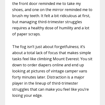
the front door reminded me to take my
shoes, and one on the mirror reminded me to
brush my teeth. It felt a bit ridiculous at first,
but managing third-trimester struggles
requires a healthy dose of humility and a lot
of paper scraps.
The fog isn’t just about forgetfulness; it’s
about a total lack of focus that makes simple
tasks feel like climbing Mount Everest. You sit
down to order diapers online and end up
looking at pictures of vintage camper vans
forty minutes later. Distraction is a major
player in the lineup of third-trimester
struggles that can make you feel like you’re
losing your edge.