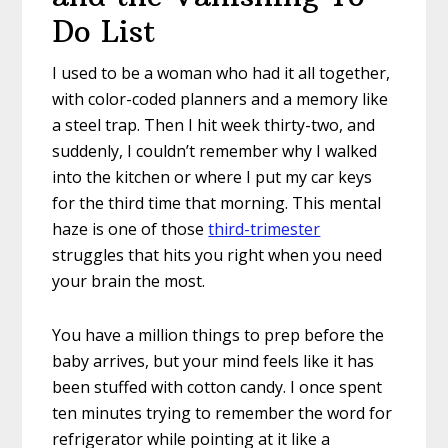
Do List
I used to be a woman who had it all together,
with color-coded planners and a memory like
a steel trap. Then I hit week thirty-two, and
suddenly, I couldn’t remember why I walked
into the kitchen or where I put my car keys
for the third time that morning. This mental
haze is one of those
third-trimester
struggles that hits you right when you need
your brain the most.
You have a million things to prep before the
baby arrives, but your mind feels like it has
been stuffed with cotton candy. I once spent
ten minutes trying to remember the word for
refrigerator while pointing at it like a