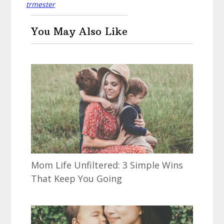
trmester
You May Also Like
Mom Life Unfiltered: 3 Simple Wins
That Keep You Going