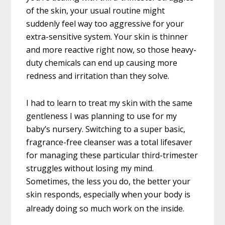
of the skin, your usual routine might
suddenly feel way too aggressive for your
extra-sensitive system. Your skin is thinner
and more reactive right now, so those heavy-
duty chemicals can end up causing more
redness and irritation than they solve.
I had to learn to treat my skin with the same
gentleness I was planning to use for my
baby’s nursery. Switching to a super basic,
fragrance-free cleanser was a total lifesaver
for managing these particular third-trimester
struggles without losing my mind.
Sometimes, the less you do, the better your
skin responds, especially when your body is
already doing so much work on the inside.