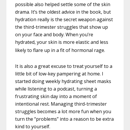
possible also helped settle some of the skin
drama. It’s the oldest advice in the book, but
hydration really is the secret weapon against
the third-trimester struggles that show up
on your face and body. When you’re
hydrated, your skin is more elastic and less
likely to flare up in a fit of hormonal rage.
It is also a great excuse to treat yourself to a
little bit of low-key pampering at home. I
started doing weekly hydrating sheet masks
while listening to a podcast, turning a
frustrating skin day into a moment of
intentional rest. Managing third-trimester
struggles becomes a lot more fun when you
turn the “problems” into a reason to be extra
kind to yourself.