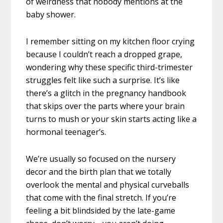
of weirdness that nobody mentions at the
baby shower.
I remember sitting on my kitchen floor crying
because I couldn’t reach a dropped grape,
wondering why these specific third-trimester
struggles felt like such a surprise. It’s like
there’s a glitch in the pregnancy handbook
that skips over the parts where your brain
turns to mush or your skin starts acting like a
hormonal teenager’s.
We’re usually so focused on the nursery
decor and the birth plan that we totally
overlook the mental and physical curveballs
that come with the final stretch. If you’re
feeling a bit blindsided by the late-game