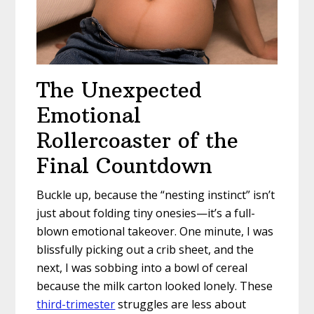
The Unexpected
Emotional
Rollercoaster of the
Final Countdown
Buckle up, because the “nesting instinct” isn’t
just about folding tiny onesies—it’s a full-
blown emotional takeover. One minute, I was
blissfully picking out a crib sheet, and the
next, I was sobbing into a bowl of cereal
because the milk carton looked lonely. These
third-trimester
struggles are less about