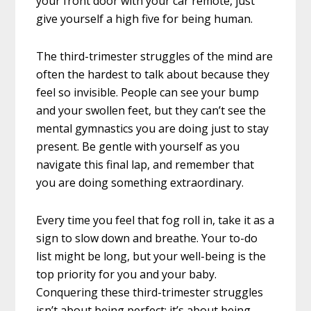
your front door with your car remote, just
give yourself a high five for being human.
The third-trimester struggles of the mind are
often the hardest to talk about because they
feel so invisible. People can see your bump
and your swollen feet, but they can’t see the
mental gymnastics you are doing just to stay
present. Be gentle with yourself as you
navigate this final lap, and remember that
you are doing something extraordinary.
Every time you feel that fog roll in, take it as a
sign to slow down and breathe. Your to-do
list might be long, but your well-being is the
top priority for you and your baby.
Conquering these third-trimester struggles
isn’t about being perfect; it’s about being