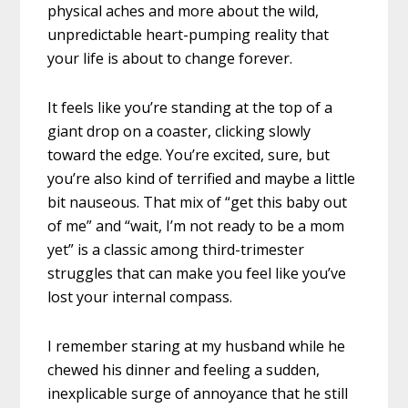
physical aches and more about the wild,
unpredictable heart-pumping reality that
your life is about to change forever.
It feels like you’re standing at the top of a
giant drop on a coaster, clicking slowly
toward the edge. You’re excited, sure, but
you’re also kind of terrified and maybe a little
bit nauseous. That mix of “get this baby out
of me” and “wait, I’m not ready to be a mom
yet” is a classic among third-trimester
struggles that can make you feel like you’ve
lost your internal compass.
I remember staring at my husband while he
chewed his dinner and feeling a sudden,
inexplicable surge of annoyance that he still