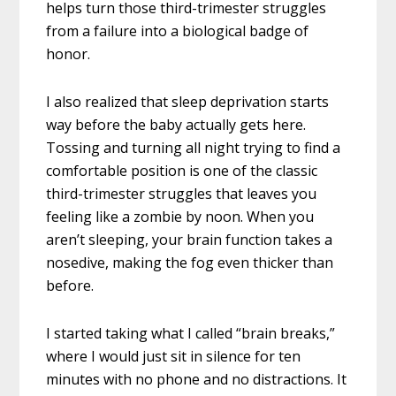
helps turn those third-trimester struggles
from a failure into a biological badge of
honor.
I also realized that sleep deprivation starts
way before the baby actually gets here.
Tossing and turning all night trying to find a
comfortable position is one of the classic
third-trimester struggles that leaves you
feeling like a zombie by noon. When you
aren’t sleeping, your brain function takes a
nosedive, making the fog even thicker than
before.
I started taking what I called “brain breaks,”
where I would just sit in silence for ten
minutes with no phone and no distractions. It