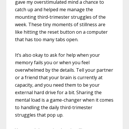
gave my overstimulated mind a chance to
catch up and helped me manage the
mounting third-trimester struggles of the
week. These tiny moments of stillness are
like hitting the reset button on a computer
that has too many tabs open.
It’s also okay to ask for help when your
memory fails you or when you feel
overwhelmed by the details. Tell your partner
or a friend that your brain is currently at
capacity, and you need them to be your
external hard drive for a bit. Sharing the
mental load is a game-changer when it comes
to handling the daily third-trimester
struggles that pop up.