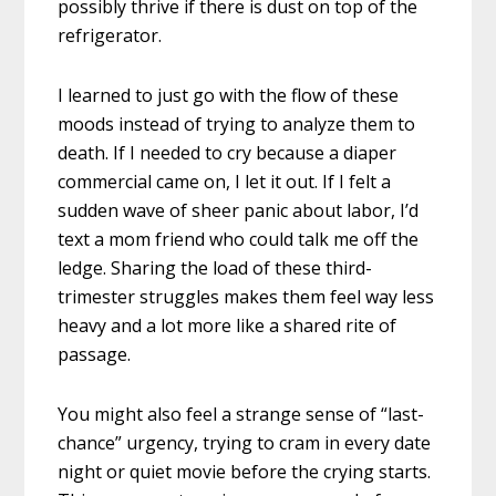
possibly thrive if there is dust on top of the
refrigerator.
I learned to just go with the flow of these
moods instead of trying to analyze them to
death. If I needed to cry because a diaper
commercial came on, I let it out. If I felt a
sudden wave of sheer panic about labor, I’d
text a mom friend who could talk me off the
ledge. Sharing the load of these third-
trimester struggles makes them feel way less
heavy and a lot more like a shared rite of
passage.
You might also feel a strange sense of “last-
chance” urgency, trying to cram in every date
night or quiet movie before the crying starts.