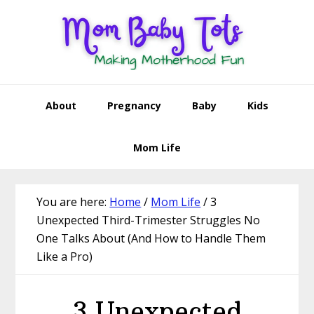
Skip
Skip
Skip
Skip
to
to
to
to
primary
main
primary
footer
navigation
content
sidebar
About
Pregnancy
Baby
Kids
Mom Life
You are here:
Home
/
Mom Life
/
3
Unexpected Third-Trimester Struggles No
One Talks About (And How to Handle Them
Like a Pro)
3 Unexpected