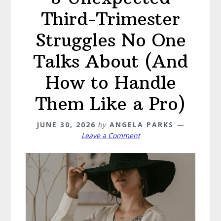
Third-Trimester
Struggles No One
Talks About (And
How to Handle
Them Like a Pro)
JUNE 30, 2026
by
ANGELA PARKS
Leave a Comment