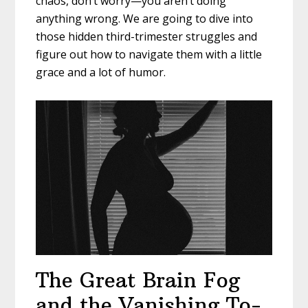
chaos, don’t worry—you aren’t doing
anything wrong. We are going to dive into
those hidden third-trimester struggles and
figure out how to navigate them with a little
grace and a lot of humor.
The Great Brain Fog
and the Vanishing To-