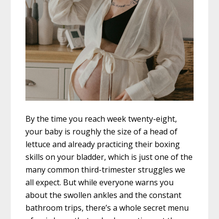
By the time you reach week twenty-eight,
your baby is roughly the size of a head of
lettuce and already practicing their boxing
skills on your bladder, which is just one of the
many common third-trimester struggles we
all expect. But while everyone warns you
about the swollen ankles and the constant
bathroom trips, there’s a whole secret menu