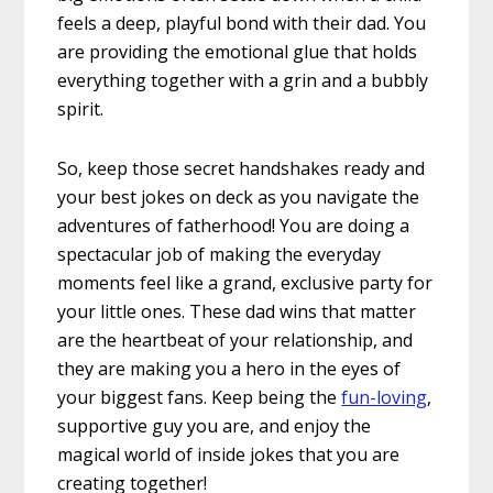
feels a deep, playful bond with their dad. You
are providing the emotional glue that holds
everything together with a grin and a bubbly
spirit.
So, keep those secret handshakes ready and
your best jokes on deck as you navigate the
adventures of fatherhood! You are doing a
spectacular job of making the everyday
moments feel like a grand, exclusive party for
your little ones. These dad wins that matter
are the heartbeat of your relationship, and
they are making you a hero in the eyes of
your biggest fans. Keep being the
fun-loving
,
supportive guy you are, and enjoy the
magical world of inside jokes that you are
creating together!