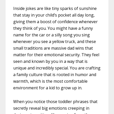
Inside jokes are like tiny sparks of sunshine
that stay in your child’s pocket all day long,
giving them a boost of confidence whenever
they think of you. You might have a funny
name for the car or a silly song you sing
whenever you see a yellow truck, and these
small traditions are massive dad wins that
matter for their emotional security. They feel
seen and known by you in a way that is
unique and incredibly special. You are crafting
a family culture that is rooted in humor and
warmth, which is the most comfortable
environment for a kid to grow up in.
When you notice those toddler phrases that
secretly reveal big emotions creeping in