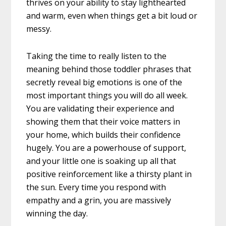
thrives on your ability to stay lighthearted
and warm, even when things get a bit loud or
messy.
Taking the time to really listen to the
meaning behind those toddler phrases that
secretly reveal big emotions is one of the
most important things you will do all week.
You are validating their experience and
showing them that their voice matters in
your home, which builds their confidence
hugely. You are a powerhouse of support,
and your little one is soaking up all that
positive reinforcement like a thirsty plant in
the sun. Every time you respond with
empathy and a grin, you are massively
winning the day.