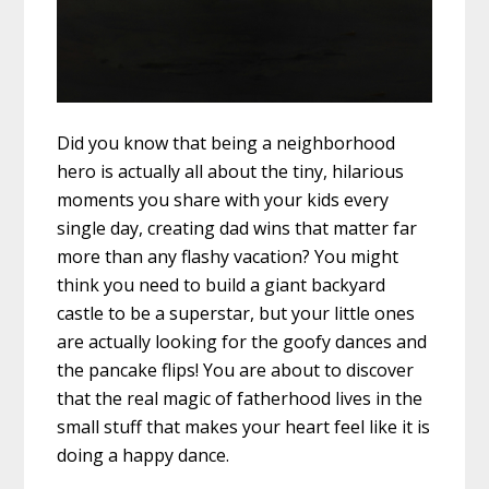
Did you know that being a neighborhood
hero is actually all about the tiny, hilarious
moments you share with your kids every
single day, creating dad wins that matter far
more than any flashy vacation? You might
think you need to build a giant backyard
castle to be a superstar, but your little ones
are actually looking for the goofy dances and
the pancake flips! You are about to discover
that the real magic of fatherhood lives in the
small stuff that makes your heart feel like it is
doing a happy dance.