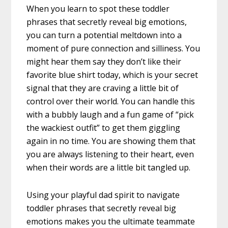
When you learn to spot these toddler
phrases that secretly reveal big emotions,
you can turn a potential meltdown into a
moment of pure connection and silliness. You
might hear them say they don’t like their
favorite blue shirt today, which is your secret
signal that they are craving a little bit of
control over their world. You can handle this
with a bubbly laugh and a fun game of “pick
the wackiest outfit” to get them giggling
again in no time. You are showing them that
you are always listening to their heart, even
when their words are a little bit tangled up.
Using your playful dad spirit to navigate
toddler phrases that secretly reveal big
emotions makes you the ultimate teammate