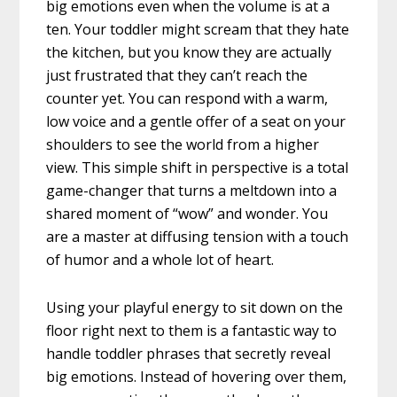
big emotions even when the volume is at a
ten. Your toddler might scream that they hate
the kitchen, but you know they are actually
just frustrated that they can’t reach the
counter yet. You can respond with a warm,
low voice and a gentle offer of a seat on your
shoulders to see the world from a higher
view. This simple shift in perspective is a total
game-changer that turns a meltdown into a
shared moment of “wow” and wonder. You
are a master at diffusing tension with a touch
of humor and a whole lot of heart.
Using your playful energy to sit down on the
floor right next to them is a fantastic way to
handle toddler phrases that secretly reveal
big emotions. Instead of hovering over them,