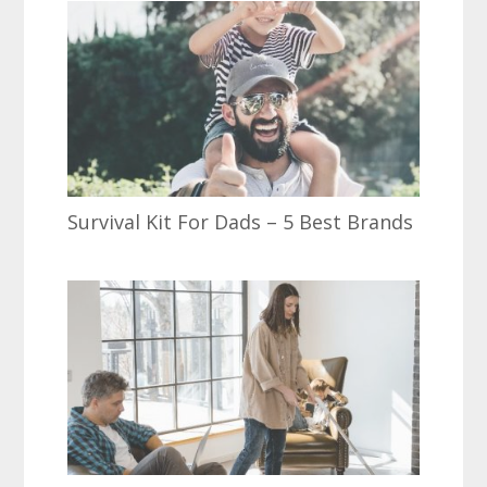
Survival Kit For Dads – 5 Best Brands