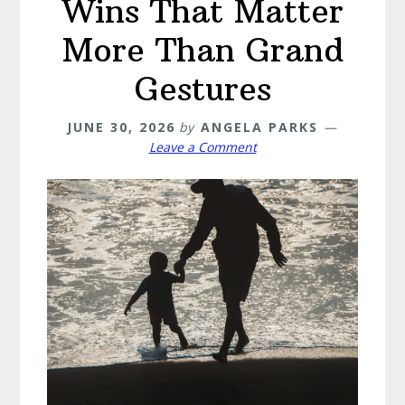
Wins That Matter
More Than Grand
Gestures
JUNE 30, 2026
by
ANGELA PARKS
Leave a Comment