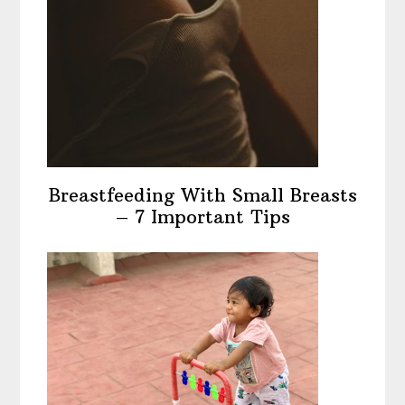
Breastfeeding With Small Breasts
– 7 Important Tips