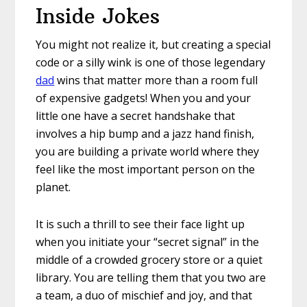
Inside Jokes
You might not realize it, but creating a special
code or a silly wink is one of those legendary
dad
wins that matter more than a room full
of expensive gadgets! When you and your
little one have a secret handshake that
involves a hip bump and a jazz hand finish,
you are building a private world where they
feel like the most important person on the
planet.
It is such a thrill to see their face light up
when you initiate your “secret signal” in the
middle of a crowded grocery store or a quiet
library. You are telling them that you two are
a team, a duo of mischief and joy, and that