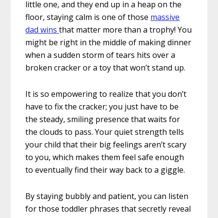
little one, and they end up in a heap on the
floor, staying calm is one of those
massive
dad wins
that matter more than a trophy! You
might be right in the middle of making dinner
when a sudden storm of tears hits over a
broken cracker or a toy that won’t stand up.
It is so empowering to realize that you don’t
have to fix the cracker; you just have to be
the steady, smiling presence that waits for
the clouds to pass. Your quiet strength tells
your child that their big feelings aren’t scary
to you, which makes them feel safe enough
to eventually find their way back to a giggle.
By staying bubbly and patient, you can listen
for those toddler phrases that secretly reveal