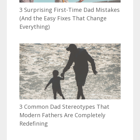
3 Surprising First-Time Dad Mistakes
(And the Easy Fixes That Change
Everything)
3 Common Dad Stereotypes That
Modern Fathers Are Completely
Redefining