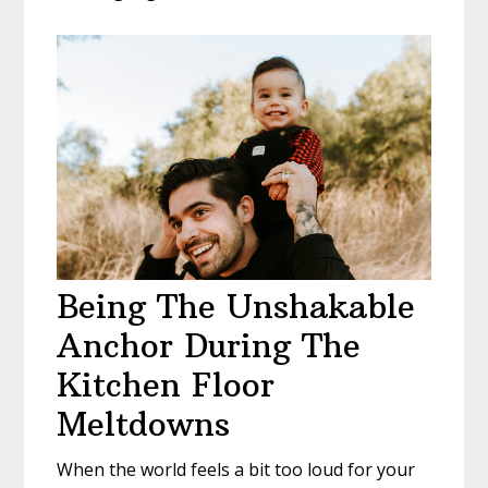
Being The Unshakable
Anchor During The
Kitchen Floor
Meltdowns
When the world feels a bit too loud for your