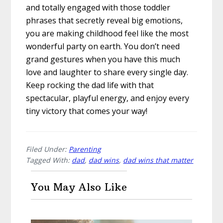
and totally engaged with those toddler
phrases that secretly reveal big emotions,
you are making childhood feel like the most
wonderful party on earth. You don’t need
grand gestures when you have this much
love and laughter to share every single day.
Keep rocking the dad life with that
spectacular, playful energy, and enjoy every
tiny victory that comes your way!
Filed Under:
Parenting
Tagged With:
dad
,
dad wins
,
dad wins that matter
You May Also Like