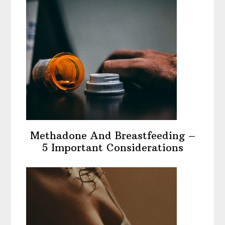
Methadone And Breastfeeding –
5 Important Considerations