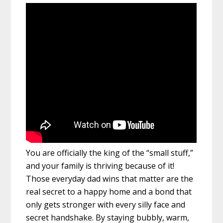
You are officially the king of the “small stuff,”
and your family is thriving because of it!
Those everyday dad wins that matter are the
real secret to a happy home and a bond that
only gets stronger with every silly face and
secret handshake. By staying bubbly, warm,