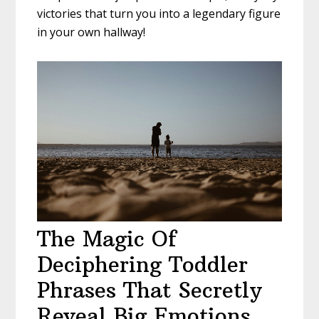
victories that turn you into a legendary figure
in your own hallway!
The Magic Of
Deciphering Toddler
Phrases That Secretly
Reveal Big Emotions