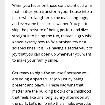
When you focus on those consistent dad wins
that matter, you transform your house into a
place where laughter is the main language,
and everyone feels like a winner. You get to
skip the pressure of being perfect and dive
straight into being the fun, relatable guy who
knows exactly how to fix a broken toy or a
scraped knee. It is like having a secret vault of
joy that you can open up whenever you want
to make your family smile.
Get ready to high-five yourself because you
are doing a spectacular job just by being
present and playful! These dad wins that
matter are the building blocks of a childhood
that feels like one long, sunny afternoon at
the park. Let’s jump into the simple, everyday