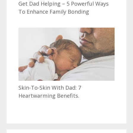
Get Dad Helping – 5 Powerful Ways
To Enhance Family Bonding
Skin-To-Skin With Dad: 7
Heartwarming Benefits.