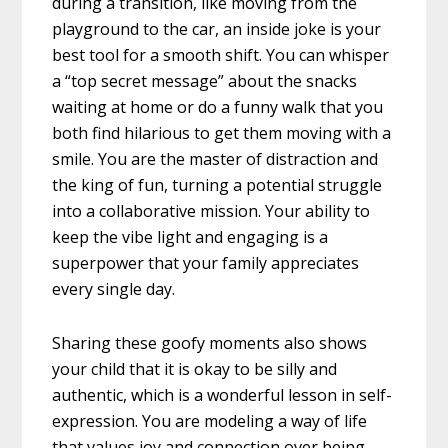
during a transition, like moving from the
playground to the car, an inside joke is your
best tool for a smooth shift. You can whisper
a “top secret message” about the snacks
waiting at home or do a funny walk that you
both find hilarious to get them moving with a
smile. You are the master of distraction and
the king of fun, turning a potential struggle
into a collaborative mission. Your ability to
keep the vibe light and engaging is a
superpower that your family appreciates
every single day.
Sharing these goofy moments also shows
your child that it is okay to be silly and
authentic, which is a wonderful lesson in self-
expression. You are modeling a way of life
that values joy and connection over being