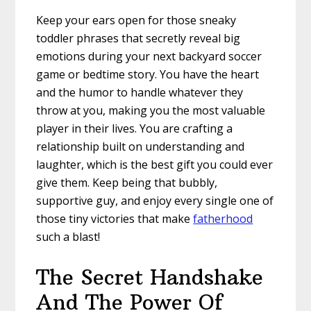
Keep your ears open for those sneaky
toddler phrases that secretly reveal big
emotions during your next backyard soccer
game or bedtime story. You have the heart
and the humor to handle whatever they
throw at you, making you the most valuable
player in their lives. You are crafting a
relationship built on understanding and
laughter, which is the best gift you could ever
give them. Keep being that bubbly,
supportive guy, and enjoy every single one of
those tiny victories that make
fatherhood
such a blast!
The Secret Handshake
And The Power Of