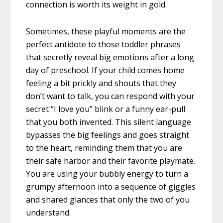
connection is worth its weight in gold.
Sometimes, these playful moments are the
perfect antidote to those toddler phrases
that secretly reveal big emotions after a long
day of preschool. If your child comes home
feeling a bit prickly and shouts that they
don’t want to talk, you can respond with your
secret “I love you” blink or a funny ear-pull
that you both invented. This silent language
bypasses the big feelings and goes straight
to the heart, reminding them that you are
their safe harbor and their favorite playmate.
You are using your bubbly energy to turn a
grumpy afternoon into a sequence of giggles
and shared glances that only the two of you
understand.