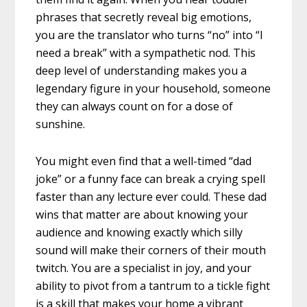
phrases that secretly reveal big emotions,
you are the translator who turns “no” into “I
need a break” with a sympathetic nod. This
deep level of understanding makes you a
legendary figure in your household, someone
they can always count on for a dose of
sunshine.
You might even find that a well-timed “dad
joke” or a funny face can break a crying spell
faster than any lecture ever could. These dad
wins that matter are about knowing your
audience and knowing exactly which silly
sound will make their corners of their mouth
twitch. You are a specialist in joy, and your
ability to pivot from a tantrum to a tickle fight
is a skill that makes your home a vibrant