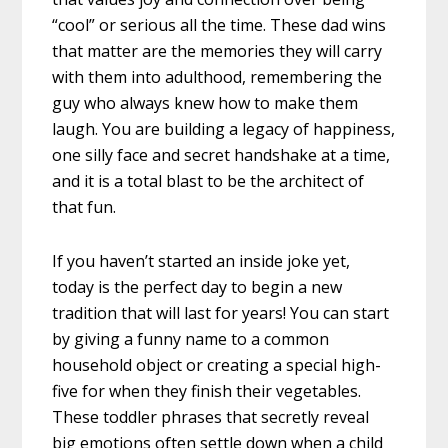
“cool” or serious all the time. These dad wins
that matter are the memories they will carry
with them into adulthood, remembering the
guy who always knew how to make them
laugh. You are building a legacy of happiness,
one silly face and secret handshake at a time,
and it is a total blast to be the architect of
that fun.
If you haven’t started an inside joke yet,
today is the perfect day to begin a new
tradition that will last for years! You can start
by giving a funny name to a common
household object or creating a special high-
five for when they finish their vegetables.
These toddler phrases that secretly reveal
big emotions often settle down when a child