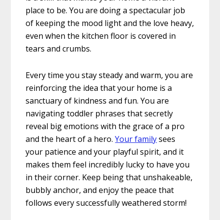
place to be. You are doing a spectacular job
of keeping the mood light and the love heavy,
even when the kitchen floor is covered in
tears and crumbs.
Every time you stay steady and warm, you are
reinforcing the idea that your home is a
sanctuary of kindness and fun. You are
navigating toddler phrases that secretly
reveal big emotions with the grace of a pro
and the heart of a hero.
Your family
sees
your patience and your playful spirit, and it
makes them feel incredibly lucky to have you
in their corner. Keep being that unshakeable,
bubbly anchor, and enjoy the peace that
follows every successfully weathered storm!