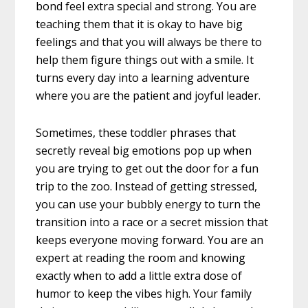
bond feel extra special and strong. You are
teaching them that it is okay to have big
feelings and that you will always be there to
help them figure things out with a smile. It
turns every day into a learning adventure
where you are the patient and joyful leader.
Sometimes, these toddler phrases that
secretly reveal big emotions pop up when
you are trying to get out the door for a fun
trip to the zoo. Instead of getting stressed,
you can use your bubbly energy to turn the
transition into a race or a secret mission that
keeps everyone moving forward. You are an
expert at reading the room and knowing
exactly when to add a little extra dose of
humor to keep the vibes high. Your family