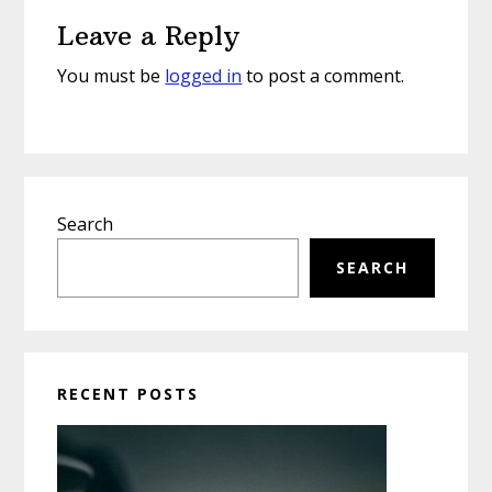
Reader
Leave a Reply
Interactions
You must be
logged in
to post a comment.
Primary
Search
Sidebar
SEARCH
RECENT POSTS