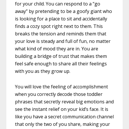
for your child. You can respond to a “go
away” by pretending to be a goofy giant who
is looking for a place to sit and accidentally
finds a cozy spot right next to them. This
breaks the tension and reminds them that
your love is steady and full of fun, no matter
what kind of mood they are in. You are
building a bridge of trust that makes them
feel safe enough to share all their feelings
with you as they grow up.
You will love the feeling of accomplishment
when you correctly decode those toddler
phrases that secretly reveal big emotions and
see the instant relief on your kid’s face. It is
like you have a secret communication channel
that only the two of you share, making your