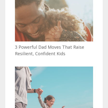
3 Powerful Dad Moves That Raise
Resilient, Confident Kids