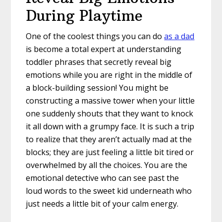
During Playtime
One of the coolest things you can do
as a dad
is become a total expert at understanding
toddler phrases that secretly reveal big
emotions while you are right in the middle of
a block-building session! You might be
constructing a massive tower when your little
one suddenly shouts that they want to knock
it all down with a grumpy face. It is such a trip
to realize that they aren’t actually mad at the
blocks; they are just feeling a little bit tired or
overwhelmed by all the choices. You are the
emotional detective who can see past the
loud words to the sweet kid underneath who
just needs a little bit of your calm energy.