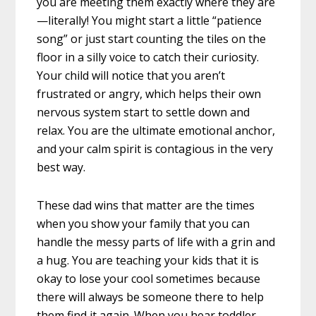
you are meeting them exactly where they are
—literally! You might start a little “patience
song” or just start counting the tiles on the
floor in a silly voice to catch their curiosity.
Your child will notice that you aren’t
frustrated or angry, which helps their own
nervous system start to settle down and
relax. You are the ultimate emotional anchor,
and your calm spirit is contagious in the very
best way.
These dad wins that matter are the times
when you show your family that you can
handle the messy parts of life with a grin and
a hug. You are teaching your kids that it is
okay to lose your cool sometimes because
there will always be someone there to help
them find it again. When you hear toddler