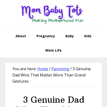
Skip
Skip
Skip
Skip
to
to
to
to
primary
main
primary
footer
navigation
content
sidebar
About
Pregnancy
Baby
Kids
Mom Life
You are here:
Home
/
Parenting
/
3 Genuine
Dad Wins That Matter More Than Grand
Gestures
3 Genuine Dad