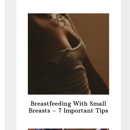
Breastfeeding With Small
Breasts – 7 Important Tips