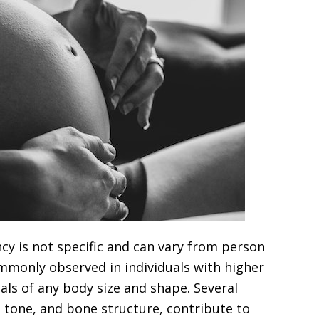
ncy is not specific and can vary from person
mmonly observed in individuals with higher
als of any body size and shape. Several
e tone, and bone structure, contribute to