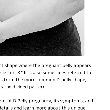
inct shape where the pregnant belly appears
 letter “B.” It is also sometimes referred to
fers from the more common D-belly shape,
s the divided pattern.
ncept of B-Belly pregnancy, its symptoms, and
 details and learn more about this unique