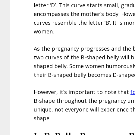
letter ‘D’. This curve starts small, gra
encompasses the mother’s body. Howeve
curves resemble the letter ‘B’. It is 
women.
As the pregnancy progresses and the 
two curves of the B-shaped belly will be
shaped belly. Some women humorously 
their B-shaped belly becomes D-shape
However, it’s important to note that
f
B-shape throughout the pregnancy unti
unique, not everyone will experience t
shape.