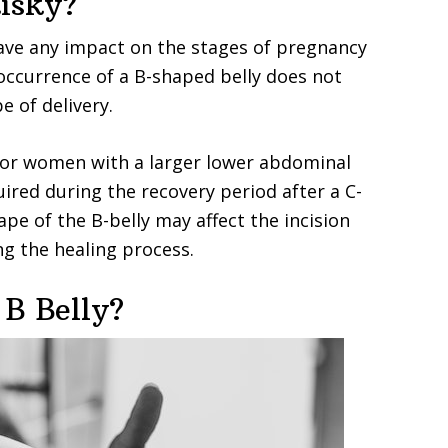
Risky?
ave any impact on the stages of pregnancy
 occurrence of a B-shaped belly does not
e of delivery.
 for women with a larger lower abdominal
ired during the recovery period after a C-
ape of the B-belly may affect the incision
ng the healing process.
 B Belly?