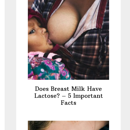
Does Breast Milk Have
Lactose? – 5 Important
Facts