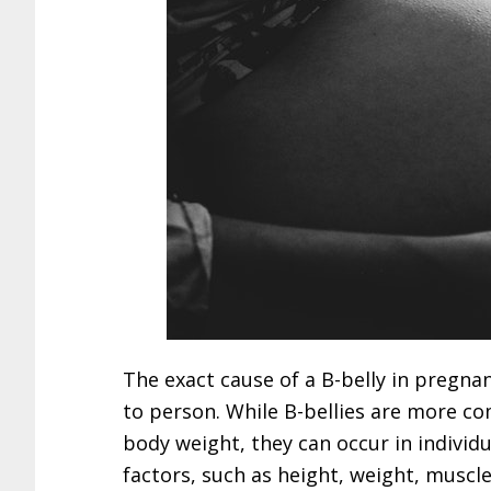
The exact cause of a B-belly in pregna
to person. While B-bellies are more co
body weight, they can occur in individu
factors, such as height, weight, muscl