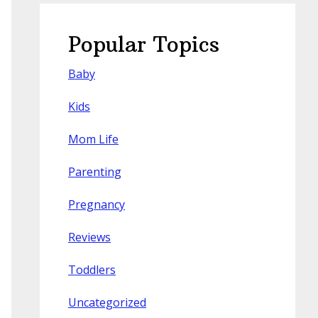
Popular Topics
Baby
Kids
Mom Life
Parenting
Pregnancy
Reviews
Toddlers
Uncategorized