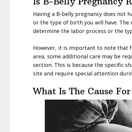
Is B-Belly Pregnancy 
Having a B-belly pregnancy does not h
or the type of birth you will have. The
determine the labor process or the typ
However, it is important to note that
area, some additional care may be requ
section. This is because the specific sh
site and require special attention duri
What Is The Cause For