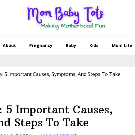
About
Pregnancy
Baby
Kids
Mom Life
y: 5 Important Causes, Symptoms, And Steps To Take
: 5 Important Causes,
d Steps To Take