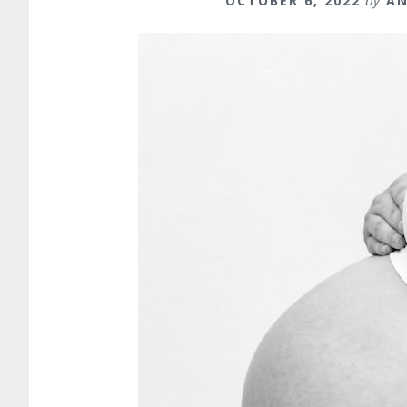
OCTOBER 6, 2022
by
AN