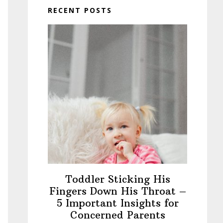
RECENT POSTS
Toddler Sticking His
Fingers Down His Throat –
5 Important Insights for
Concerned Parents