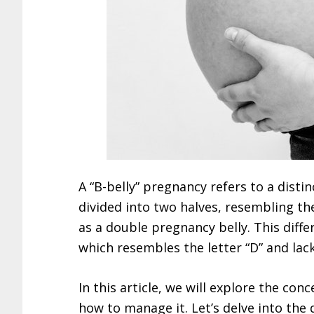
A “B-belly” pregnancy refers to a dist
divided into two halves, resembling the
as a double pregnancy belly. This dif
which resembles the letter “D” and lack
In this article, we will explore the co
how to manage it. Let’s delve into the