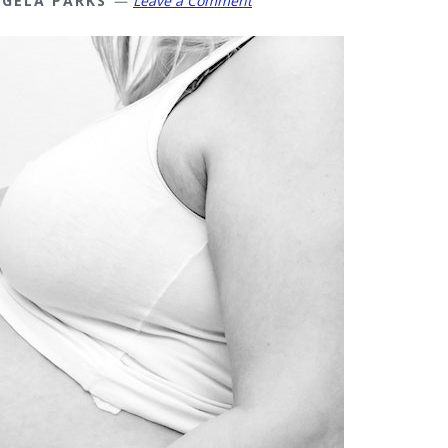
GELA PARKS
Leave a Comment