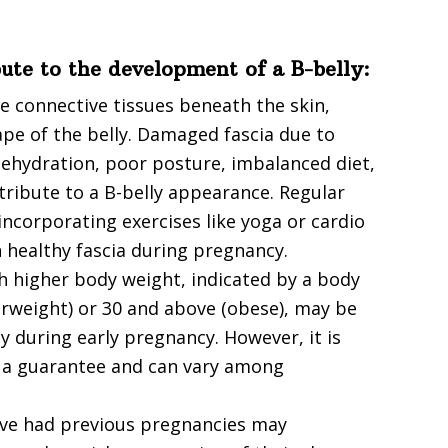
bute to the development of a B-belly:
he connective tissues beneath the skin,
ape of the belly. Damaged fascia due to
, dehydration, poor posture, imbalanced diet,
tribute to a B-belly appearance. Regular
incorporating exercises like yoga or cardio
n healthy fascia during pregnancy.
 higher body weight, indicated by a body
verweight) or 30 and above (obese), may be
y during early pregnancy. However, it is
t a guarantee and can vary among
ve had previous pregnancies may