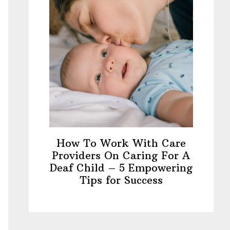
How To Work With Care
Providers On Caring For A
Deaf Child – 5 Empowering
Tips for Success