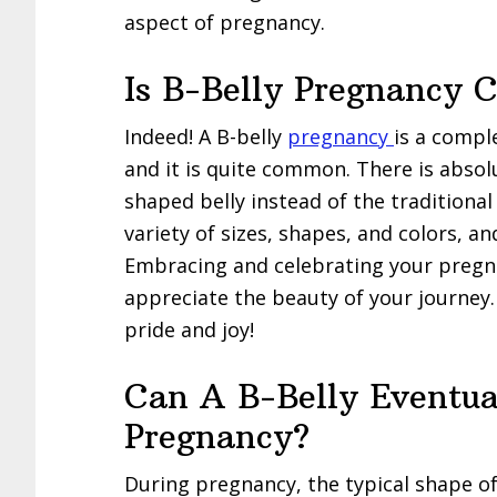
aspect of pregnancy.
Is B-Belly Pregnancy
Indeed! A B-belly
pregnancy
is a compl
and it is quite common. There is absolu
shaped belly instead of the tradition
variety of sizes, shapes, and colors, an
Embracing and celebrating your pregna
appreciate the beauty of your journey
pride and joy!
Can A B-Belly Eventua
Pregnancy?
During pregnancy, the typical shape of 