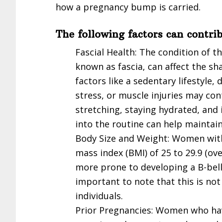
how a pregnancy bump is carried.
The following factors can contri
Fascial Health: The condition of t
known as fascia, can affect the sh
factors like a sedentary lifestyle
stress, or muscle injuries may con
stretching, staying hydrated, and 
into the routine can help maintai
Body Size and Weight: Women with
mass index (BMI) of 25 to 29.9 (o
more prone to developing a B-bell
important to note that this is no
individuals.
Prior Pregnancies: Women who ha