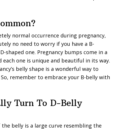
 Common?
etely normal occurrence during pregnancy,
tely no need to worry if you have a B-
al D-shaped one. Pregnancy bumps come in a
d each one is unique and beautiful in its way.
ncy’s belly shape is a wonderful way to
. So, remember to embrace your B-belly with
lly Turn To D-Belly
the belly is a large curve resembling the