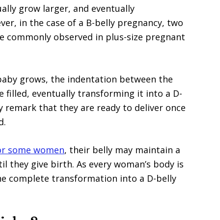
dually grow larger, and eventually
r, in the case of a B-belly pregnancy, two
more commonly observed in plus-size pregnant
baby grows, the indentation between the
 filled, eventually transforming it into a D-
remark that they are ready to deliver once
d.
or some women
, their belly may maintain a
l they give birth. As every woman’s body is
he complete transformation into a D-belly