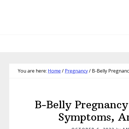
Skip
Skip
Skip
Skip
to
to
to
to
primary
main
primary
footer
navigation
content
sidebar
You are here:
Home
/
Pregnancy
/
B-Belly Pregnanc
B-Belly Pregnancy
Symptoms, An