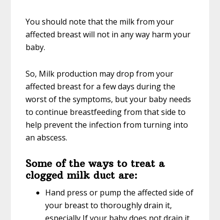
You should note that the milk from your
affected breast will not in any way harm your
baby.
So, Milk production may drop from your
affected breast for a few days during the
worst of the symptoms, but your baby needs
to continue breastfeeding from that side to
help prevent the infection from turning into
an abscess.
Some of the ways to treat a
clogged milk duct are:
Hand press or pump the affected side of
your breast to thoroughly drain it,
especially If your baby does not drain it.