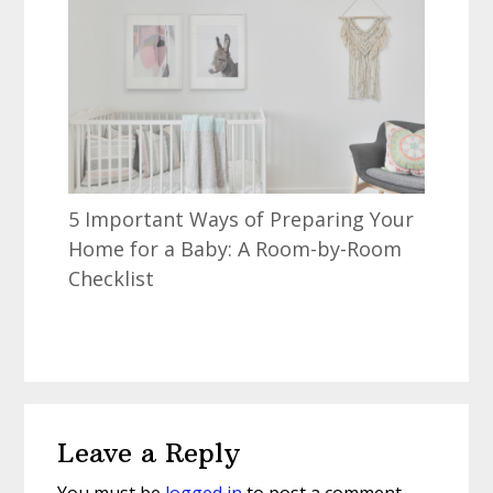
5 Important Ways of Preparing Your
Home for a Baby: A Room-by-Room
Checklist
Reader
Leave a Reply
Interactions
You must be
logged in
to post a comment.