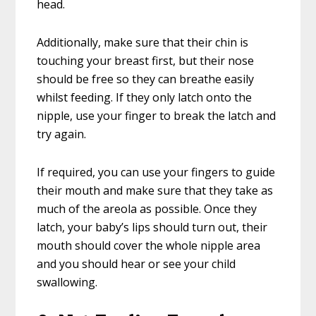
head.
Additionally, make sure that their chin is
touching your breast first, but their nose
should be free so they can breathe easily
whilst feeding. If they only latch onto the
nipple, use your finger to break the latch and
try again.
If required, you can use your fingers to guide
their mouth and make sure that they take as
much of the areola as possible. Once they
latch, your baby’s lips should turn out, their
mouth should cover the whole nipple area
and you should hear or see your child
swallowing.