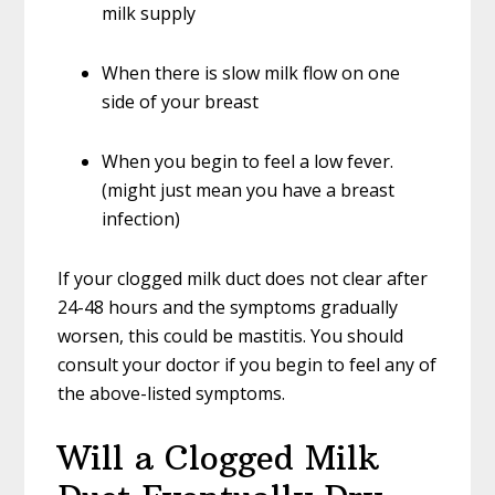
milk supply
When there is slow milk flow on one
side of your breast
When you begin to feel a low fever.
(might just mean you have a breast
infection)
If your clogged milk duct does not clear after
24-48 hours and the symptoms gradually
worsen, this could be mastitis. You should
consult your doctor if you begin to feel any of
the above-listed symptoms.
Will a Clogged Milk