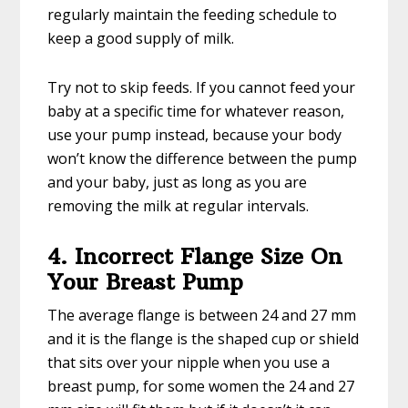
regularly maintain the feeding schedule to
keep a good supply of milk.
Try not to skip feeds. If you cannot feed your
baby at a specific time for whatever reason,
use your pump instead, because your body
won’t know the difference between the pump
and your baby, just as long as you are
removing the milk at regular intervals.
4. Incorrect Flange Size On
Your Breast Pump
The average flange is between 24 and 27 mm
and it is the flange is the shaped cup or shield
that sits over your nipple when you use a
breast pump, for some women the 24 and 27