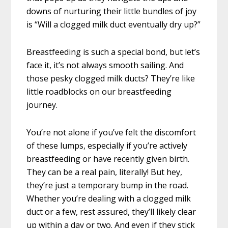
downs of nurturing their little bundles of joy
is “Will a clogged milk duct eventually dry up?”
Breastfeeding is such a special bond, but let’s
face it, it’s not always smooth sailing. And
those pesky clogged milk ducts? They’re like
little roadblocks on our breastfeeding
journey.
You’re not alone if you’ve felt the discomfort
of these lumps, especially if you’re actively
breastfeeding or have recently given birth.
They can be a real pain, literally! But hey,
they’re just a temporary bump in the road.
Whether you’re dealing with a clogged milk
duct or a few, rest assured, they’ll likely clear
up within a day or two. And even if they stick