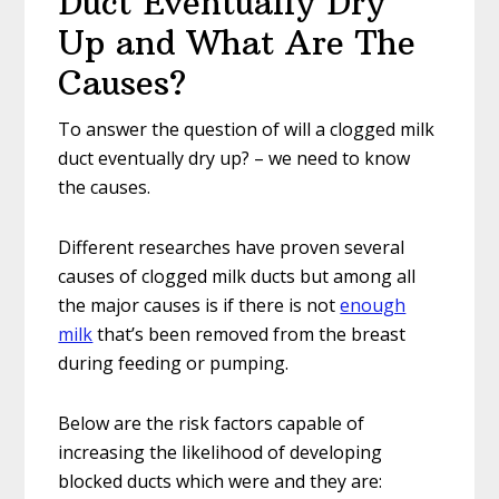
Duct Eventually Dry
Up and What Are The
Causes?
To answer the question of will a clogged milk
duct eventually dry up? – we need to know
the causes.
Different researches have proven several
causes of clogged milk ducts but among all
the major causes is if there is not
enough
milk
that’s been removed from the breast
during feeding or pumping.
Below are the risk factors capable of
increasing the likelihood of developing
blocked ducts which were and they are: