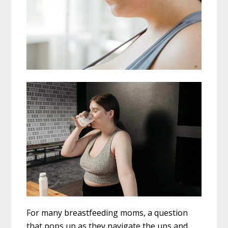
For many breastfeeding moms, a question
that pops up as they navigate the ups and