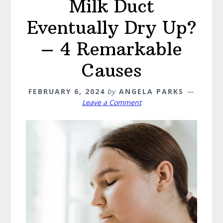
Milk Duct
Eventually Dry Up?
– 4 Remarkable
Causes
FEBRUARY 6, 2024
by
ANGELA PARKS
Leave a Comment