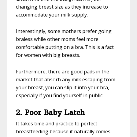
changing breast size as they increase to
accommodate your milk supply.
Interestingly, some mothers prefer going
braless while other moms feel more
comfortable putting on a bra. This is a fact
for women with big breasts.
Furthermore, there are good pads in the
market that absorb any milk escaping from
your breast, you can slip it into your bra,
especially if you find yourself in public.
2. Poor Baby Latch
It takes time and practice to perfect
breastfeeding because it naturally comes