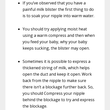
If you’ve observed that you have a
painful milk blister the first thing to do
is to soak your nipple into warm water.
You should try applying moist heat
using a warm compress and then when
you feed your baby, why your baby
keeps sucking, the blister may open.
Sometimes it is possible to express a
thickened string of milk, which helps
open the duct and keep it open. Work
back from the nipple to make sure
there isn’t a blockage further back. So,
you should Compress your nipple
behind the blockage to try and express
the blockage.