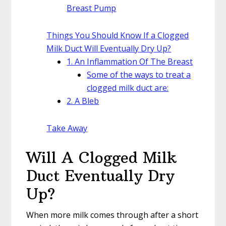
Breast Pump
Things You Should Know If a Clogged
Milk Duct Will Eventually Dry Up?
1. An Inflammation Of The Breast
Some of the ways to treat a
clogged milk duct are:
2. A Bleb
Take Away
Will A Clogged Milk
Duct Eventually Dry
Up?
When more milk comes through after a short