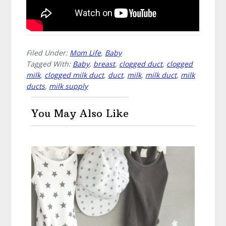
Filed Under:
Mom Life
,
Baby
Tagged With:
Baby
,
breast
,
clogged duct
,
clogged
milk
,
clogged milk duct
,
duct
,
milk
,
milk duct
,
milk
ducts
,
milk supply
You May Also Like