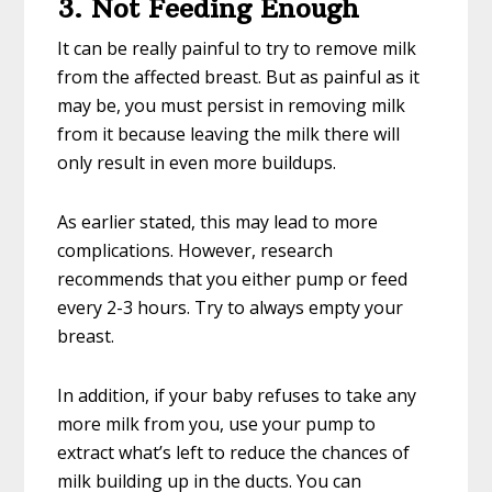
3. Not Feeding Enough
It can be really painful to try to remove milk
from the affected breast. But as painful as it
may be, you must persist in removing milk
from it because leaving the milk there will
only result in even more buildups.
As earlier stated, this may lead to more
complications. However, research
recommends that you either pump or feed
every 2-3 hours. Try to always empty your
breast.
In addition, if your baby refuses to take any
more milk from you, use your pump to
extract what’s left to reduce the chances of
milk building up in the ducts. You can