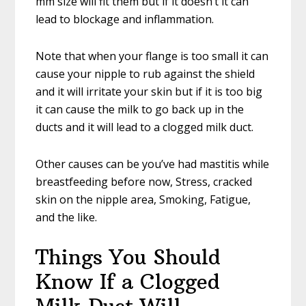
mm size will fit them but if it doesn’t it can
lead to blockage and inflammation.
Note that when your flange is too small it can
cause your nipple to rub against the shield
and it will irritate your skin but if it is too big
it can cause the milk to go back up in the
ducts and it will lead to a clogged milk duct.
Other causes can be you’ve had mastitis while
breastfeeding before now, Stress, cracked
skin on the nipple area, Smoking, Fatigue,
and the like.
Things You Should
Know If a Clogged