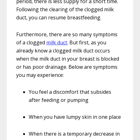
period, there is less supply for a short time.
Following the clearing of the clogged milk
duct, you can resume breastfeeding.
Furthermore, there are so many symptoms
of a clogged
milk duct
. But first, as you
already know a clogged milk duct occurs
when the milk duct in your breast is blocked
or has poor drainage. Below are symptoms
you may experience:
You feel a discomfort that subsides
after feeding or pumping
When you have lumpy skin in one place
When there is a temporary decrease in