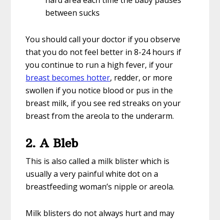
hard area each time the baby pauses
between sucks
You should call your doctor if you observe
that you do not feel better in 8-24 hours if
you continue to run a high fever, if your
breast becomes hotter
, redder, or more
swollen if you notice blood or pus in the
breast milk, if you see red streaks on your
breast from the areola to the underarm.
2. A Bleb
This is also called a milk blister which is
usually a very painful white dot on a
breastfeeding woman’s nipple or areola.
Milk blisters do not always hurt and may