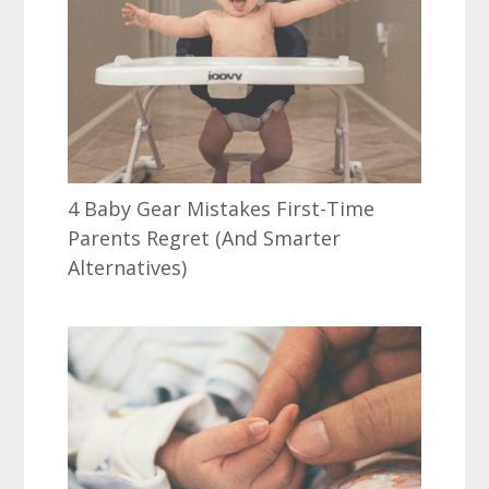
4 Baby Gear Mistakes First-Time
Parents Regret (And Smarter
Alternatives)