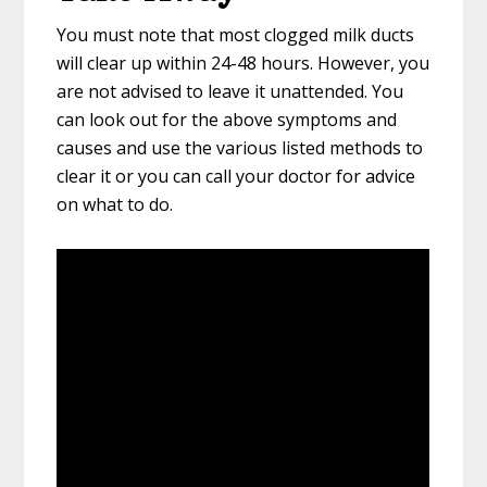
You must note that most clogged milk ducts
will clear up within 24-48 hours. However, you
are not advised to leave it unattended. You
can look out for the above symptoms and
causes and use the various listed methods to
clear it or you can call your doctor for advice
on what to do.