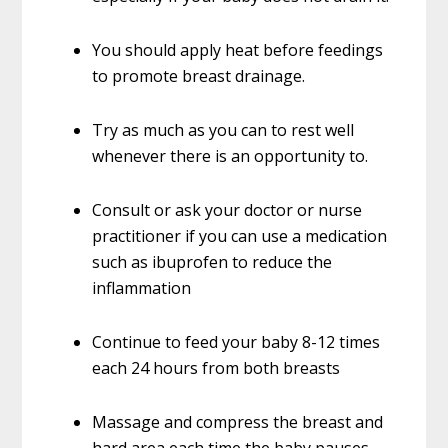
You should apply heat before feedings
to promote breast drainage.
Try as much as you can to rest well
whenever there is an opportunity to.
Consult or ask your doctor or nurse
practitioner if you can use a medication
such as ibuprofen to reduce the
inflammation
Continue to feed your baby 8-12 times
each 24 hours from both breasts
Massage and compress the breast and