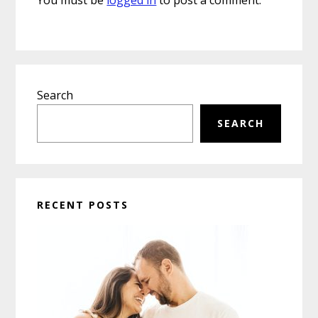
Primary
Search
Sidebar
SEARCH
RECENT POSTS