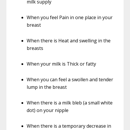
milk supply
When you feel Pain in one place in your
breast
When there is Heat and swelling in the
breasts
When your milk is Thick or fatty
When you can feel a swollen and tender
lump in the breast
When there is a milk bleb (a small white
dot) on your nipple
When there is a temporary decrease in