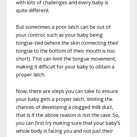
with lots of challenges and every baby is
quite different.
But sometimes a poor latch can be out of
your control, such as your baby being
tongue-tied (where the skin connecting their
tongue to the bottom of their mouth is too
short). This can limit the tongue movement,
making it difficult for your baby to obtain a
proper latch.
Now, there are steps you can take to ensure
your baby gets a proper latch, limiting the
chances of developing a clogged milk duct,
that is if the above reason is not the case. So,
you can first try making sure that your baby’s
whole body is facing you and not just their