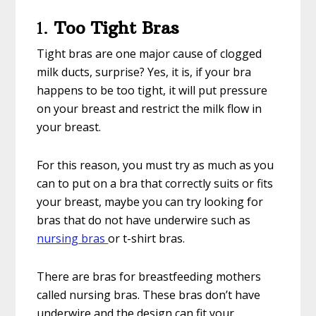
1.
Too Tight Bras
Tight bras are one major cause of clogged
milk ducts, surprise? Yes, it is, if your bra
happens to be too tight, it will put pressure
on your breast and restrict the milk flow in
your breast.
For this reason, you must try as much as you
can to put on a bra that correctly suits or fits
your breast, maybe you can try looking for
bras that do not have underwire such as
nursing bras
or t-shirt bras.
There are bras for breastfeeding mothers
called nursing bras. These bras don’t have
underwire and the design can fit your