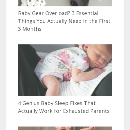
Baby Gear Overload? 3 Essential
Things You Actually Need in the First
3 Months
4 Genius Baby Sleep Fixes That
Actually Work for Exhausted Parents