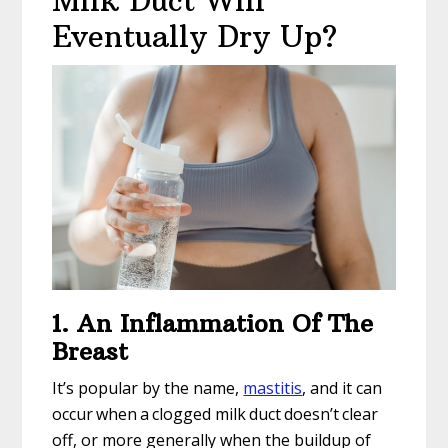
Milk Duct Will
Eventually Dry Up?
1. An Inflammation Of The
Breast
It’s popular by the name,
mastitis
, and it can
occur when a clogged milk duct doesn’t clear
off, or more generally when the buildup of