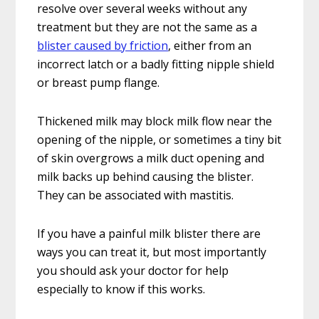
resolve over several weeks without any
treatment but they are not the same as a
blister caused by friction
, either from an
incorrect latch or a badly fitting nipple shield
or breast pump flange.
Thickened milk may block milk flow near the
opening of the nipple, or sometimes a tiny bit
of skin overgrows a milk duct opening and
milk backs up behind causing the blister.
They can be associated with mastitis.
If you have a painful milk blister there are
ways you can treat it, but most importantly
you should ask your doctor for help
especially to know if this works.