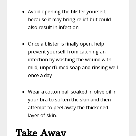
Avoid opening the blister yourself,
because it may bring relief but could
also result in infection.
Once a blister is finally open, help
prevent yourself from catching an
infection by washing the wound with
mild, unperfumed soap and rinsing well
once a day
Wear a cotton ball soaked in olive oil in
your bra to soften the skin and then
attempt to peel away the thickened
layer of skin.
Take Away