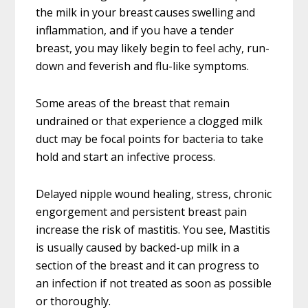
the milk in your breast causes swelling and
inflammation, and if you have a tender
breast, you may likely begin to feel achy, run-
down and feverish and flu-like symptoms.
Some areas of the breast that remain
undrained or that experience a clogged milk
duct may be focal points for bacteria to take
hold and start an infective process.
Delayed nipple wound healing, stress, chronic
engorgement and persistent breast pain
increase the risk of mastitis. You see, Mastitis
is usually caused by backed-up milk in a
section of the breast and it can progress to
an infection if not treated as soon as possible
or thoroughly.