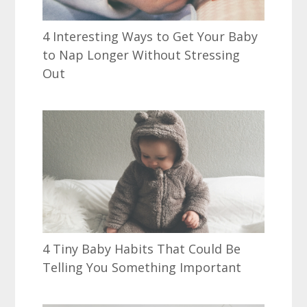
4 Interesting Ways to Get Your Baby
to Nap Longer Without Stressing
Out
4 Tiny Baby Habits That Could Be
Telling You Something Important