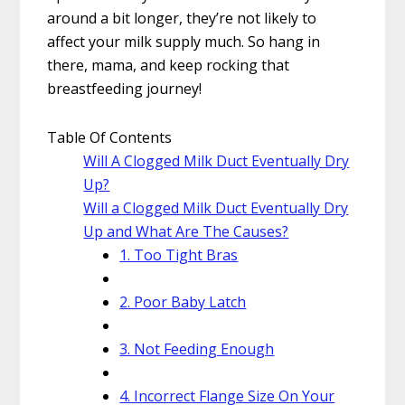
around a bit longer, they’re not likely to
affect your milk supply much. So hang in
there, mama, and keep rocking that
breastfeeding journey!
Table Of Contents
Will A Clogged Milk Duct Eventually Dry
Up?
Will a Clogged Milk Duct Eventually Dry
Up and What Are The Causes?
1. Too Tight Bras
2. Poor Baby Latch
3. Not Feeding Enough
4. Incorrect Flange Size On Your