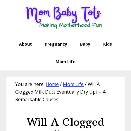
Skip
Skip
Skip
Skip
to
to
to
to
primary
main
primary
footer
navigation
content
sidebar
About
Pregnancy
Baby
Kids
Mom Life
You are here:
Home
/
Mom Life
/
Will A
Clogged Milk Duct Eventually Dry Up? – 4
Remarkable Causes
Will A Clogged