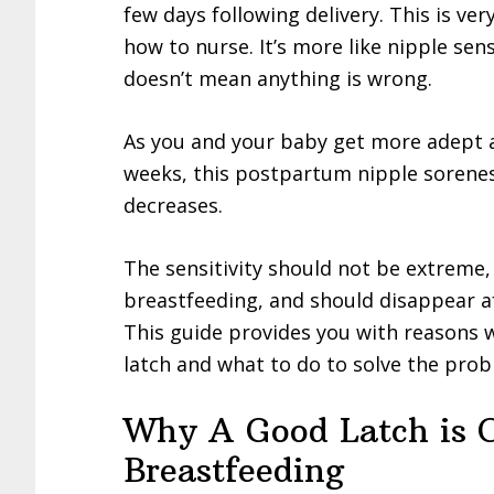
few days following delivery. This is ve
how to nurse. It’s more like nipple sensi
doesn’t mean anything is wrong.
As you and your baby get more adept at
weeks, this postpartum nipple sorene
decreases.
The sensitivity should not be extreme,
breastfeeding, and should disappear a
This guide provides you with reasons 
latch and what to do to solve the prob
Why A Good Latch is 
Breastfeeding