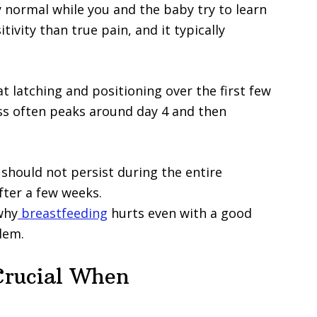
ry normal while you and the baby try to learn
tivity than true pain, and it typically
 latching and positioning over the first few
ss often peaks around day 4 and then
 should not persist during the entire
fter a few weeks.
why
breastfeeding
hurts even with a good
lem.
Crucial When