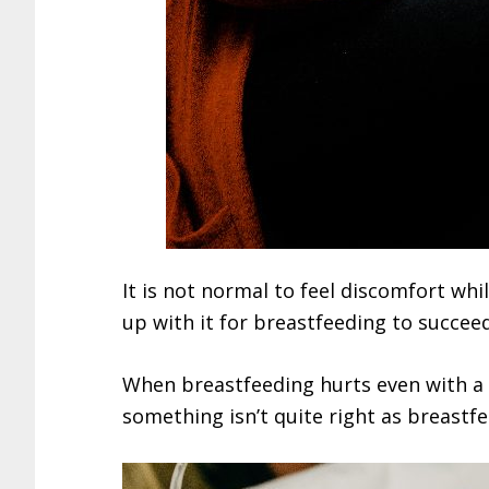
It is not normal to feel discomfort whi
up with it for breastfeeding to succeed
When breastfeeding hurts even with a g
something isn’t quite right as breastf