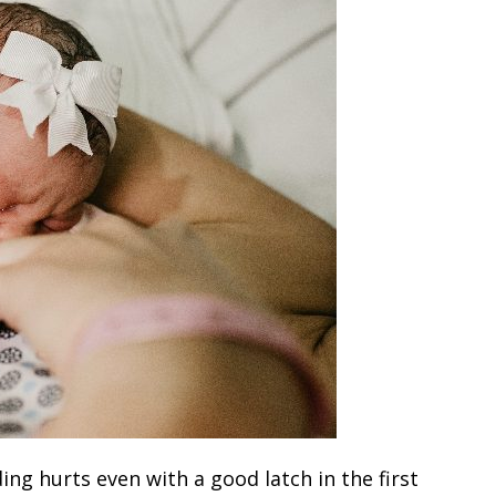
g hurts even with a good latch in the first