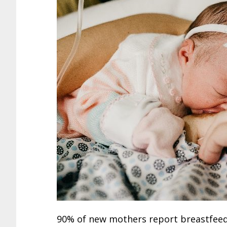
90% of new mothers report breastfeedin