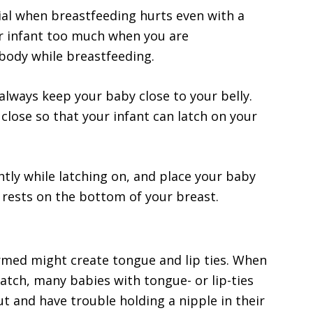
ial when breastfeeding hurts even with a
ur infant too much when you are
 body while breastfeeding.
always keep your baby close to your belly.
 close so that your infant can latch on your
htly while latching on, and place your baby
n rests on the bottom of your breast.
ormed might create tongue and lip ties. When
atch, many babies with tongue- or lip-ties
 out and have trouble holding a nipple in their