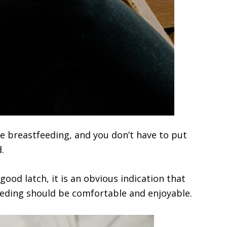
le breastfeeding, and you don’t have to put
.
ood latch, it is an obvious indication that
eeding should be comfortable and enjoyable.