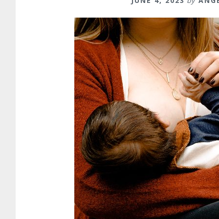
JUNE 4, 2023
by
ANG