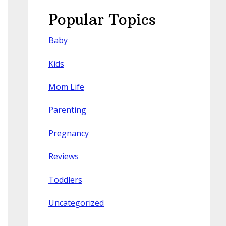
Popular Topics
Baby
Kids
Mom Life
Parenting
Pregnancy
Reviews
Toddlers
Uncategorized