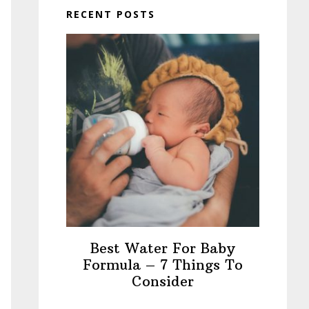
RECENT POSTS
Best Water For Baby
Formula – 7 Things To
Consider