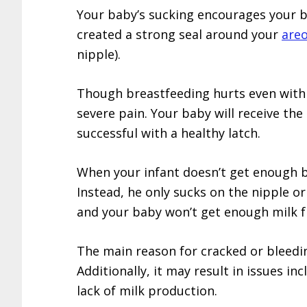
Your baby’s sucking encourages your 
created a strong seal around your
areo
nipple).
Though breastfeeding hurts even with 
severe pain. Your baby will receive th
successful with a healthy latch.
When your infant doesn’t get enough br
Instead, he only sucks on the nipple or 
and your baby won’t get enough milk f
The main reason for cracked or bleedin
Additionally, it may result in issues in
lack of milk production.