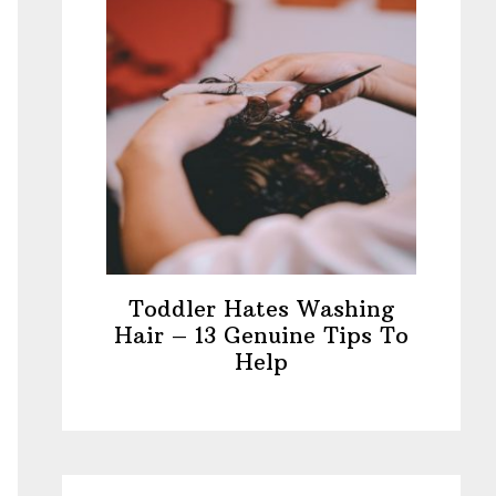
Toddler Hates Washing
Hair – 13 Genuine Tips To
Help