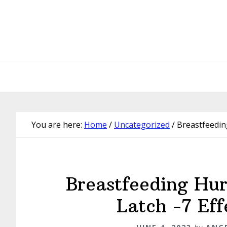
Skip
Skip
Skip
Skip
to
to
to
to
primary
main
primary
footer
navigation
content
sidebar
You are here:
Home
/
Uncategorized
/
Breastfeeding
Breastfeeding Hu
Latch -7 Eff