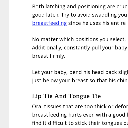
Both latching and positioning are cruc
good latch. Try to avoid swaddling yo
breastfeeding
since he uses his entire
No matter which positions you select, 
Additionally, constantly pull your baby
breast firmly.
Let your baby, bend his head back slig
just below your breast so that his chi
Lip Tie And Tongue Tie
Oral tissues that are too thick or def
breastfeeding hurts even with a good l
find it difficult to stick their tongues