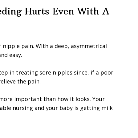
eding Hurts Even With A
of nipple pain. With a deep, asymmetrical
and easy.
tep in treating sore nipples since, if a poor
relieve the pain.
s more important than how it looks. Your
table nursing and your baby is getting milk