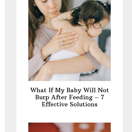
What If My Baby Will Not
Burp After Feeding – 7
Effective Solutions