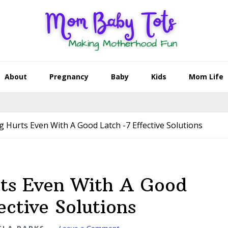
About
Pregnancy
Baby
Kids
Mom Life
 Hurts Even With A Good Latch -7 Effective Solutions
rts Even With A Good
ective Solutions