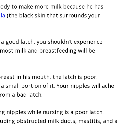
body to make more milk because he has
la
(the black skin that surrounds your
a good latch, you shouldn’t experience
e most milk and breastfeeding will be
east in his mouth, the latch is poor.
a small portion of it. Your nipples will ache
rom a bad latch.
g nipples while nursing is a poor latch.
cluding obstructed milk ducts, mastitis, and a