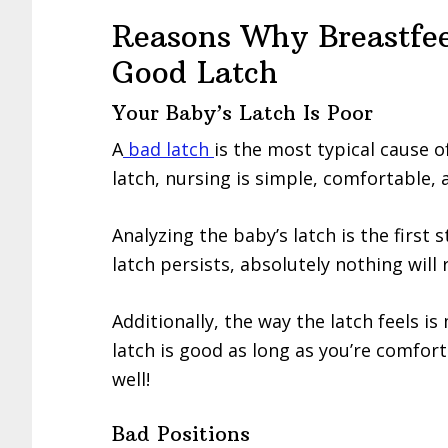
Reasons Why Breastfe
Good Latch
Your Baby’s Latch Is Poor
A
bad latch
is the most typical cause 
latch, nursing is simple, comfortable, 
Analyzing the baby’s latch is the first s
latch persists, absolutely nothing will 
Additionally, the way the latch feels i
latch is good as long as you’re comfor
well!
Bad Positions