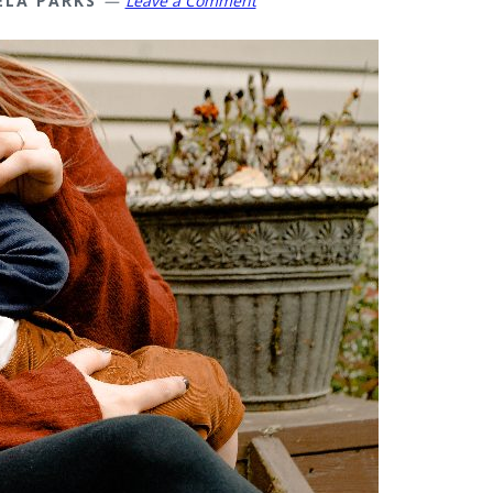
ELA PARKS
Leave a Comment