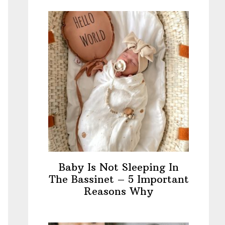
Baby Is Not Sleeping In
The Bassinet – 5 Important
Reasons Why