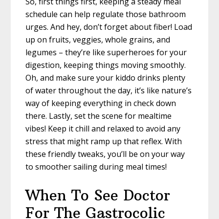
So, first things first, keeping a steady meal
schedule can help regulate those bathroom
urges. And hey, don’t forget about fiber! Load
up on fruits, veggies, whole grains, and
legumes – they’re like superheroes for your
digestion, keeping things moving smoothly.
Oh, and make sure your kiddo drinks plenty
of water throughout the day, it’s like nature’s
way of keeping everything in check down
there. Lastly, set the scene for mealtime
vibes! Keep it chill and relaxed to avoid any
stress that might ramp up that reflex. With
these friendly tweaks, you’ll be on your way
to smoother sailing during meal times!
When To See Doctor
For The Gastrocolic