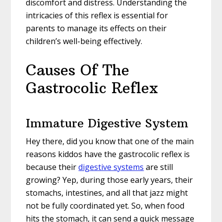
discomfort and distress. Understanding the
intricacies of this reflex is essential for
parents to manage its effects on their
children’s well-being effectively.
Causes Of The
Gastrocolic Reflex
Immature Digestive System
Hey there, did you know that one of the main
reasons kiddos have the gastrocolic reflex is
because their
digestive systems
are still
growing? Yep, during those early years, their
stomachs, intestines, and all that jazz might
not be fully coordinated yet. So, when food
hits the stomach, it can send a quick message