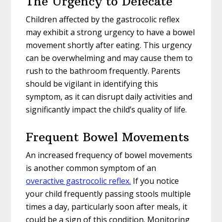
The Urgency to Defecate
Children affected by the gastrocolic reflex
may exhibit a strong urgency to have a bowel
movement shortly after eating. This urgency
can be overwhelming and may cause them to
rush to the bathroom frequently. Parents
should be vigilant in identifying this
symptom, as it can disrupt daily activities and
significantly impact the child’s quality of life.
Frequent Bowel Movements
An increased frequency of bowel movements
is another common symptom of an
overactive gastrocolic reflex.
If you notice
your child frequently passing stools multiple
times a day, particularly soon after meals, it
could be a sign of this condition. Monitoring