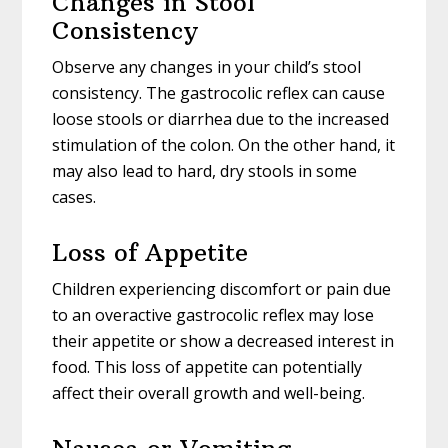
Changes in Stool
Consistency
Observe any changes in your child’s stool
consistency. The gastrocolic reflex can cause
loose stools or diarrhea due to the increased
stimulation of the colon. On the other hand, it
may also lead to hard, dry stools in some
cases.
Loss of Appetite
Children experiencing discomfort or pain due
to an overactive gastrocolic reflex may lose
their appetite or show a decreased interest in
food. This loss of appetite can potentially
affect their overall growth and well-being.