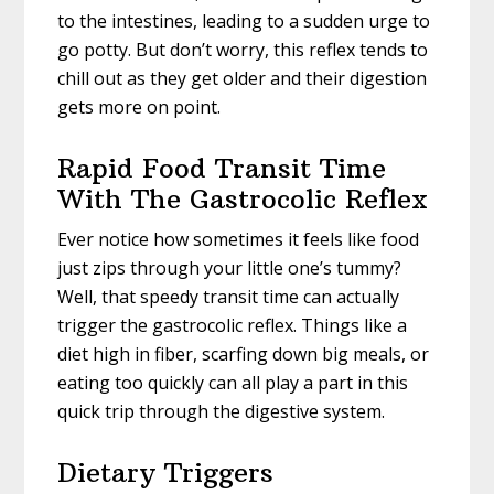
to the intestines, leading to a sudden urge to
go potty. But don’t worry, this reflex tends to
chill out as they get older and their digestion
gets more on point.
Rapid Food Transit Time
With The Gastrocolic Reflex
Ever notice how sometimes it feels like food
just zips through your little one’s tummy?
Well, that speedy transit time can actually
trigger the gastrocolic reflex. Things like a
diet high in fiber, scarfing down big meals, or
eating too quickly can all play a part in this
quick trip through the digestive system.
Dietary Triggers