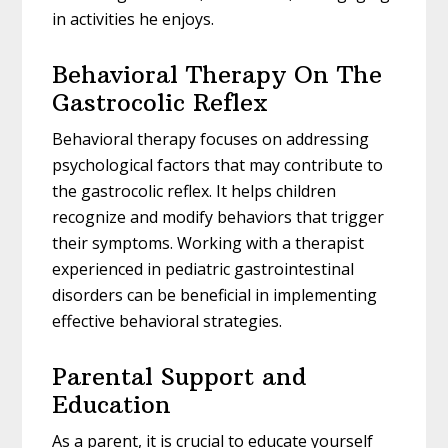
in activities he enjoys.
Behavioral Therapy On The
Gastrocolic Reflex
Behavioral therapy focuses on addressing
psychological factors that may contribute to
the gastrocolic reflex. It helps children
recognize and modify behaviors that trigger
their symptoms. Working with a therapist
experienced in pediatric gastrointestinal
disorders can be beneficial in implementing
effective behavioral strategies.
Parental Support and
Education
As a parent, it is crucial to educate yourself