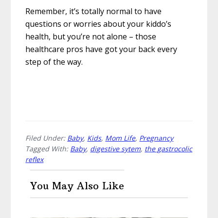
Remember, it’s totally normal to have
questions or worries about your kiddo’s
health, but you’re not alone – those
healthcare pros have got your back every
step of the way.
Filed Under:
Baby
,
Kids
,
Mom Life
,
Pregnancy
Tagged With:
Baby
,
digestive sytem
,
the gastrocolic
reflex
You May Also Like