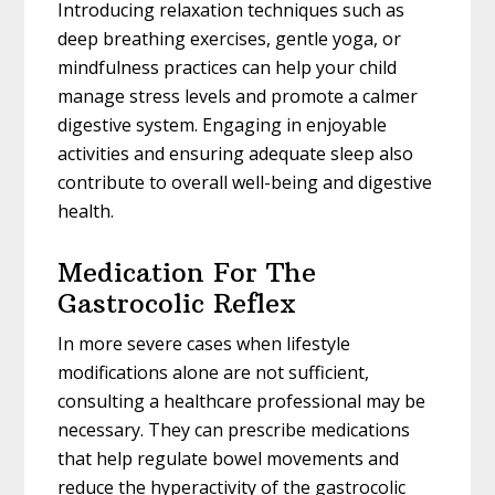
Introducing relaxation techniques such as
deep breathing exercises, gentle yoga, or
mindfulness practices can help your child
manage stress levels and promote a calmer
digestive system. Engaging in enjoyable
activities and ensuring adequate sleep also
contribute to overall well-being and digestive
health.
Medication For The
Gastrocolic Reflex
In more severe cases when lifestyle
modifications alone are not sufficient,
consulting a healthcare professional may be
necessary. They can prescribe medications
that help regulate bowel movements and
reduce the hyperactivity of the gastrocolic