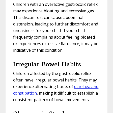
Children with an overactive gastrocolic reflex
may experience bloating and excessive gas.
This discomfort can cause abdominal
distension, leading to further discomfort and
uneasiness for your child. If your child
frequently complains about feeling bloated
or experiences excessive flatulence, it may be
indicative of this condition.
Irregular Bowel Habits
Children affected by the gastrocolic reflex
often have irregular bowel habits. They may
experience alternating bouts of
diarrhea and
constipation
, making it difficult to establish a
consistent pattern of bowel movements.