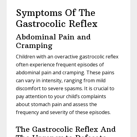
Symptoms Of The
Gastrocolic Reflex
Abdominal Pain and
Cramping
Children with an overactive gastrocolic reflex
often experience frequent episodes of
abdominal pain and cramping. These pains
can vary in intensity, ranging from mild
discomfort to severe spasms. It is crucial to
pay attention to your child’s complaints
about stomach pain and assess the
frequency and severity of these episodes.
The Gastrocolic Reflex And