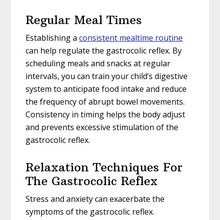
Regular Meal Times
Establishing a
consistent mealtime routine
can help regulate the gastrocolic reflex. By
scheduling meals and snacks at regular
intervals, you can train your child’s digestive
system to anticipate food intake and reduce
the frequency of abrupt bowel movements.
Consistency in timing helps the body adjust
and prevents excessive stimulation of the
gastrocolic reflex.
Relaxation Techniques For
The Gastrocolic Reflex
Stress and anxiety can exacerbate the
symptoms of the gastrocolic reflex.