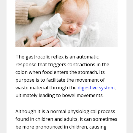
The gastrocolic reflex is an automatic
response that triggers contractions in the
colon when food enters the stomach. Its
purpose is to facilitate the movement of
waste material through the
digestive system
,
ultimately leading to bowel movements.
Although it is a normal physiological process
found in children and adults, it can sometimes
be more pronounced in children, causing