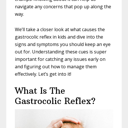
navigate any concerns that pop up along the
way.
We’ll take a closer look at what causes the
gastrocolic reflex in kids and dive into the
signs and symptoms you should keep an eye
out for. Understanding these cues is super
important for catching any issues early on
and figuring out how to manage them
effectively. Let’s get into it!
What Is The
Gastrocolic Reflex?