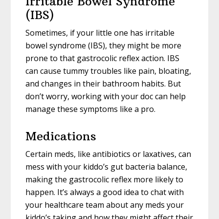
Irritable Bowel Syndrome
(IBS)
Sometimes, if your little one has irritable
bowel syndrome (IBS), they might be more
prone to that gastrocolic reflex action. IBS
can cause tummy troubles like pain, bloating,
and changes in their bathroom habits. But
don’t worry, working with your doc can help
manage these symptoms like a pro.
Medications
Certain meds, like antibiotics or laxatives, can
mess with your kiddo’s gut bacteria balance,
making the gastrocolic reflex more likely to
happen. It’s always a good idea to chat with
your healthcare team about any meds your
kiddo’s taking and how they might affect their