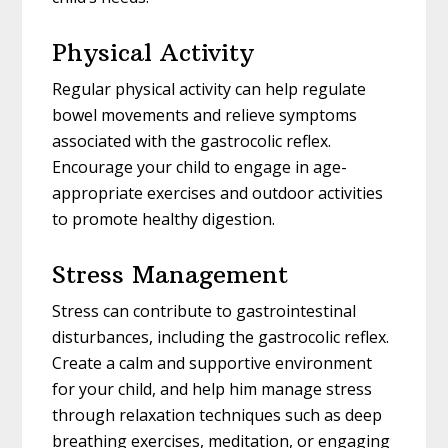
Physical Activity
Regular physical activity can help regulate
bowel movements and relieve symptoms
associated with the gastrocolic reflex.
Encourage your child to engage in age-
appropriate exercises and outdoor activities
to promote healthy digestion.
Stress Management
Stress can contribute to gastrointestinal
disturbances, including the gastrocolic reflex.
Create a calm and supportive environment
for your child, and help him manage stress
through relaxation techniques such as deep
breathing exercises, meditation, or engaging