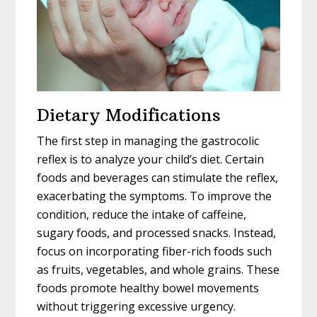
Dietary Modifications
The first step in managing the gastrocolic
reflex is to analyze your child’s diet. Certain
foods and beverages can stimulate the reflex,
exacerbating the symptoms. To improve the
condition, reduce the intake of caffeine,
sugary foods, and processed snacks. Instead,
focus on incorporating fiber-rich foods such
as fruits, vegetables, and whole grains. These
foods promote healthy bowel movements
without triggering excessive urgency.