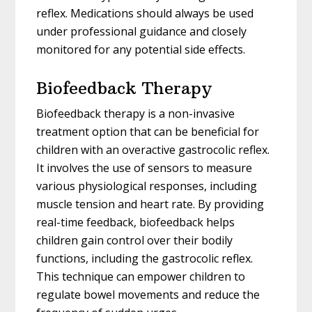
reflex. Medications should always be used
under professional guidance and closely
monitored for any potential side effects.
Biofeedback Therapy
Biofeedback therapy is a non-invasive
treatment option that can be beneficial for
children with an overactive gastrocolic reflex.
It involves the use of sensors to measure
various physiological responses, including
muscle tension and heart rate. By providing
real-time feedback, biofeedback helps
children gain control over their bodily
functions, including the gastrocolic reflex.
This technique can empower children to
regulate bowel movements and reduce the