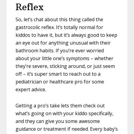
Reflex
So, let’s chat about this thing called the
gastrocolic reflex. It’s totally normal for
kiddos to have it, but it’s always good to keep
an eye out for anything unusual with their
bathroom habits. If you’re ever worried
about your little one’s symptoms – whether
they’re severe, sticking around, or just seem
off – it’s super smart to reach out to a
pediatrician or healthcare pro for some
expert advice.
Getting a pro’s take lets them check out
what’s going on with your kiddo specifically,
and they can give you some awesome
guidance or treatment if needed. Every baby’s