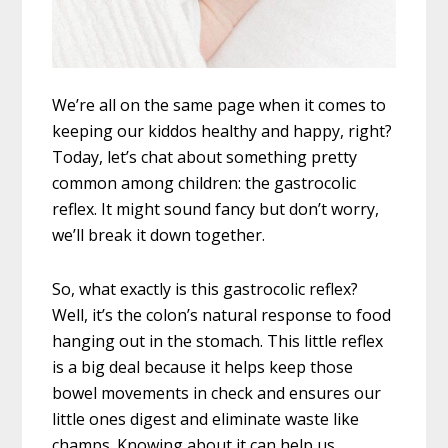
We’re all on the same page when it comes to
keeping our kiddos healthy and happy, right?
Today, let’s chat about something pretty
common among children: the gastrocolic
reflex. It might sound fancy but don’t worry,
we’ll break it down together.
So, what exactly is this gastrocolic reflex?
Well, it’s the colon’s natural response to food
hanging out in the stomach. This little reflex
is a big deal because it helps keep those
bowel movements in check and ensures our
little ones digest and eliminate waste like
champs. Knowing about it can help us