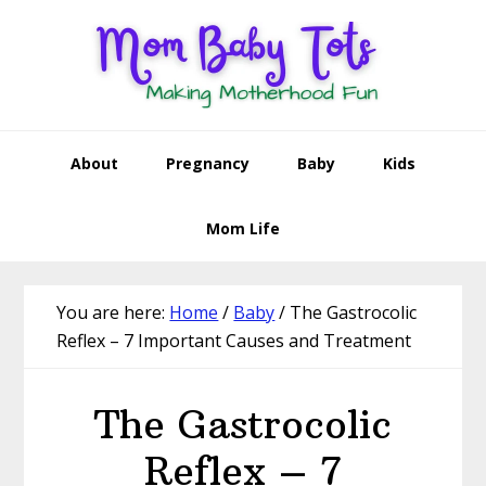
Skip
Skip
Skip
Skip
to
to
to
to
primary
main
primary
footer
navigation
content
sidebar
About
Pregnancy
Baby
Kids
Mom Life
You are here:
Home
/
Baby
/
The Gastrocolic
Reflex – 7 Important Causes and Treatment
The Gastrocolic
Reflex – 7