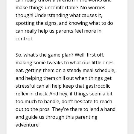
make things uncomfortable. No worries
though! Understanding what causes it,
spotting the signs, and knowing what to do
can really help us parents feel more in
control.
So, what’s the game plan? Well, first off,
making some tweaks to what our little ones
eat, getting them on a steady meal schedule,
and helping them chill out when things get
stressful can all help keep that gastrocolic
reflex in check. And hey, if things seem a bit
too much to handle, don’t hesitate to reach
out to the pros. They’re there to lend a hand
and guide us through this parenting
adventure!