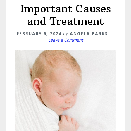
Important Causes
and Treatment
FEBRUARY 6, 2024
by
ANGELA PARKS
Leave a Comment