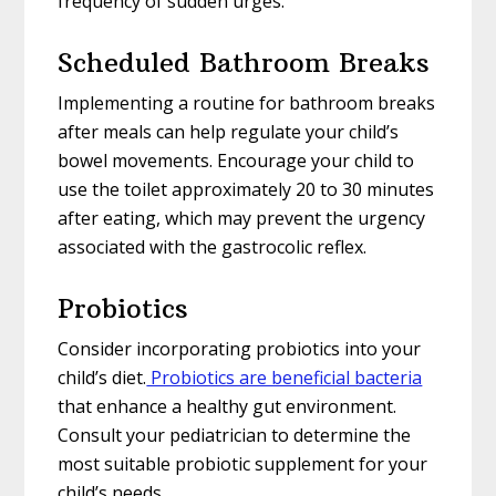
frequency of sudden urges.
Scheduled Bathroom Breaks
Implementing a routine for bathroom breaks
after meals can help regulate your child’s
bowel movements. Encourage your child to
use the toilet approximately 20 to 30 minutes
after eating, which may prevent the urgency
associated with the gastrocolic reflex.
Probiotics
Consider incorporating probiotics into your
child’s diet.
Probiotics are beneficial bacteria
that enhance a healthy gut environment.
Consult your pediatrician to determine the
most suitable probiotic supplement for your
child’s needs.