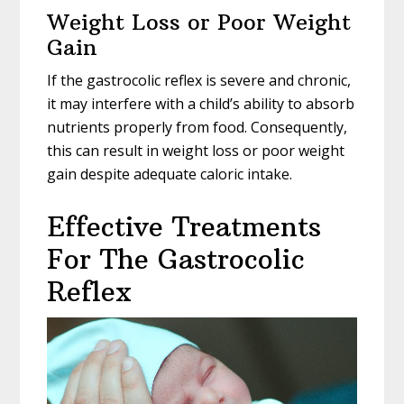
Weight Loss or Poor Weight
Gain
If the gastrocolic reflex is severe and chronic,
it may interfere with a child’s ability to absorb
nutrients properly from food. Consequently,
this can result in weight loss or poor weight
gain despite adequate caloric intake.
Effective Treatments
For The Gastrocolic
Reflex