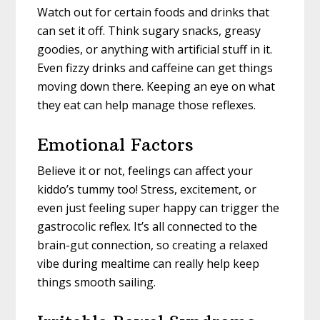
Watch out for certain foods and drinks that
can set it off. Think sugary snacks, greasy
goodies, or anything with artificial stuff in it.
Even fizzy drinks and caffeine can get things
moving down there. Keeping an eye on what
they eat can help manage those reflexes.
Emotional Factors
Believe it or not, feelings can affect your
kiddo’s tummy too! Stress, excitement, or
even just feeling super happy can trigger the
gastrocolic reflex. It’s all connected to the
brain-gut connection, so creating a relaxed
vibe during mealtime can really help keep
things smooth sailing.