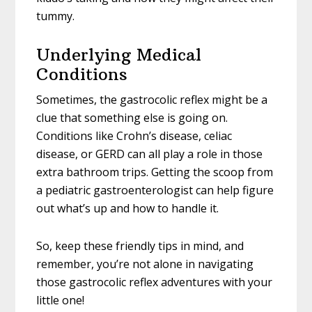
tummy.
Underlying Medical
Conditions
Sometimes, the gastrocolic reflex might be a
clue that something else is going on.
Conditions like Crohn’s disease, celiac
disease, or GERD can all play a role in those
extra bathroom trips. Getting the scoop from
a pediatric gastroenterologist can help figure
out what’s up and how to handle it.
So, keep these friendly tips in mind, and
remember, you’re not alone in navigating
those gastrocolic reflex adventures with your
little one!