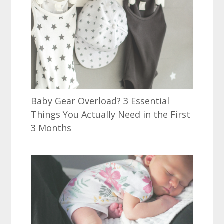
Baby Gear Overload? 3 Essential
Things You Actually Need in the First
3 Months