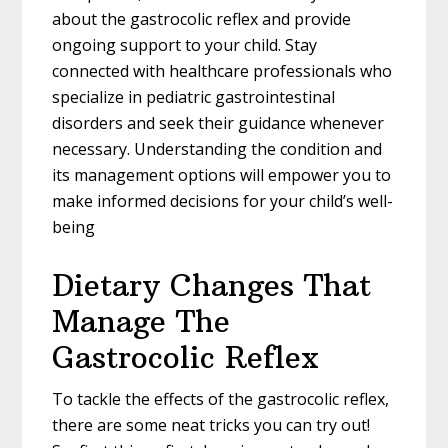
about the gastrocolic reflex and provide
ongoing support to your child. Stay
connected with healthcare professionals who
specialize in pediatric gastrointestinal
disorders and seek their guidance whenever
necessary. Understanding the condition and
its management options will empower you to
make informed decisions for your child’s well-
being
Dietary Changes That
Manage The
Gastrocolic Reflex
To tackle the effects of the gastrocolic reflex,
there are some neat tricks you can try out!