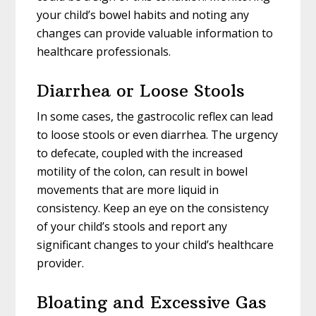
your child’s bowel habits and noting any
changes can provide valuable information to
healthcare professionals.
Diarrhea or Loose Stools
In some cases, the gastrocolic reflex can lead
to loose stools or even diarrhea. The urgency
to defecate, coupled with the increased
motility of the colon, can result in bowel
movements that are more liquid in
consistency. Keep an eye on the consistency
of your child’s stools and report any
significant changes to your child’s healthcare
provider.
Bloating and Excessive Gas