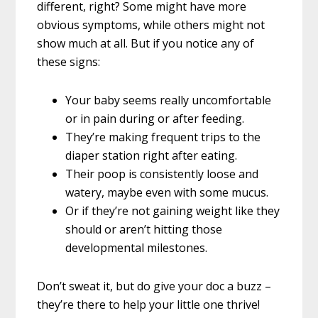
different, right? Some might have more
obvious symptoms, while others might not
show much at all. But if you notice any of
these signs:
Your baby seems really uncomfortable
or in pain during or after feeding.
They’re making frequent trips to the
diaper station right after eating.
Their poop is consistently loose and
watery, maybe even with some mucus.
Or if they’re not gaining weight like they
should or aren’t hitting those
developmental milestones.
Don’t sweat it, but do give your doc a buzz –
they’re there to help your little one thrive!