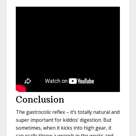
Conclusion
The gastrocolic reflex – it’s totally natural and
super important for kiddos’ digestion. But
sometimes, when it kicks into high gear, it
can really throw a wrench in the works and