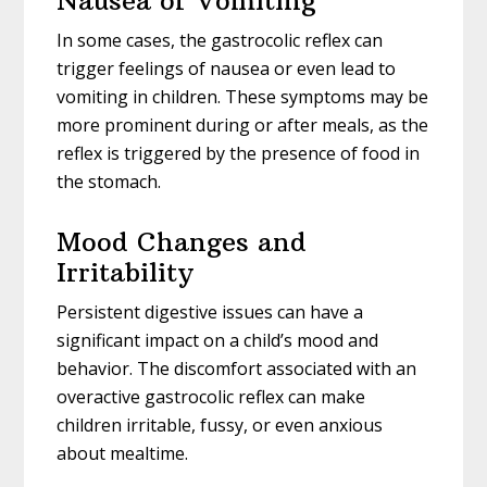
Nausea or Vomiting
In some cases, the gastrocolic reflex can
trigger feelings of nausea or even lead to
vomiting in children. These symptoms may be
more prominent during or after meals, as the
reflex is triggered by the presence of food in
the stomach.
Mood Changes and
Irritability
Persistent digestive issues can have a
significant impact on a child’s mood and
behavior. The discomfort associated with an
overactive gastrocolic reflex can make
children irritable, fussy, or even anxious
about mealtime.