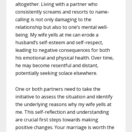
altogether. Living with a partner who
consistently screams and resorts to name-
calling is not only damaging to the
relationship but also to one’s mental well-
being. My wife yells at me can erode a
husband’s self-esteem and self-respect,
leading to negative consequences for both
his emotional and physical health. Over time,
he may become resentful and distant,
potentially seeking solace elsewhere.
One or both partners need to take the
initiative to assess the situation and identify
the underlying reasons why my wife yells at
me. This self-reflection and understanding
are crucial first steps towards making
positive changes. Your marriage is worth the