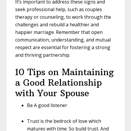
It’s important to address these signs and
seek professional help, such as couples
therapy or counseling, to work through the
challenges and rebuild a healthier and
happier marriage. Remember that open
communication, understanding, and mutual
respect are essential for fostering a strong
and thriving partnership.
10 Tips on Maintaining
a Good Relationship
with Your Spouse
Be A good listener
Trust is the bedrock of love which
matures with time. So build trust. And