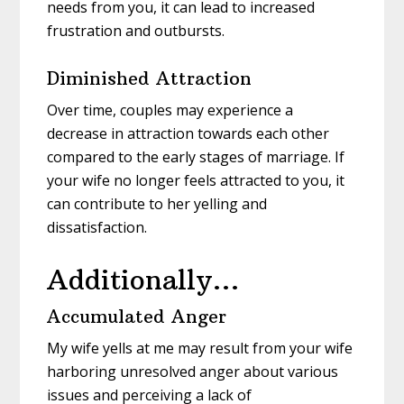
needs from you, it can lead to increased
frustration and outbursts.
Diminished Attraction
Over time, couples may experience a
decrease in attraction towards each other
compared to the early stages of marriage. If
your wife no longer feels attracted to you, it
can contribute to her yelling and
dissatisfaction.
Additionally…
Accumulated Anger
My wife yells at me may result from your wife
harboring unresolved anger about various
issues and perceiving a lack of