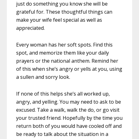
just do something you know she will be
grateful for. These thoughtful things can
make your wife feel special as well as
appreciated.
Every woman has her soft spots. Find this
spot, and memorize them like your daily
prayers or the national anthem. Remind her
of this when she’s angry or yells at you, using
a sullen and sorry look.
If none of this helps she’s all worked up,
angry, and yelling. You may need to ask to be
excused. Take a walk, walk the do, or go visit
your trusted friend. Hopefully by the time you
return both of you would have cooled off and
be ready to talk about the situation in a