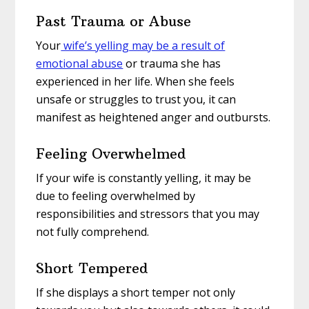
Past Trauma or Abuse
Your
wife’s yelling may be a result of
emotional abuse
or trauma she has
experienced in her life. When she feels
unsafe or struggles to trust you, it can
manifest as heightened anger and outbursts.
Feeling Overwhelmed
If your wife is constantly yelling, it may be
due to feeling overwhelmed by
responsibilities and stressors that you may
not fully comprehend.
Short Tempered
If she displays a short temper not only