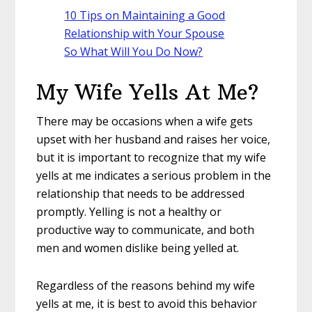
10 Tips on Maintaining a Good
Relationship with Your Spouse
So What Will You Do Now?
My Wife Yells At Me?
There may be occasions when a wife gets
upset with her husband and raises her voice,
but it is important to recognize that my wife
yells at me indicates a serious problem in the
relationship that needs to be addressed
promptly. Yelling is not a healthy or
productive way to communicate, and both
men and women dislike being yelled at.
Regardless of the reasons behind my wife
yells at me, it is best to avoid this behavior