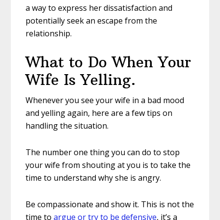
a way to express her dissatisfaction and
potentially seek an escape from the
relationship.
What to Do When Your
Wife Is Yelling.
Whenever you see your wife in a bad mood
and yelling again, here are a few tips on
handling the situation.
The number one thing you can do to stop
your wife from shouting at you is to take the
time to understand why she is angry.
Be compassionate and show it. This is not the
time to
argue or try to be defensive
, it’s a