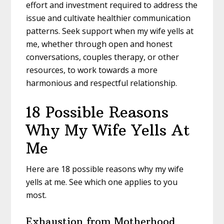
effort and investment required to address the
issue and cultivate healthier communication
patterns. Seek support when my wife yells at
me, whether through open and honest
conversations, couples therapy, or other
resources, to work towards a more
harmonious and respectful relationship.
18 Possible Reasons
Why My Wife Yells At
Me
Here are 18 possible reasons why my wife
yells at me. See which one applies to you
most.
Exhaustion from Motherhood