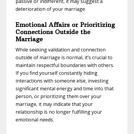
passive or indifferent, it may suggest a
deterioration of your marriage.
Emotional Affairs or Prioritizing
Connections Outside the
Marriage
While seeking validation and connection
outside of marriage is normal, it’s crucial to
maintain respectful boundaries with others.
If you find yourself constantly hiding
interactions with someone else, investing
significant mental energy and time into that
person, or prioritizing them over your
marriage, it may indicate that your
relationship is no longer fulfilling your
emotional needs.