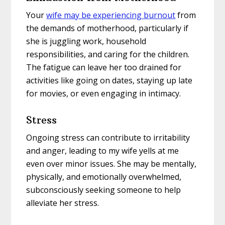
Your
wife may be experiencing burnout
from
the demands of motherhood, particularly if
she is juggling work, household
responsibilities, and caring for the children.
The fatigue can leave her too drained for
activities like going on dates, staying up late
for movies, or even engaging in intimacy.
Stress
Ongoing stress can contribute to irritability
and anger, leading to my wife yells at me
even over minor issues. She may be mentally,
physically, and emotionally overwhelmed,
subconsciously seeking someone to help
alleviate her stress.