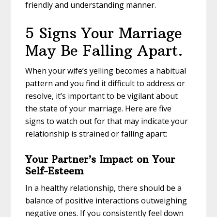
friendly and understanding manner.
5 Signs Your Marriage
May Be Falling Apart.
When your wife’s yelling becomes a habitual
pattern and you find it difficult to address or
resolve, it’s important to be vigilant about
the state of your marriage. Here are five
signs to watch out for that may indicate your
relationship is strained or falling apart:
Your Partner’s Impact on Your
Self-Esteem
In a healthy relationship, there should be a
balance of positive interactions outweighing
negative ones. If you consistently feel down