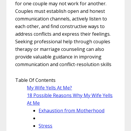
for one couple may not work for another.
Couples must establish open and honest
communication channels, actively listen to
each other, and find constructive ways to
address conflicts and express their feelings.
Seeking professional help through couples
therapy or marriage counseling can also
provide valuable guidance in improving
communication and conflict-resolution skills
Table Of Contents
My Wife Yells At Me?
18 Possible Reasons Why My Wife Yells
At Me
Exhaustion from Motherhood
Stress