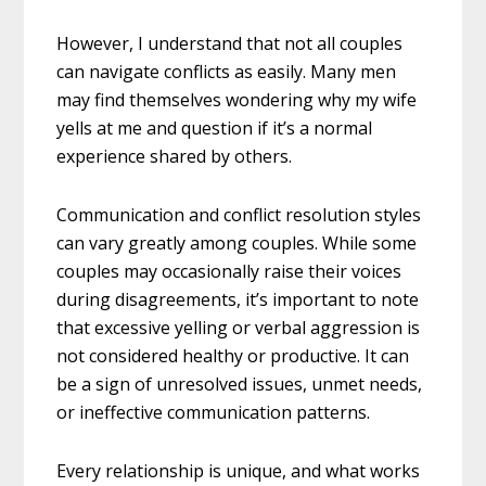
However, I understand that not all couples
can navigate conflicts as easily. Many men
may find themselves wondering why my wife
yells at me and question if it’s a normal
experience shared by others.
Communication and conflict resolution styles
can vary greatly among couples. While some
couples may occasionally raise their voices
during disagreements, it’s important to note
that excessive yelling or verbal aggression is
not considered healthy or productive. It can
be a sign of unresolved issues, unmet needs,
or ineffective communication patterns.
Every relationship is unique, and what works