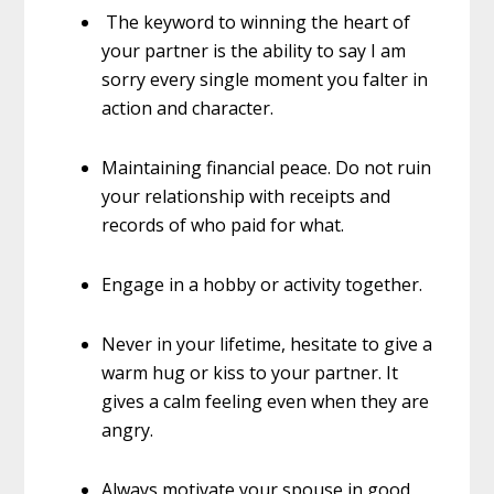
The keyword to winning the heart of
your partner is the ability to say I am
sorry every single moment you falter in
action and character.
Maintaining financial peace. Do not ruin
your relationship with receipts and
records of who paid for what.
Engage in a hobby or activity together.
Never in your lifetime, hesitate to give a
warm hug or kiss to your partner. It
gives a calm feeling even when they are
angry.
Always motivate your spouse in good