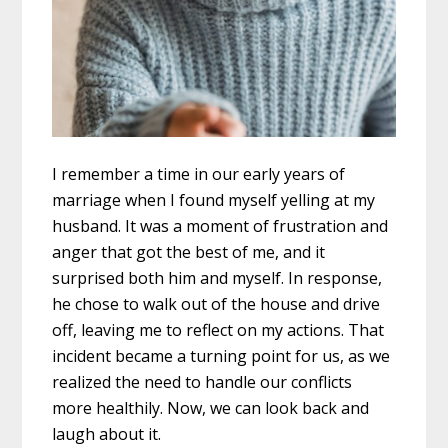
I remember a time in our early years of
marriage when I found myself yelling at my
husband. It was a moment of frustration and
anger that got the best of me, and it
surprised both him and myself. In response,
he chose to walk out of the house and drive
off, leaving me to reflect on my actions. That
incident became a turning point for us, as we
realized the need to handle our conflicts
more healthily. Now, we can look back and
laugh about it.