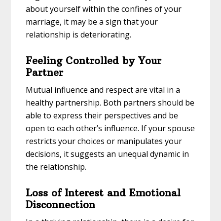
about yourself within the confines of your
marriage, it may be a sign that your
relationship is deteriorating.
Feeling Controlled by Your
Partner
Mutual influence and respect are vital in a
healthy partnership. Both partners should be
able to express their perspectives and be
open to each other’s influence. If your spouse
restricts your choices or manipulates your
decisions, it suggests an unequal dynamic in
the relationship.
Loss of Interest and Emotional
Disconnection