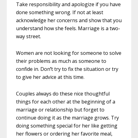
Take responsibility and apologize if you have
done something wrong. If not at least
acknowledge her concerns and show that you
understand how she feels. Marriage is a two-
way street.
Women are not looking for someone to solve
their problems as much as someone to
confide in. Don
’
t try to fix the situation or try
to give her advice at this time.
Couples always do these nice thoughtful
things for each other at the beginning of a
marriage or relationship but forget to
continue doing it as the marriage grows. Try
doing something special for her like getting
her flowers or ordering her favorite meal,