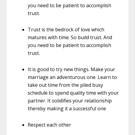
you need to be patient to accomplish
trust.
Trust is the bedrock of love which
matures with time. So build trust. And
you need to be patient to accomplish
trust.
It is good to try new things. Make your
marriage an adventurous one. Learn to
take out time from the piled busy
schedule to spend quality time with your
partner. It solidifies your relationship
thereby making it a successful one
Respect each other