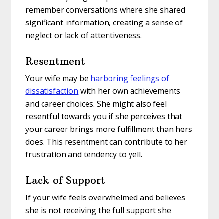
remember conversations where she shared
significant information, creating a sense of
neglect or lack of attentiveness.
Resentment
Your wife may be
harboring feelings of
dissatisfaction
with her own achievements
and career choices. She might also feel
resentful towards you if she perceives that
your career brings more fulfillment than hers
does. This resentment can contribute to her
frustration and tendency to yell.
Lack of Support
If your wife feels overwhelmed and believes
she is not receiving the full support she