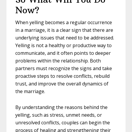
Now?
When yelling becomes a regular occurrence
in a marriage, it is a clear sign that there are
underlying issues that need to be addressed.
Yelling is not a healthy or productive way to
communicate, and it often points to deeper
problems within the relationship. Both
partners must recognize the signs and take
proactive steps to resolve conflicts, rebuild
trust, and improve the overall dynamics of
the marriage.
By understanding the reasons behind the
yelling, such as stress, unmet needs, or
unresolved conflicts, couples can begin the
process of healing and strengthening their