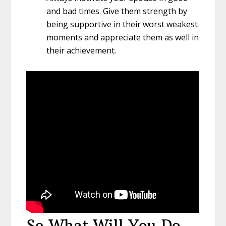
and bad times. Give them strength by
being supportive in their worst weakest
moments and appreciate them as well in
their achievement.
So What Will You Do