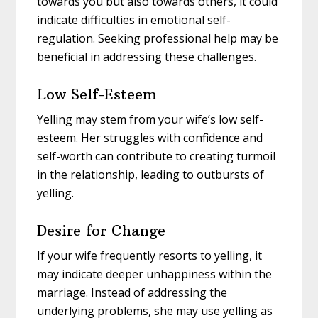
towards you but also towards others, it could
indicate difficulties in emotional self-
regulation. Seeking professional help may be
beneficial in addressing these challenges.
Low Self-Esteem
Yelling may stem from your wife’s low self-
esteem. Her struggles with confidence and
self-worth can contribute to creating turmoil
in the relationship, leading to outbursts of
yelling.
Desire for Change
If your wife frequently resorts to yelling, it
may indicate deeper unhappiness within the
marriage. Instead of addressing the
underlying problems, she may use yelling as