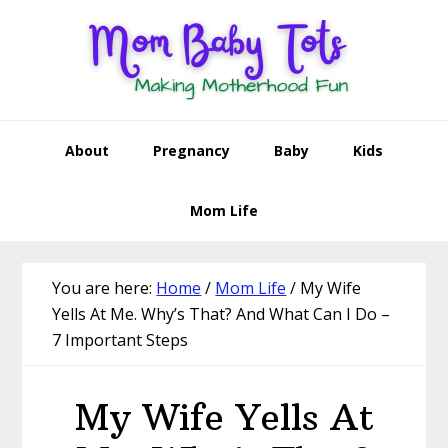
Skip
Skip
Skip
Skip
to
to
to
to
primary
main
primary
footer
navigation
content
sidebar
About
Pregnancy
Baby
Kids
Mom Life
You are here:
Home
/
Mom Life
/
My Wife
Yells At Me. Why’s That? And What Can I Do –
7 Important Steps
My Wife Yells At