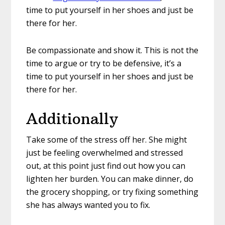
time to put yourself in her shoes and just be
there for her.
Be compassionate and show it. This is not the
time to argue or try to be defensive, it’s a
time to put yourself in her shoes and just be
there for her.
Additionally
Take some of the stress off her. She might
just be feeling overwhelmed and stressed
out, at this point just find out how you can
lighten her burden. You can make dinner, do
the grocery shopping, or try fixing something
she has always wanted you to fix.