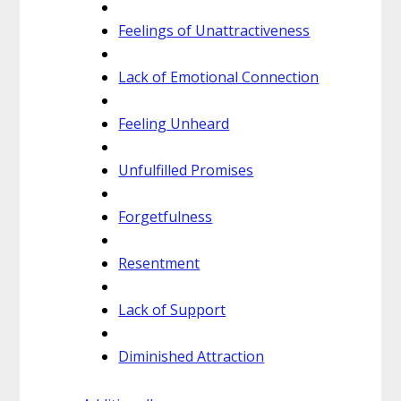
Feelings of Unattractiveness
Lack of Emotional Connection
Feeling Unheard
Unfulfilled Promises
Forgetfulness
Resentment
Lack of Support
Diminished Attraction