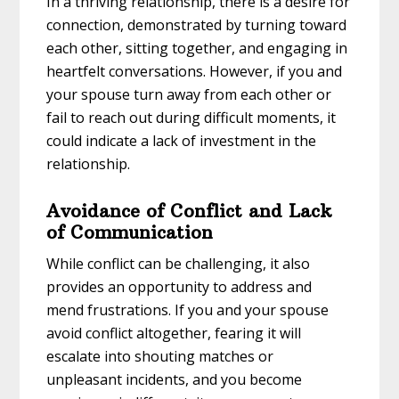
In a thriving relationship, there is a desire for
connection, demonstrated by turning toward
each other, sitting together, and engaging in
heartfelt conversations. However, if you and
your spouse turn away from each other or
fail to reach out during difficult moments, it
could indicate a lack of investment in the
relationship.
Avoidance of Conflict and Lack
of Communication
While conflict can be challenging, it also
provides an opportunity to address and
mend frustrations. If you and your spouse
avoid conflict altogether, fearing it will
escalate into shouting matches or
unpleasant incidents, and you become