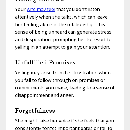
Your
wife may feel
that you don’t listen
attentively when she talks, which can leave
her feeling alone in the relationship. This
sense of being unheard can generate stress
and desperation, prompting her to resort to
yelling in an attempt to gain your attention.
Unfulfilled Promises
Yelling may arise from her frustration when
you fail to follow through on promises or
commitments you made, leading to a sense of
disappointment and anger.
Forgetfulness
She might raise her voice if she feels that you
consistently forget important dates or fail to