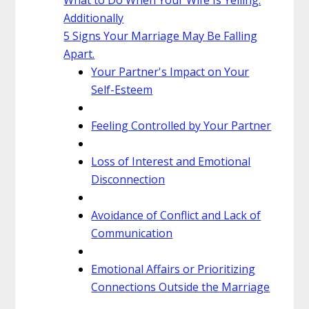
Additionally
5 Signs Your Marriage May Be Falling
Apart.
Your Partner's Impact on Your
Self-Esteem
Feeling Controlled by Your Partner
Loss of Interest and Emotional
Disconnection
Avoidance of Conflict and Lack of
Communication
Emotional Affairs or Prioritizing
Connections Outside the Marriage