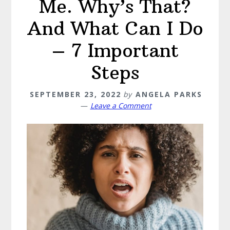
Me. Why’s That?
And What Can I Do
– 7 Important
Steps
SEPTEMBER 23, 2022
by
ANGELA PARKS
Leave a Comment