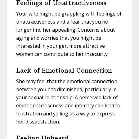
Feelings of Unattractiveness
Your wife might be grappling with feelings of
unattractiveness and a fear that you no
longer find her appealing. Concerns about
aging and worries that you might be
interested in younger, more attractive
women can contribute to her insecurity.
Lack of Emotional Connection
She may feel that the emotional connection
between you has diminished, particularly in
your sexual relationship. A perceived lack of
emotional closeness and intimacy can lead to
frustration and yelling as a way to express
her dissatisfaction.
Feeling Unheard