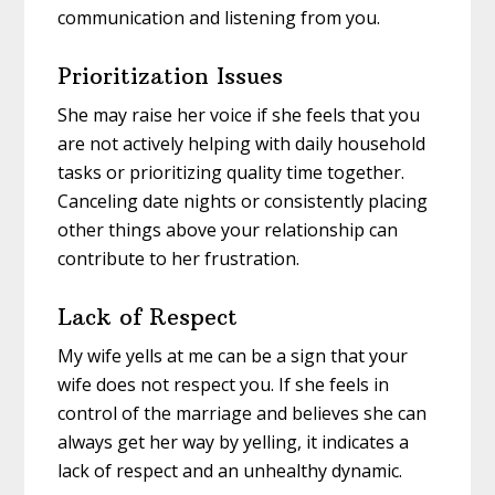
communication and listening from you.
Prioritization Issues
She may raise her voice if she feels that you
are not actively helping with daily household
tasks or prioritizing quality time together.
Canceling date nights or consistently placing
other things above your relationship can
contribute to her frustration.
Lack of Respect
My wife yells at me can be a sign that your
wife does not respect you. If she feels in
control of the marriage and believes she can
always get her way by yelling, it indicates a
lack of respect and an unhealthy dynamic.