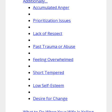
Additionally…
Accumulated Anger
Prioritization Issues
Lack of Respect
Past Trauma or Abuse
Feeling Overwhelmed
Short Tempered
Low Self-Esteem
Desire for Change
What to Do When Your Wife Is Yelling.