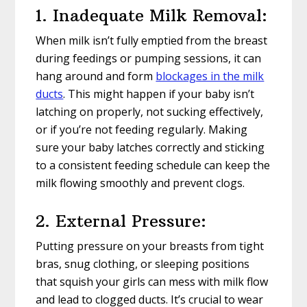
1. Inadequate Milk Removal:
When milk isn’t fully emptied from the breast
during feedings or pumping sessions, it can
hang around and form
blockages in the milk
ducts
. This might happen if your baby isn’t
latching on properly, not sucking effectively,
or if you’re not feeding regularly. Making
sure your baby latches correctly and sticking
to a consistent feeding schedule can keep the
milk flowing smoothly and prevent clogs.
2. External Pressure:
Putting pressure on your breasts from tight
bras, snug clothing, or sleeping positions
that squish your girls can mess with milk flow
and lead to clogged ducts. It’s crucial to wear