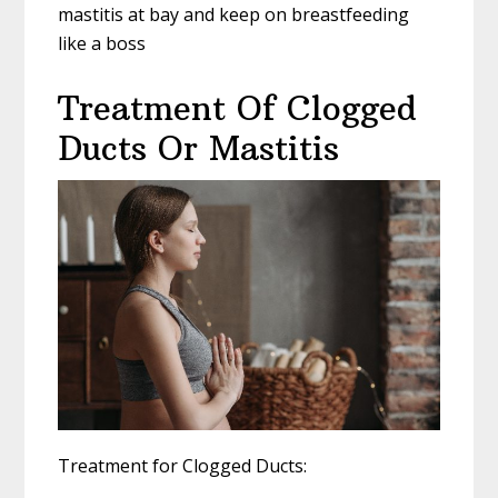
mastitis at bay and keep on breastfeeding
like a boss
Treatment Of Clogged
Ducts Or Mastitis
Treatment for Clogged Ducts: