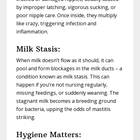
by improper latching, vigorous sucking, or
poor nipple care. Once inside, they multiply
like crazy, triggering infection and
inflammation.
Milk Stasis:
When milk doesn’t flow as it should, it can
pool and form blockages in the milk ducts – a
condition known as milk stasis. This can
happen if you’re not nursing regularly,
missing feedings, or suddenly weaning. The
stagnant milk becomes a breeding ground
for bacteria, upping the odds of mastitis
striking.
Hygiene Matters: