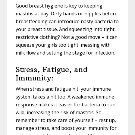
Good breast hygiene is key to keeping
mastitis at bay. Dirty hands or nipples before
breastfeeding can introduce nasty bacteria to
your breast tissue. And squeezing into tight,
restrictive clothing? Not a good move – it can
squeeze your girls too tight, messing with
milk flow and setting the stage for infection.
Stress, Fatigue, and
Immunity:
When stress and fatigue hit, your immune
system takes a hit too. A weakened immune
response makes it easier for bacteria to run
wild, increasing the risk of mastitis. So,
remember to take care of yourself – rest up,
manage stress, and boost your immunity for