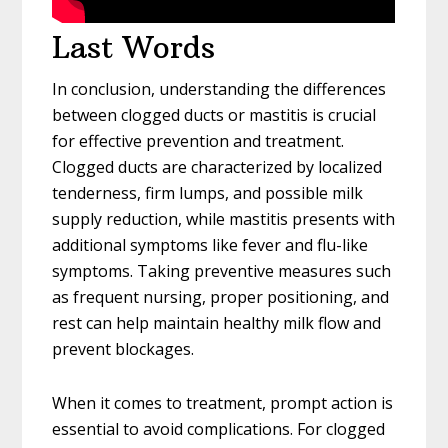
Last Words
In conclusion, understanding the differences
between clogged ducts or mastitis is crucial
for effective prevention and treatment.
Clogged ducts are characterized by localized
tenderness, firm lumps, and possible milk
supply reduction, while mastitis presents with
additional symptoms like fever and flu-like
symptoms. Taking preventive measures such
as frequent nursing, proper positioning, and
rest can help maintain healthy milk flow and
prevent blockages.
When it comes to treatment, prompt action is
essential to avoid complications. For clogged