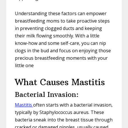
Understanding these factors can empower
breastfeeding moms to take proactive steps
in preventing clogged ducts and keeping
their milk flowing smoothly. With a little
know-how and some self-care, you can nip
clogs in the bud and focus on enjoying those
precious breastfeeding moments with your
little one
What Causes Mastitis
Bacterial Invasion:
Mastitis
often starts with a bacterial invasion,
typically by Staphylococcus aureus. These
bacteria sneak into the breast tissue through
cracked or damaged nipples, usually caused