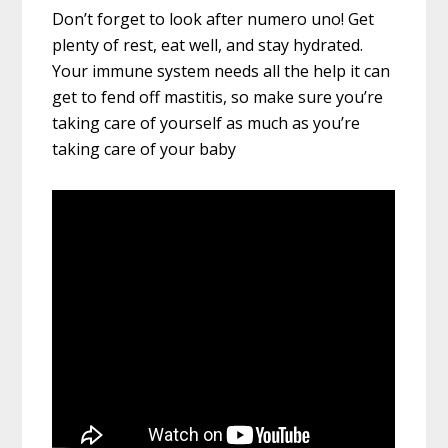
Don’t forget to look after numero uno! Get
plenty of rest, eat well, and stay hydrated.
Your immune system needs all the help it can
get to fend off mastitis, so make sure you’re
taking care of yourself as much as you’re
taking care of your baby