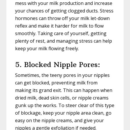
mess with your milk production and increase
your chances of getting clogged ducts. Stress
hormones can throw off your milk let-down
reflex and make it harder for milk to flow
smoothly. Taking care of yourself, getting
plenty of rest, and managing stress can help
keep your milk flowing freely.
5. Blocked Nipple Pores:
Sometimes, the teeny pores in your nipples
can get blocked, preventing milk from
making its grand exit. This can happen when
dried milk, dead skin cells, or nipple creams
gunk up the works. To steer clear of this type
of blockage, keep your nipple area clean, go
easy on the nipple creams, and give your
nipples a gentle exfoliation if needed.