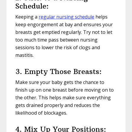
Schedule:
Keeping a
regular nursing schedule
helps
keep engorgement at bay and ensures your
breasts get emptied regularly. Try not to let
too much time pass between nursing
sessions to lower the risk of clogs and
mastitis.
3. Empty Those Breasts:
Make sure your baby gets the chance to
finish up on one breast before moving on to
the other. This helps make sure everything
gets drained properly and reduces the
likelihood of blockages.
4. Mix Up Your Positions: