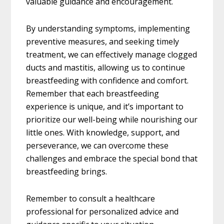
valuable guidance and encouragement.
By understanding symptoms, implementing
preventive measures, and seeking timely
treatment, we can effectively manage clogged
ducts and mastitis, allowing us to continue
breastfeeding with confidence and comfort.
Remember that each breastfeeding
experience is unique, and it’s important to
prioritize our well-being while nourishing our
little ones. With knowledge, support, and
perseverance, we can overcome these
challenges and embrace the special bond that
breastfeeding brings.
Remember to consult a healthcare
professional for personalized advice and