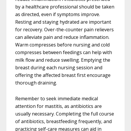
by a healthcare professional should be taken
as directed, even if symptoms improve.
Resting and staying hydrated are important
for recovery. Over-the-counter pain relievers
can alleviate pain and reduce inflammation.
Warm compresses before nursing and cold
compresses between feedings can help with
milk flow and reduce swelling. Emptying the
breast during each nursing session and
offering the affected breast first encourage
thorough draining.
Remember to seek immediate medical
attention for mastitis, as antibiotics are
usually necessary. Completing the full course
of antibiotics, breastfeeding frequently, and
practicing self-care measures can aid in