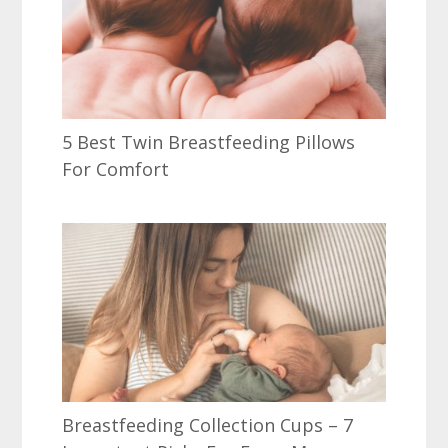
5 Best Twin Breastfeeding Pillows
For Comfort
Breastfeeding Collection Cups – 7