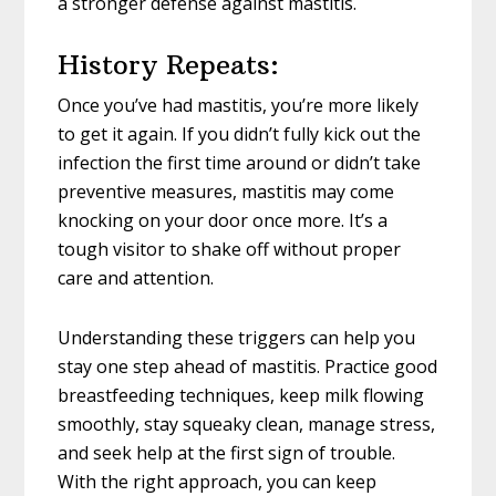
a stronger defense against mastitis.
History Repeats:
Once you’ve had mastitis, you’re more likely
to get it again. If you didn’t fully kick out the
infection the first time around or didn’t take
preventive measures, mastitis may come
knocking on your door once more. It’s a
tough visitor to shake off without proper
care and attention.
Understanding these triggers can help you
stay one step ahead of mastitis. Practice good
breastfeeding techniques, keep milk flowing
smoothly, stay squeaky clean, manage stress,
and seek help at the first sign of trouble.
With the right approach, you can keep