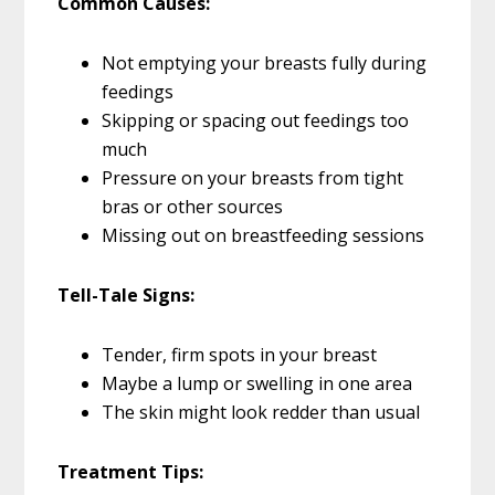
Common Causes:
Not emptying your breasts fully during
feedings
Skipping or spacing out feedings too
much
Pressure on your breasts from tight
bras or other sources
Missing out on breastfeeding sessions
Tell-Tale Signs:
Tender, firm spots in your breast
Maybe a lump or swelling in one area
The skin might look redder than usual
Treatment Tips: