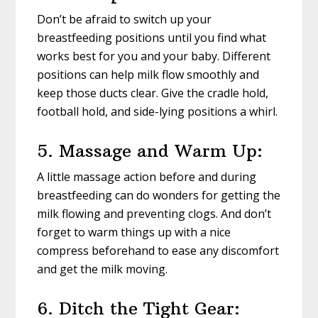
Don’t be afraid to switch up your
breastfeeding positions until you find what
works best for you and your baby. Different
positions can help milk flow smoothly and
keep those ducts clear. Give the cradle hold,
football hold, and side-lying positions a whirl.
5. Massage and Warm Up:
A little massage action before and during
breastfeeding can do wonders for getting the
milk flowing and preventing clogs. And don’t
forget to warm things up with a nice
compress beforehand to ease any discomfort
and get the milk moving.
6. Ditch the Tight Gear: