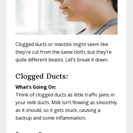
Clogged ducts or mastitis might seem like
they’re cut from the same cloth, but they’re
quite different beasts. Let’s break it down.
Clogged Ducts:
What’s Going On:
Think of clogged ducts as little traffic jams in
your milk ducts. Milk isn’t flowing as smoothly
as it should, so it gets stuck, causing a
backup and some inflammation.