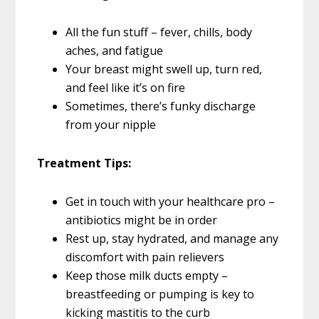
All the fun stuff – fever, chills, body
aches, and fatigue
Your breast might swell up, turn red,
and feel like it’s on fire
Sometimes, there’s funky discharge
from your nipple
Treatment Tips:
Get in touch with your healthcare pro –
antibiotics might be in order
Rest up, stay hydrated, and manage any
discomfort with pain relievers
Keep those milk ducts empty –
breastfeeding or pumping is key to
kicking mastitis to the curb