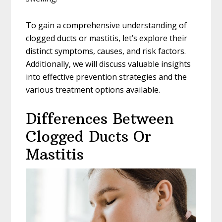
To gain a comprehensive understanding of
clogged ducts or mastitis, let’s explore their
distinct symptoms, causes, and risk factors.
Additionally, we will discuss valuable insights
into effective prevention strategies and the
various treatment options available.
Differences Between
Clogged Ducts Or
Mastitis