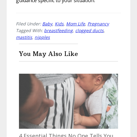
guidance specific to your situation.
Filed Under:
Baby
,
Kids
,
Mom Life
,
Pregnancy
Tagged With:
breastfeeding
,
clogged ducts
,
mastitis
,
nipples
You May Also Like
4 Essential Things No One Tells You