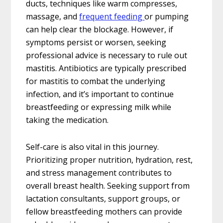
ducts, techniques like warm compresses,
massage, and
frequent feeding
or pumping
can help clear the blockage. However, if
symptoms persist or worsen, seeking
professional advice is necessary to rule out
mastitis. Antibiotics are typically prescribed
for mastitis to combat the underlying
infection, and it’s important to continue
breastfeeding or expressing milk while
taking the medication.
Self-care is also vital in this journey.
Prioritizing proper nutrition, hydration, rest,
and stress management contributes to
overall breast health. Seeking support from
lactation consultants, support groups, or
fellow breastfeeding mothers can provide