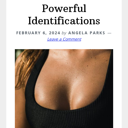
Powerful
Identifications
FEBRUARY 6, 2024
by
ANGELA PARKS
Leave a Comment