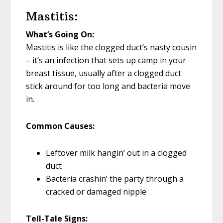
Mastitis:
What’s Going On:
Mastitis is like the clogged duct’s nasty cousin
– it’s an infection that sets up camp in your
breast tissue, usually after a clogged duct
stick around for too long and bacteria move
in.
Common Causes:
Leftover milk hangin’ out in a clogged
duct
Bacteria crashin’ the party through a
cracked or damaged nipple
Tell-Tale Signs: