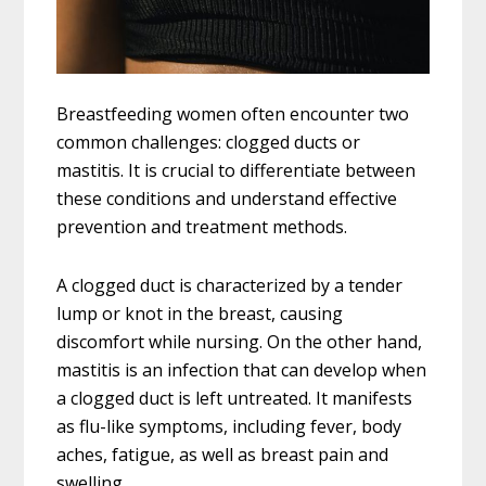
Breastfeeding women often encounter two
common challenges: clogged ducts or
mastitis. It is crucial to differentiate between
these conditions and understand effective
prevention and treatment methods.
A clogged duct is characterized by a tender
lump or knot in the breast, causing
discomfort while nursing. On the other hand,
mastitis is an infection that can develop when
a clogged duct is left untreated. It manifests
as flu-like symptoms, including fever, body
aches, fatigue, as well as breast pain and
swelling.