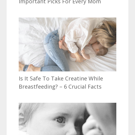
Important Picks For Every Mom
Is It Safe To Take Creatine While
Breastfeeding? – 6 Crucial Facts