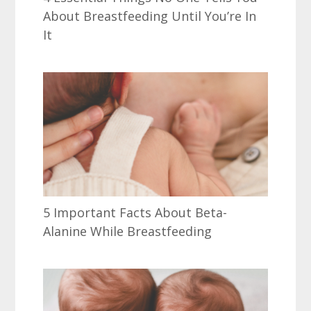
About Breastfeeding Until You’re In
It
5 Important Facts About Beta-
Alanine While Breastfeeding