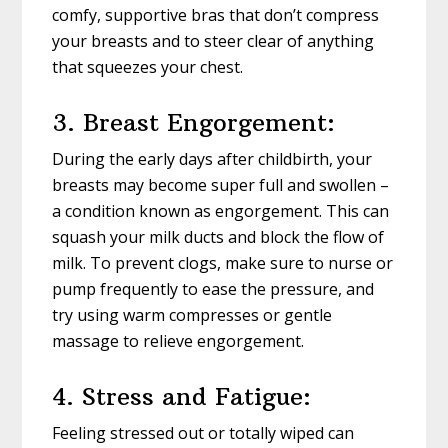
comfy, supportive bras that don’t compress
your breasts and to steer clear of anything
that squeezes your chest.
3. Breast Engorgement:
During the early days after childbirth, your
breasts may become super full and swollen –
a condition known as engorgement. This can
squash your milk ducts and block the flow of
milk. To prevent clogs, make sure to nurse or
pump frequently to ease the pressure, and
try using warm compresses or gentle
massage to relieve engorgement.
4. Stress and Fatigue:
Feeling stressed out or totally wiped can