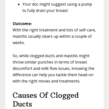
Your doc might suggest using a pump
to fully drain your breast
Outcome:
With the right treatment and lots of self-care,
mastitis usually clears up within a couple of
weeks.
So, while clogged ducts and mastitis might
throw similar punches in terms of breast
discomfort and milk flow issues, knowing the
difference can help you tackle them head-on
with the right moves and treatments.
Causes Of Clogged
Ducts