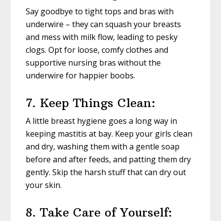
Say goodbye to tight tops and bras with
underwire – they can squash your breasts
and mess with milk flow, leading to pesky
clogs. Opt for loose, comfy clothes and
supportive nursing bras without the
underwire for happier boobs.
7. Keep Things Clean:
A little breast hygiene goes a long way in
keeping mastitis at bay. Keep your girls clean
and dry, washing them with a gentle soap
before and after feeds, and patting them dry
gently. Skip the harsh stuff that can dry out
your skin.
8. Take Care of Yourself: