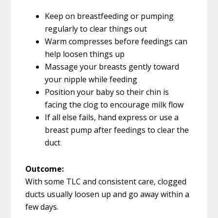
Keep on breastfeeding or pumping
regularly to clear things out
Warm compresses before feedings can
help loosen things up
Massage your breasts gently toward
your nipple while feeding
Position your baby so their chin is
facing the clog to encourage milk flow
If all else fails, hand express or use a
breast pump after feedings to clear the
duct
Outcome:
With some TLC and consistent care, clogged
ducts usually loosen up and go away within a
few days.