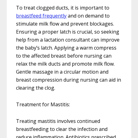
To treat clogged ducts, it is important to
breastfeed frequently
and on demand to
stimulate milk flow and prevent blockages.
Ensuring a proper latch is crucial, so seeking
help from a lactation consultant can improve
the baby’s latch. Applying a warm compress
to the affected breast before nursing can
relax the milk ducts and promote milk flow.
Gentle massage in a circular motion and
breast compression during nursing can aid in
clearing the clog.
Treatment for Mastitis:
Treating mastitis involves continued
breastfeeding to clear the infection and
reduce inflammation. Antibiotics prescribed