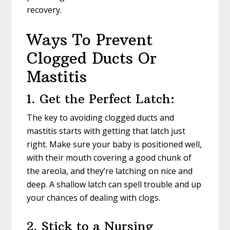
recovery.
Ways To Prevent
Clogged Ducts Or
Mastitis
1. Get the Perfect Latch:
The key to avoiding clogged ducts and
mastitis starts with getting that latch just
right. Make sure your baby is positioned well,
with their mouth covering a good chunk of
the areola, and they’re latching on nice and
deep. A shallow latch can spell trouble and up
your chances of dealing with clogs.
2. Stick to a Nursing