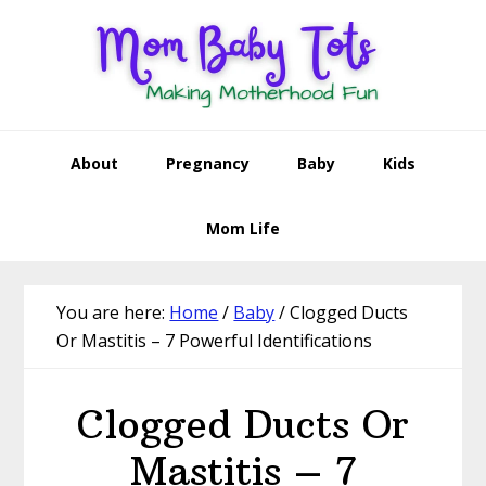
Skip
Skip
Skip
Skip
to
to
to
to
primary
main
primary
footer
navigation
content
sidebar
About
Pregnancy
Baby
Kids
Mom Life
You are here:
Home
/
Baby
/
Clogged Ducts
Or Mastitis – 7 Powerful Identifications
Clogged Ducts Or
Mastitis – 7