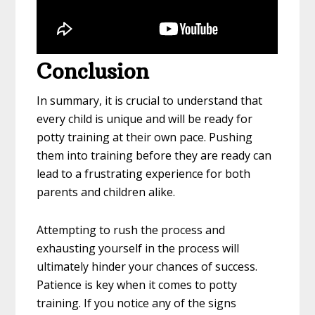
Conclusion
In summary, it is crucial to understand that
every child is unique and will be ready for
potty training at their own pace. Pushing
them into training before they are ready can
lead to a frustrating experience for both
parents and children alike.
Attempting to rush the process and
exhausting yourself in the process will
ultimately hinder your chances of success.
Patience is key when it comes to potty
training. If you notice any of the signs