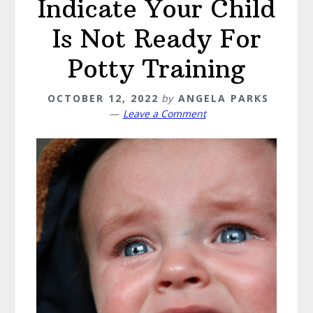
Indicate Your Child
Is Not Ready For
Potty Training
OCTOBER 12, 2022
by
ANGELA PARKS
Leave a Comment