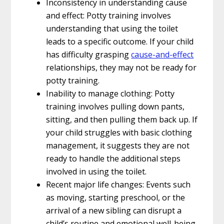
Inconsistency in understanding cause
and effect: Potty training involves
understanding that using the toilet
leads to a specific outcome. If your child
has difficulty grasping
cause-and-effect
relationships, they may not be ready for
potty training.
Inability to manage clothing: Potty
training involves pulling down pants,
sitting, and then pulling them back up. If
your child struggles with basic clothing
management, it suggests they are not
ready to handle the additional steps
involved in using the toilet.
Recent major life changes: Events such
as moving, starting preschool, or the
arrival of a new sibling can disrupt a
child’s routine and emotional well-being.