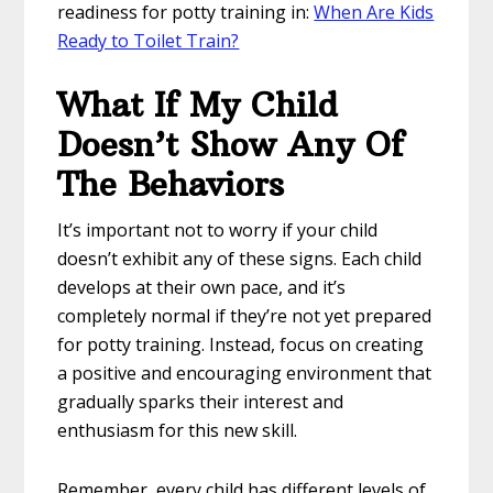
readiness for potty training in:
When Are Kids
Ready to Toilet Train?
What If My Child
Doesn’t Show Any Of
The Behaviors
It’s important not to worry if your child
doesn’t exhibit any of these signs. Each child
develops at their own pace, and it’s
completely normal if they’re not yet prepared
for potty training. Instead, focus on creating
a positive and encouraging environment that
gradually sparks their interest and
enthusiasm for this new skill.
Remember, every child has different levels of