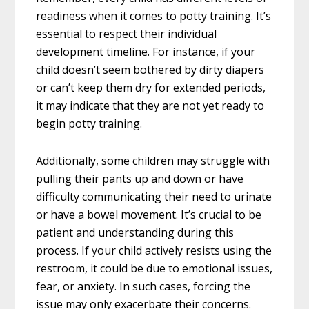
readiness when it comes to potty training. It’s
essential to respect their individual
development timeline. For instance, if your
child doesn’t seem bothered by dirty diapers
or can’t keep them dry for extended periods,
it may indicate that they are not yet ready to
begin potty training.
Additionally, some children may struggle with
pulling their pants up and down or have
difficulty communicating their need to urinate
or have a bowel movement. It’s crucial to be
patient and understanding during this
process. If your child actively resists using the
restroom, it could be due to emotional issues,
fear, or anxiety. In such cases, forcing the
issue may only exacerbate their concerns.