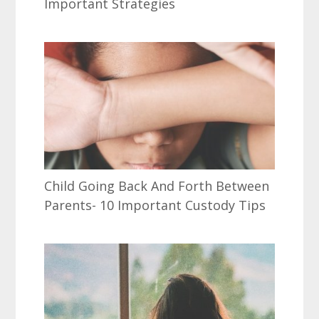
Important Strategies
Child Going Back And Forth Between
Parents- 10 Important Custody Tips