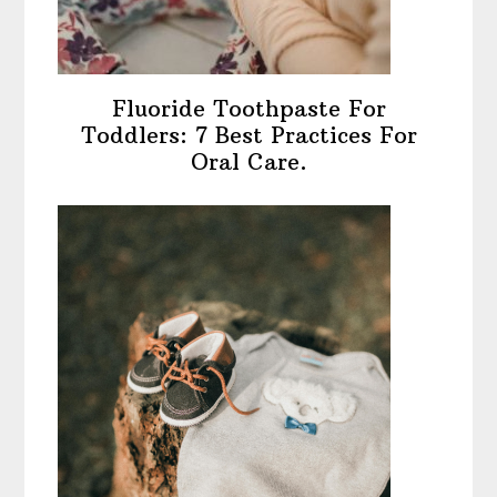
Fluoride Toothpaste For
Toddlers: 7 Best Practices For
Oral Care.