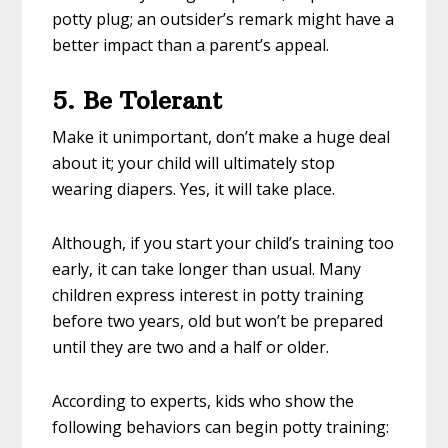
potty plug; an outsider’s remark might have a
better impact than a parent’s appeal.
5. Be Tolerant
Make it unimportant, don’t make a huge deal
about it; your child will ultimately stop
wearing diapers. Yes, it will take place.
Although, if you start your child’s training too
early, it can take longer than usual. Many
children express interest in potty training
before two years, old but won’t be prepared
until they are two and a half or older.
According to experts, kids who show the
following behaviors can begin potty training: