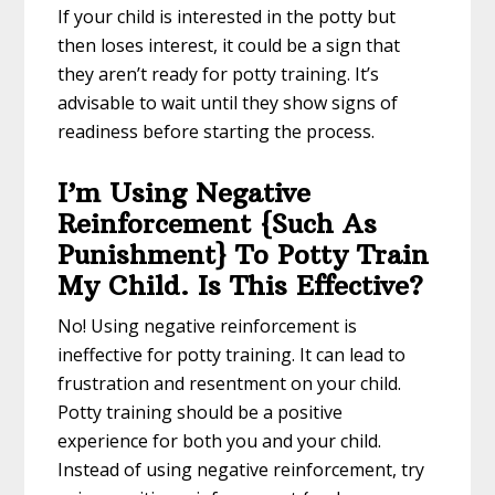
If your child is interested in the potty but
then loses interest, it could be a sign that
they aren’t ready for potty training. It’s
advisable to wait until they show signs of
readiness before starting the process.
I’m Using Negative
Reinforcement {Such As
Punishment} To Potty Train
My Child. Is This Effective?
No! Using negative reinforcement is
ineffective for potty training. It can lead to
frustration and resentment on your child.
Potty training should be a positive
experience for both you and your child.
Instead of using negative reinforcement, try