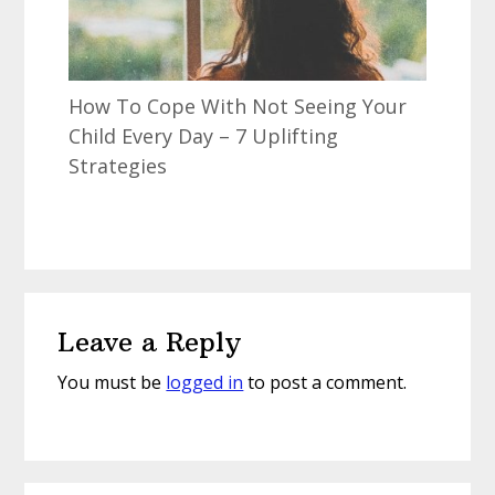
How To Cope With Not Seeing Your
Child Every Day – 7 Uplifting
Strategies
Reader
Leave a Reply
Interactions
You must be
logged in
to post a comment.