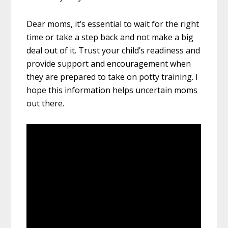
Dear moms, it’s essential to wait for the right
time or take a step back and not make a big
deal out of it. Trust your child’s readiness and
provide support and encouragement when
they are prepared to take on potty training. I
hope this information helps uncertain moms
out there.