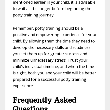
mentioned earlier in your child, it is advisable
to wait a little longer before beginning the
potty training journey.
Remember, potty training should be a
positive and empowering experience for your
child. By allowing them the time they need to
develop the necessary skills and readiness,
you set them up for greater success and
minimize unnecessary stress. Trust your
child’s individual timeline, and when the time
is right, both you and your child will be better
prepared for a successful potty training
experience.
Frequently Asked
Questions.