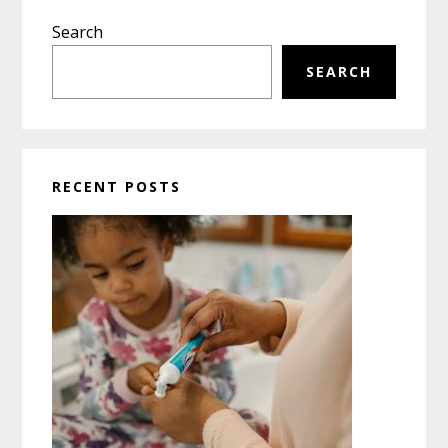
Primary
Search
Sidebar
SEARCH
RECENT POSTS