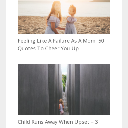
Feeling Like A Failure As A Mom, 50
Quotes To Cheer You Up.
Child Runs Away When Upset – 3