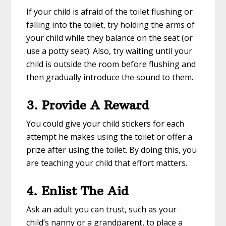
If your child is afraid of the toilet flushing or
falling into the toilet, try holding the arms of
your child while they balance on the seat (or
use a potty seat). Also, try waiting until your
child is outside the room before flushing and
then gradually introduce the sound to them.
3. Provide A Reward
You could give your child stickers for each
attempt he makes using the toilet or offer a
prize after using the toilet. By doing this, you
are teaching your child that effort matters.
4. Enlist The Aid
Ask an adult you can trust, such as your
child’s nanny or a grandparent, to place a