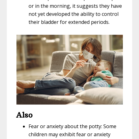
or in the morning, it suggests they have
not yet developed the ability to control
their bladder for extended periods.
Also
Fear or anxiety about the potty: Some
children may exhibit fear or anxiety