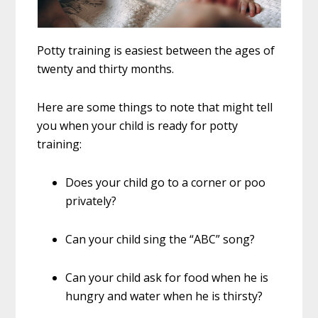
Potty training is easiest between the ages of
twenty and thirty months.
Here are some things to note that might tell
you when your child is ready for potty
training:
Does your child go to a corner or poo
privately?
Can your child sing the “ABC” song?
Can your child ask for food when he is
hungry and water when he is thirsty?