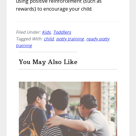
using positive reinforcement {such as
rewards} to encourage your child.
Filed Under:
Kids
,
Toddlers
Tagged With:
child
,
potty training
,
ready potty
training
You May Also Like