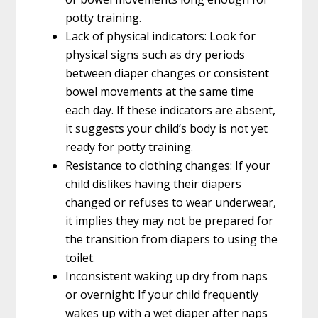
potty training.
Lack of physical indicators: Look for
physical signs such as dry periods
between diaper changes or consistent
bowel movements at the same time
each day. If these indicators are absent,
it suggests your child’s body is not yet
ready for potty training.
Resistance to clothing changes: If your
child dislikes having their diapers
changed or refuses to wear underwear,
it implies they may not be prepared for
the transition from diapers to using the
toilet.
Inconsistent waking up dry from naps
or overnight: If your child frequently
wakes up with a wet diaper after naps