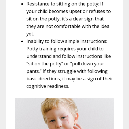
Resistance to sitting on the potty: If
your child becomes upset or refuses to
sit on the potty, it’s a clear sign that
they are not comfortable with the idea
yet.
Inability to follow simple instructions:
Potty training requires your child to
understand and follow instructions like
“sit on the potty” or “pull down your
pants.” If they struggle with following
basic directions, it may be a sign of their
cognitive readiness.