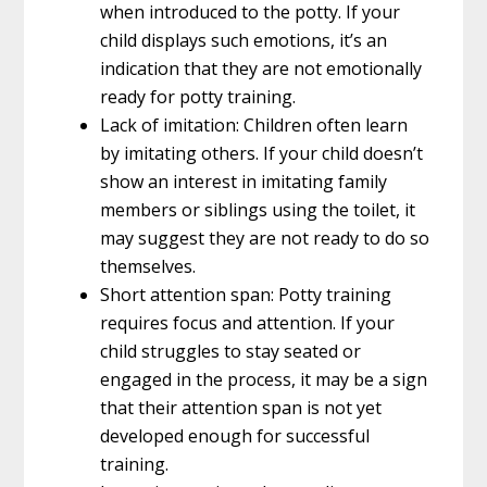
when introduced to the potty. If your
child displays such emotions, it’s an
indication that they are not emotionally
ready for potty training.
Lack of imitation: Children often learn
by imitating others. If your child doesn’t
show an interest in imitating family
members or siblings using the toilet, it
may suggest they are not ready to do so
themselves.
Short attention span: Potty training
requires focus and attention. If your
child struggles to stay seated or
engaged in the process, it may be a sign
that their attention span is not yet
developed enough for successful
training.