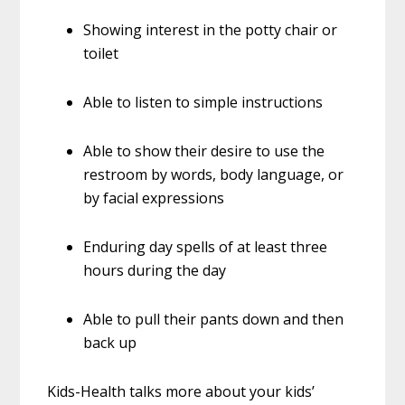
Showing interest in the potty chair or
toilet
Able to listen to simple instructions
Able to show their desire to use the
restroom by words, body language, or
by facial expressions
Enduring day spells of at least three
hours during the day
Able to pull their pants down and then
back up
Kids-Health talks more about your kids’