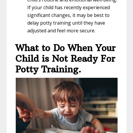
If your child has recently experienced
significant changes, it may be best to
delay potty training until they have
adjusted and feel more secure.
What to Do When Your
Child is Not Ready For
Potty Training.