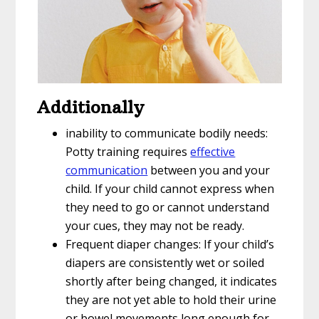
Additionally
inability to communicate bodily needs:
Potty training requires
effective
communication
between you and your
child. If your child cannot express when
they need to go or cannot understand
your cues, they may not be ready.
Frequent diaper changes: If your child’s
diapers are consistently wet or soiled
shortly after being changed, it indicates
they are not yet able to hold their urine
or bowel movements long enough for