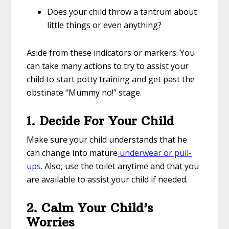
Does your child throw a tantrum about
little things or even anything?
Aside from these indicators or markers. You
can take many actions to try to assist your
child to start potty training and get past the
obstinate “Mummy no!” stage.
1. Decide For Your Child
Make sure your child understands that he
can change into mature
underwear or pull-
ups
. Also, use the toilet anytime and that you
are available to assist your child if needed.
2. Calm Your Child’s
Worries