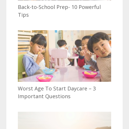
Back-to-School Prep- 10 Powerful
Tips
Worst Age To Start Daycare – 3
Important Questions