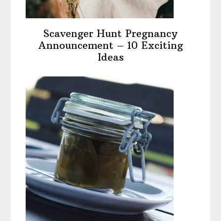
Scavenger Hunt Pregnancy
Announcement – 10 Exciting
Ideas