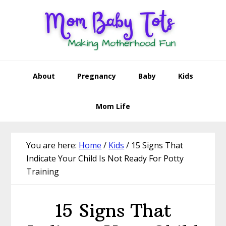
Skip
Skip
Skip
Skip
to
to
to
to
primary
main
primary
footer
navigation
content
sidebar
About
Pregnancy
Baby
Kids
Mom Life
You are here:
Home
/
Kids
/
15 Signs That
Indicate Your Child Is Not Ready For Potty
Training
15 Signs That