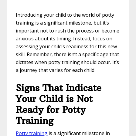
Introducing your child to the world of potty
training is a significant milestone, but it’s
important not to rush the process or become
anxious about its timing. Instead, focus on
assessing your child’s readiness for this new
skill. Remember, there isn’t a specific age that
dictates when potty training should occur. It’s
a journey that varies for each child
Signs That Indicate
Your Child is Not
Ready for Potty
Training
Potty training
is a significant milestone in