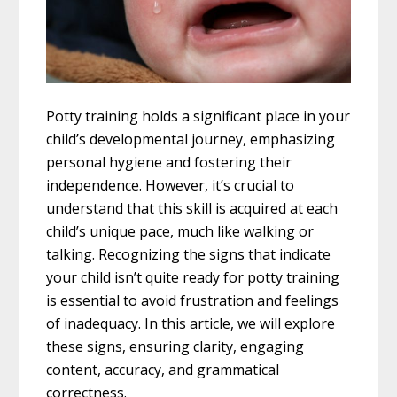
Potty training holds a significant place in your
child’s developmental journey, emphasizing
personal hygiene and fostering their
independence. However, it’s crucial to
understand that this skill is acquired at each
child’s unique pace, much like walking or
talking. Recognizing the signs that indicate
your child isn’t quite ready for potty training
is essential to avoid frustration and feelings
of inadequacy. In this article, we will explore
these signs, ensuring clarity, engaging
content, accuracy, and grammatical
correctness.