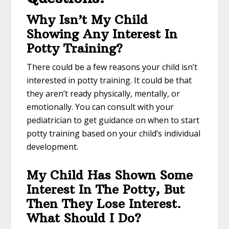
Why Isn’t My Child
Showing Any Interest In
Potty Training?
There could be a few reasons your child isn’t
interested in potty training. It could be that
they aren’t ready physically, mentally, or
emotionally. You can consult with your
pediatrician to get guidance on when to start
potty training based on your child’s individual
development.
My Child Has Shown Some
Interest In The Potty, But
Then They Lose Interest.
What Should I Do?