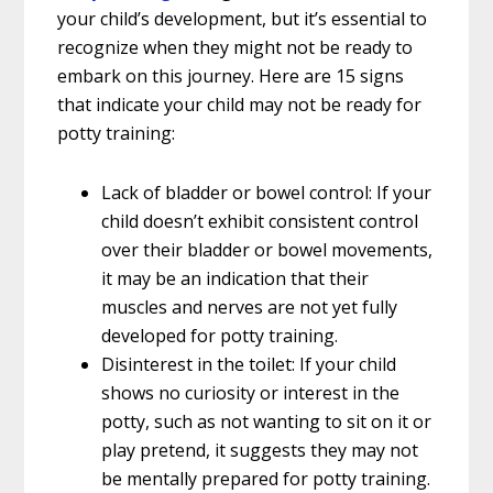
your child’s development, but it’s essential to
recognize when they might not be ready to
embark on this journey. Here are 15 signs
that indicate your child may not be ready for
potty training:
Lack of bladder or bowel control: If your
child doesn’t exhibit consistent control
over their bladder or bowel movements,
it may be an indication that their
muscles and nerves are not yet fully
developed for potty training.
Disinterest in the toilet: If your child
shows no curiosity or interest in the
potty, such as not wanting to sit on it or
play pretend, it suggests they may not
be mentally prepared for potty training.