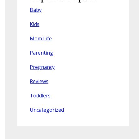
Baby
Kids
Mom Life
Parenting
Pregnancy
Reviews
Toddlers
Uncategorized