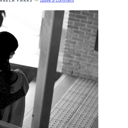
NGELA PARKS
Leave a Comment