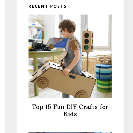
RECENT POSTS
Top 15 Fun DIY Crafts for
Kids