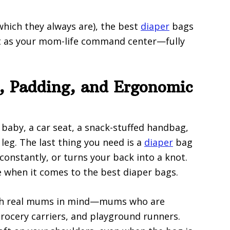
hich they always are), the best
diaper
bags
 it as your mom-life command center—fully
s, Padding, and Ergonomic
 baby, a car seat, a snack-stuffed handbag,
 leg. The last thing you need is a
diaper
bag
 constantly, or turns your back into a knot.
e when it comes to the best diaper bags.
ith real mums in mind—mums who are
grocery carriers, and playground runners.