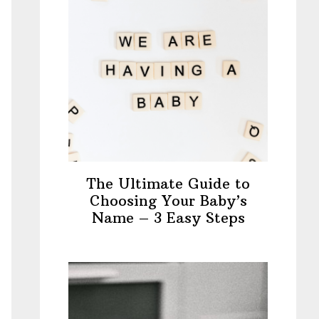
The Ultimate Guide to
Choosing Your Baby’s
Name – 3 Easy Steps