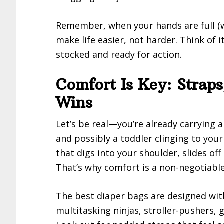
Remember, when your hands are full (w
make life easier, not harder. Think of
stocked and ready for action.
Comfort Is Key: Strap
Wins
Let’s be real—you’re already carrying a
and possibly a toddler clinging to your
that digs into your shoulder, slides off
That’s why comfort is a non-negotiabl
The best diaper bags are designed w
multitasking ninjas, stroller-pushers, 