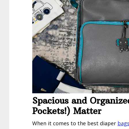
Spacious and Organize
Pockets!) Matter
When it comes to the best diaper
bags