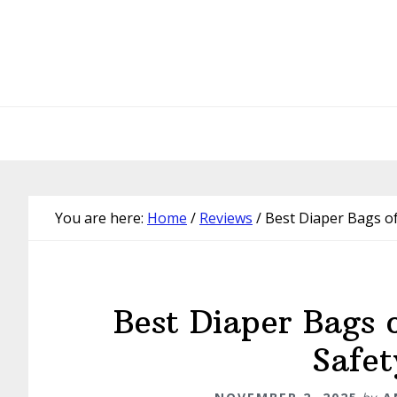
Skip
Skip
Skip
Skip
to
to
to
to
primary
main
primary
footer
navigation
content
sidebar
You are here:
Home
/
Reviews
/
Best Diaper Bags of
Best Diaper Bags 
Safet