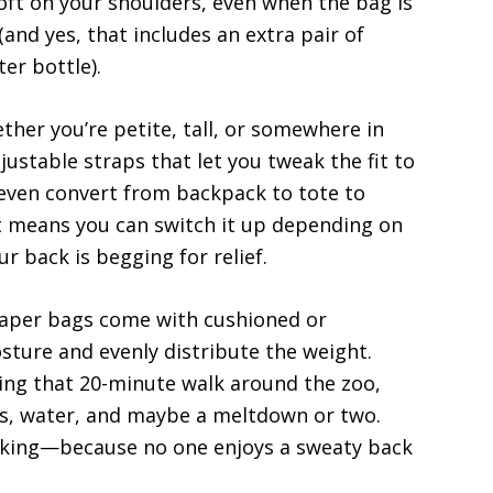
oft on your shoulders, even when the bag is
(and yes, that includes an extra pair of
er bottle).
ther you’re petite, tall, or somewhere in
ustable straps that let you tweak the fit to
even convert from backpack to tote to
t means you can switch it up depending on
r back is begging for relief.
iaper bags come with cushioned or
sture and evenly distribute the weight.
ring that 20-minute walk around the zoo,
ks, water, and maybe a meltdown or two.
cking—because no one enjoys a sweaty back