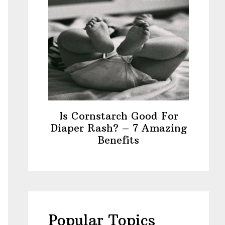
Is Cornstarch Good For
Diaper Rash? – 7 Amazing
Benefits
Popular Topics