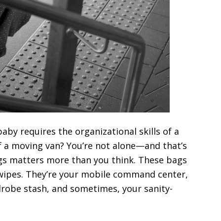
baby requires the organizational skills of a
f a moving van? You’re not alone—and that’s
ags matters more than you think. These bags
 wipes. They’re your mobile command center,
robe stash, and sometimes, your sanity-