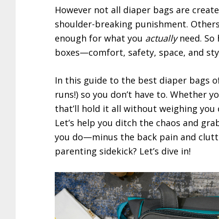
However not all diaper bags are create
shoulder-breaking punishment. Others
enough for what you
actually
need. So 
boxes—comfort, safety, space, and sty
In this guide to the best diaper bags o
runs!) so you don’t have to. Whether yo
that’ll hold it all without weighing you
Let’s help you ditch the chaos and gra
you do—minus the back pain and clutt
parenting sidekick? Let’s dive in!