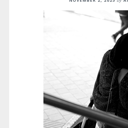
NOVEMBER 2, 2025
by
A