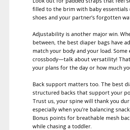
Look out for padded straps that feel s
filled to the brim with baby essentials 
shoes and your partner’s forgotten wat
Adjustability is another major win. Whe
between, the best diaper bags have adj
match your body and your load. Some 
crossbody—talk about versatility! Tha
your plans for the day or how much you
Back support matters too. The best d
structured backs that support your po
Trust us, your spine will thank you du
especially when you’re balancing snac
Bonus points for breathable mesh ba
while chasing a toddler.