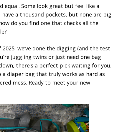
d equal. Some look great but feel like a
 have a thousand pockets, but none are big
how do you find one that checks all the
le?
f 2025, we’ve done the digging (and the test
u’re juggling twins or just need one bag
 down, there’s a perfect pick waiting for you.
b a diaper bag that truly works as hard as
ered mess. Ready to meet your new