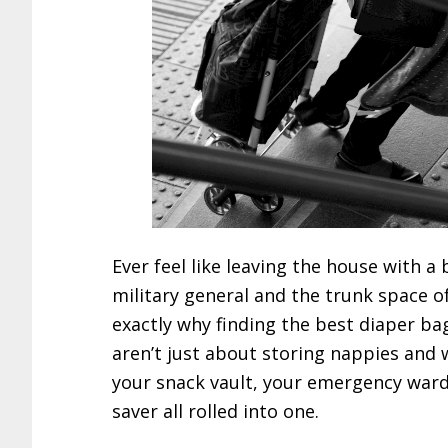
Ever feel like leaving the house with a 
military general and the trunk space o
exactly why finding the best diaper b
aren’t just about storing nappies and
your snack vault, your emergency ward
saver all rolled into one.