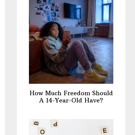
How Much Freedom Should
A 14-Year-Old Have?