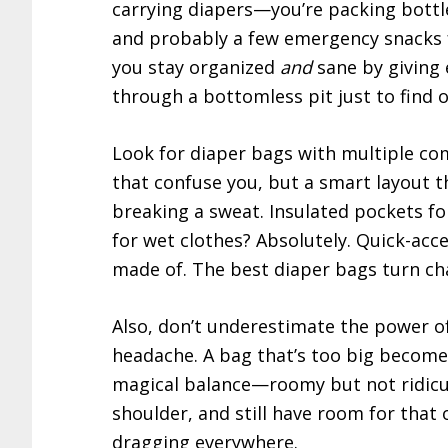
carrying diapers—you’re packing bottles
and probably a few emergency snacks f
you stay organized
and
sane by giving 
through a bottomless pit just to find 
Look for diaper bags with multiple co
that confuse you, but a smart layout 
breaking a sweat. Insulated pockets fo
for wet clothes? Absolutely. Quick-ac
made of. The best diaper bags turn ch
Also, don’t underestimate the power of
headache. A bag that’s too big become
magical balance—roomy but not ridiculo
shoulder, and still have room for that 
dragging everywhere.