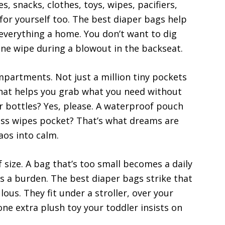
, snacks, clothes, toys, wipes, pacifiers,
or yourself too. The best diaper bags help
everything a home. You don’t want to dig
one wipe during a blowout in the backseat.
mpartments. Not just a million tiny pockets
that helps you grab what you need without
r bottles? Yes, please. A waterproof pouch
cess wipes pocket? That’s what dreams are
aos into calm.
 size. A bag that’s too small becomes a daily
s a burden. The best diaper bags strike that
us. They fit under a stroller, over your
one extra plush toy your toddler insists on