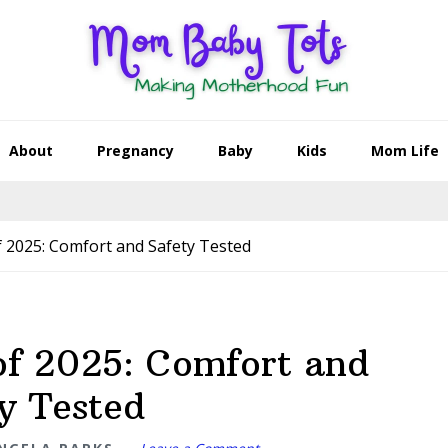
About
Pregnancy
Baby
Kids
Mom Life
 2025: Comfort and Safety Tested
of 2025: Comfort and
y Tested