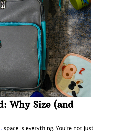
d: Why Size (and
,
space is everything. You’re not just