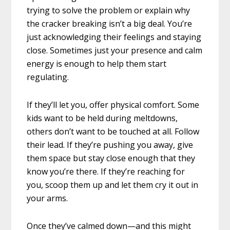
trying to solve the problem or explain why
the cracker breaking isn’t a big deal. You’re
just acknowledging their feelings and staying
close. Sometimes just your presence and calm
energy is enough to help them start
regulating.
If they’ll let you, offer physical comfort. Some
kids want to be held during meltdowns,
others don’t want to be touched at all. Follow
their lead. If they’re pushing you away, give
them space but stay close enough that they
know you’re there. If they’re reaching for
you, scoop them up and let them cry it out in
your arms.
Once they’ve calmed down—and this might