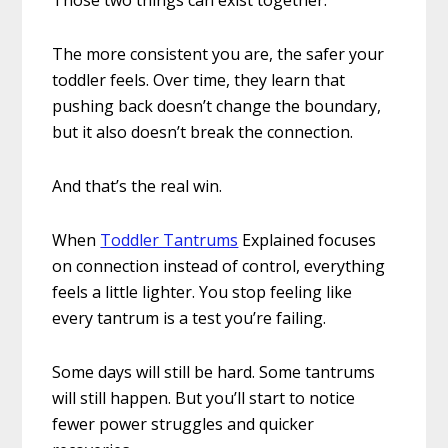
The more consistent you are, the safer your
toddler feels. Over time, they learn that
pushing back doesn’t change the boundary,
but it also doesn’t break the connection.
And that’s the real win.
When
Toddler Tantrums
Explained focuses
on connection instead of control, everything
feels a little lighter. You stop feeling like
every tantrum is a test you’re failing.
Some days will still be hard. Some tantrums
will still happen. But you’ll start to notice
fewer power struggles and quicker