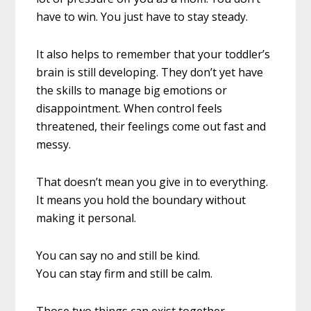
have to win. You just have to stay steady.
It also helps to remember that your toddler’s
brain is still developing. They don’t yet have
the skills to manage big emotions or
disappointment. When control feels
threatened, their feelings come out fast and
messy.
That doesn’t mean you give in to everything.
It means you hold the boundary without
making it personal.
You can say no and still be kind.
You can stay firm and still be calm.
Those two things can exist together.