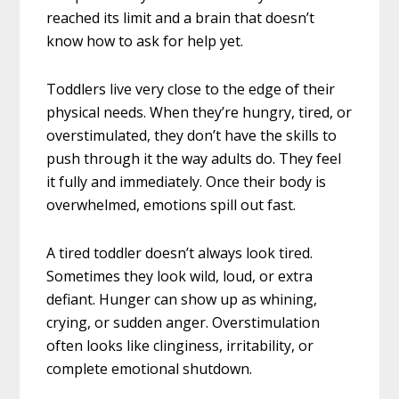
reached its limit and a brain that doesn’t
know how to ask for help yet.
Toddlers live very close to the edge of their
physical needs. When they’re hungry, tired, or
overstimulated, they don’t have the skills to
push through it the way adults do. They feel
it fully and immediately. Once their body is
overwhelmed, emotions spill out fast.
A tired toddler doesn’t always look tired.
Sometimes they look wild, loud, or extra
defiant. Hunger can show up as whining,
crying, or sudden anger. Overstimulation
often looks like clinginess, irritability, or
complete emotional shutdown.