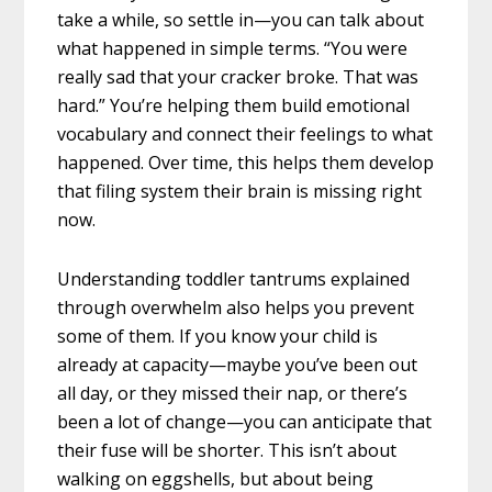
take a while, so settle in—you can talk about
what happened in simple terms. “You were
really sad that your cracker broke. That was
hard.” You’re helping them build emotional
vocabulary and connect their feelings to what
happened. Over time, this helps them develop
that filing system their brain is missing right
now.
Understanding toddler tantrums explained
through overwhelm also helps you prevent
some of them. If you know your child is
already at capacity—maybe you’ve been out
all day, or they missed their nap, or there’s
been a lot of change—you can anticipate that
their fuse will be shorter. This isn’t about
walking on eggshells, but about being