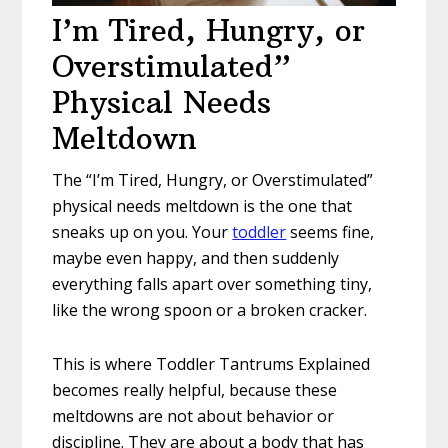
I’m Tired, Hungry, or
Overstimulated”
Physical Needs
Meltdown
The “I’m Tired, Hungry, or Overstimulated”
physical needs meltdown is the one that
sneaks up on you. Your
toddler
seems fine,
maybe even happy, and then suddenly
everything falls apart over something tiny,
like the wrong spoon or a broken cracker.
This is where Toddler Tantrums Explained
becomes really helpful, because these
meltdowns are not about behavior or
discipline. They are about a body that has