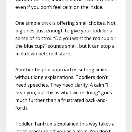
even if you don’t feel calm on the inside.
One simple trick is offering small choices. Not
big ones. Just enough to give your toddler a
sense of control. “Do you want the red cup or
the blue cup?” sounds small, but it can stop a
meltdown before it starts.
Another helpful approach is setting limits
without long explanations. Toddlers don’t
need speeches. They need clarity. A calm “I
hear you, but this is what we’re doing” goes
much further than a frustrated back-and-
forth.
Toddler Tantrums Explained this way takes a
lot of pressure off you as a mom. You don’t