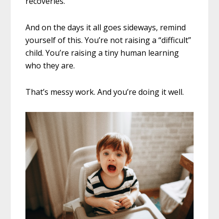
recoveries.
And on the days it all goes sideways, remind
yourself of this. You’re not raising a “difficult”
child. You’re raising a tiny human learning
who they are.
That’s messy work. And you’re doing it well.