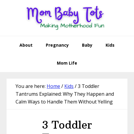
Skip
Skip
Skip
Skip
to
to
to
to
primary
main
primary
footer
navigation
content
sidebar
About
Pregnancy
Baby
Kids
Mom Life
You are here:
Home
/
Kids
/
3 Toddler
Tantrums Explained: Why They Happen and
Calm Ways to Handle Them Without Yelling
3 Toddler