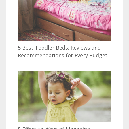
5 Best Toddler Beds: Reviews and
Recommendations for Every Budget