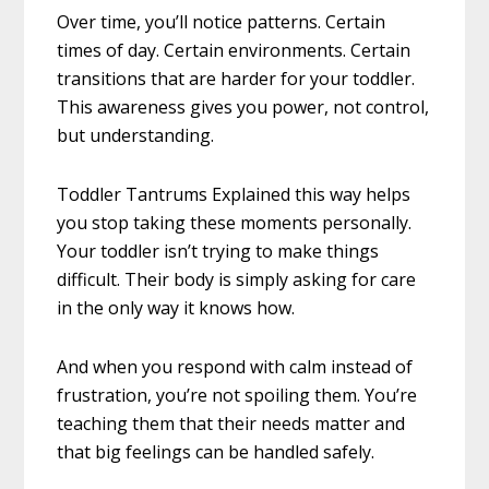
Over time, you’ll notice patterns. Certain
times of day. Certain environments. Certain
transitions that are harder for your toddler.
This awareness gives you power, not control,
but understanding.
Toddler Tantrums Explained this way helps
you stop taking these moments personally.
Your toddler isn’t trying to make things
difficult. Their body is simply asking for care
in the only way it knows how.
And when you respond with calm instead of
frustration, you’re not spoiling them. You’re
teaching them that their needs matter and
that big feelings can be handled safely.