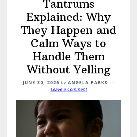
Tantrums
Explained: Why
They Happen and
Calm Ways to
Handle Them
Without Yelling
JUNE 30, 2026
by
ANGELA PARKS
Leave a Comment