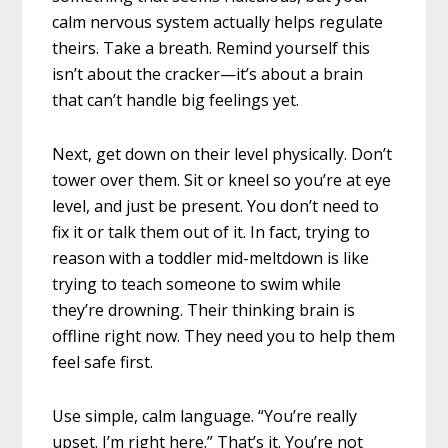
calm nervous system actually helps regulate
theirs. Take a breath. Remind yourself this
isn’t about the cracker—it’s about a brain
that can’t handle big feelings yet.
Next, get down on their level physically. Don’t
tower over them. Sit or kneel so you’re at eye
level, and just be present. You don’t need to
fix it or talk them out of it. In fact, trying to
reason with a toddler mid-meltdown is like
trying to teach someone to swim while
they’re drowning. Their thinking brain is
offline right now. They need you to help them
feel safe first.
Use simple, calm language. “You’re really
upset. I’m right here.” That’s it. You’re not