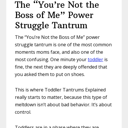
The “You’re Not the
Boss of Me” Power
Struggle Tantrum
The “You’re Not the Boss of Me” power
struggle tantrum is one of the most common
moments moms face, and also one of the
most confusing. One minute your
toddler
is
fine, the next they are deeply offended that
you asked them to put on shoes.
This is where Toddler Tantrums Explained
really starts to matter, because this type of
meltdown isn’t about bad behavior. It’s about
control.
Toddlers are in a phase where they are