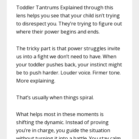
Toddler Tantrums Explained through this
lens helps you see that your child isn’t trying
to disrespect you. They’re trying to figure out
where their power begins and ends.
The tricky part is that power struggles invite
us into a fight we don’t need to have. When
your toddler pushes back, your instinct might
be to push harder. Louder voice. Firmer tone.
More explaining.
That’s usually when things spiral.
What helps most in these moments is
shifting the dynamic. Instead of proving
you’re in charge, you guide the situation
without turning it into a battle. You stay calm,