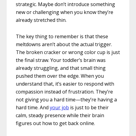
strategic. Maybe don’t introduce something
new or challenging when you know they’re
already stretched thin.
The key thing to remember is that these
meltdowns aren’t about the actual trigger.
The broken cracker or wrong color cup is just
the final straw. Your toddler’s brain was
already struggling, and that small thing
pushed them over the edge. When you
understand that, it’s easier to respond with
compassion instead of frustration. They’re
not giving you a hard time—they’re having a
hard time. And
your job
is just to be their
calm, steady presence while their brain
figures out how to get back online.