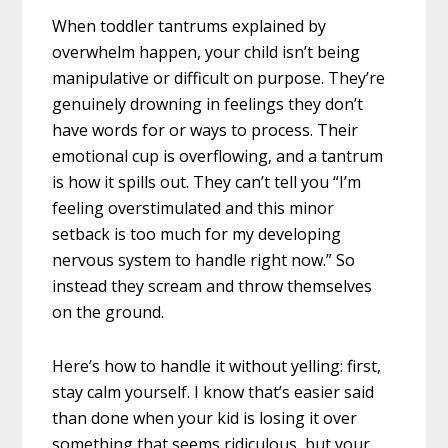
When toddler tantrums explained by
overwhelm happen, your child isn’t being
manipulative or difficult on purpose. They’re
genuinely drowning in feelings they don’t
have words for or ways to process. Their
emotional cup is overflowing, and a tantrum
is how it spills out. They can’t tell you “I’m
feeling overstimulated and this minor
setback is too much for my developing
nervous system to handle right now.” So
instead they scream and throw themselves
on the ground.
Here’s how to handle it without yelling: first,
stay calm yourself. I know that’s easier said
than done when your kid is losing it over
something that seems ridiculous, but your