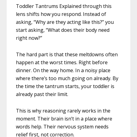
Toddler Tantrums Explained through this
lens shifts how you respond. Instead of
asking, “Why are they acting like this?” you
start asking, “What does their body need
right now?”
The hard part is that these meltdowns often
happen at the worst times. Right before
dinner. On the way home. In a noisy place
where there’s too much going on already. By
the time the tantrum starts, your toddler is
already past their limit.
This is why reasoning rarely works in the
moment. Their brain isn’t in a place where
words help. Their nervous system needs
relief first, not correction.