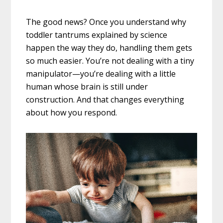
The good news? Once you understand why
toddler tantrums explained by science
happen the way they do, handling them gets
so much easier. You’re not dealing with a tiny
manipulator—you’re dealing with a little
human whose brain is still under
construction. And that changes everything
about how you respond.