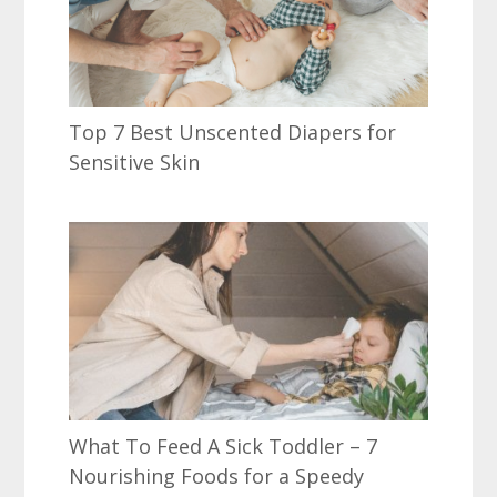
Top 7 Best Unscented Diapers for
Sensitive Skin
What To Feed A Sick Toddler – 7
Nourishing Foods for a Speedy