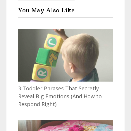
You May Also Like
3 Toddler Phrases That Secretly
Reveal Big Emotions (And How to
Respond Right)