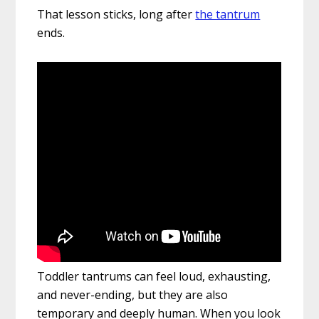
That lesson sticks, long after
the tantrum
ends.
Toddler tantrums can feel loud, exhausting,
and never-ending, but they are also
temporary and deeply human. When you look