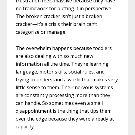
frustration feels massive because they have
no framework for putting it in perspective.
The broken cracker isn’t just a broken
cracker—it’s a crisis their brain can’t
categorize or manage.
The overwhelm happens because toddlers
are also dealing with so much new
information all the time. They’re learning
language, motor skills, social rules, and
trying to understand a world that makes very
little sense to them. Their nervous systems
are constantly processing more than they
can handle. So sometimes even a small
disappointment is the thing that tips them
over the edge because they were already at
capacity.