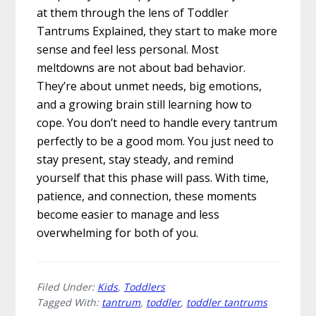
at them through the lens of Toddler
Tantrums Explained, they start to make more
sense and feel less personal. Most
meltdowns are not about bad behavior.
They’re about unmet needs, big emotions,
and a growing brain still learning how to
cope. You don’t need to handle every tantrum
perfectly to be a good mom. You just need to
stay present, stay steady, and remind
yourself that this phase will pass. With time,
patience, and connection, these moments
become easier to manage and less
overwhelming for both of you.
Filed Under:
Kids
,
Toddlers
Tagged With:
tantrum
,
toddler
,
toddler tantrums