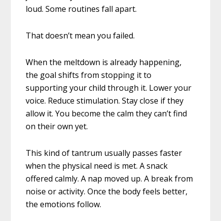
loud. Some routines fall apart.
That doesn’t mean you failed.
When the meltdown is already happening,
the goal shifts from stopping it to
supporting your child through it. Lower your
voice. Reduce stimulation. Stay close if they
allow it. You become the calm they can’t find
on their own yet.
This kind of tantrum usually passes faster
when the physical need is met. A snack
offered calmly. A nap moved up. A break from
noise or activity. Once the body feels better,
the emotions follow.