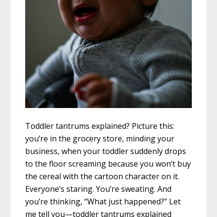
Toddler tantrums explained? Picture this:
you’re in the grocery store, minding your
business, when your toddler suddenly drops
to the floor screaming because you won’t buy
the cereal with the cartoon character on it.
Everyone’s staring. You’re sweating. And
you’re thinking, “What just happened?” Let
me tell you—toddler tantrums explained