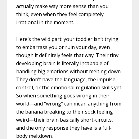
actually make way more sense than you
think, even when they feel completely
irrational in the moment.
Here’s the wild part: your toddler isn’t trying
to embarrass you or ruin your day, even
though it definitely feels that way. Their tiny
developing brain is literally incapable of
handling big emotions without melting down.
They don’t have the language, the impulse
control, or the emotional regulation skills yet.
So when something goes wrong in their
world—and “wrong” can mean anything from
the banana breaking to their sock feeling
weird—their brain basically short-circuits,
and the only response they have is a full-
body meltdown.