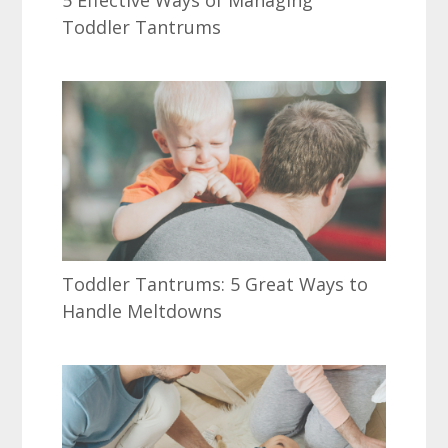
5 Effective Ways of Managing
Toddler Tantrums
Toddler Tantrums: 5 Great Ways to
Handle Meltdowns