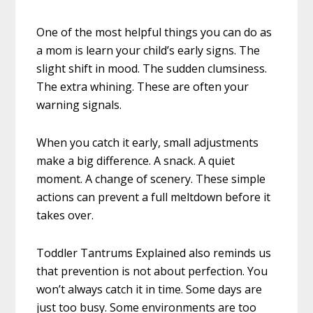
One of the most helpful things you can do as
a mom is learn your child’s early signs. The
slight shift in mood. The sudden clumsiness.
The extra whining. These are often your
warning signals.
When you catch it early, small adjustments
make a big difference. A snack. A quiet
moment. A change of scenery. These simple
actions can prevent a full meltdown before it
takes over.
Toddler Tantrums Explained also reminds us
that prevention is not about perfection. You
won’t always catch it in time. Some days are
just too busy. Some environments are too