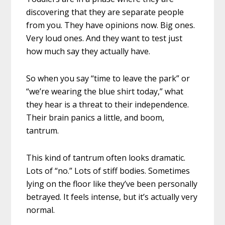
discovering that they are separate people
from you. They have opinions now. Big ones.
Very loud ones. And they want to test just
how much say they actually have.
So when you say “time to leave the park” or
“we’re wearing the blue shirt today,” what
they hear is a threat to their independence.
Their brain panics a little, and boom,
tantrum.
This kind of tantrum often looks dramatic.
Lots of “no.” Lots of stiff bodies. Sometimes
lying on the floor like they’ve been personally
betrayed. It feels intense, but it’s actually very
normal.