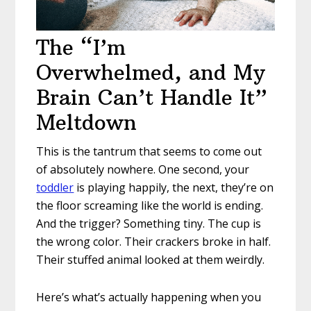
The “I’m
Overwhelmed, and My
Brain Can’t Handle It”
Meltdown
This is the tantrum that seems to come out
of absolutely nowhere. One second, your
toddler
is playing happily, the next, they’re on
the floor screaming like the world is ending.
And the trigger? Something tiny. The cup is
the wrong color. Their crackers broke in half.
Their stuffed animal looked at them weirdly.
Here’s what’s actually happening when you