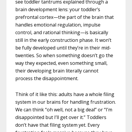
see toddler tantrums explained through a
brain development lens: your toddler’s
prefrontal cortex—the part of the brain that
handles emotional regulation, impulse
control, and rational thinking—is basically
still in the early construction phase. It won’t
be fully developed until they’re in their mid-
twenties. So when something doesn’t go the
way they expected, even something small,
their developing brain literally cannot
process the disappointment.
Think of it like this: adults have a whole filing
system in our brains for handling frustration.
We can think “oh well, not a big deal” or “I’m
disappointed but I’ll get over it.” Toddlers
don’t have that filing system yet. Every