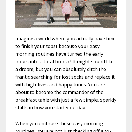
Imagine a world where you actually have time
to finish your toast because your easy
morning routines have turned the early
hours into a total breeze! It might sound like
a dream, but you can absolutely ditch the
frantic searching for lost socks and replace it
with high-fives and happy tunes. You are
about to become the commander of the
breakfast table with just a few simple, sparkly
shifts in how you start your day.
When you embrace these easy morning
routines, you are not just checking off a to-