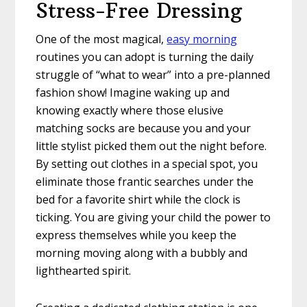
Stress-Free Dressing
One of the most magical,
easy morning
routines you can adopt is turning the daily
struggle of “what to wear” into a pre-planned
fashion show! Imagine waking up and
knowing exactly where those elusive
matching socks are because you and your
little stylist picked them out the night before.
By setting out clothes in a special spot, you
eliminate those frantic searches under the
bed for a favorite shirt while the clock is
ticking. You are giving your child the power to
express themselves while you keep the
morning moving along with a bubbly and
lighthearted spirit.