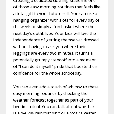
Creating a dedicated clothing station is one
of those easy morning routines that feels like
a total gift to your future self. You can use a
hanging organizer with slots for every day of
the week or simply a fun basket where the
next day’s outfit lives. Your kids will love the
independence of getting themselves dressed
without having to ask you where their
leggings are every two minutes. It turns a
potentially grumpy standoff into a moment
of “I can do it myself” pride that boosts their
confidence for the whole school day.
You can even add a touch of whimsy to these
easy morning routines by checking the
weather forecast together as part of your
bedtime ritual. You can talk about whether it
is a “yellow raincoat day” or a “cozy sweater