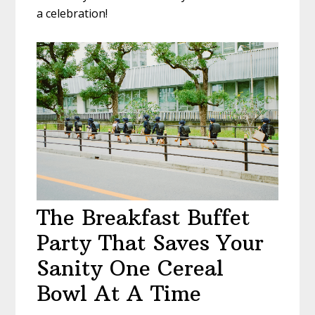
a celebration!
The Breakfast Buffet
Party That Saves Your
Sanity One Cereal
Bowl At A Time