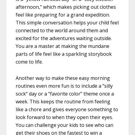
afternoon,” which makes picking out clothes
feel like preparing for a grand expedition.
This simple conversation helps your child feel
connected to the world around them and
excited for the adventures waiting outside.
You are a master at making the mundane
parts of life feel like a sparkling storybook
come to life.
Another way to make these easy morning
routines even more fun is to include a “silly
sock” day or a “favorite color” theme once a
week. This keeps the routine from feeling
like a chore and gives everyone something to
look forward to when they open their eyes.
You can challenge your kids to see who can
get their shoes on the fastest to win a