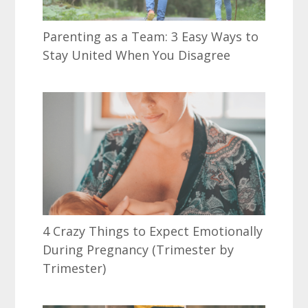
Parenting as a Team: 3 Easy Ways to
Stay United When You Disagree
4 Crazy Things to Expect Emotionally
During Pregnancy (Trimester by
Trimester)