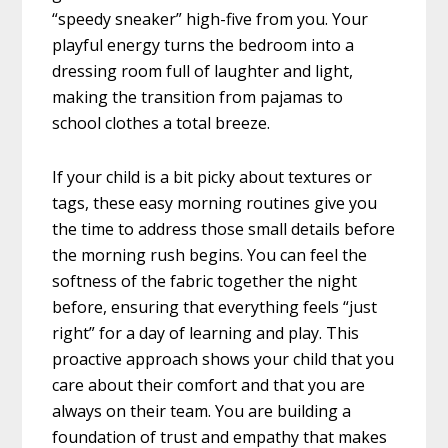
“speedy sneaker” high-five from you. Your
playful energy turns the bedroom into a
dressing room full of laughter and light,
making the transition from pajamas to
school clothes a total breeze.
If your child is a bit picky about textures or
tags, these easy morning routines give you
the time to address those small details before
the morning rush begins. You can feel the
softness of the fabric together the night
before, ensuring that everything feels “just
right” for a day of learning and play. This
proactive approach shows your child that you
care about their comfort and that you are
always on their team. You are building a
foundation of trust and empathy that makes