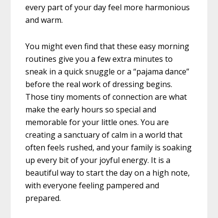
every part of your day feel more harmonious
and warm.
You might even find that these easy morning
routines give you a few extra minutes to
sneak in a quick snuggle or a “pajama dance”
before the real work of dressing begins.
Those tiny moments of connection are what
make the early hours so special and
memorable for your little ones. You are
creating a sanctuary of calm in a world that
often feels rushed, and your family is soaking
up every bit of your joyful energy. It is a
beautiful way to start the day on a high note,
with everyone feeling pampered and
prepared.