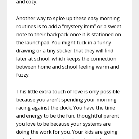
and cozy.
Another way to spice up these easy morning
routines is to add a “mystery item” or a sweet
note to their backpack once it is stationed on
the launchpad. You might tuck in a funny
drawing or a tiny sticker that they will find
later at school, which keeps the connection
between home and school feeling warm and
fuzzy.
This little extra touch of love is only possible
because you aren’t spending your morning
racing against the clock. You have the time
and energy to be the fun, thoughtful parent
you love to be because your systems are
doing the work for you. Your kids are going