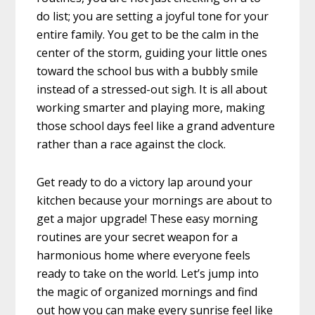
do list; you are setting a joyful tone for your
entire family. You get to be the calm in the
center of the storm, guiding your little ones
toward the school bus with a bubbly smile
instead of a stressed-out sigh. It is all about
working smarter and playing more, making
those school days feel like a grand adventure
rather than a race against the clock.
Get ready to do a victory lap around your
kitchen because your mornings are about to
get a major upgrade! These easy morning
routines are your secret weapon for a
harmonious home where everyone feels
ready to take on the world. Let’s jump into
the magic of organized mornings and find
out how you can make every sunrise feel like