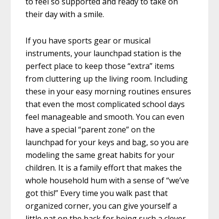
to feel so supported and ready to take on
their day with a smile.
If you have sports gear or musical
instruments, your launchpad station is the
perfect place to keep those “extra” items
from cluttering up the living room. Including
these in your easy morning routines ensures
that even the most complicated school days
feel manageable and smooth. You can even
have a special “parent zone” on the
launchpad for your keys and bag, so you are
modeling the same great habits for your
children. It is a family effort that makes the
whole household hum with a sense of “we’ve
got this!” Every time you walk past that
organized corner, you can give yourself a
little pat on the back for being such a clever