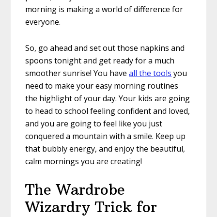
morning is making a world of difference for
everyone.
So, go ahead and set out those napkins and
spoons tonight and get ready for a much
smoother sunrise! You have
all the tools
you
need to make your easy morning routines
the highlight of your day. Your kids are going
to head to school feeling confident and loved,
and you are going to feel like you just
conquered a mountain with a smile. Keep up
that bubbly energy, and enjoy the beautiful,
calm mornings you are creating!
The Wardrobe
Wizardry Trick for