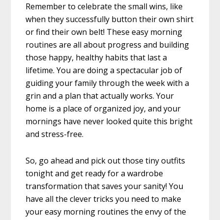
Remember to celebrate the small wins, like
when they successfully button their own shirt
or find their own belt! These easy morning
routines are all about progress and building
those happy, healthy habits that last a
lifetime. You are doing a spectacular job of
guiding your family through the week with a
grin and a plan that actually works. Your
home is a place of organized joy, and your
mornings have never looked quite this bright
and stress-free.
So, go ahead and pick out those tiny outfits
tonight and get ready for a wardrobe
transformation that saves your sanity! You
have all the clever tricks you need to make
your easy morning routines the envy of the