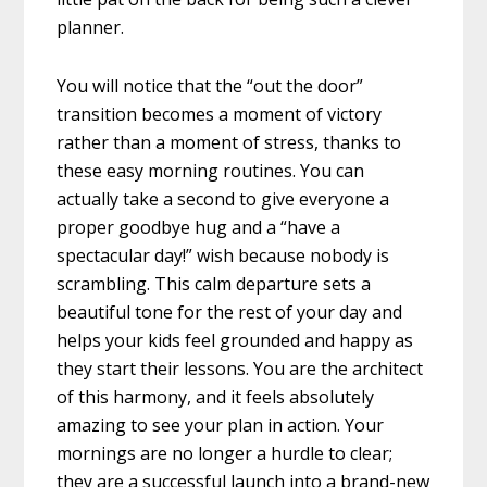
planner.
You will notice that the “out the door”
transition becomes a moment of victory
rather than a moment of stress, thanks to
these easy morning routines. You can
actually take a second to give everyone a
proper goodbye hug and a “have a
spectacular day!” wish because nobody is
scrambling. This calm departure sets a
beautiful tone for the rest of your day and
helps your kids feel grounded and happy as
they start their lessons. You are the architect
of this harmony, and it feels absolutely
amazing to see your plan in action. Your
mornings are no longer a hurdle to clear;
they are a successful launch into a brand-new