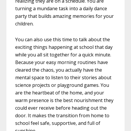
realizing they are on a schedule. You are
turning a mundane task into a daily dance
party that builds amazing memories for your
children.
You can also use this time to talk about the
exciting things happening at school that day
while you all sit together for a quick minute.
Because your easy morning routines have
cleared the chaos, you actually have the
mental space to listen to their stories about
science projects or playground games. You
are the heartbeat of the home, and your
warm presence is the best nourishment they
could ever receive before heading out the
door. It makes the transition from home to
school feel safe, supportive, and full of
sunshine.