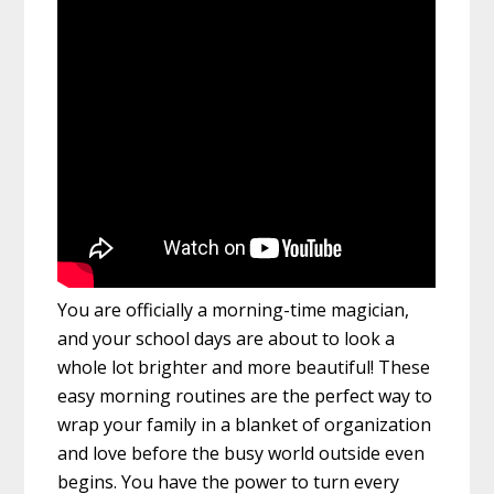
You are officially a morning-time magician,
and your school days are about to look a
whole lot brighter and more beautiful! These
easy morning routines are the perfect way to
wrap your family in a blanket of organization
and love before the busy world outside even
begins. You have the power to turn every