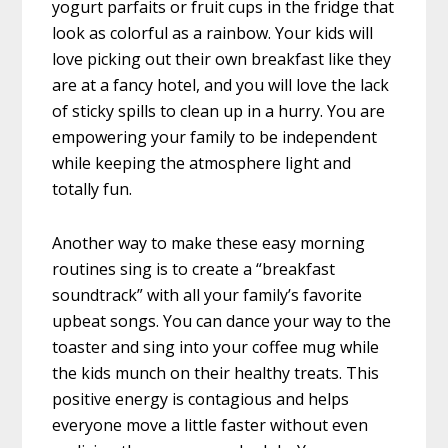
yogurt parfaits or fruit cups in the fridge that
look as colorful as a rainbow. Your kids will
love picking out their own breakfast like they
are at a fancy hotel, and you will love the lack
of sticky spills to clean up in a hurry. You are
empowering your family to be independent
while keeping the atmosphere light and
totally fun.
Another way to make these easy morning
routines sing is to create a “breakfast
soundtrack” with all your family’s favorite
upbeat songs. You can dance your way to the
toaster and sing into your coffee mug while
the kids munch on their healthy treats. This
positive energy is contagious and helps
everyone move a little faster without even