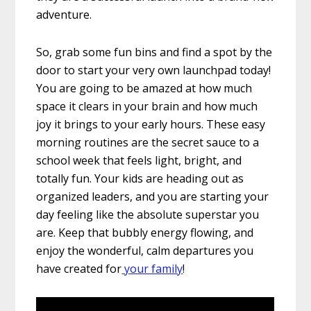
adventure.
So, grab some fun bins and find a spot by the
door to start your very own launchpad today!
You are going to be amazed at how much
space it clears in your brain and how much
joy it brings to your early hours. These easy
morning routines are the secret sauce to a
school week that feels light, bright, and
totally fun. Your kids are heading out as
organized leaders, and you are starting your
day feeling like the absolute superstar you
are. Keep that bubbly energy flowing, and
enjoy the wonderful, calm departures you
have created for
your family
!