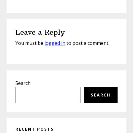
Reader
Leave a Reply
Interactions
You must be
logged in
to post a comment.
Primary
Search
Sidebar
SEARCH
RECENT POSTS