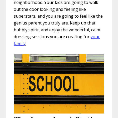
neighborhood. Your kids are going to walk
out the door looking and feeling like
superstars, and you are going to feel like the
genius parent you truly are. Keep up that
bubbly spirit, and enjoy the wonderful, calm
dressing sessions you are creating for
your
family
!