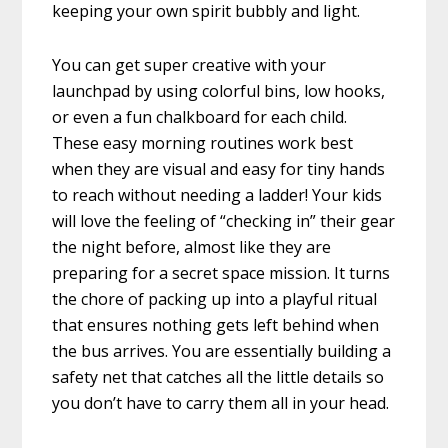
keeping your own spirit bubbly and light.
You can get super creative with your
launchpad by using colorful bins, low hooks,
or even a fun chalkboard for each child.
These easy morning routines work best
when they are visual and easy for tiny hands
to reach without needing a ladder! Your kids
will love the feeling of “checking in” their gear
the night before, almost like they are
preparing for a secret space mission. It turns
the chore of packing up into a playful ritual
that ensures nothing gets left behind when
the bus arrives. You are essentially building a
safety net that catches all the little details so
you don’t have to carry them all in your head.