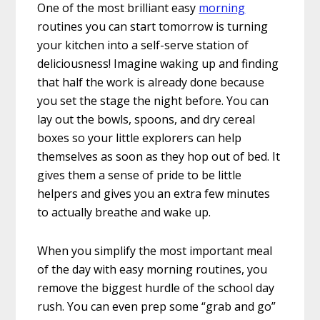
One of the most brilliant easy
morning
routines you can start tomorrow is turning
your kitchen into a self-serve station of
deliciousness! Imagine waking up and finding
that half the work is already done because
you set the stage the night before. You can
lay out the bowls, spoons, and dry cereal
boxes so your little explorers can help
themselves as soon as they hop out of bed. It
gives them a sense of pride to be little
helpers and gives you an extra few minutes
to actually breathe and wake up.
When you simplify the most important meal
of the day with easy morning routines, you
remove the biggest hurdle of the school day
rush. You can even prep some “grab and go”