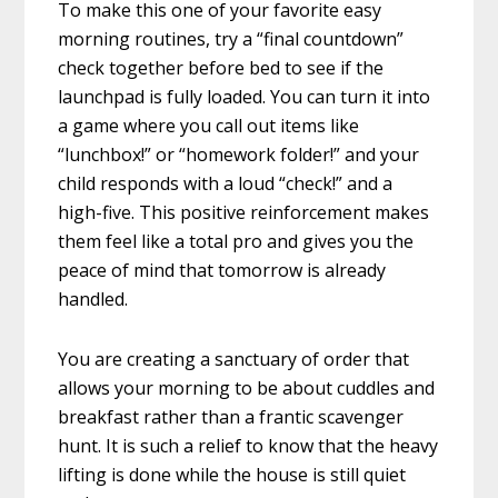
To make this one of your favorite easy
morning routines, try a “final countdown”
check together before bed to see if the
launchpad is fully loaded. You can turn it into
a game where you call out items like
“lunchbox!” or “homework folder!” and your
child responds with a loud “check!” and a
high-five. This positive reinforcement makes
them feel like a total pro and gives you the
peace of mind that tomorrow is already
handled.
You are creating a sanctuary of order that
allows your morning to be about cuddles and
breakfast rather than a frantic scavenger
hunt. It is such a relief to know that the heavy
lifting is done while the house is still quiet