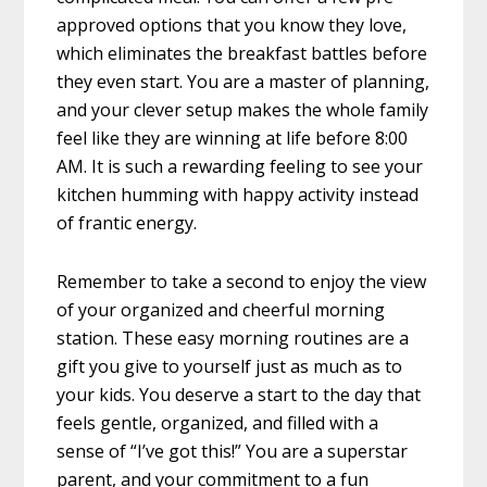
approved options that you know they love,
which eliminates the breakfast battles before
they even start. You are a master of planning,
and your clever setup makes the whole family
feel like they are winning at life before 8:00
AM. It is such a rewarding feeling to see your
kitchen humming with happy activity instead
of frantic energy.
Remember to take a second to enjoy the view
of your organized and cheerful morning
station. These easy morning routines are a
gift you give to yourself just as much as to
your kids. You deserve a start to the day that
feels gentle, organized, and filled with a
sense of “I’ve got this!” You are a superstar
parent, and your commitment to a fun