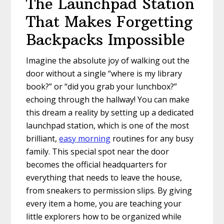
The Launchpad Station
That Makes Forgetting
Backpacks Impossible
Imagine the absolute joy of walking out the
door without a single “where is my library
book?” or “did you grab your lunchbox?”
echoing through the hallway! You can make
this dream a reality by setting up a dedicated
launchpad station, which is one of the most
brilliant,
easy morning
routines for any busy
family. This special spot near the door
becomes the official headquarters for
everything that needs to leave the house,
from sneakers to permission slips. By giving
every item a home, you are teaching your
little explorers how to be organized while