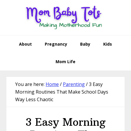
Skip
Skip
Skip
Skip
to
to
to
to
primary
main
primary
footer
navigation
content
sidebar
About
Pregnancy
Baby
Kids
Mom Life
You are here:
Home
/
Parenting
/
3 Easy
Morning Routines That Make School Days
Way Less Chaotic
3 Easy Morning