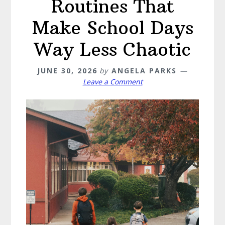
Routines That
Make School Days
Way Less Chaotic
JUNE 30, 2026
by
ANGELA PARKS
Leave a Comment