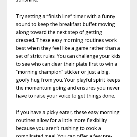
Try setting a “finish line” timer with a funny
sound to keep the breakfast buffet moving
along toward the next step of getting
dressed. These easy morning routines work
best when they feel like a game rather than a
set of strict rules. You can challenge your kids
to see who can clear their plate first to win a
“morning champion” sticker or just a big,
goofy hug from you. Your playful spirit keeps
the momentum going and ensures you never
have to raise your voice to get things done.
If you have a picky eater, these easy morning
routines allow for a little more flexibility
because you aren’t rushing to cook a
complicated meal. You can offer a few pre-