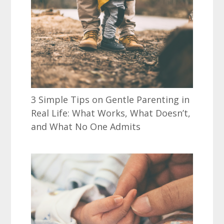
3 Simple Tips on Gentle Parenting in
Real Life: What Works, What Doesn’t,
and What No One Admits