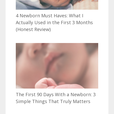
4 Newborn Must Haves: What I
Actually Used in the First 3 Months
(Honest Review)
The First 90 Days With a Newborn: 3
Simple Things That Truly Matters