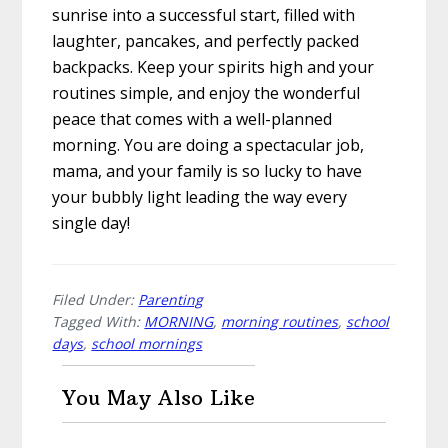
sunrise into a successful start, filled with
laughter, pancakes, and perfectly packed
backpacks. Keep your spirits high and your
routines simple, and enjoy the wonderful
peace that comes with a well-planned
morning. You are doing a spectacular job,
mama, and your family is so lucky to have
your bubbly light leading the way every
single day!
Filed Under:
Parenting
Tagged With:
MORNING
,
morning routines
,
school
days
,
school mornings
You May Also Like