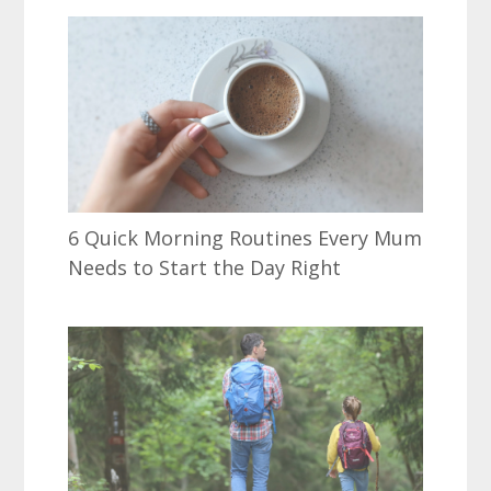
6 Quick Morning Routines Every Mum
Needs to Start the Day Right