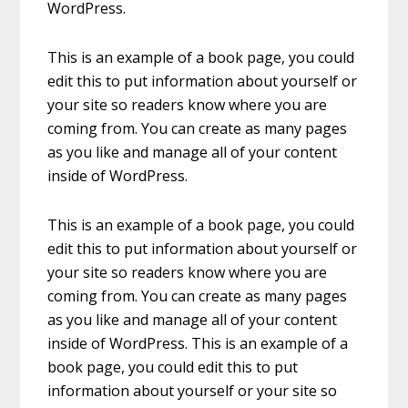
WordPress.
This is an example of a book page, you could
edit this to put information about yourself or
your site so readers know where you are
coming from. You can create as many pages
as you like and manage all of your content
inside of WordPress.
This is an example of a book page, you could
edit this to put information about yourself or
your site so readers know where you are
coming from. You can create as many pages
as you like and manage all of your content
inside of WordPress. This is an example of a
book page, you could edit this to put
information about yourself or your site so