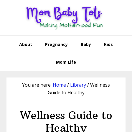
Skip
Skip
Skip
to
to
to
primary
main
footer
navigation
content
About
Pregnancy
Baby
Kids
Mom Life
You are here:
Home
/
Library
/
Wellness
Guide to Healthy
Wellness Guide to
Healthy