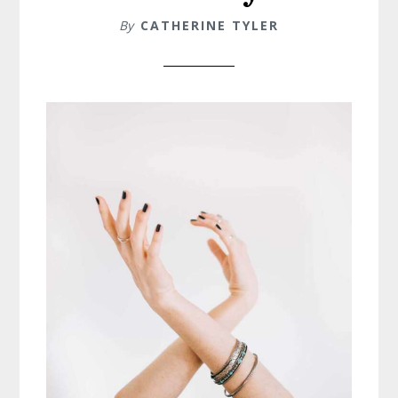
By
CATHERINE TYLER