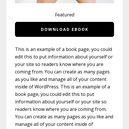
Featured
DOWNLOAD EBOOK
This is an example of a book page, you could
edit this to put information about yourself or
your site so readers know where you are
coming from. You can create as many pages
as you like and manage all of your content
inside of WordPress. This is an example of a
book page, you could edit this to put
information about yourself or your site so
readers know where you are coming from.
You can create as many pages as you like and
manage all of your content inside of