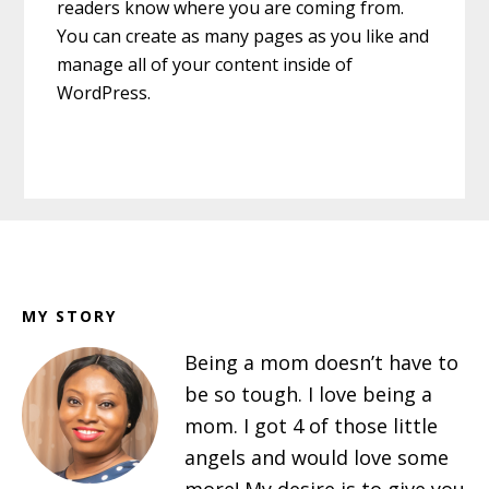
readers know where you are coming from.
You can create as many pages as you like and
manage all of your content inside of
WordPress.
Footer
MY STORY
Being a mom doesn’t have to
be so tough. I love being a
mom. I got 4 of those little
angels and would love some
more! My desire is to give you