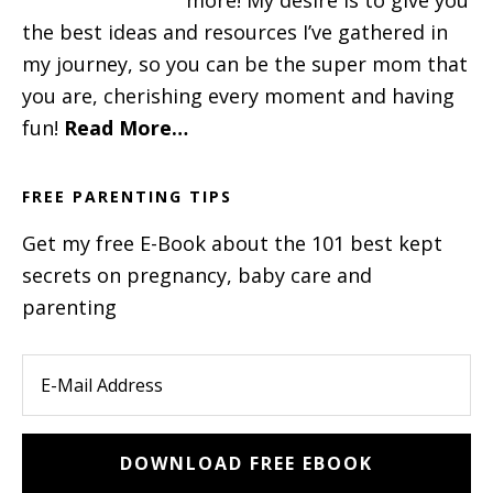
the best ideas and resources I’ve gathered in
my journey, so you can be the super mom that
you are, cherishing every moment and having
fun!
Read More…
FREE PARENTING TIPS
Get my free E-Book about the 101 best kept
secrets on pregnancy, baby care and
parenting