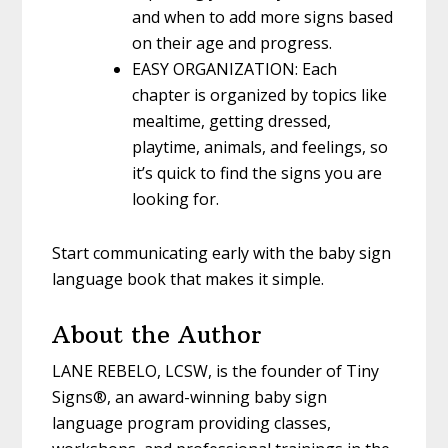
and when to add more signs based
on their age and progress.
EASY ORGANIZATION: Each
chapter is organized by topics like
mealtime, getting dressed,
playtime, animals, and feelings, so
it’s quick to find the signs you are
looking for.
Start communicating early with the baby sign
language book that makes it simple.
About the Author
LANE REBELO, LCSW,
is the founder of Tiny
Signs®, an award-winning baby sign
language program providing classes,