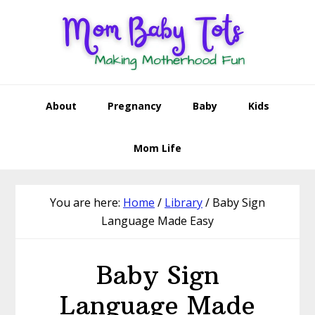
Skip
Skip
Skip
to
to
to
primary
main
footer
navigation
content
About
Pregnancy
Baby
Kids
Mom Life
You are here:
Home
/
Library
/
Baby Sign
Language Made Easy
Baby Sign
Language Made