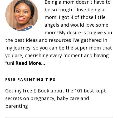
Being a mom doesn’t have to
be so tough. I love being a
mom. I got 4 of those little
angels and would love some
more! My desire is to give you
the best ideas and resources I’ve gathered in
my journey, so you can be the super mom that
you are, cherishing every moment and having
fun!
Read More…
FREE PARENTING TIPS
Get my free E-Book about the 101 best kept
secrets on pregnancy, baby care and
parenting