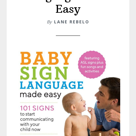
Easy
By
LANE REBELO