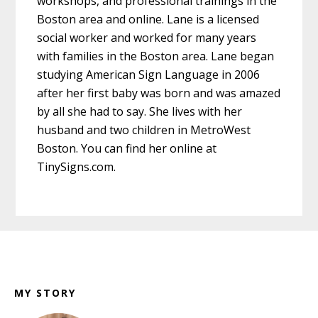
workshops, and professional trainings in the
Boston area and online. Lane is a licensed
social worker and worked for many years
with families in the Boston area. Lane began
studying American Sign Language in 2006
after her first baby was born and was amazed
by all she had to say. She lives with her
husband and two children in MetroWest
Boston. You can find her online at
TinySigns.com.
Footer
MY STORY