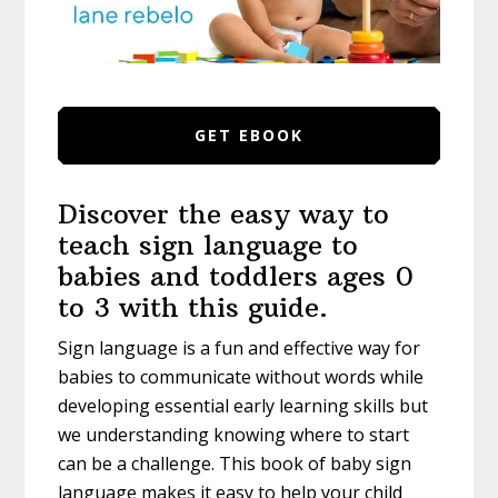
GET EBOOK
Discover the easy way to
teach sign language to
babies and toddlers ages 0
to 3 with this guide.
Sign language is a fun and effective way for
babies to communicate without words while
developing essential early learning skills but
we understanding knowing where to start
can be a challenge. This book of baby sign
language makes it easy to help your child