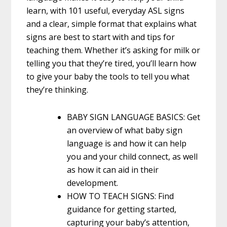
learn, with 101 useful, everyday ASL signs
and a clear, simple format that explains what
signs are best to start with and tips for
teaching them. Whether it’s asking for milk or
telling you that they’re tired, you’ll learn how
to give your baby the tools to tell you what
they’re thinking.
BABY SIGN LANGUAGE BASICS: Get
an overview of what baby sign
language is and how it can help
you and your child connect, as well
as how it can aid in their
development.
HOW TO TEACH SIGNS: Find
guidance for getting started,
capturing your baby’s attention,